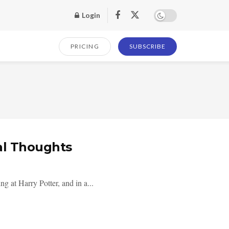
Login
PRICING
SUBSCRIBE
al Thoughts
g at Harry Potter, and in a...