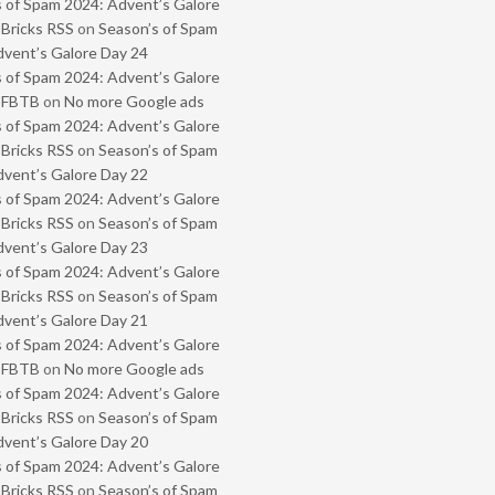
 of Spam 2024: Advent’s Galore
 Bricks RSS
on
Season’s of Spam
vent’s Galore Day 24
 of Spam 2024: Advent’s Galore
- FBTB
on
No more Google ads
 of Spam 2024: Advent’s Galore
 Bricks RSS
on
Season’s of Spam
vent’s Galore Day 22
 of Spam 2024: Advent’s Galore
 Bricks RSS
on
Season’s of Spam
vent’s Galore Day 23
 of Spam 2024: Advent’s Galore
 Bricks RSS
on
Season’s of Spam
vent’s Galore Day 21
 of Spam 2024: Advent’s Galore
- FBTB
on
No more Google ads
 of Spam 2024: Advent’s Galore
 Bricks RSS
on
Season’s of Spam
vent’s Galore Day 20
 of Spam 2024: Advent’s Galore
 Bricks RSS
on
Season’s of Spam