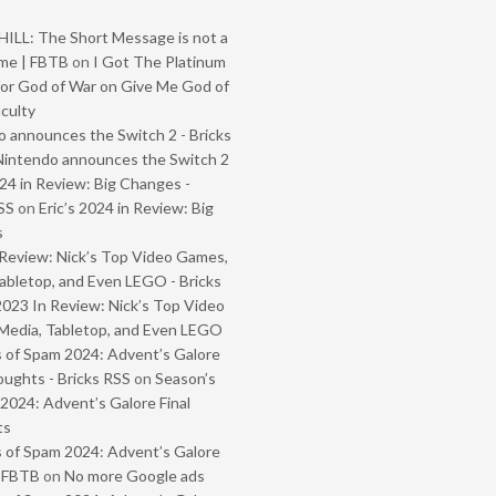
ILL: The Short Message is not a
me | FBTB
on
I Got The Platinum
or God of War on Give Me God of
iculty
 announces the Switch 2 - Bricks
Nintendo announces the Switch 2
024 in Review: Big Changes -
SS
on
Eric’s 2024 in Review: Big
s
Review: Nick’s Top Video Games,
abletop, and Even LEGO - Bricks
2023 In Review: Nick’s Top Video
Media, Tabletop, and Even LEGO
 of Spam 2024: Advent’s Galore
oughts - Bricks RSS
on
Season’s
2024: Advent’s Galore Final
ts
 of Spam 2024: Advent’s Galore
- FBTB
on
No more Google ads