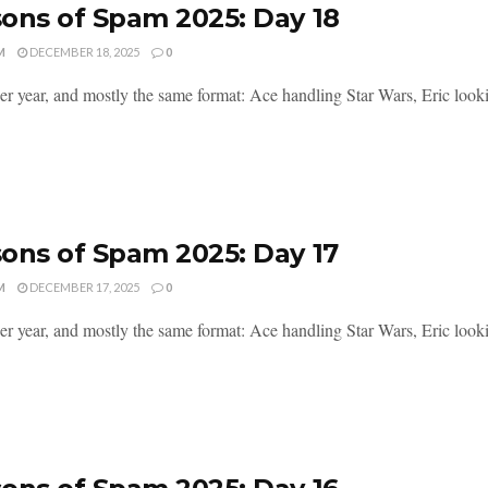
ons of Spam 2025: Day 18
M
DECEMBER 18, 2025
0
er year, and mostly the same format: Ace handling Star Wars, Eric lookin
ons of Spam 2025: Day 17
M
DECEMBER 17, 2025
0
er year, and mostly the same format: Ace handling Star Wars, Eric lookin