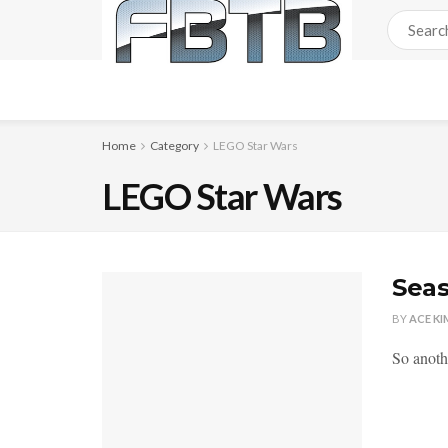
Home
Category
LEGO Star Wars
LEGO Star Wars
Seas
BY
ACE KI
So anoth