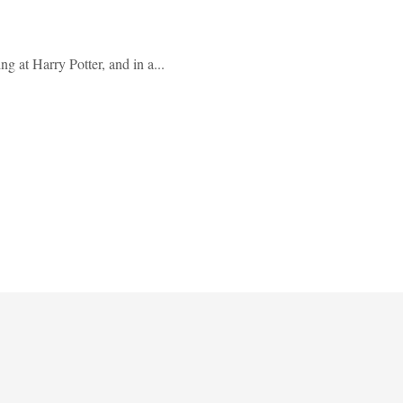
g at Harry Potter, and in a...