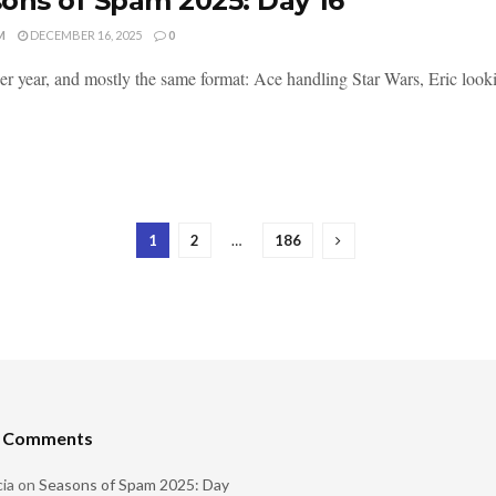
ons of Spam 2025: Day 16
M
DECEMBER 16, 2025
0
er year, and mostly the same format: Ace handling Star Wars, Eric lookin
1
2
…
186
t Comments
ia
on
Seasons of Spam 2025: Day