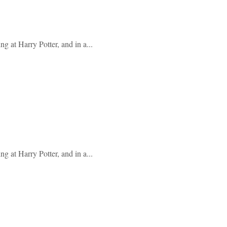
g at Harry Potter, and in a...
g at Harry Potter, and in a...