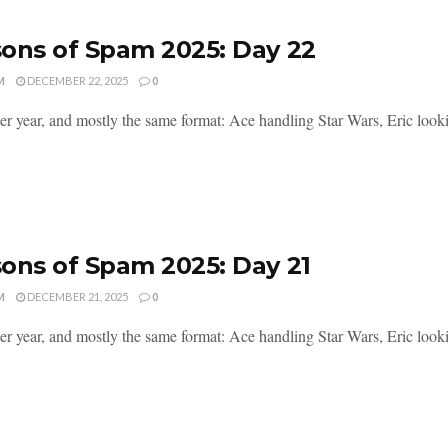
ons of Spam 2025: Day 22
M
DECEMBER 22, 2025
0
er year, and mostly the same format: Ace handling Star Wars, Eric lookin
ons of Spam 2025: Day 21
M
DECEMBER 21, 2025
0
er year, and mostly the same format: Ace handling Star Wars, Eric lookin