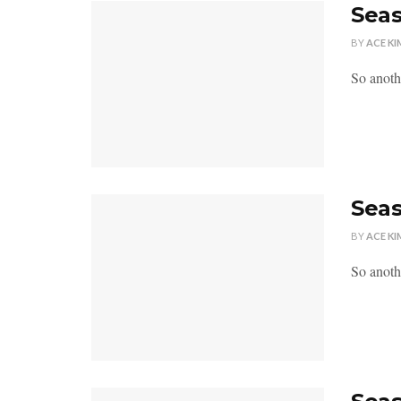
Seas
BY
ACE KI
So anoth
Seas
BY
ACE KI
So anoth