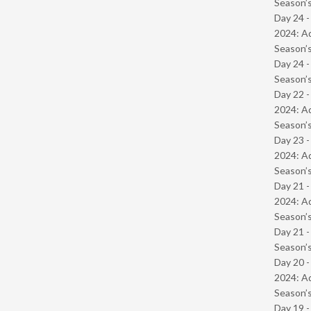
Season’s
Day 24 -
2024: Ad
Season’s
Day 24 
Season’s
Day 22 -
2024: Ad
Season’s
Day 23 -
2024: Ad
Season’s
Day 21 -
2024: Ad
Season’s
Day 21 
Season’s
Day 20 -
2024: Ad
Season’s
Day 19 -