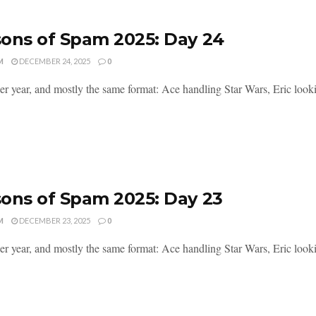
ons of Spam 2025: Day 24
M
DECEMBER 24, 2025
0
er year, and mostly the same format: Ace handling Star Wars, Eric lookin
ons of Spam 2025: Day 23
M
DECEMBER 23, 2025
0
er year, and mostly the same format: Ace handling Star Wars, Eric lookin