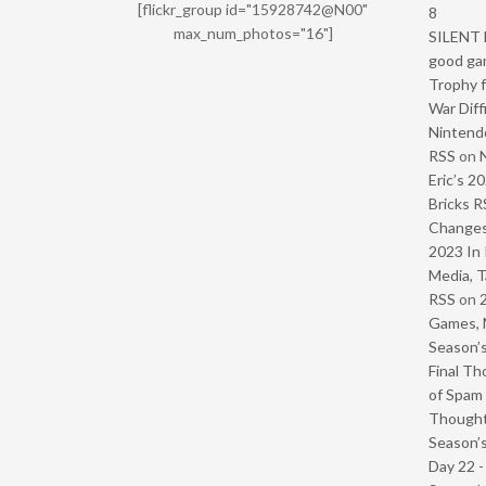
[flickr_group id="15928742@N00"
8
max_num_photos="16"]
SILENT H
good ga
Trophy f
War Diff
Nintendo
RSS
on
Eric’s 2
Bricks R
Change
2023 In 
Media, T
RSS
on
Games, 
Season’s
Final Th
of Spam 
Though
Season’s
Day 22 