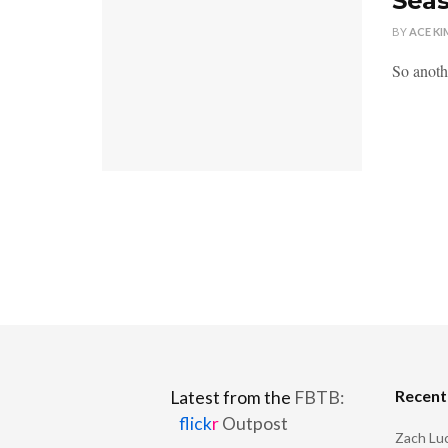
Seas
BY
ACE KI
So anoth
Recen
Latest from the
FBTB:
flick
r
Outpost
Zach Luc