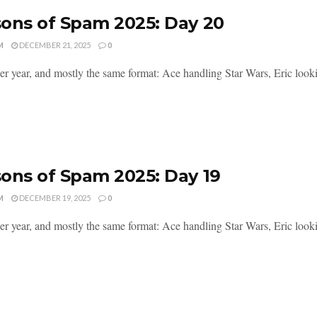
ons of Spam 2025: Day 20
M
DECEMBER 21, 2025
0
er year, and mostly the same format: Ace handling Star Wars, Eric lookin
ons of Spam 2025: Day 19
M
DECEMBER 19, 2025
0
er year, and mostly the same format: Ace handling Star Wars, Eric lookin