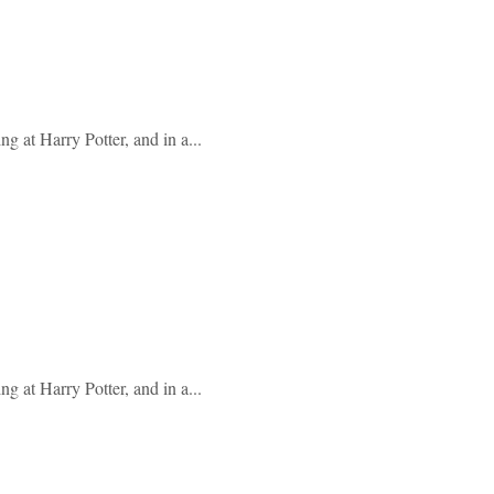
g at Harry Potter, and in a...
g at Harry Potter, and in a...