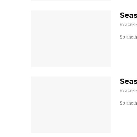
Seas
BY
ACE KI
So anoth
Seas
BY
ACE KI
So anoth