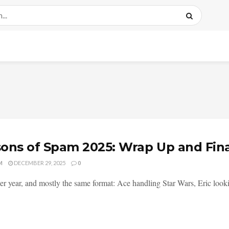
ons of Spam 2025: Wrap Up and Fin
M
DECEMBER 29, 2025
0
er year, and mostly the same format: Ace handling Star Wars, Eric lookin