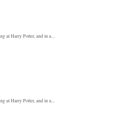
g at Harry Potter, and in a...
g at Harry Potter, and in a...