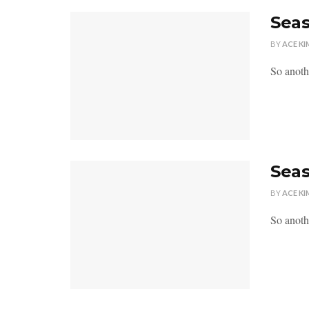
Seas
BY
ACE KI
So anoth
Seas
BY
ACE KI
So anoth