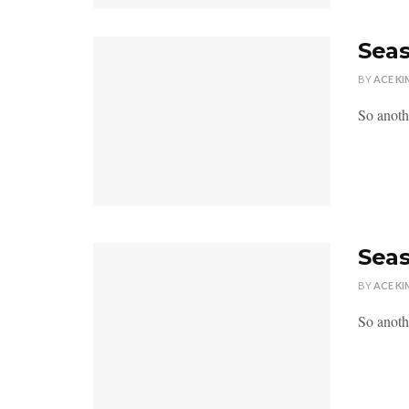
Seas
BY
ACE KI
So anoth
Seas
BY
ACE KI
So anoth