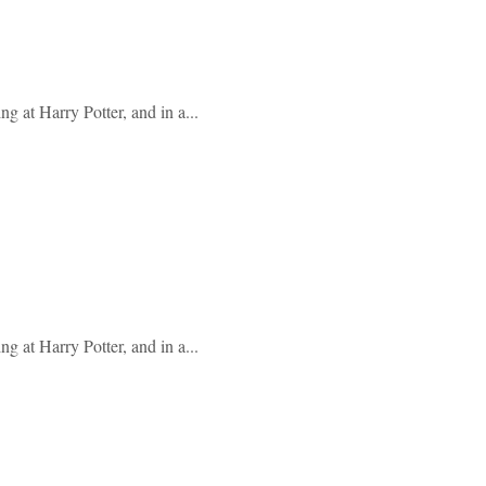
g at Harry Potter, and in a...
g at Harry Potter, and in a...