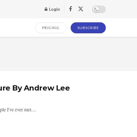
Login
PRICING
SUBSCRIBE
gure By Andrew Lee
e I've ever met....