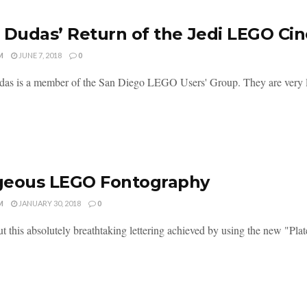
 Dudas’ Return of the Jedi LEGO Ci
M
JUNE 7, 2018
0
as is a member of the San Diego LEGO Users' Group. They are very
geous LEGO Fontography
M
JANUARY 30, 2018
0
t this absolutely breathtaking lettering achieved by using the new "Plat