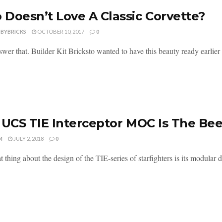
Doesn’t Love A Classic Corvette?
DBYBRICKS
OCTOBER 10, 2017
0
wer that. Builder Kit Bricksto wanted to have this beauty ready earlier th
 UCS TIE Interceptor MOC Is The Be
M
JULY 2, 2018
0
 thing about the design of the TIE-series of starfighters is its modular