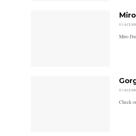
Miro
BY
ACE KI
Miro Dud
Gor
BY
ACE KI
Check ou