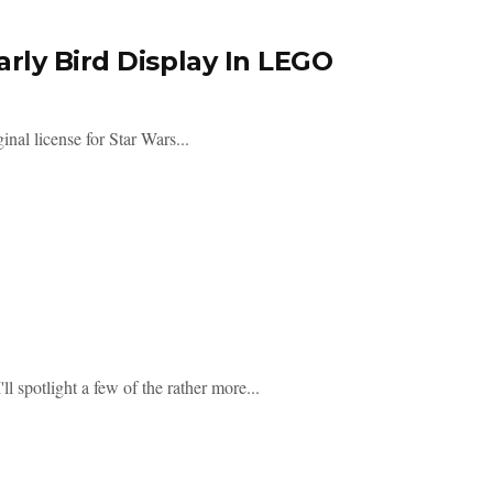
rly Bird Display In LEGO
nal license for Star Wars...
 spotlight a few of the rather more...