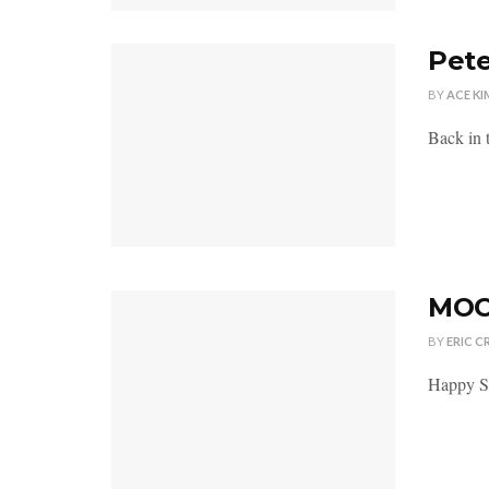
Pete
BY
ACE KI
Back in t
MOC 
BY
ERIC C
Happy Su