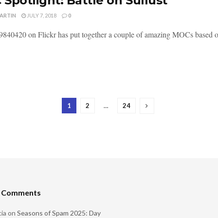
Spotlight: Battle on Sullust
MARTIN
JULY 7, 2018
0
840420 on Flickr has put together a couple of amazing MOCs based on l
1
2
…
24
t Comments
ia
on
Seasons of Spam 2025: Day