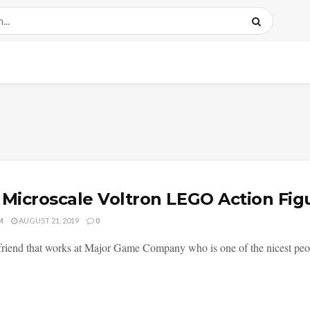
 Microscale Voltron LEGO Action Fi
M
AUGUST 21, 2019
0
 friend that works at Major Game Company who is one of the nicest peopl