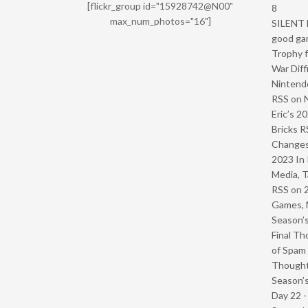
[flickr_group id="15928742@N00"
8
max_num_photos="16"]
SILENT H
good ga
Trophy f
War Diff
Nintendo
RSS
on
Eric’s 2
Bricks R
Change
2023 In 
Media, T
RSS
on
Games, 
Season’s
Final Th
of Spam 
Though
Season’s
Day 22 