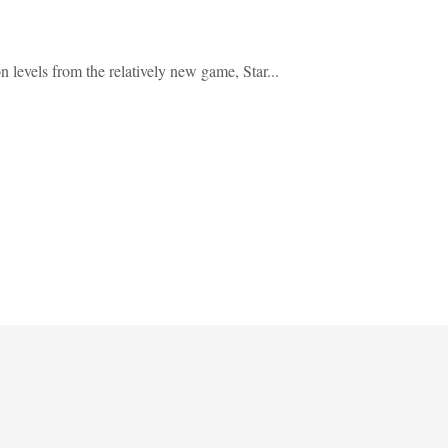
evels from the relatively new game, Star...