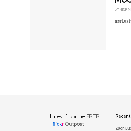
MOC 
BY
NICK 
markus19
Recen
Latest from the
FBTB:
flick
r
Outpost
Zach Luc