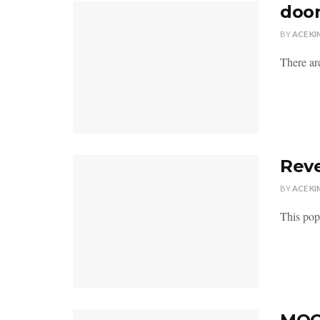
doom
BY
ACE KI
There a
Reve
BY
ACE KI
This popp