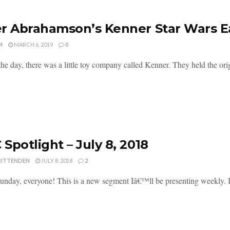
r Abrahamson’s Kenner Star Wars Ea
M
MARCH 6, 2019
0
he day, there was a little toy company called Kenner. They held the origi
Spotlight – July 8, 2018
RITTENDEN
JULY 8, 2018
2
nday, everyone! This is a new segment Iâ€™ll be presenting weekly. I'll