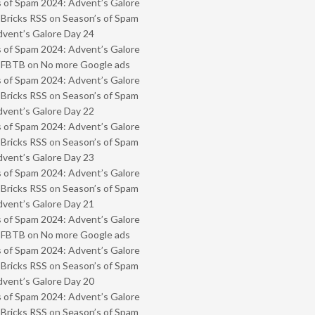
 of Spam 2024: Advent’s Galore
 Bricks RSS
on
Season’s of Spam
vent’s Galore Day 24
 of Spam 2024: Advent’s Galore
- FBTB
on
No more Google ads
 of Spam 2024: Advent’s Galore
 Bricks RSS
on
Season’s of Spam
vent’s Galore Day 22
 of Spam 2024: Advent’s Galore
 Bricks RSS
on
Season’s of Spam
vent’s Galore Day 23
 of Spam 2024: Advent’s Galore
 Bricks RSS
on
Season’s of Spam
vent’s Galore Day 21
 of Spam 2024: Advent’s Galore
- FBTB
on
No more Google ads
 of Spam 2024: Advent’s Galore
 Bricks RSS
on
Season’s of Spam
vent’s Galore Day 20
 of Spam 2024: Advent’s Galore
 Bricks RSS
on
Season’s of Spam