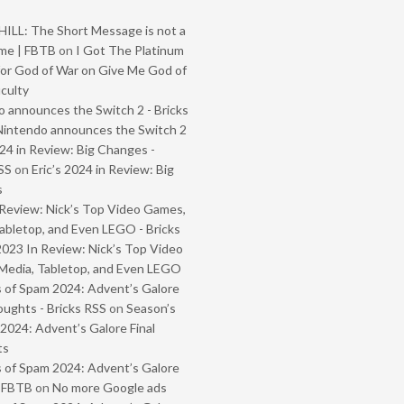
ILL: The Short Message is not a
me | FBTB
on
I Got The Platinum
or God of War on Give Me God of
iculty
 announces the Switch 2 - Bricks
Nintendo announces the Switch 2
024 in Review: Big Changes -
SS
on
Eric’s 2024 in Review: Big
s
Review: Nick’s Top Video Games,
abletop, and Even LEGO - Bricks
2023 In Review: Nick’s Top Video
Media, Tabletop, and Even LEGO
 of Spam 2024: Advent’s Galore
oughts - Bricks RSS
on
Season’s
2024: Advent’s Galore Final
ts
 of Spam 2024: Advent’s Galore
- FBTB
on
No more Google ads