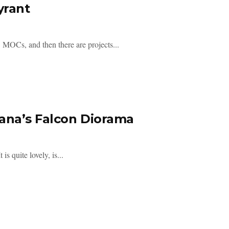
yrant
s, and then there are projects...
nana’s Falcon Diorama
s quite lovely, is...