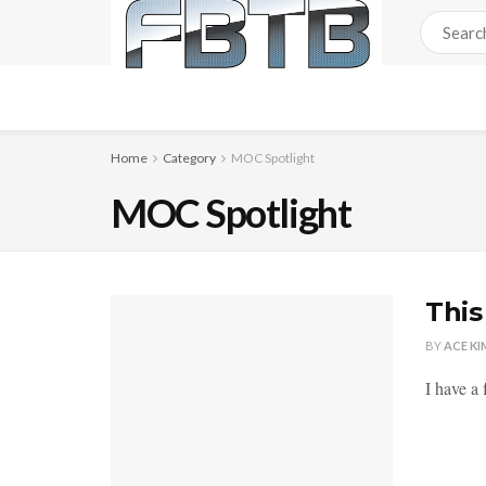
Home
Category
MOC Spotlight
MOC Spotlight
This
BY
ACE KI
I have a