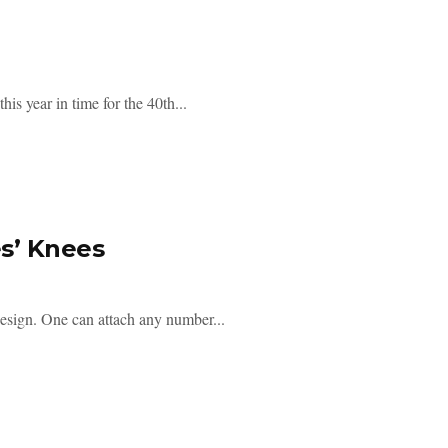
is year in time for the 40th...
es’ Knees
 design. One can attach any number...