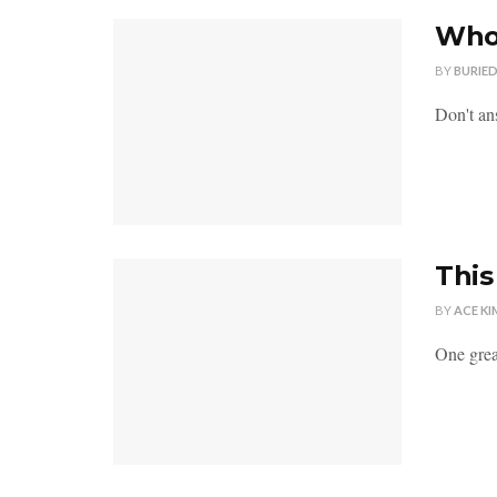
Who 
BY
BURIE
Don't ans
This
BY
ACE KI
One great