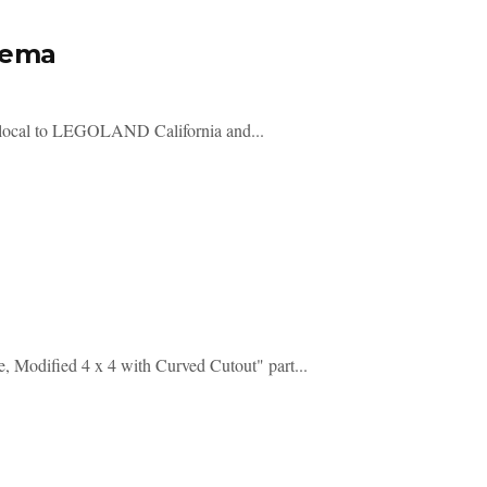
nema
 local to LEGOLAND California and...
e, Modified 4 x 4 with Curved Cutout" part...