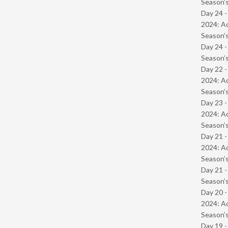
Season’s
Day 24 -
2024: Ad
Season’s
Day 24 
Season’s
Day 22 -
2024: Ad
Season’s
Day 23 -
2024: Ad
Season’s
Day 21 -
2024: Ad
Season’s
Day 21 
Season’s
Day 20 -
2024: Ad
Season’s
Day 19 -