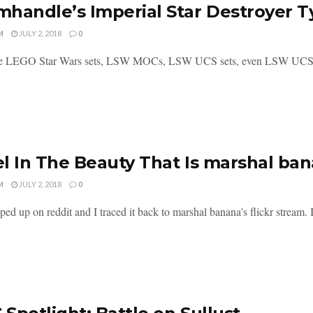
handle’s Imperial Star Destroyer T
M
JULY 2, 2018
0
re LEGO Star Wars sets, LSW MOCs, LSW UCS sets, even LSW UCS MOC
l In The Beauty That Is marshal ba
M
JULY 2, 2018
0
ed up on reddit and I traced it back to marshal banana's flickr stream. It i