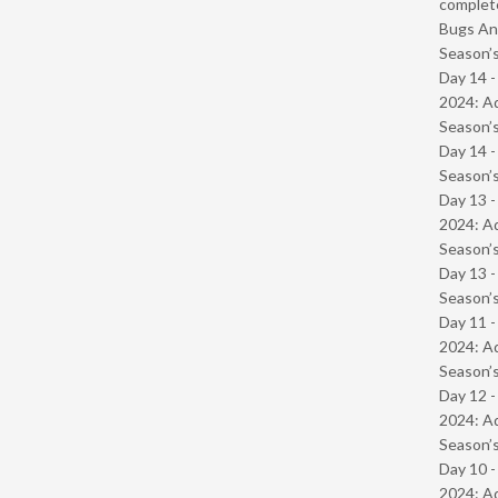
complet
Bugs And
Season’s
Day 14 -
2024: Ad
Season’s
Day 14 
Season’s
Day 13 -
2024: Ad
Season’s
Day 13 
Season’s
Day 11 -
2024: Ad
Season’s
Day 12 -
2024: Ad
Season’s
Day 10 -
2024: Ad