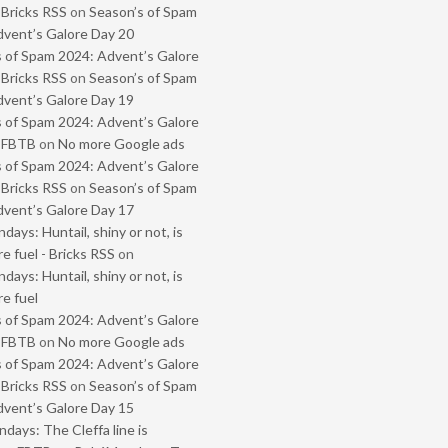
 Bricks RSS
on
Season’s of Spam
vent’s Galore Day 20
 of Spam 2024: Advent’s Galore
 Bricks RSS
on
Season’s of Spam
vent’s Galore Day 19
 of Spam 2024: Advent’s Galore
- FBTB
on
No more Google ads
 of Spam 2024: Advent’s Galore
 Bricks RSS
on
Season’s of Spam
vent’s Galore Day 17
ays: Huntail, shiny or not, is
e fuel - Bricks RSS
on
ays: Huntail, shiny or not, is
e fuel
 of Spam 2024: Advent’s Galore
- FBTB
on
No more Google ads
 of Spam 2024: Advent’s Galore
 Bricks RSS
on
Season’s of Spam
vent’s Galore Day 15
ays: The Cleffa line is