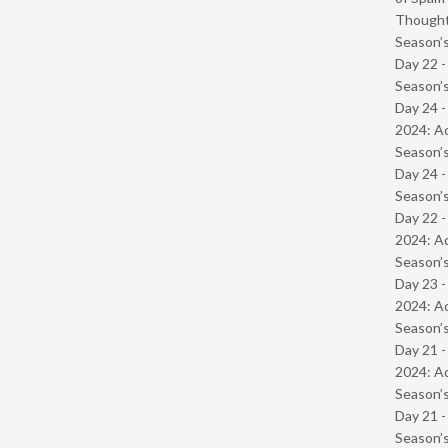
Though
Season’s
Day 22 
Season’s
Day 24 -
2024: Ad
Season’s
Day 24 
Season’s
Day 22 -
2024: Ad
Season’s
Day 23 -
2024: Ad
Season’s
Day 21 -
2024: Ad
Season’s
Day 21 
Season’s