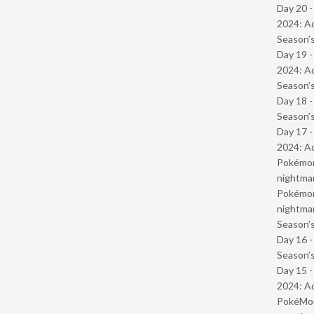
Day 20 -
2024: Ad
Season’s
Day 19 -
2024: Ad
Season’s
Day 18 
Season’s
Day 17 -
2024: Ad
Pokémond
nightmar
Pokémond
nightmar
Season’s
Day 16 
Season’s
Day 15 -
2024: Ad
PokéMond