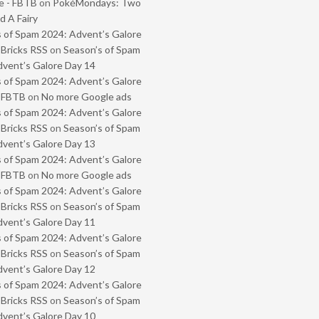
e - FBTB
on
PokéMondays: Two
 A Fairy
 of Spam 2024: Advent’s Galore
 Bricks RSS
on
Season’s of Spam
vent’s Galore Day 14
 of Spam 2024: Advent’s Galore
- FBTB
on
No more Google ads
 of Spam 2024: Advent’s Galore
 Bricks RSS
on
Season’s of Spam
vent’s Galore Day 13
 of Spam 2024: Advent’s Galore
- FBTB
on
No more Google ads
 of Spam 2024: Advent’s Galore
 Bricks RSS
on
Season’s of Spam
vent’s Galore Day 11
 of Spam 2024: Advent’s Galore
 Bricks RSS
on
Season’s of Spam
vent’s Galore Day 12
 of Spam 2024: Advent’s Galore
 Bricks RSS
on
Season’s of Spam
vent’s Galore Day 10