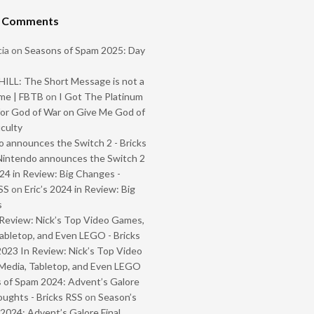
t Comments
ia
on
Seasons of Spam 2025: Day
ILL: The Short Message is not a
me | FBTB
on
I Got The Platinum
or God of War on Give Me God of
iculty
 announces the Switch 2 - Bricks
Nintendo announces the Switch 2
024 in Review: Big Changes -
SS
on
Eric’s 2024 in Review: Big
s
Review: Nick’s Top Video Games,
abletop, and Even LEGO - Bricks
2023 In Review: Nick’s Top Video
Media, Tabletop, and Even LEGO
 of Spam 2024: Advent’s Galore
oughts - Bricks RSS
on
Season’s
2024: Advent’s Galore Final