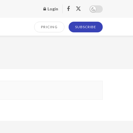
Login
PRICING
SUBSCRIBE