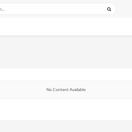
No Content Available