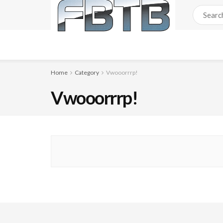
Home
Category
Vwooorrrp!
Vwooorrrp!