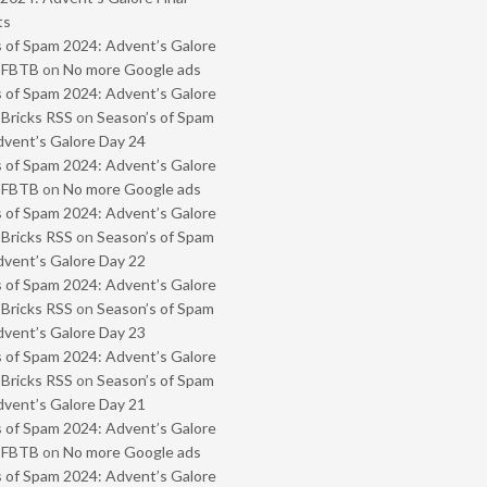
ts
 of Spam 2024: Advent’s Galore
- FBTB
on
No more Google ads
 of Spam 2024: Advent’s Galore
 Bricks RSS
on
Season’s of Spam
vent’s Galore Day 24
 of Spam 2024: Advent’s Galore
- FBTB
on
No more Google ads
 of Spam 2024: Advent’s Galore
 Bricks RSS
on
Season’s of Spam
vent’s Galore Day 22
 of Spam 2024: Advent’s Galore
 Bricks RSS
on
Season’s of Spam
vent’s Galore Day 23
 of Spam 2024: Advent’s Galore
 Bricks RSS
on
Season’s of Spam
vent’s Galore Day 21
 of Spam 2024: Advent’s Galore
- FBTB
on
No more Google ads
 of Spam 2024: Advent’s Galore