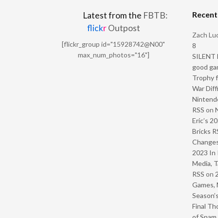
Recen
Latest from the
FBTB:
flick
r
Outpost
Zach Luc
[flickr_group id="15928742@N00"
8
max_num_photos="16"]
SILENT H
good ga
Trophy f
War Diff
Nintendo
RSS
on
Eric’s 2
Bricks R
Change
2023 In 
Media, T
RSS
on
Games, 
Season’s
Final Th
of Spam 