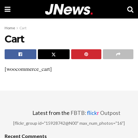
Home
Cart
Cart
[woocommerce_cart]
Latest from the
FBTB:
flick
r
Outpost
[flickr_group id="15928742@N00" max_num_photos="16"]
Recent Comments