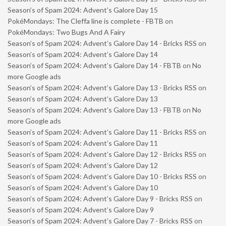
Season’s of Spam 2024: Advent’s Galore Day 15
PokéMondays: The Cleffa line is complete - FBTB
on
PokéMondays: Two Bugs And A Fairy
Season’s of Spam 2024: Advent’s Galore Day 14 - Bricks RSS
on
Season’s of Spam 2024: Advent’s Galore Day 14
Season’s of Spam 2024: Advent’s Galore Day 14 - FBTB
on
No
more Google ads
Season’s of Spam 2024: Advent’s Galore Day 13 - Bricks RSS
on
Season’s of Spam 2024: Advent’s Galore Day 13
Season’s of Spam 2024: Advent’s Galore Day 13 - FBTB
on
No
more Google ads
Season’s of Spam 2024: Advent’s Galore Day 11 - Bricks RSS
on
Season’s of Spam 2024: Advent’s Galore Day 11
Season’s of Spam 2024: Advent’s Galore Day 12 - Bricks RSS
on
Season’s of Spam 2024: Advent’s Galore Day 12
Season’s of Spam 2024: Advent’s Galore Day 10 - Bricks RSS
on
Season’s of Spam 2024: Advent’s Galore Day 10
Season’s of Spam 2024: Advent’s Galore Day 9 - Bricks RSS
on
Season’s of Spam 2024: Advent’s Galore Day 9
Season’s of Spam 2024: Advent’s Galore Day 7 - Bricks RSS
on