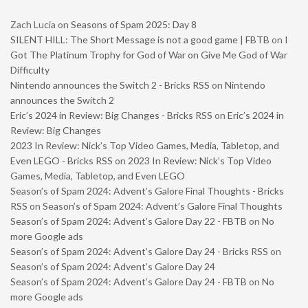
Zach Lucia
on
Seasons of Spam 2025: Day 8
SILENT HILL: The Short Message is not a good game | FBTB
on
I
Got The Platinum Trophy for God of War on Give Me God of War
Difficulty
Nintendo announces the Switch 2 - Bricks RSS
on
Nintendo
announces the Switch 2
Eric’s 2024 in Review: Big Changes - Bricks RSS
on
Eric’s 2024 in
Review: Big Changes
2023 In Review: Nick’s Top Video Games, Media, Tabletop, and
Even LEGO - Bricks RSS
on
2023 In Review: Nick’s Top Video
Games, Media, Tabletop, and Even LEGO
Season’s of Spam 2024: Advent’s Galore Final Thoughts - Bricks
RSS
on
Season’s of Spam 2024: Advent’s Galore Final Thoughts
Season’s of Spam 2024: Advent’s Galore Day 22 - FBTB
on
No
more Google ads
Season’s of Spam 2024: Advent’s Galore Day 24 - Bricks RSS
on
Season’s of Spam 2024: Advent’s Galore Day 24
Season’s of Spam 2024: Advent’s Galore Day 24 - FBTB
on
No
more Google ads