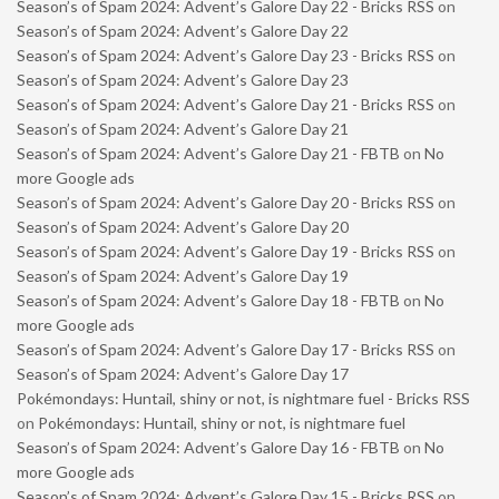
Season’s of Spam 2024: Advent’s Galore Day 22 - Bricks RSS
on
Season’s of Spam 2024: Advent’s Galore Day 22
Season’s of Spam 2024: Advent’s Galore Day 23 - Bricks RSS
on
Season’s of Spam 2024: Advent’s Galore Day 23
Season’s of Spam 2024: Advent’s Galore Day 21 - Bricks RSS
on
Season’s of Spam 2024: Advent’s Galore Day 21
Season’s of Spam 2024: Advent’s Galore Day 21 - FBTB
on
No
more Google ads
Season’s of Spam 2024: Advent’s Galore Day 20 - Bricks RSS
on
Season’s of Spam 2024: Advent’s Galore Day 20
Season’s of Spam 2024: Advent’s Galore Day 19 - Bricks RSS
on
Season’s of Spam 2024: Advent’s Galore Day 19
Season’s of Spam 2024: Advent’s Galore Day 18 - FBTB
on
No
more Google ads
Season’s of Spam 2024: Advent’s Galore Day 17 - Bricks RSS
on
Season’s of Spam 2024: Advent’s Galore Day 17
Pokémondays: Huntail, shiny or not, is nightmare fuel - Bricks RSS
on
Pokémondays: Huntail, shiny or not, is nightmare fuel
Season’s of Spam 2024: Advent’s Galore Day 16 - FBTB
on
No
more Google ads
Season’s of Spam 2024: Advent’s Galore Day 15 - Bricks RSS
on