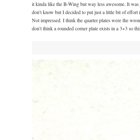
it kinda like the B-Wing but way less awesome. It was j
don’t know but I decided to put just a little bit of effort
Not impressed. I think the quarter plates were the wrong
don’t think a rounded corner plate exists in a 3×3 so this