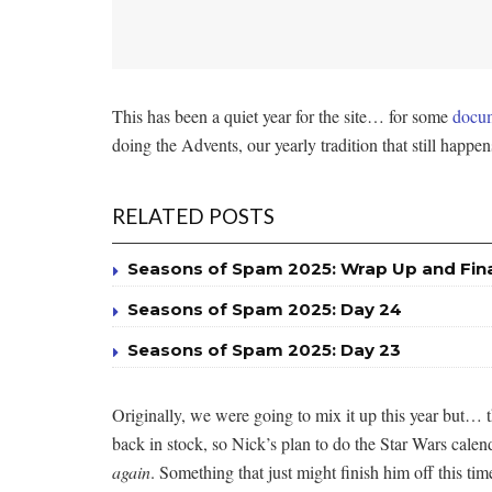
This has been a quiet year for the site… for some
docum
doing the Advents, our yearly tradition that still happens
RELATED POSTS
Seasons of Spam 2025: Wrap Up and Fin
Seasons of Spam 2025: Day 24
Seasons of Spam 2025: Day 23
Originally, we were going to mix it up this year but… 
back in stock, so Nick’s plan to do the Star Wars cale
again
. Something that just might finish him off this tim