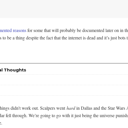
ented reasons
for some that will probably be documented later on in th
 to be a thing despite the fact that the internet is dead and it’s just bot
al Thoughts
things didn’t work out. Scalpers went
hard
in Dallas and the Star Wars 
ndar fell through. We’re going to go with it just being the universe pu
e.