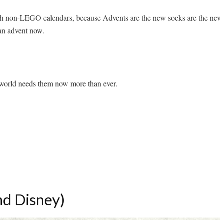
with non-LEGO calendars, because Advents are the new socks are the ne
 an advent now.
world needs them now more than ever.
nd Disney)