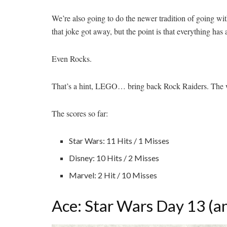
We’re also going to do the newer tradition of going 
that joke got away, but the point is that everything has
Even Rocks.
That’s a hint, LEGO… bring back Rock Raiders. The 
The scores so far:
Star Wars: 11 Hits / 1 Misses
Disney: 10 Hits / 2
Misses
Marvel: 2 Hit / 10 Misses
Ace: Star Wars Day 13 (a