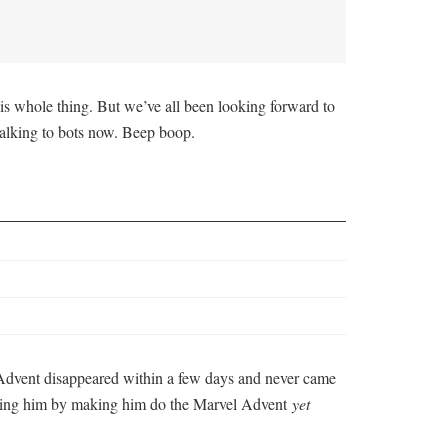
is whole thing. But we’ve all been looking forward to
s talking to bots now. Beep boop.
Advent disappeared within a few days and never came
nishing him by making him do the Marvel Advent
yet