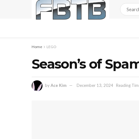
Home
LEGO
Season’s of Spam
by
Ace Kim
December 13, 2024
Reading Time