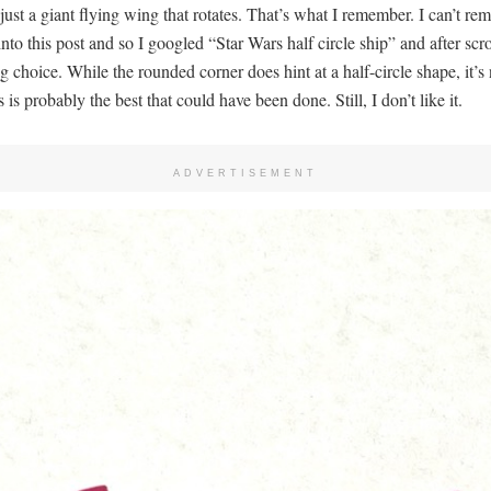
ust a giant flying wing that rotates. That’s what I remember. I can’t r
 into this post and so I googled “Star Wars half circle ship” and after scro
 choice. While the rounded corner does hint at a half-circle shape, it’s n
 is probably the best that could have been done. Still, I don’t like it.
ADVERTISEMENT