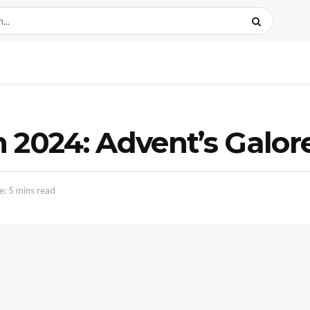
 2024: Advent’s Galor
: 5 mins read