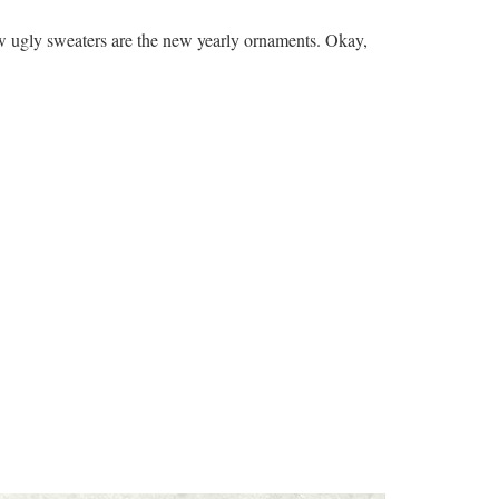
w ugly sweaters are the new yearly ornaments. Okay,