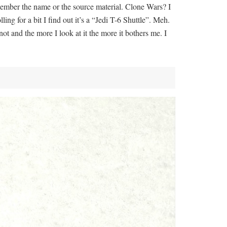
emember the name or the source material. Clone Wars? I
lling for a bit I find out it’s a “Jedi T-6 Shuttle”. Meh.
ot and the more I look at it the more it bothers me. I