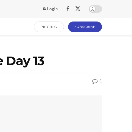
Login
PRICING
SUBSCRIBE
e Day 13
1