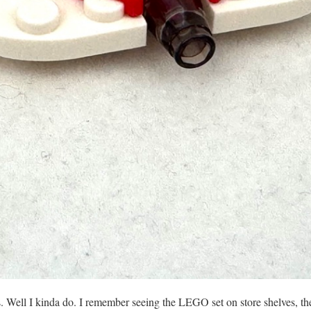
s. Well I kinda do. I remember seeing the LEGO set on store shelves, the