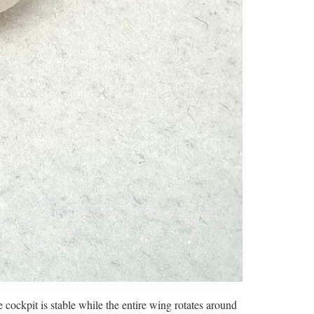
 cockpit is stable while the entire wing rotates around