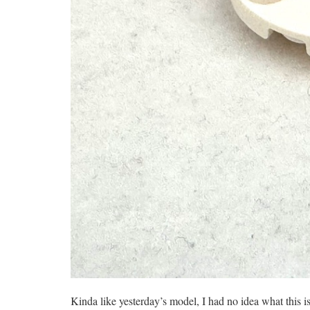
Kinda like yesterday’s model, I had no idea what this i