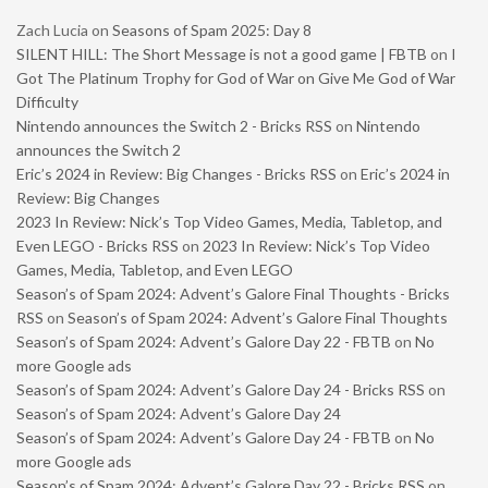
Zach Lucia
on
Seasons of Spam 2025: Day 8
SILENT HILL: The Short Message is not a good game | FBTB
on
I
Got The Platinum Trophy for God of War on Give Me God of War
Difficulty
Nintendo announces the Switch 2 - Bricks RSS
on
Nintendo
announces the Switch 2
Eric’s 2024 in Review: Big Changes - Bricks RSS
on
Eric’s 2024 in
Review: Big Changes
2023 In Review: Nick’s Top Video Games, Media, Tabletop, and
Even LEGO - Bricks RSS
on
2023 In Review: Nick’s Top Video
Games, Media, Tabletop, and Even LEGO
Season’s of Spam 2024: Advent’s Galore Final Thoughts - Bricks
RSS
on
Season’s of Spam 2024: Advent’s Galore Final Thoughts
Season’s of Spam 2024: Advent’s Galore Day 22 - FBTB
on
No
more Google ads
Season’s of Spam 2024: Advent’s Galore Day 24 - Bricks RSS
on
Season’s of Spam 2024: Advent’s Galore Day 24
Season’s of Spam 2024: Advent’s Galore Day 24 - FBTB
on
No
more Google ads
Season’s of Spam 2024: Advent’s Galore Day 22 - Bricks RSS
on