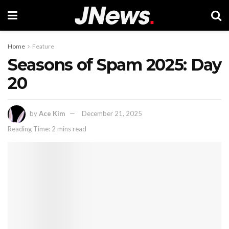
Home
Feature
Seasons of Spam 2025: Day
20
by
Ace Kim
December 21, 2025
Reading Time: 2 mins read