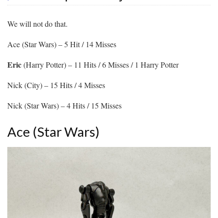
We will not do that.
Ace (Star Wars) – 5 Hit / 14 Misses
Eric
(Harry Potter) – 11 Hits / 6 Misses / 1 Harry Potter
Nick (City) – 15 Hits / 4 Misses
Nick (Star Wars) – 4 Hits / 15 Misses
Ace (Star Wars)