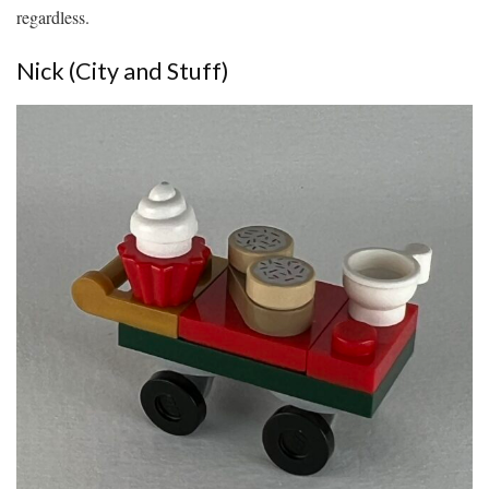
regardless.
Nick (City and Stuff)