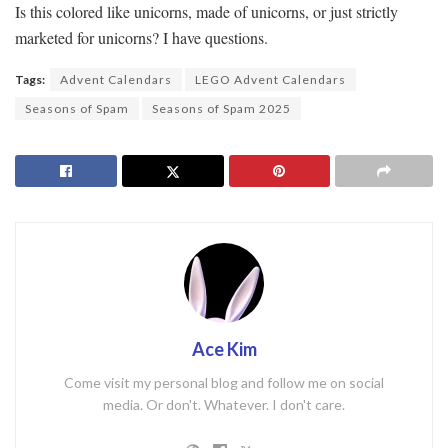
Is this colored like unicorns, made of unicorns, or just strictly
marketed for unicorns? I have questions.
Tags:
Advent Calendars
LEGO Advent Calendars
Seasons of Spam
Seasons of Spam 2025
Ace Kim
Come visit my personal blog and follow me on social
media. Or don't. Whatever. I don't care.