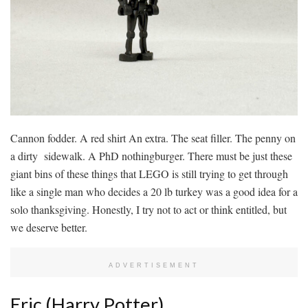
Cannon fodder. A red shirt An extra. The seat filler. The penny on
a dirty sidewalk. A PhD nothingburger. There must be just these
giant bins of these things that LEGO is still trying to get through
like a single man who decides a 20 lb turkey was a good idea for a
solo thanksgiving. Honestly, I try not to act or think entitled, but
we deserve better.
ADVERTISEMENT
Eric (Harry Potter)