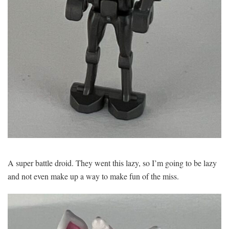
A super battle droid. They went this lazy, so I’m going to be lazy
and not even make up a way to make fun of the miss.