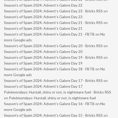
Season’s of Spam 2024: Advent’s Galore Day 22
Season’s of Spam 2024: Advent’s Galore Day 23 - Bricks RSS
on
Season’s of Spam 2024: Advent’s Galore Day 23
Season’s of Spam 2024: Advent’s Galore Day 21 - Bricks RSS
on
Season’s of Spam 2024: Advent’s Galore Day 21
Season’s of Spam 2024: Advent’s Galore Day 21 - FBTB
on
No
more Google ads
Season’s of Spam 2024: Advent’s Galore Day 20 - Bricks RSS
on
Season’s of Spam 2024: Advent’s Galore Day 20
Season’s of Spam 2024: Advent’s Galore Day 19 - Bricks RSS
on
Season’s of Spam 2024: Advent’s Galore Day 19
Season’s of Spam 2024: Advent’s Galore Day 18 - FBTB
on
No
more Google ads
Season’s of Spam 2024: Advent’s Galore Day 17 - Bricks RSS
on
Season’s of Spam 2024: Advent’s Galore Day 17
Pokémondays: Huntail, shiny or not, is nightmare fuel - Bricks RSS
on
Pokémondays: Huntail, shiny or not, is nightmare fuel
Season’s of Spam 2024: Advent’s Galore Day 16 - FBTB
on
No
more Google ads
Season’s of Spam 2024: Advent’s Galore Day 15 - Bricks RSS
on