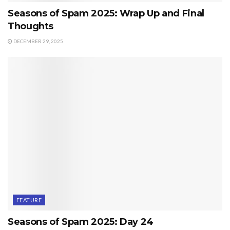
Seasons of Spam 2025: Wrap Up and Final
Thoughts
DECEMBER 29, 2025
FEATURE
Seasons of Spam 2025: Day 24