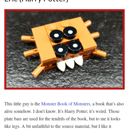
This little guy is the
Monster Book of Monsters
, a book that’s also
alive somehow. I don’t know. It’s Harry Potter; it’s weird. Those
plate bars are used for the tendrils of the book, but to me it looks
like legs. A bit unfaithful to the source material, but I like it