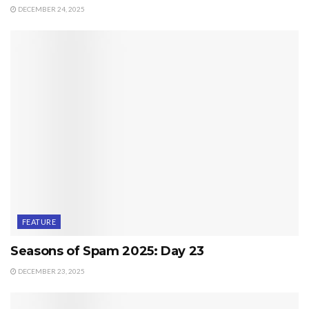
DECEMBER 24, 2025
FEATURE
Seasons of Spam 2025: Day 23
DECEMBER 23, 2025