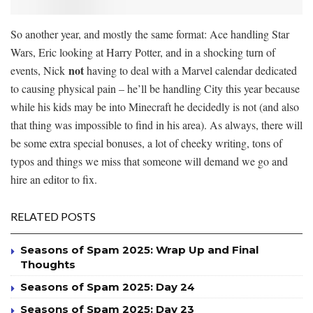
So another year, and mostly the same format: Ace handling Star
Wars, Eric looking at Harry Potter, and in a shocking turn of
not
events, Nick
having to deal with a Marvel calendar dedicated
to causing physical pain – he’ll be handling City this year because
while his kids may be into Minecraft he decidedly is not (and also
that thing was impossible to find in his area). As always, there will
be some extra special bonuses, a lot of cheeky writing, tons of
typos and things we miss that someone will demand we go and
hire an editor to fix.
RELATED POSTS
Seasons of Spam 2025: Wrap Up and Final
Thoughts
Seasons of Spam 2025: Day 24
Seasons of Spam 2025: Day 23