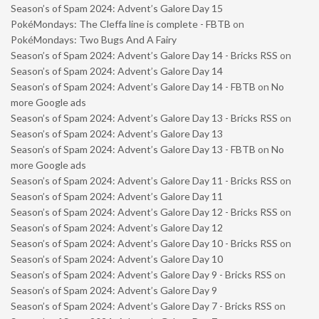
Season’s of Spam 2024: Advent’s Galore Day 15
PokéMondays: The Cleffa line is complete - FBTB
on
PokéMondays: Two Bugs And A Fairy
Season’s of Spam 2024: Advent’s Galore Day 14 - Bricks RSS
on
Season’s of Spam 2024: Advent’s Galore Day 14
Season’s of Spam 2024: Advent’s Galore Day 14 - FBTB
on
No
more Google ads
Season’s of Spam 2024: Advent’s Galore Day 13 - Bricks RSS
on
Season’s of Spam 2024: Advent’s Galore Day 13
Season’s of Spam 2024: Advent’s Galore Day 13 - FBTB
on
No
more Google ads
Season’s of Spam 2024: Advent’s Galore Day 11 - Bricks RSS
on
Season’s of Spam 2024: Advent’s Galore Day 11
Season’s of Spam 2024: Advent’s Galore Day 12 - Bricks RSS
on
Season’s of Spam 2024: Advent’s Galore Day 12
Season’s of Spam 2024: Advent’s Galore Day 10 - Bricks RSS
on
Season’s of Spam 2024: Advent’s Galore Day 10
Season’s of Spam 2024: Advent’s Galore Day 9 - Bricks RSS
on
Season’s of Spam 2024: Advent’s Galore Day 9
Season’s of Spam 2024: Advent’s Galore Day 7 - Bricks RSS
on