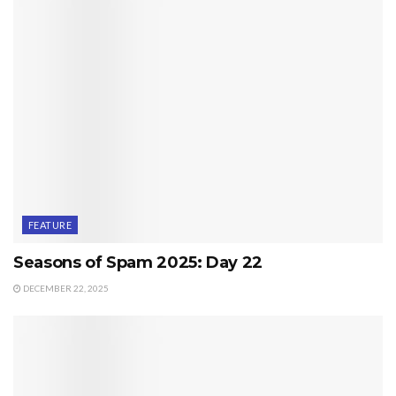
FEATURE
Seasons of Spam 2025: Day 22
DECEMBER 22, 2025