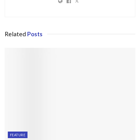
Related
Posts
FEATURE