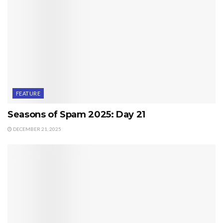
FEATURE
Seasons of Spam 2025: Day 21
DECEMBER 21, 2025