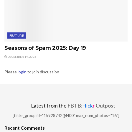
FEATURE
Seasons of Spam 2025: Day 19
DECEMBER 19, 2025
Please
login
to join discussion
Latest from the
FBTB:
flick
r
Outpost
[flickr_group id="15928742@N00" max_num_photos="16"]
Recent Comments