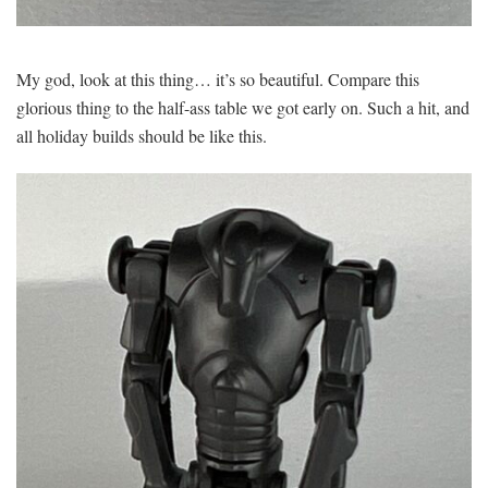
My god, look at this thing… it’s so beautiful. Compare this
glorious thing to the half-ass table we got early on. Such a hit, and
all holiday builds should be like this.