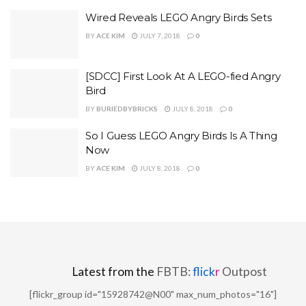
Wired Reveals LEGO Angry Birds Sets
BY
ACE KIM
JULY 7, 2018
0
[SDCC] First Look At A LEGO-fied Angry
Bird
BY
BURIEDBYBRICKS
JULY 8, 2018
0
So I Guess LEGO Angry Birds Is A Thing
Now
BY
ACE KIM
JULY 8, 2018
0
Latest from the
FBTB:
flick
r
Outpost
[flickr_group id="15928742@N00" max_num_photos="16"]