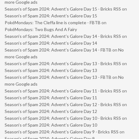
more Google ads
Season’s of Spam 2024: Advent’s Galore Day 15 - Bricks RSS
on
Season’s of Spam 2024: Advent’s Galore Day 15
PokéMondays: The Cleffa line is complete - FBTB
on
PokéMondays: Two Bugs And A Fairy
Season’s of Spam 2024: Advent’s Galore Day 14 - Bricks RSS
on
Season’s of Spam 2024: Advent’s Galore Day 14
Season’s of Spam 2024: Advent’s Galore Day 14 - FBTB
on
No
more Google ads
Season’s of Spam 2024: Advent’s Galore Day 13 - Bricks RSS
on
Season’s of Spam 2024: Advent’s Galore Day 13
Season’s of Spam 2024: Advent’s Galore Day 13 - FBTB
on
No
more Google ads
Season’s of Spam 2024: Advent’s Galore Day 11 - Bricks RSS
on
Season’s of Spam 2024: Advent’s Galore Day 11
Season’s of Spam 2024: Advent’s Galore Day 12 - Bricks RSS
on
Season’s of Spam 2024: Advent’s Galore Day 12
Season’s of Spam 2024: Advent’s Galore Day 10 - Bricks RSS
on
Season’s of Spam 2024: Advent’s Galore Day 10
Season’s of Spam 2024: Advent’s Galore Day 9 - Bricks RSS
on
Season’s of Spam 2024: Advent’s Galore Day 9