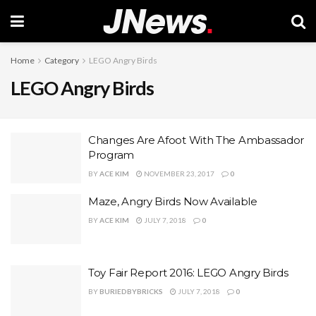
Home
Category
LEGO Angry Birds
LEGO Angry Birds
Changes Are Afoot With The Ambassador
Program
BY
ACE KIM
NOVEMBER 23, 2017
0
Maze, Angry Birds Now Available
BY
ACE KIM
JULY 7, 2018
0
Toy Fair Report 2016: LEGO Angry Birds
BY
BURIEDBYBRICKS
JULY 7, 2018
0