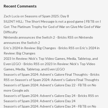
Recent Comments
Zach Lucia
on
Seasons of Spam 2025: Day 8
SILENT HILL: The Short Message is not a good game | FBTB
on
I
Got The Platinum Trophy for God of War on Give Me God of War
Difficulty
Nintendo announces the Switch 2 - Bricks RSS
on
Nintendo
announces the Switch 2
Eric’s 2024 in Review: Big Changes - Bricks RSS
on
Eric’s 2024 in
Review: Big Changes
2023 In Review: Nick’s Top Video Games, Media, Tabletop, and
Even LEGO - Bricks RSS
on
2023 In Review: Nick’s Top Video
Games, Media, Tabletop, and Even LEGO
Season’s of Spam 2024: Advent’s Galore Final Thoughts - Bricks
RSS
on
Season’s of Spam 2024: Advent’s Galore Final Thoughts
Season’s of Spam 2024: Advent’s Galore Day 22 - FBTB
on
No
more Google ads
Season’s of Spam 2024: Advent’s Galore Day 24 - Bricks RSS
on
Season’s of Spam 2024: Advent’s Galore Day 24
Season’s of Spam 2024: Advent’s Galore Day 24 - FBTB
on
No