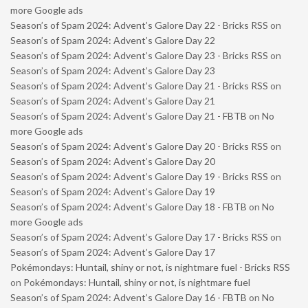
more Google ads
Season’s of Spam 2024: Advent’s Galore Day 22 - Bricks RSS
on
Season’s of Spam 2024: Advent’s Galore Day 22
Season’s of Spam 2024: Advent’s Galore Day 23 - Bricks RSS
on
Season’s of Spam 2024: Advent’s Galore Day 23
Season’s of Spam 2024: Advent’s Galore Day 21 - Bricks RSS
on
Season’s of Spam 2024: Advent’s Galore Day 21
Season’s of Spam 2024: Advent’s Galore Day 21 - FBTB
on
No
more Google ads
Season’s of Spam 2024: Advent’s Galore Day 20 - Bricks RSS
on
Season’s of Spam 2024: Advent’s Galore Day 20
Season’s of Spam 2024: Advent’s Galore Day 19 - Bricks RSS
on
Season’s of Spam 2024: Advent’s Galore Day 19
Season’s of Spam 2024: Advent’s Galore Day 18 - FBTB
on
No
more Google ads
Season’s of Spam 2024: Advent’s Galore Day 17 - Bricks RSS
on
Season’s of Spam 2024: Advent’s Galore Day 17
Pokémondays: Huntail, shiny or not, is nightmare fuel - Bricks RSS
on
Pokémondays: Huntail, shiny or not, is nightmare fuel
Season’s of Spam 2024: Advent’s Galore Day 16 - FBTB
on
No