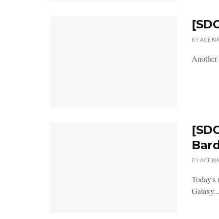
[SDC
BY
ACE KI
Another 
[SDC
Bar
BY
ACE KI
Today's 
Galaxy..