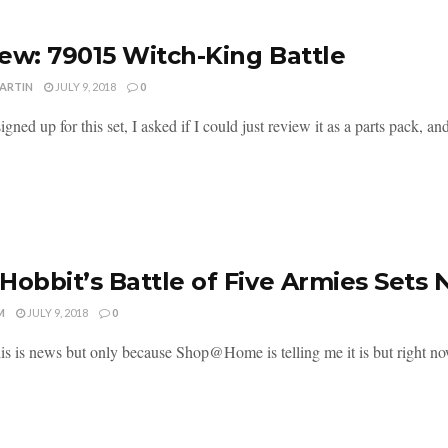
ew: 79015 Witch-King Battle
MARTIN
JULY 9, 2018
0
gned up for this set, I asked if I could just review it as a parts pack, and
Hobbit’s Battle of Five Armies Sets 
M
JULY 9, 2018
0
his is news but only because Shop@Home is telling me it is but right now 