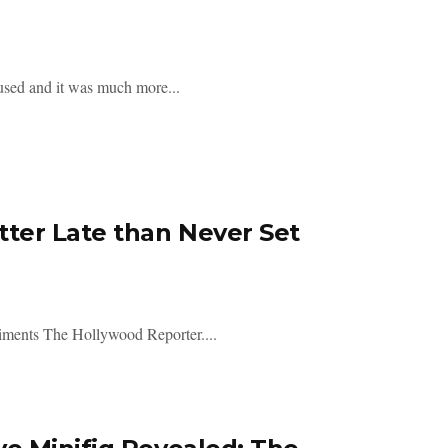
sed and it was much more...
ter Late than Never Set
iments The Hollywood Reporter....