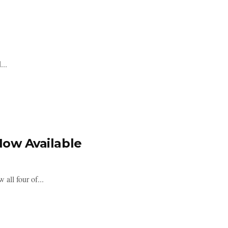
...
Now Available
all four of...