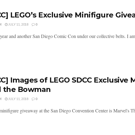
C] LEGO’s Exclusive Minifigure Giv
M
JULY 11, 2018
0
year and another San Diego Comic Con under our collective belts. I am 
C] Images of LEGO SDCC Exclusive Mi
d the Bowman
M
JULY 11, 2018
0
minifigure giveaway at the San Diego Convention Center is Marvel's T
.