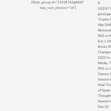
[flickr_group id="15928742@N00"
8
max_num_photos="16"]
SILENT H
good ga
Trophy f
War Diff
Nintendo
RSS
on
Eric’s 2
Bricks R
Change
2023 In 
Media, T
RSS
on
Games, 
Season’s
Final Th
of Spam 
Though
Season’s
Day 22 