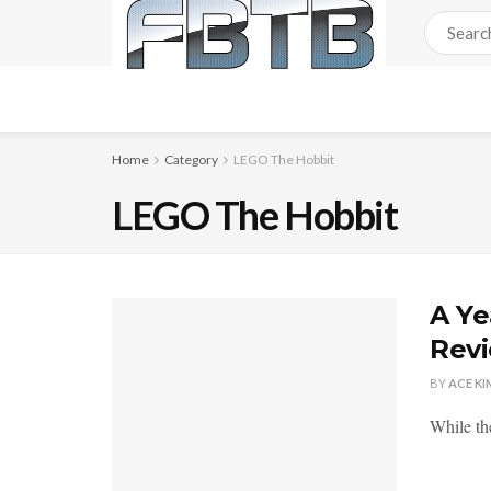
Home
Category
LEGO The Hobbit
LEGO The Hobbit
A Ye
Rev
BY
ACE KI
While th