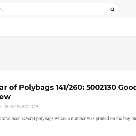
ar of Polybags 141/260: 5002130 Goo
iew
M
JULY 18, 2022
0
ere've been several polybags where a number was printed on the bag but