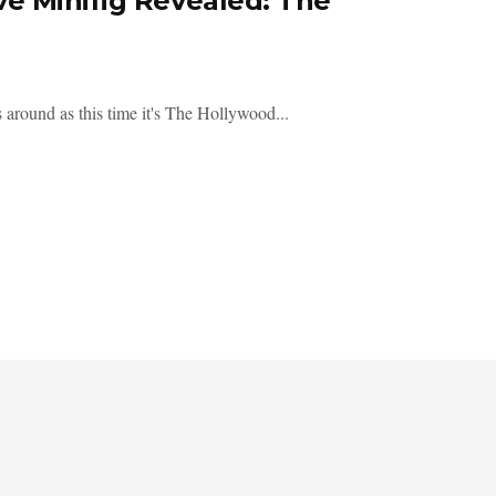
e Minifig Revealed: The
round as this time it's The Hollywood...