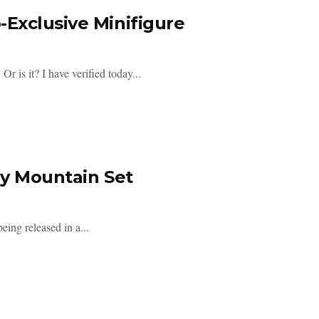
Exclusive Minifigure
s it? I have verified today...
ly Mountain Set
eing released in a...