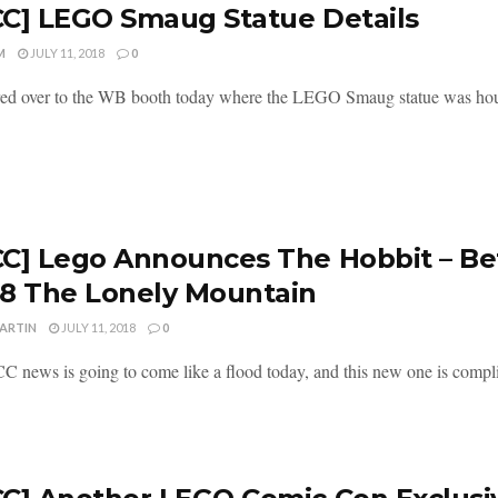
C] LEGO Smaug Statue Details
M
JULY 11, 2018
0
ed over to the WB booth today where the LEGO Smaug statue was hou
C] Lego Announces The Hobbit – Bet
8 The Lonely Mountain
MARTIN
JULY 11, 2018
0
 news is going to come like a flood today, and this new one is compl