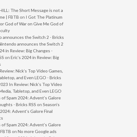
ILL: The Short Message is not a
me | FBTB
on
I Got The Platinum
or God of War on Give Me God of
iculty
 announces the Switch 2 - Bricks
Nintendo announces the Switch 2
024 in Review: Big Changes -
SS
on
Eric’s 2024 in Review: Big
s
Review: Nick’s Top Video Games,
abletop, and Even LEGO - Bricks
2023 In Review: Nick’s Top Video
Media, Tabletop, and Even LEGO
 of Spam 2024: Advent’s Galore
oughts - Bricks RSS
on
Season’s
2024: Advent’s Galore Final
ts
 of Spam 2024: Advent’s Galore
- FBTB
on
No more Google ads