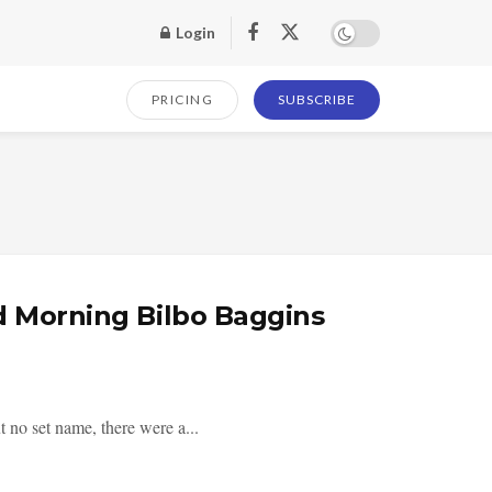
Login
PRICING
SUBSCRIBE
d Morning Bilbo Baggins
 no set name, there were a...