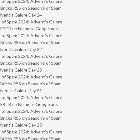
 of Spam 2024: Advent’s Galore
 Bricks RSS
on
Season’s of Spam
vent’s Galore Day 24
 of Spam 2024: Advent’s Galore
- FBTB
on
No more Google ads
 of Spam 2024: Advent’s Galore
 Bricks RSS
on
Season’s of Spam
vent’s Galore Day 22
 of Spam 2024: Advent’s Galore
 Bricks RSS
on
Season’s of Spam
vent’s Galore Day 23
 of Spam 2024: Advent’s Galore
 Bricks RSS
on
Season’s of Spam
vent’s Galore Day 21
 of Spam 2024: Advent’s Galore
- FBTB
on
No more Google ads
 of Spam 2024: Advent’s Galore
 Bricks RSS
on
Season’s of Spam
vent’s Galore Day 20
 of Spam 2024: Advent’s Galore
 Bricks RSS
on
Season’s of Spam