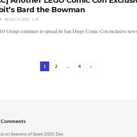
C] Another LEGO Comic Con Exclusiv
it’s Bard the Bowman
M
JULY 11, 2018
0
 Group continues to spread its San Diego Comic Con exclusive news a
1
2
…
4
t Comments
ia
on
Seasons of Spam 2025: Day