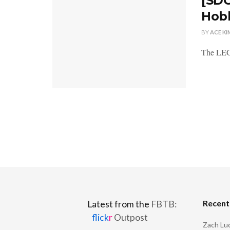
[SDC
Hobb
BY
ACE KI
The LEGO
Recen
Latest from the
FBTB:
flick
r
Outpost
Zach Luc