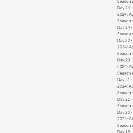
Season’s
Day 24 -
2024: Ad
Season’s
Day 24 
Season’s
Day 22 -
2024: Ad
Season’s
Day 23 -
2024: Ad
Season’s
Day 21 -
2024: Ad
Season’s
Day 21 
Season’s
Day 20 -
2024: Ad
Season’s
Day 19 -