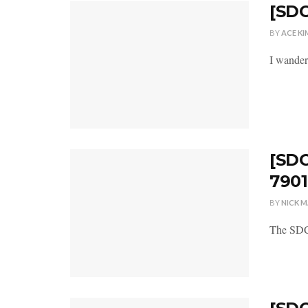
[SDC
BY
ACE KI
I wander
[SDC
7901
BY
NICK 
The SDCC