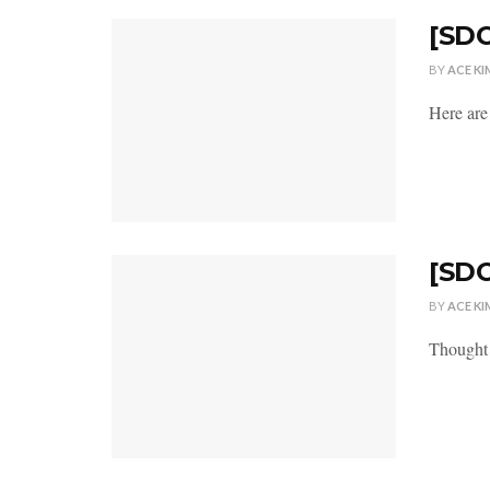
[SDC
BY
ACE KI
Here are
[SDC
BY
ACE KI
Thought n