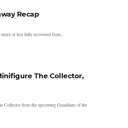
eaway Recap
more or less fully recovered from...
nifigure The Collector,
he Collector from the upcoming Guardians of the