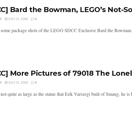
C] Bard the Bowman, LEGO’s Not-So-
M
JULY 11, 2018
0
 some package shots of the LEGO SDCC Exclusive Bard the Bowman. Or i
C] More Pictures of 79018 The Lone
M
JULY 11, 2018
0
ot quite as large as the statue that Erik Varszegi built of Smaug, he is b