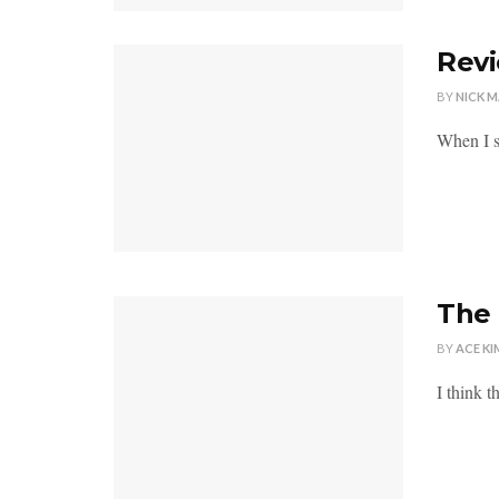
Revi
BY
NICK 
When I si
The 
BY
ACE KI
I think t