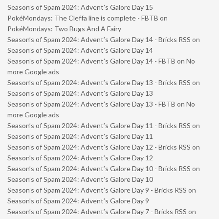
Season’s of Spam 2024: Advent’s Galore Day 15
PokéMondays: The Cleffa line is complete - FBTB
on
PokéMondays: Two Bugs And A Fairy
Season’s of Spam 2024: Advent’s Galore Day 14 - Bricks RSS
on
Season’s of Spam 2024: Advent’s Galore Day 14
Season’s of Spam 2024: Advent’s Galore Day 14 - FBTB
on
No
more Google ads
Season’s of Spam 2024: Advent’s Galore Day 13 - Bricks RSS
on
Season’s of Spam 2024: Advent’s Galore Day 13
Season’s of Spam 2024: Advent’s Galore Day 13 - FBTB
on
No
more Google ads
Season’s of Spam 2024: Advent’s Galore Day 11 - Bricks RSS
on
Season’s of Spam 2024: Advent’s Galore Day 11
Season’s of Spam 2024: Advent’s Galore Day 12 - Bricks RSS
on
Season’s of Spam 2024: Advent’s Galore Day 12
Season’s of Spam 2024: Advent’s Galore Day 10 - Bricks RSS
on
Season’s of Spam 2024: Advent’s Galore Day 10
Season’s of Spam 2024: Advent’s Galore Day 9 - Bricks RSS
on
Season’s of Spam 2024: Advent’s Galore Day 9
Season’s of Spam 2024: Advent’s Galore Day 7 - Bricks RSS
on