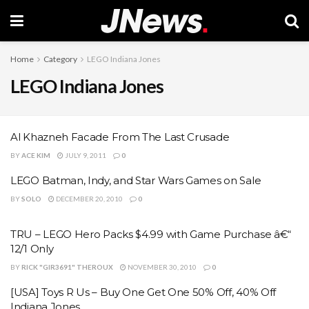
Home
Category
LEGO Indiana Jones
LEGO Indiana Jones
Al Khazneh Facade From The Last Crusade
BY
ACE KIM
JULY 9, 2011
0
LEGO Batman, Indy, and Star Wars Games on Sale
BY
SOLO
DECEMBER 20, 2010
0
TRU – LEGO Hero Packs $4.99 with Game Purchase â€“
12/1 Only
BY
RICK "GIR3691" THEROUX
NOVEMBER 30, 2010
0
[USA] Toys R Us – Buy One Get One 50% Off, 40% Off
Indiana Jones