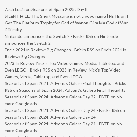
Zach Lucia
on
Seasons of Spam 2025: Day 8
SILENT HILL: The Short Message is not a good game | FBTB
on
I
Got The Platinum Trophy for God of War on Give Me God of War
Difficulty
Nintendo announces the Switch 2 - Bricks RSS
on
Nintendo
announces the Switch 2
Eric’s 2024 in Review: Big Changes - Bricks RSS
on
Eric’s 2024 in
Review: Big Changes
2023 In Review: Nick’s Top Video Games, Media, Tabletop, and
Even LEGO - Bricks RSS
on
2023 In Review: Nick’s Top Video
Games, Media, Tabletop, and Even LEGO
Season’s of Spam 2024: Advent’s Galore Final Thoughts - Bricks
RSS
on
Season’s of Spam 2024: Advent’s Galore Final Thoughts
Season’s of Spam 2024: Advent’s Galore Day 22 - FBTB
on
No
more Google ads
Season’s of Spam 2024: Advent’s Galore Day 24 - Bricks RSS
on
Season’s of Spam 2024: Advent’s Galore Day 24
Season’s of Spam 2024: Advent’s Galore Day 24 - FBTB
on
No
more Google ads