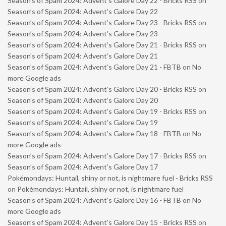
Season’s of Spam 2024: Advent’s Galore Day 22 - Bricks RSS
on
Season’s of Spam 2024: Advent’s Galore Day 22
Season’s of Spam 2024: Advent’s Galore Day 23 - Bricks RSS
on
Season’s of Spam 2024: Advent’s Galore Day 23
Season’s of Spam 2024: Advent’s Galore Day 21 - Bricks RSS
on
Season’s of Spam 2024: Advent’s Galore Day 21
Season’s of Spam 2024: Advent’s Galore Day 21 - FBTB
on
No
more Google ads
Season’s of Spam 2024: Advent’s Galore Day 20 - Bricks RSS
on
Season’s of Spam 2024: Advent’s Galore Day 20
Season’s of Spam 2024: Advent’s Galore Day 19 - Bricks RSS
on
Season’s of Spam 2024: Advent’s Galore Day 19
Season’s of Spam 2024: Advent’s Galore Day 18 - FBTB
on
No
more Google ads
Season’s of Spam 2024: Advent’s Galore Day 17 - Bricks RSS
on
Season’s of Spam 2024: Advent’s Galore Day 17
Pokémondays: Huntail, shiny or not, is nightmare fuel - Bricks RSS
on
Pokémondays: Huntail, shiny or not, is nightmare fuel
Season’s of Spam 2024: Advent’s Galore Day 16 - FBTB
on
No
more Google ads
Season’s of Spam 2024: Advent’s Galore Day 15 - Bricks RSS
on