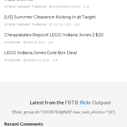
BY
RICK "GIR3691" THEROUX
NOVEMBER 19, 2010
0
[US] Summer Clearance Kicking In at Target
BY
RICK "GIR3691" THEROUX
JULY 16, 2010
0
Cheapskates Rejoice! LEGO Indiana Jones 2 $20
BY
ACE KIM
MAY 28, 2010
0
LEGO Indiana Jones Gold Box Deal
BY
ACE KIM
MARCH 22, 2010
0
Latest from the
FBTB:
flick
r
Outpost
[flickr_group id="15928742@N00" max_num_photos="16"]
Recent Comments