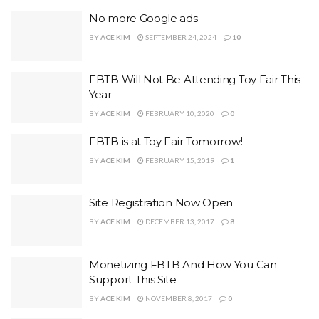
No more Google ads
BY
ACE KIM
SEPTEMBER 24, 2024
10
FBTB Will Not Be Attending Toy Fair This
Year
BY
ACE KIM
FEBRUARY 10, 2020
0
FBTB is at Toy Fair Tomorrow!
BY
ACE KIM
FEBRUARY 15, 2019
1
Site Registration Now Open
BY
ACE KIM
DECEMBER 13, 2017
8
Monetizing FBTB And How You Can
Support This Site
BY
ACE KIM
NOVEMBER 8, 2017
0