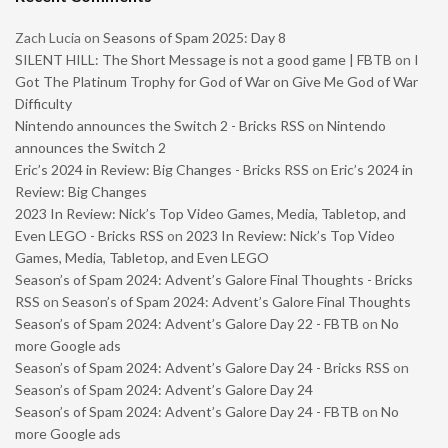
Zach Lucia
on
Seasons of Spam 2025: Day 8
SILENT HILL: The Short Message is not a good game | FBTB
on
I
Got The Platinum Trophy for God of War on Give Me God of War
Difficulty
Nintendo announces the Switch 2 - Bricks RSS
on
Nintendo
announces the Switch 2
Eric’s 2024 in Review: Big Changes - Bricks RSS
on
Eric’s 2024 in
Review: Big Changes
2023 In Review: Nick’s Top Video Games, Media, Tabletop, and
Even LEGO - Bricks RSS
on
2023 In Review: Nick’s Top Video
Games, Media, Tabletop, and Even LEGO
Season’s of Spam 2024: Advent’s Galore Final Thoughts - Bricks
RSS
on
Season’s of Spam 2024: Advent’s Galore Final Thoughts
Season’s of Spam 2024: Advent’s Galore Day 22 - FBTB
on
No
more Google ads
Season’s of Spam 2024: Advent’s Galore Day 24 - Bricks RSS
on
Season’s of Spam 2024: Advent’s Galore Day 24
Season’s of Spam 2024: Advent’s Galore Day 24 - FBTB
on
No
more Google ads