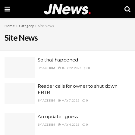
Home
Category
Site News
Site News
So that happened
BY
ACE KIM
JULY 22, 2025
0
Reader calls for owner to shut down
FBTB
BY
ACE KIM
MAY 7, 2025
0
An update I guess
BY
ACE KIM
MAY 4, 2025
0