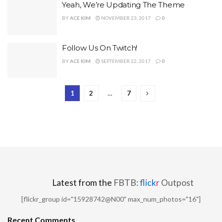
Yeah, We’re Updating The Theme
BY
ACE KIM
NOVEMBER 23, 2017
0
Follow Us On Twitch!
BY
ACE KIM
SEPTEMBER 22, 2017
0
1
2
…
7
Latest from the
FBTB:
flick
r
Outpost
[flickr_group id="15928742@N00" max_num_photos="16"]
Recent Comments