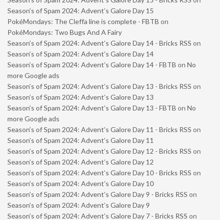
Season’s of Spam 2024: Advent’s Galore Day 15
PokéMondays: The Cleffa line is complete - FBTB
on
PokéMondays: Two Bugs And A Fairy
Season’s of Spam 2024: Advent’s Galore Day 14 - Bricks RSS
on
Season’s of Spam 2024: Advent’s Galore Day 14
Season’s of Spam 2024: Advent’s Galore Day 14 - FBTB
on
No
more Google ads
Season’s of Spam 2024: Advent’s Galore Day 13 - Bricks RSS
on
Season’s of Spam 2024: Advent’s Galore Day 13
Season’s of Spam 2024: Advent’s Galore Day 13 - FBTB
on
No
more Google ads
Season’s of Spam 2024: Advent’s Galore Day 11 - Bricks RSS
on
Season’s of Spam 2024: Advent’s Galore Day 11
Season’s of Spam 2024: Advent’s Galore Day 12 - Bricks RSS
on
Season’s of Spam 2024: Advent’s Galore Day 12
Season’s of Spam 2024: Advent’s Galore Day 10 - Bricks RSS
on
Season’s of Spam 2024: Advent’s Galore Day 10
Season’s of Spam 2024: Advent’s Galore Day 9 - Bricks RSS
on
Season’s of Spam 2024: Advent’s Galore Day 9
Season’s of Spam 2024: Advent’s Galore Day 7 - Bricks RSS
on