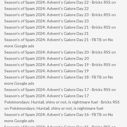
Season’s of Spam 2024: Advent’s Galore Day 22 - Bricks RSS
on
Season’s of Spam 2024: Advent’s Galore Day 22
Season’s of Spam 2024: Advent’s Galore Day 23 - Bricks RSS
on
Season’s of Spam 2024: Advent’s Galore Day 23
Season’s of Spam 2024: Advent’s Galore Day 21 - Bricks RSS
on
Season’s of Spam 2024: Advent’s Galore Day 21
Season’s of Spam 2024: Advent’s Galore Day 21 - FBTB
on
No
more Google ads
Season’s of Spam 2024: Advent’s Galore Day 20 - Bricks RSS
on
Season’s of Spam 2024: Advent’s Galore Day 20
Season’s of Spam 2024: Advent’s Galore Day 19 - Bricks RSS
on
Season’s of Spam 2024: Advent’s Galore Day 19
Season’s of Spam 2024: Advent’s Galore Day 18 - FBTB
on
No
more Google ads
Season’s of Spam 2024: Advent’s Galore Day 17 - Bricks RSS
on
Season’s of Spam 2024: Advent’s Galore Day 17
Pokémondays: Huntail, shiny or not, is nightmare fuel - Bricks RSS
on
Pokémondays: Huntail, shiny or not, is nightmare fuel
Season’s of Spam 2024: Advent’s Galore Day 16 - FBTB
on
No
more Google ads
Season’s of Spam 2024: Advent’s Galore Day 15 - Bricks RSS
on