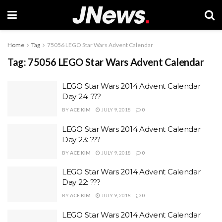
Home
Tag
75056 LEGO Star Wars Advent Calendar
Tag:
75056 LEGO Star Wars Advent Calendar
LEGO Star Wars 2014 Advent Calendar
Day 24: ???
BY
ACE KIM
JULY 9, 2018
0
LEGO Star Wars 2014 Advent Calendar
Day 23: ???
BY
ACE KIM
JULY 9, 2018
0
LEGO Star Wars 2014 Advent Calendar
Day 22: ???
BY
ACE KIM
JULY 9, 2018
0
LEGO Star Wars 2014 Advent Calendar