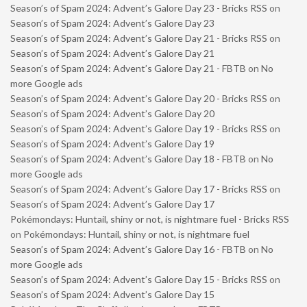
Season’s of Spam 2024: Advent’s Galore Day 23 - Bricks RSS
on
Season’s of Spam 2024: Advent’s Galore Day 23
Season’s of Spam 2024: Advent’s Galore Day 21 - Bricks RSS
on
Season’s of Spam 2024: Advent’s Galore Day 21
Season’s of Spam 2024: Advent’s Galore Day 21 - FBTB
on
No
more Google ads
Season’s of Spam 2024: Advent’s Galore Day 20 - Bricks RSS
on
Season’s of Spam 2024: Advent’s Galore Day 20
Season’s of Spam 2024: Advent’s Galore Day 19 - Bricks RSS
on
Season’s of Spam 2024: Advent’s Galore Day 19
Season’s of Spam 2024: Advent’s Galore Day 18 - FBTB
on
No
more Google ads
Season’s of Spam 2024: Advent’s Galore Day 17 - Bricks RSS
on
Season’s of Spam 2024: Advent’s Galore Day 17
Pokémondays: Huntail, shiny or not, is nightmare fuel - Bricks RSS
on
Pokémondays: Huntail, shiny or not, is nightmare fuel
Season’s of Spam 2024: Advent’s Galore Day 16 - FBTB
on
No
more Google ads
Season’s of Spam 2024: Advent’s Galore Day 15 - Bricks RSS
on
Season’s of Spam 2024: Advent’s Galore Day 15