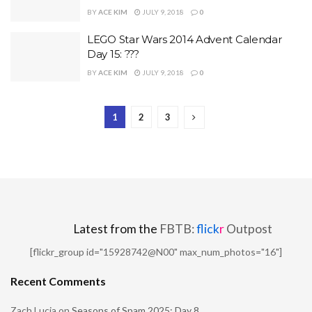
BY
ACE KIM
JULY 9, 2018
0
LEGO Star Wars 2014 Advent Calendar
Day 15: ???
BY
ACE KIM
JULY 9, 2018
0
1
2
3
Latest from the
FBTB:
flick
r
Outpost
[flickr_group id="15928742@N00" max_num_photos="16"]
Recent Comments
Zach Lucia
on
Seasons of Spam 2025: Day 8