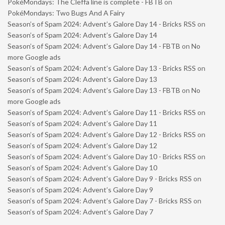
PokéMondays: The Cleffa line is complete - FBTB
on
PokéMondays: Two Bugs And A Fairy
Season’s of Spam 2024: Advent’s Galore Day 14 - Bricks RSS
on
Season’s of Spam 2024: Advent’s Galore Day 14
Season’s of Spam 2024: Advent’s Galore Day 14 - FBTB
on
No
more Google ads
Season’s of Spam 2024: Advent’s Galore Day 13 - Bricks RSS
on
Season’s of Spam 2024: Advent’s Galore Day 13
Season’s of Spam 2024: Advent’s Galore Day 13 - FBTB
on
No
more Google ads
Season’s of Spam 2024: Advent’s Galore Day 11 - Bricks RSS
on
Season’s of Spam 2024: Advent’s Galore Day 11
Season’s of Spam 2024: Advent’s Galore Day 12 - Bricks RSS
on
Season’s of Spam 2024: Advent’s Galore Day 12
Season’s of Spam 2024: Advent’s Galore Day 10 - Bricks RSS
on
Season’s of Spam 2024: Advent’s Galore Day 10
Season’s of Spam 2024: Advent’s Galore Day 9 - Bricks RSS
on
Season’s of Spam 2024: Advent’s Galore Day 9
Season’s of Spam 2024: Advent’s Galore Day 7 - Bricks RSS
on
Season’s of Spam 2024: Advent’s Galore Day 7