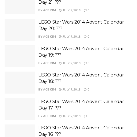
Day 21: ???
BY
ACE KIM
JULY 9, 2018
0
LEGO Star Wars 2014 Advent Calendar
Day 20: ???
BY
ACE KIM
JULY 9, 2018
0
LEGO Star Wars 2014 Advent Calendar
Day 19: ???
BY
ACE KIM
JULY 9, 2018
0
LEGO Star Wars 2014 Advent Calendar
Day 18: ???
BY
ACE KIM
JULY 9, 2018
0
LEGO Star Wars 2014 Advent Calendar
Day 17: ???
BY
ACE KIM
JULY 9, 2018
0
LEGO Star Wars 2014 Advent Calendar
Day 16: ???