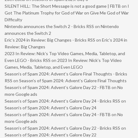
SILENT HILL: The Short Message is not a good game | FBTB
on
I
Got The Platinum Trophy for God of War on Give Me God of War
Difficulty
Nintendo announces the Switch 2 - Bricks RSS
on
Nintendo
announces the Switch 2
Eric’s 2024 in Review: Big Changes - Bricks RSS
on
Eric’s 2024 in
Review: Big Changes
2023 In Review: Nick’s Top Video Games, Media, Tabletop, and
Even LEGO - Bricks RSS
on
2023 In Review: Nick’s Top Video
Games, Media, Tabletop, and Even LEGO
Season’s of Spam 2024: Advent’s Galore Final Thoughts - Bricks
RSS
on
Season’s of Spam 2024: Advent’s Galore Final Thoughts
Season’s of Spam 2024: Advent’s Galore Day 22 - FBTB
on
No
more Google ads
Season’s of Spam 2024: Advent’s Galore Day 24 - Bricks RSS
on
Season’s of Spam 2024: Advent’s Galore Day 24
Season’s of Spam 2024: Advent’s Galore Day 24 - FBTB
on
No
more Google ads
Season’s of Spam 2024: Advent’s Galore Day 22 - Bricks RSS
on
Season’s of Spam 2024: Advent’s Galore Day 22