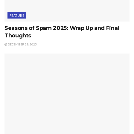
FEATURE
Seasons of Spam 2025: Wrap Up and Final
Thoughts
DECEMBER 29, 2025