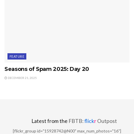
FEATURE
Seasons of Spam 2025: Day 20
DECEMBER 21, 2025
Latest from the
FBTB:
flick
r
Outpost
[flickr_group id="15928742@N00" max_num_photos="16"]