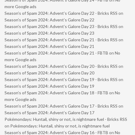
more Google ads
Season’s of Spam 2024: Advent’s Galore Day 22 - Bricks RSS
on
Season’s of Spam 2024: Advent’s Galore Day 22
Season’s of Spam 2024: Advent’s Galore Day 23 - Bricks RSS
on
Season’s of Spam 2024: Advent’s Galore Day 23
Season’s of Spam 2024: Advent’s Galore Day 21 - Bricks RSS
on
Season’s of Spam 2024: Advent’s Galore Day 21
Season’s of Spam 2024: Advent’s Galore Day 21 - FBTB
on
No
more Google ads
Season’s of Spam 2024: Advent’s Galore Day 20 - Bricks RSS
on
Season’s of Spam 2024: Advent’s Galore Day 20
Season’s of Spam 2024: Advent’s Galore Day 19 - Bricks RSS
on
Season’s of Spam 2024: Advent’s Galore Day 19
Season’s of Spam 2024: Advent’s Galore Day 18 - FBTB
on
No
more Google ads
Season’s of Spam 2024: Advent’s Galore Day 17 - Bricks RSS
on
Season’s of Spam 2024: Advent’s Galore Day 17
Pokémondays: Huntail, shiny or not, is nightmare fuel - Bricks RSS
on
Pokémondays: Huntail, shiny or not, is nightmare fuel
Season’s of Spam 2024: Advent’s Galore Day 16 - FBTB
on
No