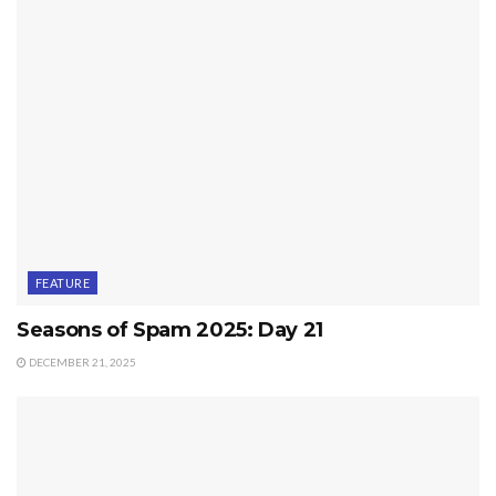
FEATURE
Seasons of Spam 2025: Day 21
DECEMBER 21, 2025