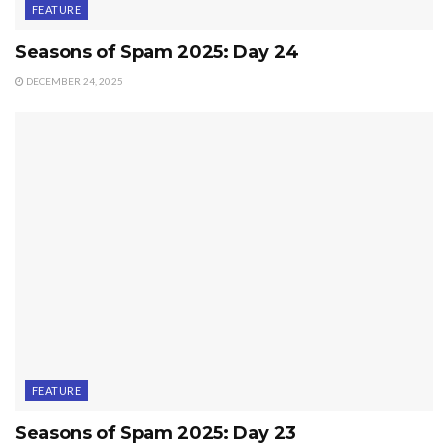
FEATURE
Seasons of Spam 2025: Day 24
DECEMBER 24, 2025
FEATURE
Seasons of Spam 2025: Day 23