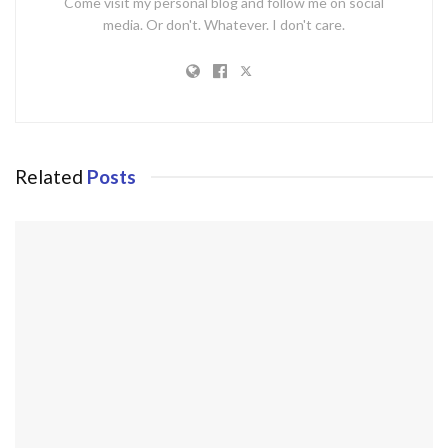
Come visit my personal blog and follow me on social
media. Or don't. Whatever. I don't care.
Related
Posts