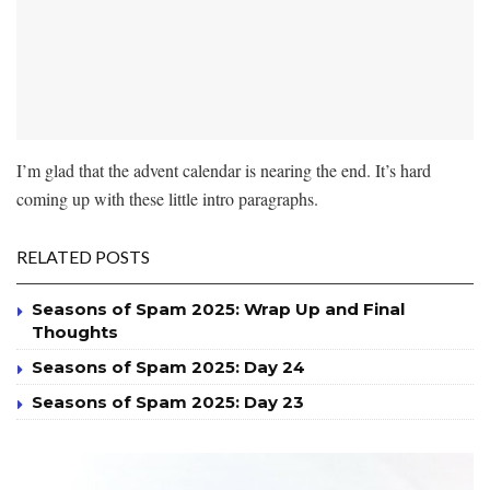
I’m glad that the advent calendar is nearing the end. It’s hard
coming up with these little intro paragraphs.
RELATED POSTS
Seasons of Spam 2025: Wrap Up and Final
Thoughts
Seasons of Spam 2025: Day 24
Seasons of Spam 2025: Day 23