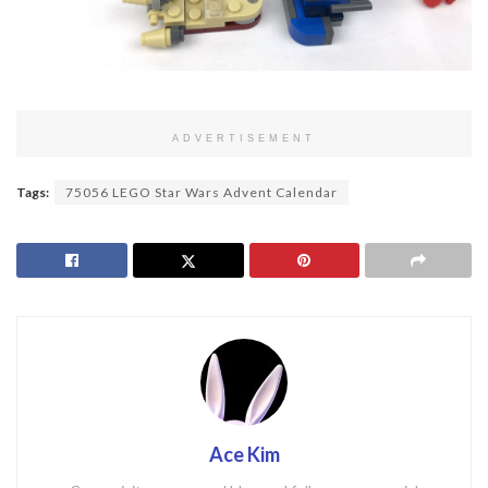
ADVERTISEMENT
Tags:
75056 LEGO Star Wars Advent Calendar
Ace Kim