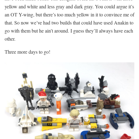
yellow and white and less gray and dark gray. You could argue it’s
an OT Y-wing, but there’s too much yellow in it to convince me of
that. So now we’ve had two builds that could have used Anakin to
go with them but he ain’t around. I guess they’ll always have each
other.
Three more days to go!