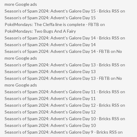
more Google ads
Season’s of Spam 2024: Advent’s Galore Day 15 - Bricks RSS
on
Season’s of Spam 2024: Advent’s Galore Day 15
PokéMondays: The Cleffa line is complete - FBTB
on
PokéMondays: Two Bugs And A Fairy
Season’s of Spam 2024: Advent’s Galore Day 14 - Bricks RSS
on
Season’s of Spam 2024: Advent’s Galore Day 14
Season’s of Spam 2024: Advent’s Galore Day 14 - FBTB
on
No
more Google ads
Season’s of Spam 2024: Advent’s Galore Day 13 - Bricks RSS
on
Season’s of Spam 2024: Advent’s Galore Day 13
Season’s of Spam 2024: Advent’s Galore Day 13 - FBTB
on
No
more Google ads
Season’s of Spam 2024: Advent’s Galore Day 11 - Bricks RSS
on
Season’s of Spam 2024: Advent’s Galore Day 11
Season’s of Spam 2024: Advent’s Galore Day 12 - Bricks RSS
on
Season’s of Spam 2024: Advent’s Galore Day 12
Season’s of Spam 2024: Advent’s Galore Day 10 - Bricks RSS
on
Season’s of Spam 2024: Advent’s Galore Day 10
Season’s of Spam 2024: Advent’s Galore Day 9 - Bricks RSS
on