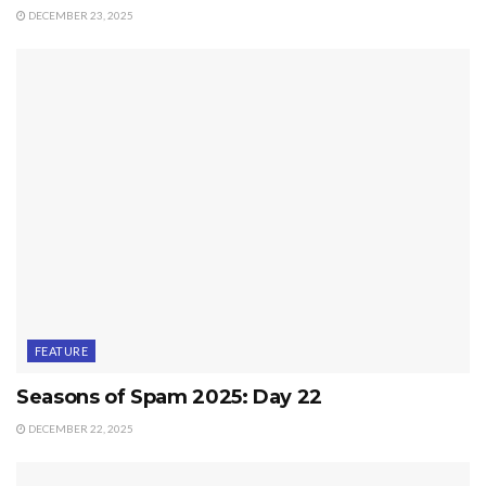
DECEMBER 23, 2025
FEATURE
Seasons of Spam 2025: Day 22
DECEMBER 22, 2025