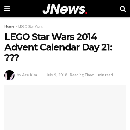
Home
LEGO Star Wars
LEGO Star Wars 2014
Advent Calendar Day 21:
???
by
Ace Kim
July 9, 2018
Reading Time: 1 min read