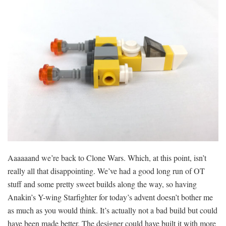
Aaaaaand we’re back to Clone Wars. Which, at this point, isn’t
really all that disappointing. We’ve had a good long run of OT
stuff and some pretty sweet builds along the way, so having
Anakin’s Y-wing Starfighter for today’s advent doesn’t bother me
as much as you would think. It’s actually not a bad build but could
have been made better. The designer could have built it with more