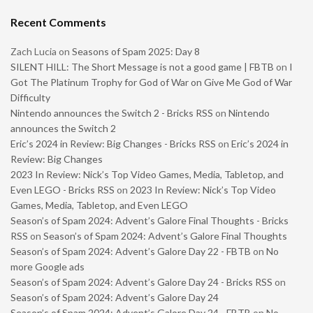
Recent Comments
Zach Lucia
on
Seasons of Spam 2025: Day 8
SILENT HILL: The Short Message is not a good game | FBTB
on
I
Got The Platinum Trophy for God of War on Give Me God of War
Difficulty
Nintendo announces the Switch 2 - Bricks RSS
on
Nintendo
announces the Switch 2
Eric’s 2024 in Review: Big Changes - Bricks RSS
on
Eric’s 2024 in
Review: Big Changes
2023 In Review: Nick’s Top Video Games, Media, Tabletop, and
Even LEGO - Bricks RSS
on
2023 In Review: Nick’s Top Video
Games, Media, Tabletop, and Even LEGO
Season’s of Spam 2024: Advent’s Galore Final Thoughts - Bricks
RSS
on
Season’s of Spam 2024: Advent’s Galore Final Thoughts
Season’s of Spam 2024: Advent’s Galore Day 22 - FBTB
on
No
more Google ads
Season’s of Spam 2024: Advent’s Galore Day 24 - Bricks RSS
on
Season’s of Spam 2024: Advent’s Galore Day 24
Season’s of Spam 2024: Advent’s Galore Day 24 - FBTB
on
No