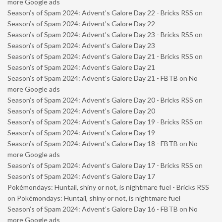
more Google ads
Season’s of Spam 2024: Advent’s Galore Day 22 - Bricks RSS
on
Season’s of Spam 2024: Advent’s Galore Day 22
Season’s of Spam 2024: Advent’s Galore Day 23 - Bricks RSS
on
Season’s of Spam 2024: Advent’s Galore Day 23
Season’s of Spam 2024: Advent’s Galore Day 21 - Bricks RSS
on
Season’s of Spam 2024: Advent’s Galore Day 21
Season’s of Spam 2024: Advent’s Galore Day 21 - FBTB
on
No
more Google ads
Season’s of Spam 2024: Advent’s Galore Day 20 - Bricks RSS
on
Season’s of Spam 2024: Advent’s Galore Day 20
Season’s of Spam 2024: Advent’s Galore Day 19 - Bricks RSS
on
Season’s of Spam 2024: Advent’s Galore Day 19
Season’s of Spam 2024: Advent’s Galore Day 18 - FBTB
on
No
more Google ads
Season’s of Spam 2024: Advent’s Galore Day 17 - Bricks RSS
on
Season’s of Spam 2024: Advent’s Galore Day 17
Pokémondays: Huntail, shiny or not, is nightmare fuel - Bricks RSS
on
Pokémondays: Huntail, shiny or not, is nightmare fuel
Season’s of Spam 2024: Advent’s Galore Day 16 - FBTB
on
No
more Google ads