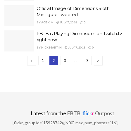
Official Image of Dimensions Sloth
Minifigure Tweeted
BY
ACE KIM
JULY 7, 2018
0
FBTB is Playing Dimensions on Twitch.tv
right now!
BY
NICK MARTIN
JULY 7, 2018
0
1
2
3
…
7
Latest from the
FBTB:
flick
r
Outpost
[flickr_group id="15928742@N00" max_num_photos="16"]