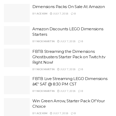
Dimensions Packs On Sale At Amazon
BY
ACE KIM
JULY 7, 2018
0
Amazon Discounts LEGO Dimensions
Starters
BY
NICK MARTIN
JULY 7, 2018
0
FBTB Streaming the Dimensions
Ghostbusters Starter Pack on Twitch.tv
Right Now!
BY
NICK MARTIN
JULY 7, 2018
0
FBTB Live Streaming LEGO Dimensions
â€“ SAT @ 8:30 PM CST
BY
NICK MARTIN
JULY 7, 2018
0
Win Green Arrow, Starter Pack Of Your
Choice
BY
ACE KIM
JULY 7, 2018
0