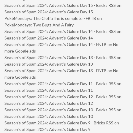
Season’s of Spam 2024: Advent’s Galore Day 15 - Bricks RSS
on
Season’s of Spam 2024: Advent’s Galore Day 15
PokéMondays: The Cleffa line is complete - FBTB
on
PokéMondays: Two Bugs And A Fairy
Season’s of Spam 2024: Advent’s Galore Day 14 - Bricks RSS
on
Season’s of Spam 2024: Advent’s Galore Day 14
Season’s of Spam 2024: Advent’s Galore Day 14 - FBTB
on
No
more Google ads
Season’s of Spam 2024: Advent’s Galore Day 13 - Bricks RSS
on
Season’s of Spam 2024: Advent’s Galore Day 13
Season’s of Spam 2024: Advent’s Galore Day 13 - FBTB
on
No
more Google ads
Season’s of Spam 2024: Advent’s Galore Day 11 - Bricks RSS
on
Season’s of Spam 2024: Advent’s Galore Day 11
Season’s of Spam 2024: Advent’s Galore Day 12 - Bricks RSS
on
Season’s of Spam 2024: Advent’s Galore Day 12
Season’s of Spam 2024: Advent’s Galore Day 10 - Bricks RSS
on
Season’s of Spam 2024: Advent’s Galore Day 10
Season’s of Spam 2024: Advent’s Galore Day 9 - Bricks RSS
on
Season’s of Spam 2024: Advent’s Galore Day 9