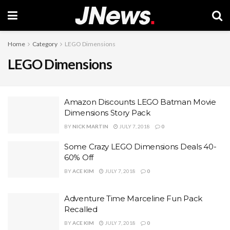
Home
Category
LEGO Dimensions
LEGO Dimensions
Amazon Discounts LEGO Batman Movie
Dimensions Story Pack
BY
NICK MARTIN
JULY 7, 2018
0
Some Crazy LEGO Dimensions Deals 40-
60% Off
BY
ACE KIM
JULY 7, 2018
0
Adventure Time Marceline Fun Pack
Recalled
BY
ACE KIM
JULY 7, 2018
0