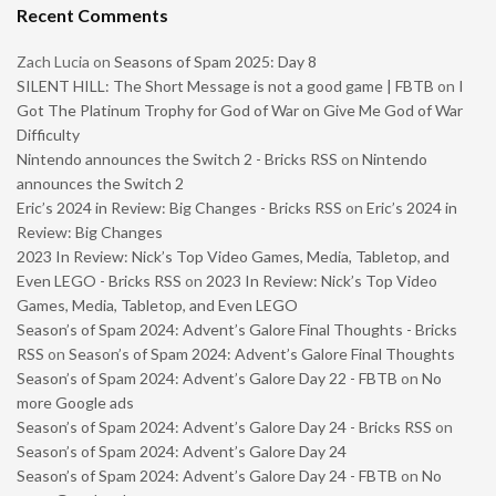
Recent Comments
Zach Lucia
on
Seasons of Spam 2025: Day 8
SILENT HILL: The Short Message is not a good game | FBTB
on
I
Got The Platinum Trophy for God of War on Give Me God of War
Difficulty
Nintendo announces the Switch 2 - Bricks RSS
on
Nintendo
announces the Switch 2
Eric’s 2024 in Review: Big Changes - Bricks RSS
on
Eric’s 2024 in
Review: Big Changes
2023 In Review: Nick’s Top Video Games, Media, Tabletop, and
Even LEGO - Bricks RSS
on
2023 In Review: Nick’s Top Video
Games, Media, Tabletop, and Even LEGO
Season’s of Spam 2024: Advent’s Galore Final Thoughts - Bricks
RSS
on
Season’s of Spam 2024: Advent’s Galore Final Thoughts
Season’s of Spam 2024: Advent’s Galore Day 22 - FBTB
on
No
more Google ads
Season’s of Spam 2024: Advent’s Galore Day 24 - Bricks RSS
on
Season’s of Spam 2024: Advent’s Galore Day 24
Season’s of Spam 2024: Advent’s Galore Day 24 - FBTB
on
No