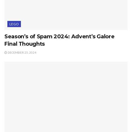
LEGO
Season’s of Spam 2024: Advent’s Galore
Final Thoughts
DECEMBER 25, 2024