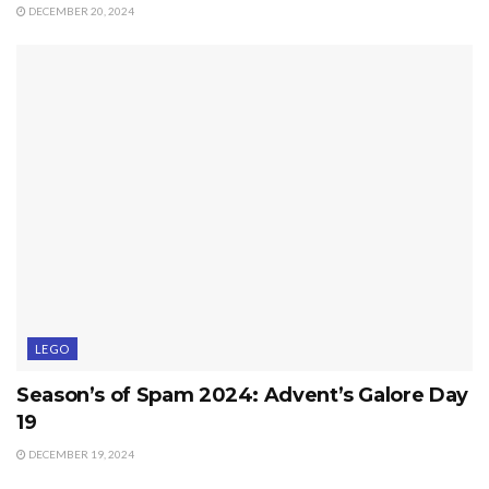
DECEMBER 20, 2024
LEGO
Season’s of Spam 2024: Advent’s Galore Day
19
DECEMBER 19, 2024