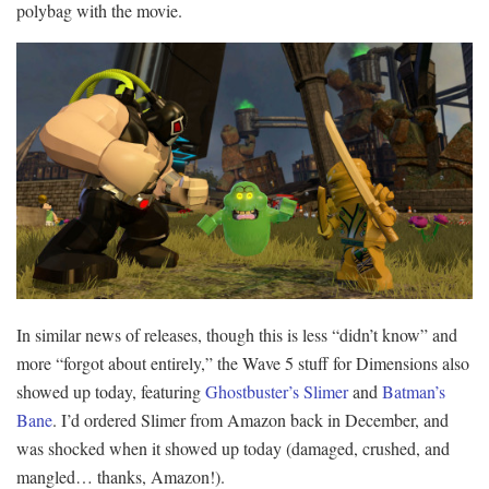
polybag with the movie.
In similar news of releases, though this is less “didn’t know” and
more “forgot about entirely,” the Wave 5 stuff for Dimensions also
showed up today, featuring
Ghostbuster’s Slimer
and
Batman’s
Bane
. I’d ordered Slimer from Amazon back in December, and
was shocked when it showed up today (damaged, crushed, and
mangled… thanks, Amazon!).