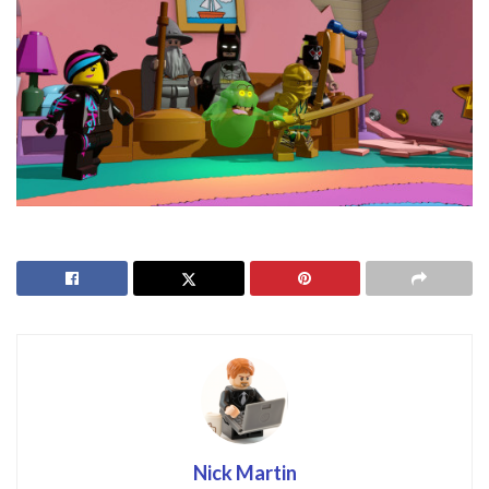
Nick Martin