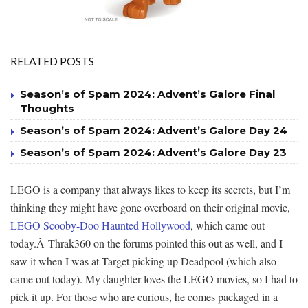
RELATED POSTS
Season’s of Spam 2024: Advent’s Galore Final
Thoughts
Season’s of Spam 2024: Advent’s Galore Day 24
Season’s of Spam 2024: Advent’s Galore Day 23
LEGO is a company that always likes to keep its secrets, but I’m
thinking they might have gone overboard on their original movie,
LEGO Scooby-Doo Haunted Hollywood
, which came out
today.Â Thrak360 on the forums pointed this out as well, and I
saw it when I was at Target picking up Deadpool (which also
came out today). My daughter loves the LEGO movies, so I had to
pick it up. For those who are curious, he comes packaged in a