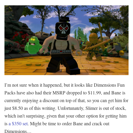
I’m not sure when it happened, but it looks like Dimensions Fun
Packs have also had their MSRP dropped to $11.99, and Bane is
currently enjoying a discount on top of that, so you can get him for
just $8.50 as of this writing. Unfortunately, Slimer is out of stock,
which isn’t surprising, given that your other option for getting him
is
a $350 set
. Might be time to order Bane and crack out
Dimensions…