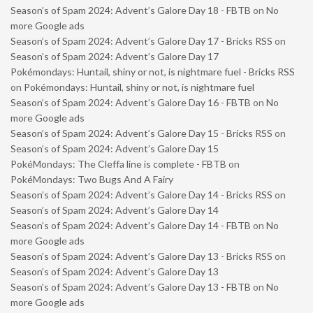
Season’s of Spam 2024: Advent’s Galore Day 18 - FBTB
on
No
more Google ads
Season’s of Spam 2024: Advent’s Galore Day 17 - Bricks RSS
on
Season’s of Spam 2024: Advent’s Galore Day 17
Pokémondays: Huntail, shiny or not, is nightmare fuel - Bricks RSS
on
Pokémondays: Huntail, shiny or not, is nightmare fuel
Season’s of Spam 2024: Advent’s Galore Day 16 - FBTB
on
No
more Google ads
Season’s of Spam 2024: Advent’s Galore Day 15 - Bricks RSS
on
Season’s of Spam 2024: Advent’s Galore Day 15
PokéMondays: The Cleffa line is complete - FBTB
on
PokéMondays: Two Bugs And A Fairy
Season’s of Spam 2024: Advent’s Galore Day 14 - Bricks RSS
on
Season’s of Spam 2024: Advent’s Galore Day 14
Season’s of Spam 2024: Advent’s Galore Day 14 - FBTB
on
No
more Google ads
Season’s of Spam 2024: Advent’s Galore Day 13 - Bricks RSS
on
Season’s of Spam 2024: Advent’s Galore Day 13
Season’s of Spam 2024: Advent’s Galore Day 13 - FBTB
on
No
more Google ads