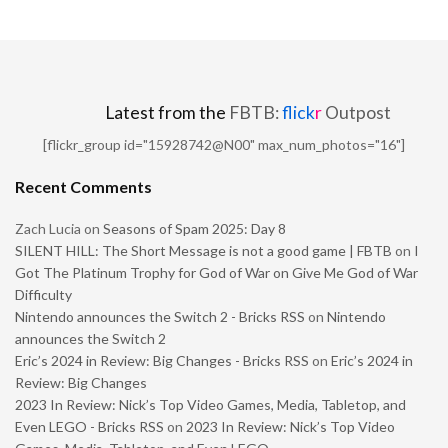
Latest from the
FBTB:
flick
r
Outpost
[flickr_group id="15928742@N00" max_num_photos="16"]
Recent Comments
Zach Lucia
on
Seasons of Spam 2025: Day 8
SILENT HILL: The Short Message is not a good game | FBTB
on
I
Got The Platinum Trophy for God of War on Give Me God of War
Difficulty
Nintendo announces the Switch 2 - Bricks RSS
on
Nintendo
announces the Switch 2
Eric’s 2024 in Review: Big Changes - Bricks RSS
on
Eric’s 2024 in
Review: Big Changes
2023 In Review: Nick’s Top Video Games, Media, Tabletop, and
Even LEGO - Bricks RSS
on
2023 In Review: Nick’s Top Video