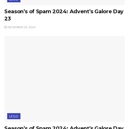
Season’s of Spam 2024: Advent’s Galore Day
23
DECEMBER 23, 2024
LEGO
Season’s of Spam 2024: Advent’s Galore Day