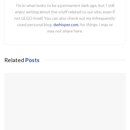
I'm in what looks to be a permanent dark age, but I still
enjoy writing about the stuff related to our site, even if
not LEGO itself. You can also check out my infrequently-
used personal blog,
dwhisper.com
, for things I may or
may not share here.
Related
Posts