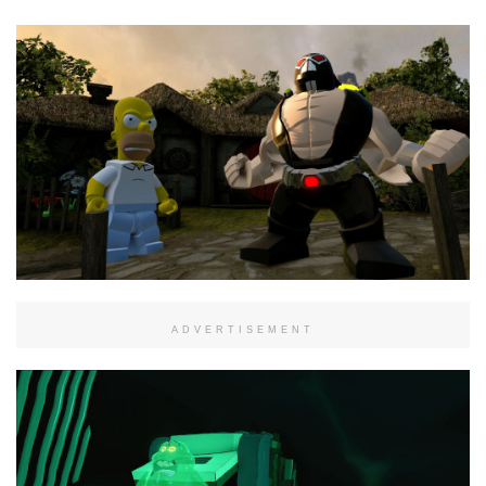
ADVERTISEMENT