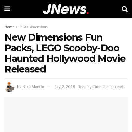
Home
LEGO Dimensions
New Dimensions Fun
Packs, LEGO Scooby-Doo
Haunted Hollywood Movie
Released
by
Nick Martin
July 2, 2018
Reading Time: 2 mins read