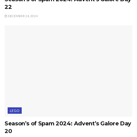
22
DECEMBER 24, 2024
LEGO
Season’s of Spam 2024: Advent’s Galore Day
20