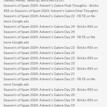
Games, Media, Tabletop, and Even LEGO
Season’s of Spam 2024: Advent’s Galore Final Thoughts - Bricks
RSS
on
Season’s of Spam 2024: Advent’s Galore Final Thoughts
Season’s of Spam 2024: Advent’s Galore Day 22 - FBTB
on
No
more Google ads
Season’s of Spam 2024: Advent’s Galore Day 24 - Bricks RSS
on
Season’s of Spam 2024: Advent’s Galore Day 24
Season’s of Spam 2024: Advent’s Galore Day 24 - FBTB
on
No
more Google ads
Season’s of Spam 2024: Advent’s Galore Day 22 - Bricks RSS
on
Season’s of Spam 2024: Advent’s Galore Day 22
Season’s of Spam 2024: Advent’s Galore Day 23 - Bricks RSS
on
Season’s of Spam 2024: Advent’s Galore Day 23
Season’s of Spam 2024: Advent’s Galore Day 21 - Bricks RSS
on
Season’s of Spam 2024: Advent’s Galore Day 21
Season’s of Spam 2024: Advent’s Galore Day 21 - FBTB
on
No
more Google ads
Season’s of Spam 2024: Advent’s Galore Day 20 - Bricks RSS
on
Season’s of Spam 2024: Advent’s Galore Day 20
Season’s of Spam 2024: Advent’s Galore Day 19 - Bricks RSS
on
Season’s of Spam 2024: Advent’s Galore Day 19