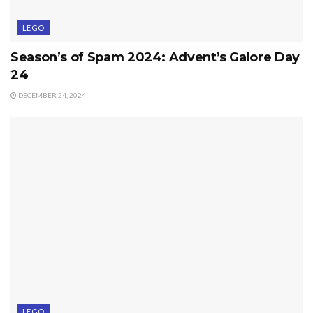
LEGO
Season’s of Spam 2024: Advent’s Galore Day
24
DECEMBER 24, 2024
LEGO