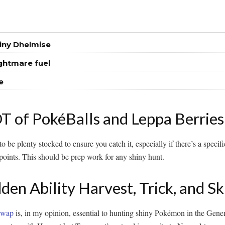
iny Dhelmise
ightmare fuel
e
 of PokéBalls and Leppa Berries
o be plenty stocked to ensure you catch it, especially if there’s a speci
oints. This should be prep work for any shiny hunt.
en Ability Harvest, Trick, and S
 Swap
is, in my opinion, essential to hunting shiny Pokémon in the Ge