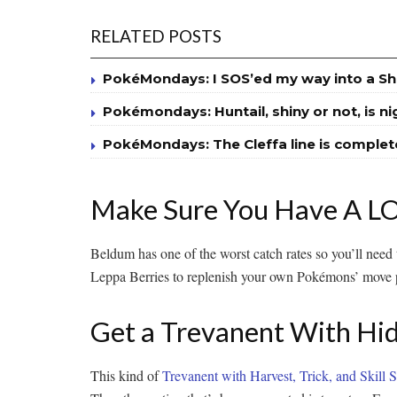
RELATED POSTS
PokéMondays: I SOS’ed my way into a Sh
Pokémondays: Huntail, shiny or not, is n
PokéMondays: The Cleffa line is complet
Make Sure You Have A LOT
Beldum has one of the worst catch rates so you’ll need t
Leppa Berries to replenish your own Pokémons’ move p
Get a Trevanent With Hidd
This kind of
Trevanent with Harvest, Trick, and Skill