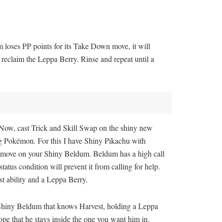
 loses PP points for its Take Down move, it will
eclaim the Leppa Berry. Rinse and repeat until a
. Now, cast Trick and Skill Swap on the shiny new
ting Pokémon. For this I have Shiny Pikachu with
on move on your Shiny Beldum. Beldum has a high call
status condition will prevent it from calling for help.
t ability and a Leppa Berry.
a Shiny Beldum that knows Harvest, holding a Leppa
pe that he stays inside the one you want him in.