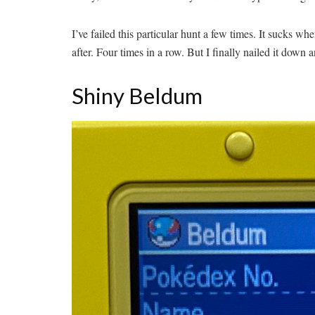
I’ve failed this particular hunt a few times. It sucks w
after. Four times in a row. But I finally nailed it down 
Shiny Beldum