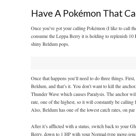
Have A Pokémon That Can 
Once you’ve got your calling Pokémon (I like to call t
consume the Leppa Berry it is holding to replenish 1
shiny Beldum pops.
Once that happens you’ll need to do three things. Firs
Beldum, and that’s it. You don’t want to kill the ancho
Thunder Wave which causes Paralysis. The anchor will 
rate, one of the highest, so it will constantly be calling
Also, Beldum has one of the lowest catch rates, on pa
After it’s afflicted with a status, switch back to yo
Berry, down to 1 HP with your Normal-type move-ignori