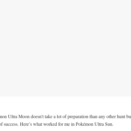
Ultra Moon doesn’t take a lot of preparation than any other hunt but 
of success. Here’s what worked for me in Pokémon Ultra Sun.