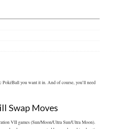
fic PokéBall you want it in. And of course, you’ll need
kill Swap Moves
neration VII games (Sun/Moon/Ultra Sun/Ultra Moon).