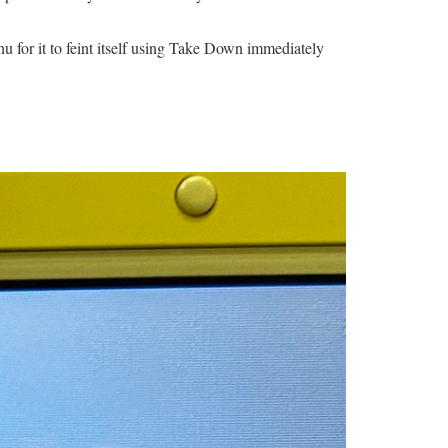
hu for it to feint itself using Take Down immediately