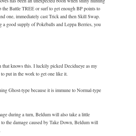
e moves has been an unexpected boon when shiny hunting
up the Battle TREE or surf to get enough BP points to
find one, immediately cast Trick and then Skill Swap.
ing a good supply of Pokéballs and Leppa Berries, you
n that knows this. I luckily picked Decidueye as my
o put in the work to get one like it.
oning Ghost-type because it is immune to Normal-type
 during a turn, Beldum will also take a little
mune to the damage caused by Take Down, Beldum will
.