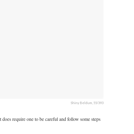
Shiny Beldum, 55/393
does require one to be careful and follow some steps