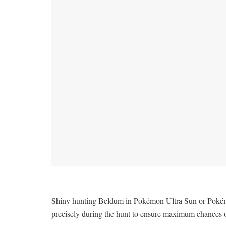
Shiny hunting Beldum in Pokémon Ultra Sun or Pokémon 
precisely during the hunt to ensure maximum chances 