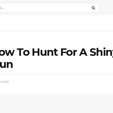
w To Hunt For A Shin
Sun
s read