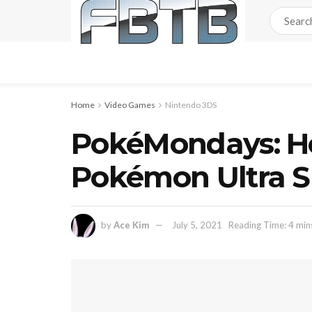
Home
Video Games
Nintendo 3DS
PokéMondays: Ho
Pokémon Ultra 
by
Ace Kim
July 5, 2021
Reading Time: 4 min