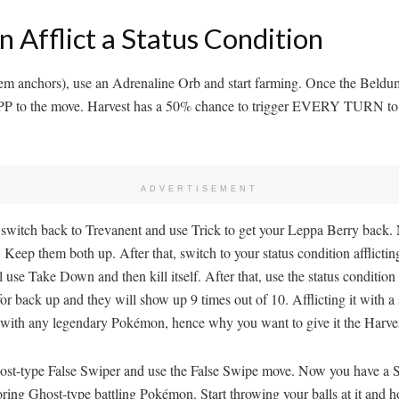
Afflict a Status Condition
hem anchors), use an Adrenaline Orb and start farming. Once the Beldum
0 PP to the move. Harvest has a 50% chance to trigger EVERY TURN to r
ADVERTISEMENT
t, switch back to Trevanent and use Trick to get your Leppa Berry back
r. Keep them both up. After that, switch to your status condition afflic
use Take Down and then kill itself. After that, use the status conditi
 for back up and they will show up 9 times out of 10. Afflicting it with a 
r with any legendary Pokémon, hence why you want to give it the Harves
ur Ghost-type False Swiper and use the False Swipe move. Now you have 
ng Ghost-type battling Pokémon. Start throwing your balls at it and ho