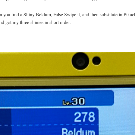
hen you find a Shiny Beldum, False Swipe it, and then substitute in Pikac
and got my three shinies in short order.