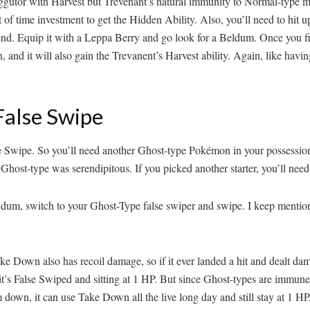
xeggutor with Harvest but Trevenant’s natural immunity to Normal-typ
 of time investment to get the Hidden Ability. Also, you’ll need to hit 
he end. Equip it with a Leppa Berry and go look for a Beldum. Once you 
 and it will also gain the Trevanent’s Harvest ability. Again, like hav
False Swipe
alse Swipe. So you’ll need another Ghost-type Pokémon in your possessio
Ghost-type was serendipitous. If you picked another starter, you’ll need t
ldum, switch to your Ghost-Type false swiper and swipe. I keep menti
wn also has recoil damage, so if it ever landed a hit and dealt damage
if it’s False Swiped and sitting at 1 HP. But since Ghost-types are im
own, it can use Take Down all the live long day and still stay at 1 HP