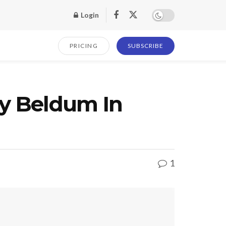
Login
PRICING
SUBSCRIBE
y Beldum In
1