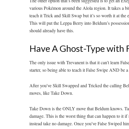
The other option that’s been suggested is to get an E
various Pokémon around the Alola region. It takes a bit
teach it Trick and Skill Swap but it’s so worth it at t
This will put the Leppa Berry into Beldum’s possession,
should already have this.
Have A Ghost-Type with 
The only issue with Trevanent is that it can’t learn F
starter, so being able to teach it False Swipe AND be a 
After you’ve Skill Swapped and Tricked the calling Be
moves, like Take Down.
Take Down is the ONLY move that Beldum knows. Take Do
damage. This is the worst thing that can happen to it 
instead take no damage. Once you’ve False Swiped him d