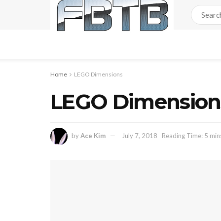
Home
LEGO Dimensions
LEGO Dimension
by
Ace Kim
July 7, 2018
Reading Time: 5 min