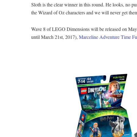
Sloth is the clear winner in this round. He looks, no p
the Wizard of Oz characters and we will never get them
Wave 8 of LEGO Dimensions will be released on May 9t
until March 21st, 2017),
Marceline Adventure Time F