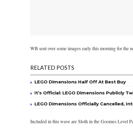
WB sent over some images early this morning for the n
RELATED POSTS
LEGO Dimensions Half Off At Best Buy
It’s Official: LEGO Dimensions Publicly Tw
LEGO Dimensions Officially Cancelled, I
Included in this wave are Sloth in the Goonies Leve