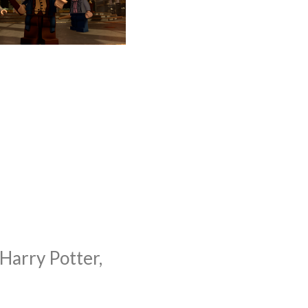
arry Potter,