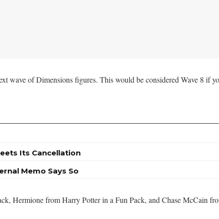
ext wave of Dimensions figures. This would be considered Wave 8 if yo
eets Its Cancellation
nternal Memo Says So
l Pack, Hermione from Harry Potter in a Fun Pack, and Chase McCain f