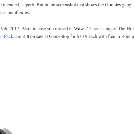
un intended, superb. But in the screenshot that shows the Goonies gang, i
 as minifigures.
h, 2017. Also, in case you missed it, Wave 7.5 consisting of The Hof
un Pack
, are still on sale at GameStop for $7.19 each with free in-store 