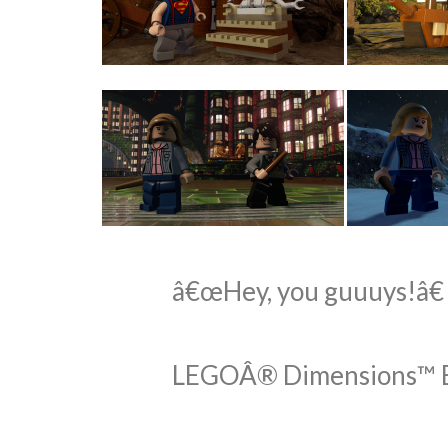
â€œHey, you guuuys!â€
LEGOÂ® Dimensions™ Exp