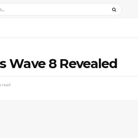
s Wave 8 Revealed
s read