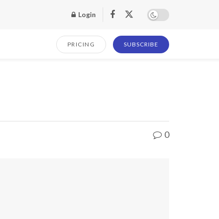
Login
PRICING
SUBSCRIBE
0