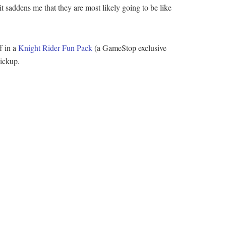
t saddens me that they are most likely going to be like
f in a
Knight Rider Fun Pack
(a GameStop exclusive
pickup.