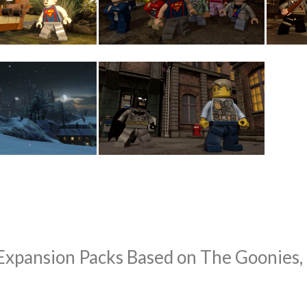
ansion Packs Based on The Goonies, H