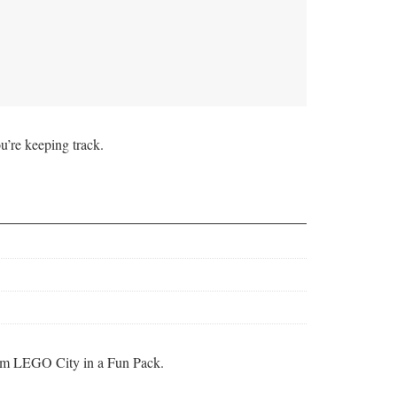
u’re keeping track.
rom LEGO City in a Fun Pack.