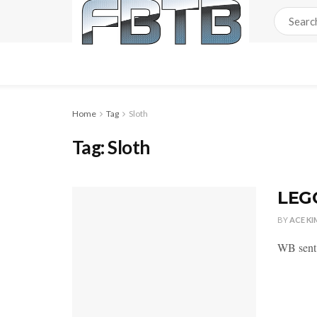
Home
Tag
Sloth
Tag:
Sloth
LEG
BY
ACE KI
WB sent 