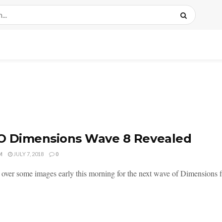
O Dimensions Wave 8 Revealed
M
JULY 7, 2018
0
over some images early this morning for the next wave of Dimensions f