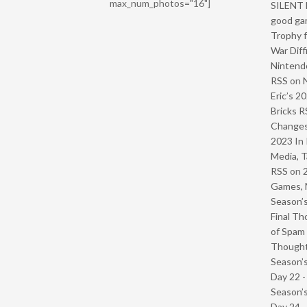
max_num_photos="16"]
SILENT H
good ga
Trophy f
War Diff
Nintendo
RSS
on
Eric’s 2
Bricks R
Change
2023 In 
Media, T
RSS
on
Games, 
Season’s
Final Th
of Spam 
Though
Season’s
Day 22 
Season’s
Day 24 -