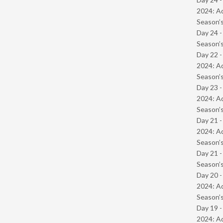
2024: Ad
Season’s
Day 24 
Season’s
Day 22 -
2024: Ad
Season’s
Day 23 -
2024: Ad
Season’s
Day 21 -
2024: Ad
Season’s
Day 21 
Season’s
Day 20 -
2024: Ad
Season’s
Day 19 -
2024: Ad