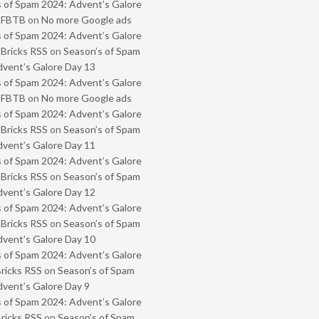
 of Spam 2024: Advent’s Galore
- FBTB
on
No more Google ads
 of Spam 2024: Advent’s Galore
 Bricks RSS
on
Season’s of Spam
vent’s Galore Day 13
 of Spam 2024: Advent’s Galore
- FBTB
on
No more Google ads
 of Spam 2024: Advent’s Galore
 Bricks RSS
on
Season’s of Spam
vent’s Galore Day 11
 of Spam 2024: Advent’s Galore
 Bricks RSS
on
Season’s of Spam
vent’s Galore Day 12
 of Spam 2024: Advent’s Galore
 Bricks RSS
on
Season’s of Spam
vent’s Galore Day 10
 of Spam 2024: Advent’s Galore
Bricks RSS
on
Season’s of Spam
vent’s Galore Day 9
 of Spam 2024: Advent’s Galore
Bricks RSS
on
Season’s of Spam