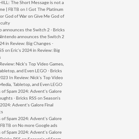
ILL: The Short Message is not a
me | FBTB
on
I Got The Platinum
or God of War on Give Me God of
iculty
 announces the Switch 2 - Bricks
Nintendo announces the Switch 2
024 in Review: Big Changes -
SS
on
Eric’s 2024 in Review: Big
s
Review: Nick’s Top Video Games,
abletop, and Even LEGO - Bricks
2023 In Review: Nick’s Top Video
Media, Tabletop, and Even LEGO
 of Spam 2024: Advent’s Galore
oughts - Bricks RSS
on
Season’s
2024: Advent’s Galore Final
ts
 of Spam 2024: Advent’s Galore
- FBTB
on
No more Google ads
 of Spam 2024: Advent’s Galore
 Bricks RSS
on
Season’s of Spam