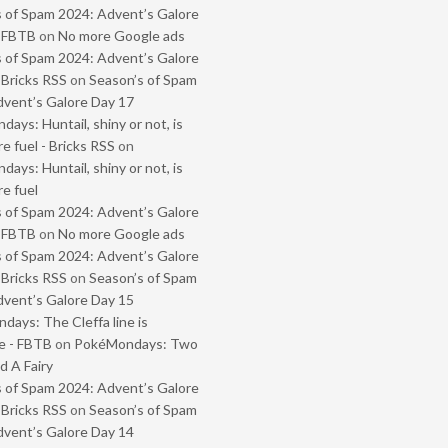
 of Spam 2024: Advent’s Galore
- FBTB
on
No more Google ads
 of Spam 2024: Advent’s Galore
 Bricks RSS
on
Season’s of Spam
vent’s Galore Day 17
ays: Huntail, shiny or not, is
e fuel - Bricks RSS
on
ays: Huntail, shiny or not, is
e fuel
 of Spam 2024: Advent’s Galore
- FBTB
on
No more Google ads
 of Spam 2024: Advent’s Galore
 Bricks RSS
on
Season’s of Spam
vent’s Galore Day 15
ays: The Cleffa line is
e - FBTB
on
PokéMondays: Two
 A Fairy
 of Spam 2024: Advent’s Galore
 Bricks RSS
on
Season’s of Spam
vent’s Galore Day 14