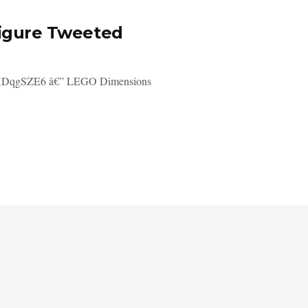
figure Tweeted
/gpKDqgSZE6 â€” LEGO Dimensions
.