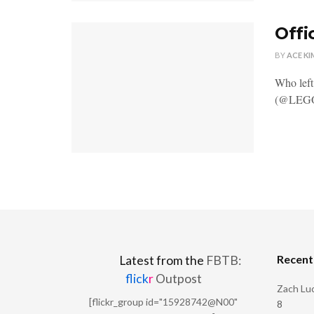
Offi
BY
ACE KI
Who lef
(@LEGOD
Recen
Latest from the
FBTB:
flick
r
Outpost
Zach Luc
[flickr_group id="15928742@N00"
8