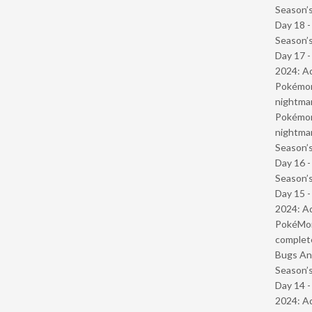
Season’s
Day 18 
Season’s
Day 17 -
2024: Ad
Pokémond
nightmar
Pokémond
nightmar
Season’s
Day 16 
Season’s
Day 15 -
2024: Ad
PokéMond
complet
Bugs And
Season’s
Day 14 -
2024: Ad