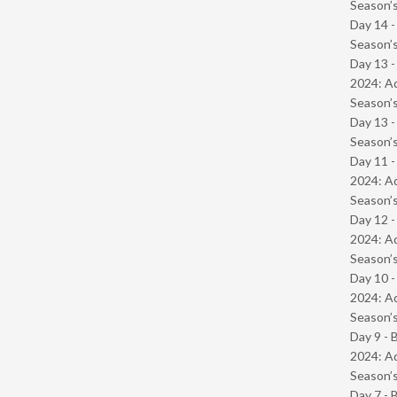
Season’s
Day 14 
Season’s
Day 13 -
2024: Ad
Season’s
Day 13 
Season’s
Day 11 -
2024: Ad
Season’s
Day 12 -
2024: Ad
Season’s
Day 10 -
2024: Ad
Season’s
Day 9 - 
2024: Ad
Season’s
Day 7 - 