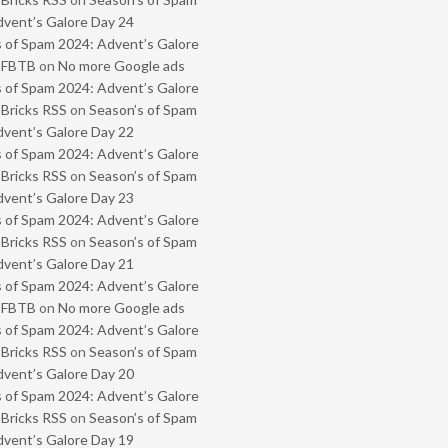
vent’s Galore Day 24
 of Spam 2024: Advent’s Galore
- FBTB
on
No more Google ads
 of Spam 2024: Advent’s Galore
 Bricks RSS
on
Season’s of Spam
vent’s Galore Day 22
 of Spam 2024: Advent’s Galore
 Bricks RSS
on
Season’s of Spam
vent’s Galore Day 23
 of Spam 2024: Advent’s Galore
 Bricks RSS
on
Season’s of Spam
vent’s Galore Day 21
 of Spam 2024: Advent’s Galore
- FBTB
on
No more Google ads
 of Spam 2024: Advent’s Galore
 Bricks RSS
on
Season’s of Spam
vent’s Galore Day 20
 of Spam 2024: Advent’s Galore
 Bricks RSS
on
Season’s of Spam
vent’s Galore Day 19