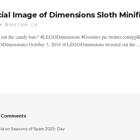
cial Image of Dimensions Sloth Mini
M
JULY 7, 2018
0
t out the candy bars? #LEGODimensions #Goonies pic.twitter.com
imensions) October 3, 2016 @LEGODimensions tweeted out the ..
t Comments
ia
on
Seasons of Spam 2025: Day