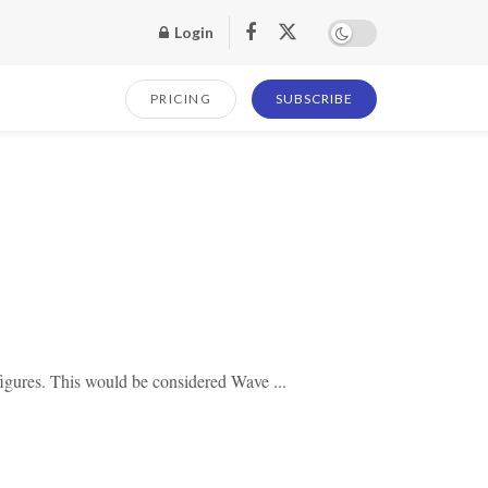
Login
PRICING
SUBSCRIBE
igures. This would be considered Wave ...