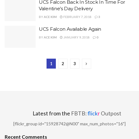
UCS Falcon Back In Stock In Time For
Valentine’s Day Delivery
BY
ACE KIM
FEBRUARY 7, 2018
3
UCS Falcon Available Again
BY
ACE KIM
JANUARY 9, 2018
0
1
2
3
Latest from the
FBTB:
flick
r
Outpost
[flickr_group id="15928742@N00" max_num_photos="16"]
Recent Comments