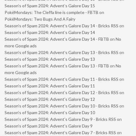
Season’s of Spam 2024: Advent’s Galore Day 15
PokéMondays: The Cleffa line is complete - FBTB
on
PokéMondays: Two Bugs And A Fairy
Season’s of Spam 2024: Advent’s Galore Day 14 - Bricks RSS
on
Season’s of Spam 2024: Advent’s Galore Day 14
Season’s of Spam 2024: Advent’s Galore Day 14 - FBTB
on
No
more Google ads
Season’s of Spam 2024: Advent’s Galore Day 13 - Bricks RSS
on
Season’s of Spam 2024: Advent’s Galore Day 13
Season’s of Spam 2024: Advent’s Galore Day 13 - FBTB
on
No
more Google ads
Season’s of Spam 2024: Advent’s Galore Day 11 - Bricks RSS
on
Season’s of Spam 2024: Advent’s Galore Day 11
Season’s of Spam 2024: Advent’s Galore Day 12 - Bricks RSS
on
Season’s of Spam 2024: Advent’s Galore Day 12
Season’s of Spam 2024: Advent’s Galore Day 10 - Bricks RSS
on
Season’s of Spam 2024: Advent’s Galore Day 10
Season’s of Spam 2024: Advent’s Galore Day 9 - Bricks RSS
on
Season’s of Spam 2024: Advent’s Galore Day 9
Season’s of Spam 2024: Advent’s Galore Day 7 - Bricks RSS
on