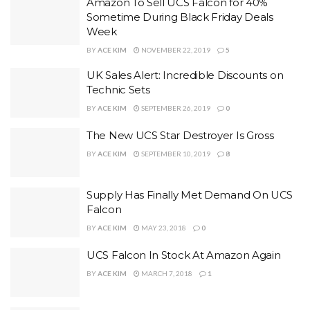
Amazon To Sell UCS Falcon for 40%
Sometime During Black Friday Deals
Week
BY
ACE KIM
NOVEMBER 22, 2019
5
UK Sales Alert: Incredible Discounts on
Technic Sets
BY
ACE KIM
SEPTEMBER 26, 2019
0
The New UCS Star Destroyer Is Gross
BY
ACE KIM
SEPTEMBER 10, 2019
8
Supply Has Finally Met Demand On UCS
Falcon
BY
ACE KIM
MAY 23, 2018
0
UCS Falcon In Stock At Amazon Again
BY
ACE KIM
MARCH 7, 2018
1