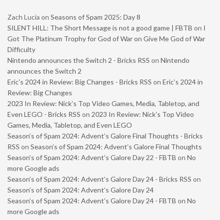
Zach Lucia
on
Seasons of Spam 2025: Day 8
SILENT HILL: The Short Message is not a good game | FBTB
on
I
Got The Platinum Trophy for God of War on Give Me God of War
Difficulty
Nintendo announces the Switch 2 - Bricks RSS
on
Nintendo
announces the Switch 2
Eric’s 2024 in Review: Big Changes - Bricks RSS
on
Eric’s 2024 in
Review: Big Changes
2023 In Review: Nick’s Top Video Games, Media, Tabletop, and
Even LEGO - Bricks RSS
on
2023 In Review: Nick’s Top Video
Games, Media, Tabletop, and Even LEGO
Season’s of Spam 2024: Advent’s Galore Final Thoughts - Bricks
RSS
on
Season’s of Spam 2024: Advent’s Galore Final Thoughts
Season’s of Spam 2024: Advent’s Galore Day 22 - FBTB
on
No
more Google ads
Season’s of Spam 2024: Advent’s Galore Day 24 - Bricks RSS
on
Season’s of Spam 2024: Advent’s Galore Day 24
Season’s of Spam 2024: Advent’s Galore Day 24 - FBTB
on
No
more Google ads