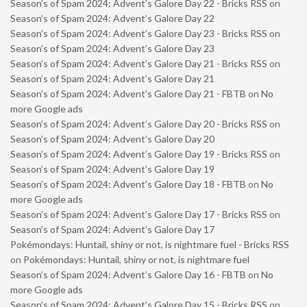
Season’s of Spam 2024: Advent’s Galore Day 22 - Bricks RSS
on
Season’s of Spam 2024: Advent’s Galore Day 22
Season’s of Spam 2024: Advent’s Galore Day 23 - Bricks RSS
on
Season’s of Spam 2024: Advent’s Galore Day 23
Season’s of Spam 2024: Advent’s Galore Day 21 - Bricks RSS
on
Season’s of Spam 2024: Advent’s Galore Day 21
Season’s of Spam 2024: Advent’s Galore Day 21 - FBTB
on
No
more Google ads
Season’s of Spam 2024: Advent’s Galore Day 20 - Bricks RSS
on
Season’s of Spam 2024: Advent’s Galore Day 20
Season’s of Spam 2024: Advent’s Galore Day 19 - Bricks RSS
on
Season’s of Spam 2024: Advent’s Galore Day 19
Season’s of Spam 2024: Advent’s Galore Day 18 - FBTB
on
No
more Google ads
Season’s of Spam 2024: Advent’s Galore Day 17 - Bricks RSS
on
Season’s of Spam 2024: Advent’s Galore Day 17
Pokémondays: Huntail, shiny or not, is nightmare fuel - Bricks RSS
on
Pokémondays: Huntail, shiny or not, is nightmare fuel
Season’s of Spam 2024: Advent’s Galore Day 16 - FBTB
on
No
more Google ads
Season’s of Spam 2024: Advent’s Galore Day 15 - Bricks RSS
on