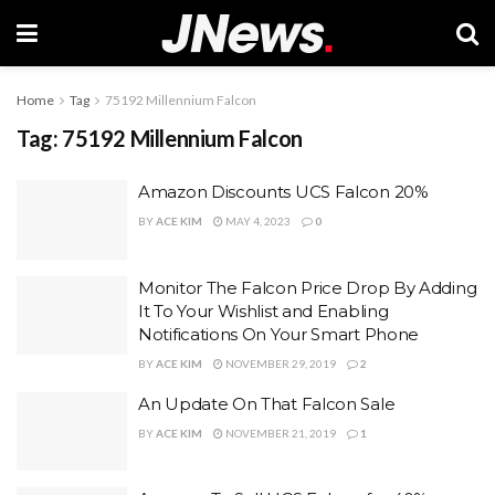
Home
Tag
75192 Millennium Falcon
Tag:
75192 Millennium Falcon
Amazon Discounts UCS Falcon 20%
BY
ACE KIM
MAY 4, 2023
0
Monitor The Falcon Price Drop By Adding
It To Your Wishlist and Enabling
Notifications On Your Smart Phone
BY
ACE KIM
NOVEMBER 29, 2019
2
An Update On That Falcon Sale
BY
ACE KIM
NOVEMBER 21, 2019
1