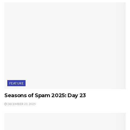
FEATURE
Seasons of Spam 2025: Day 23
DECEMBER 23, 2025