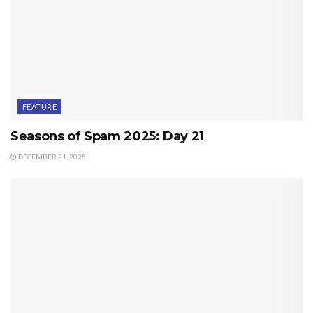
FEATURE
Seasons of Spam 2025: Day 21
DECEMBER 21, 2025