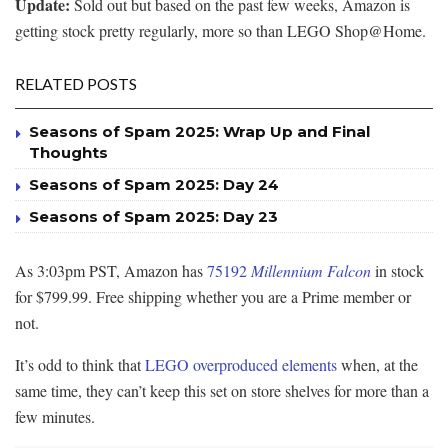
Update:
Sold out but based on the past few weeks, Amazon is
getting stock pretty regularly, more so than LEGO Shop@Home.
RELATED POSTS
Seasons of Spam 2025: Wrap Up and Final
Thoughts
Seasons of Spam 2025: Day 24
Seasons of Spam 2025: Day 23
As 3:03pm PST, Amazon has
75192
Millennium Falcon
in stock
for $799.99. Free shipping whether you are a Prime member or
not.
It’s odd to think that
LEGO overproduced elements
when, at the
same time, they can’t keep this set on store shelves for more than a
few minutes.