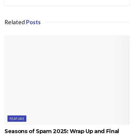
Related
Posts
FEATURE
Seasons of Spam 2025: Wrap Up and Final