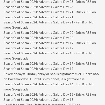
Season’s of Spam 2024: Advent’s Galore Day 23 - Bricks RSS
on
Season’s of Spam 2024: Advent’s Galore Day 23
Season’s of Spam 2024: Advent’s Galore Day 21 - Bricks RSS
on
Season’s of Spam 2024: Advent’s Galore Day 21
Season’s of Spam 2024: Advent’s Galore Day 21 - FBTB
on
No
more Google ads
Season’s of Spam 2024: Advent’s Galore Day 20 - Bricks RSS
on
Season’s of Spam 2024: Advent’s Galore Day 20
Season’s of Spam 2024: Advent’s Galore Day 19 - Bricks RSS
on
Season’s of Spam 2024: Advent’s Galore Day 19
Season’s of Spam 2024: Advent’s Galore Day 18 - FBTB
on
No
more Google ads
Season’s of Spam 2024: Advent’s Galore Day 17 - Bricks RSS
on
Season’s of Spam 2024: Advent’s Galore Day 17
Pokémondays: Huntail, shiny or not, is nightmare fuel - Bricks RSS
on
Pokémondays: Huntail, shiny or not, is nightmare fuel
Season’s of Spam 2024: Advent’s Galore Day 16 - FBTB
on
No
more Google ads
Season’s of Spam 2024: Advent’s Galore Day 15 - Bricks RSS
on
Season’s of Spam 2024: Advent’s Galore Day 15
PokéMondays: The Cleffa line is complete - FBTB
on