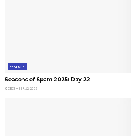
FEATURE
Seasons of Spam 2025: Day 22
DECEMBER 22, 2025