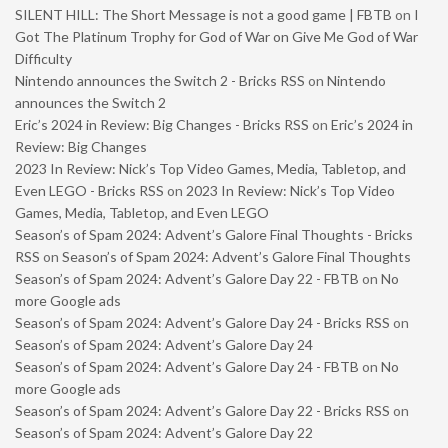
SILENT HILL: The Short Message is not a good game | FBTB
on
I
Got The Platinum Trophy for God of War on Give Me God of War
Difficulty
Nintendo announces the Switch 2 - Bricks RSS
on
Nintendo
announces the Switch 2
Eric’s 2024 in Review: Big Changes - Bricks RSS
on
Eric’s 2024 in
Review: Big Changes
2023 In Review: Nick’s Top Video Games, Media, Tabletop, and
Even LEGO - Bricks RSS
on
2023 In Review: Nick’s Top Video
Games, Media, Tabletop, and Even LEGO
Season’s of Spam 2024: Advent’s Galore Final Thoughts - Bricks
RSS
on
Season’s of Spam 2024: Advent’s Galore Final Thoughts
Season’s of Spam 2024: Advent’s Galore Day 22 - FBTB
on
No
more Google ads
Season’s of Spam 2024: Advent’s Galore Day 24 - Bricks RSS
on
Season’s of Spam 2024: Advent’s Galore Day 24
Season’s of Spam 2024: Advent’s Galore Day 24 - FBTB
on
No
more Google ads
Season’s of Spam 2024: Advent’s Galore Day 22 - Bricks RSS
on
Season’s of Spam 2024: Advent’s Galore Day 22