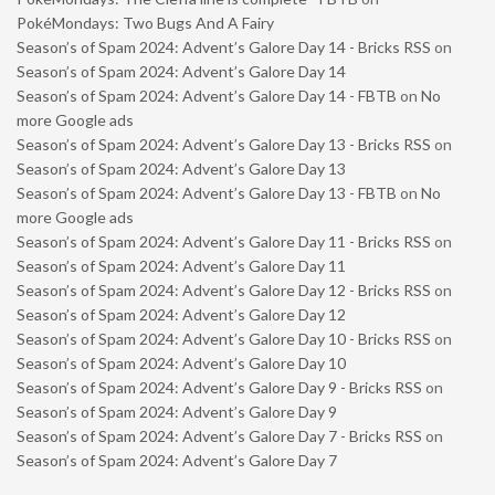
PokéMondays: Two Bugs And A Fairy
Season’s of Spam 2024: Advent’s Galore Day 14 - Bricks RSS
on
Season’s of Spam 2024: Advent’s Galore Day 14
Season’s of Spam 2024: Advent’s Galore Day 14 - FBTB
on
No
more Google ads
Season’s of Spam 2024: Advent’s Galore Day 13 - Bricks RSS
on
Season’s of Spam 2024: Advent’s Galore Day 13
Season’s of Spam 2024: Advent’s Galore Day 13 - FBTB
on
No
more Google ads
Season’s of Spam 2024: Advent’s Galore Day 11 - Bricks RSS
on
Season’s of Spam 2024: Advent’s Galore Day 11
Season’s of Spam 2024: Advent’s Galore Day 12 - Bricks RSS
on
Season’s of Spam 2024: Advent’s Galore Day 12
Season’s of Spam 2024: Advent’s Galore Day 10 - Bricks RSS
on
Season’s of Spam 2024: Advent’s Galore Day 10
Season’s of Spam 2024: Advent’s Galore Day 9 - Bricks RSS
on
Season’s of Spam 2024: Advent’s Galore Day 9
Season’s of Spam 2024: Advent’s Galore Day 7 - Bricks RSS
on
Season’s of Spam 2024: Advent’s Galore Day 7