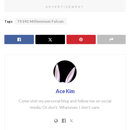
ADVERTISEMENT
Tags:
75192 Millennium Falcon
Ace Kim
Come visit my personal blog and follow me on social
media. Or don't. Whatever. I don't care.