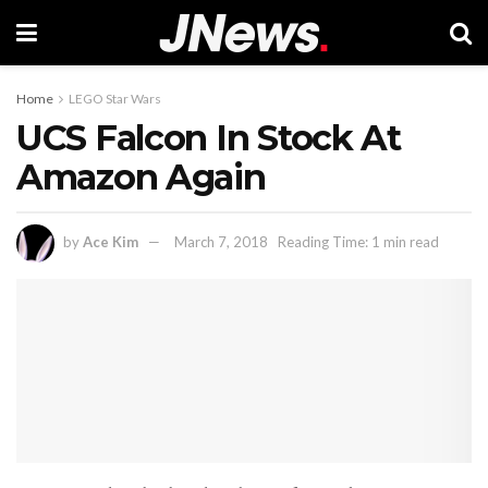
Home
LEGO Star Wars
UCS Falcon In Stock At
Amazon Again
by
Ace Kim
March 7, 2018
Reading Time: 1 min read