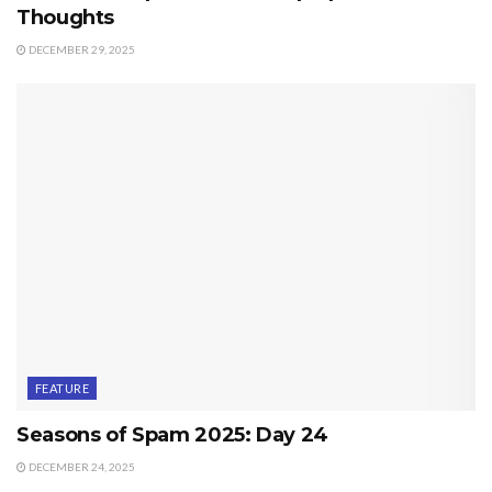
Thoughts
DECEMBER 29, 2025
FEATURE
Seasons of Spam 2025: Day 24
DECEMBER 24, 2025