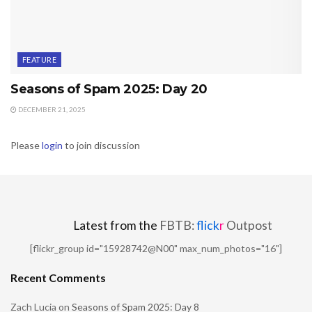
FEATURE
Seasons of Spam 2025: Day 20
DECEMBER 21, 2025
Please
login
to join discussion
Latest from the
FBTB:
flick
r
Outpost
[flickr_group id="15928742@N00" max_num_photos="16"]
Recent Comments
Zach Lucia
on
Seasons of Spam 2025: Day 8