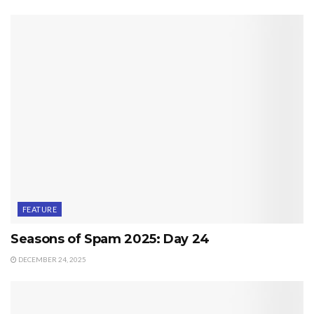
FEATURE
Seasons of Spam 2025: Day 24
DECEMBER 24, 2025