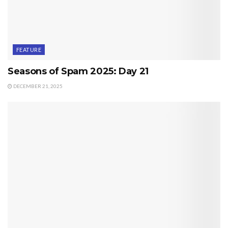
FEATURE
Seasons of Spam 2025: Day 21
DECEMBER 21, 2025