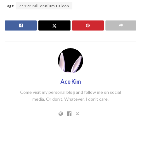
Tags:
75192 Millennium Falcon
Ace Kim
Come visit my personal blog and follow me on social
media. Or don't. Whatever. I don't care.