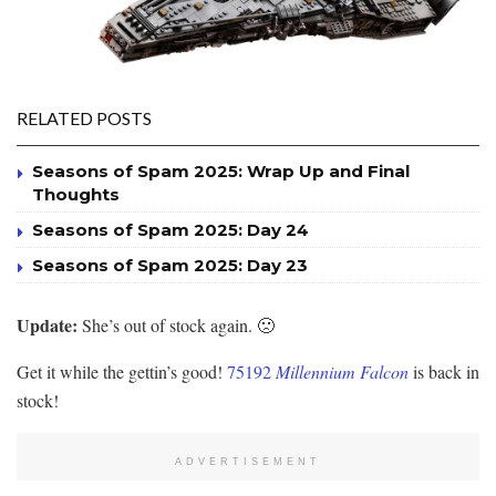
RELATED POSTS
Seasons of Spam 2025: Wrap Up and Final
Thoughts
Seasons of Spam 2025: Day 24
Seasons of Spam 2025: Day 23
Update:
She’s out of stock again. 🙁
Get it while the gettin’s good!
75192
Millennium Falcon
is back in
stock!
ADVERTISEMENT