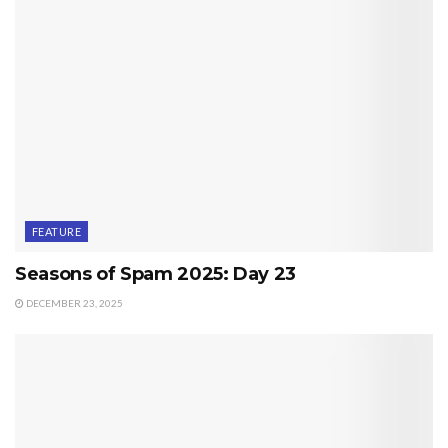
FEATURE
Seasons of Spam 2025: Day 23
DECEMBER 23, 2025