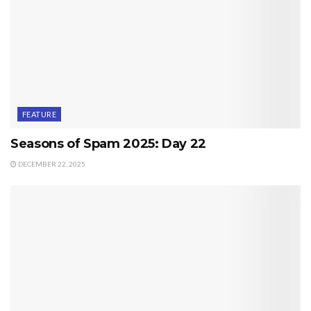
FEATURE
Seasons of Spam 2025: Day 22
DECEMBER 22, 2025