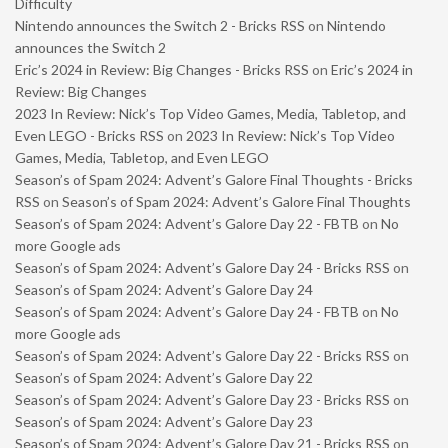
Difficulty
Nintendo announces the Switch 2 - Bricks RSS
on
Nintendo
announces the Switch 2
Eric’s 2024 in Review: Big Changes - Bricks RSS
on
Eric’s 2024 in
Review: Big Changes
2023 In Review: Nick’s Top Video Games, Media, Tabletop, and
Even LEGO - Bricks RSS
on
2023 In Review: Nick’s Top Video
Games, Media, Tabletop, and Even LEGO
Season’s of Spam 2024: Advent’s Galore Final Thoughts - Bricks
RSS
on
Season’s of Spam 2024: Advent’s Galore Final Thoughts
Season’s of Spam 2024: Advent’s Galore Day 22 - FBTB
on
No
more Google ads
Season’s of Spam 2024: Advent’s Galore Day 24 - Bricks RSS
on
Season’s of Spam 2024: Advent’s Galore Day 24
Season’s of Spam 2024: Advent’s Galore Day 24 - FBTB
on
No
more Google ads
Season’s of Spam 2024: Advent’s Galore Day 22 - Bricks RSS
on
Season’s of Spam 2024: Advent’s Galore Day 22
Season’s of Spam 2024: Advent’s Galore Day 23 - Bricks RSS
on
Season’s of Spam 2024: Advent’s Galore Day 23
Season’s of Spam 2024: Advent’s Galore Day 21 - Bricks RSS
on