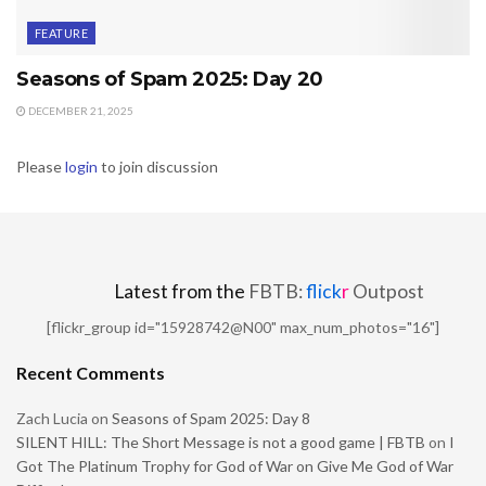
FEATURE
Seasons of Spam 2025: Day 20
DECEMBER 21, 2025
Please
login
to join discussion
Latest from the
FBTB:
flick
r
Outpost
[flickr_group id="15928742@N00" max_num_photos="16"]
Recent Comments
Zach Lucia
on
Seasons of Spam 2025: Day 8
SILENT HILL: The Short Message is not a good game | FBTB
on
I
Got The Platinum Trophy for God of War on Give Me God of War