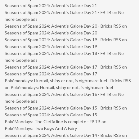
Season’s of Spam 2024: Advent’s Galore Day 21
Season’s of Spam 2024: Advent’s Galore Day 21 - FBTB
on
No
more Google ads
Season’s of Spam 2024: Advent’s Galore Day 20 - Bricks RSS
on
Season’s of Spam 2024: Advent’s Galore Day 20
Season’s of Spam 2024: Advent’s Galore Day 19 - Bricks RSS
on
Season’s of Spam 2024: Advent’s Galore Day 19
Season’s of Spam 2024: Advent’s Galore Day 18 - FBTB
on
No
more Google ads
Season’s of Spam 2024: Advent’s Galore Day 17 - Bricks RSS
on
Season’s of Spam 2024: Advent’s Galore Day 17
Pokémondays: Huntail, shiny or not, is nightmare fuel - Bricks RSS
on
Pokémondays: Huntail, shiny or not, is nightmare fuel
Season’s of Spam 2024: Advent’s Galore Day 16 - FBTB
on
No
more Google ads
Season’s of Spam 2024: Advent’s Galore Day 15 - Bricks RSS
on
Season’s of Spam 2024: Advent’s Galore Day 15
PokéMondays: The Cleffa line is complete - FBTB
on
PokéMondays: Two Bugs And A Fairy
Season’s of Spam 2024: Advent’s Galore Day 14 - Bricks RSS
on