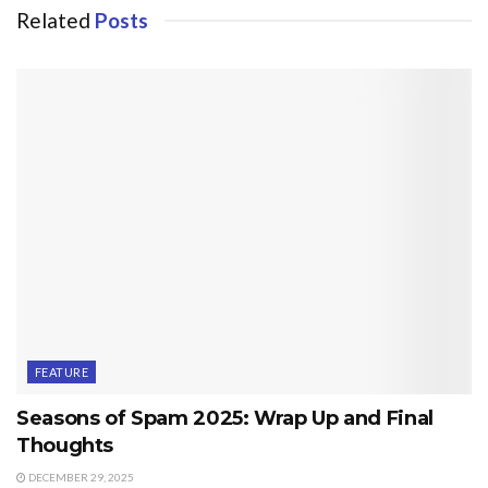
Related
Posts
FEATURE
Seasons of Spam 2025: Wrap Up and Final
Thoughts
DECEMBER 29, 2025