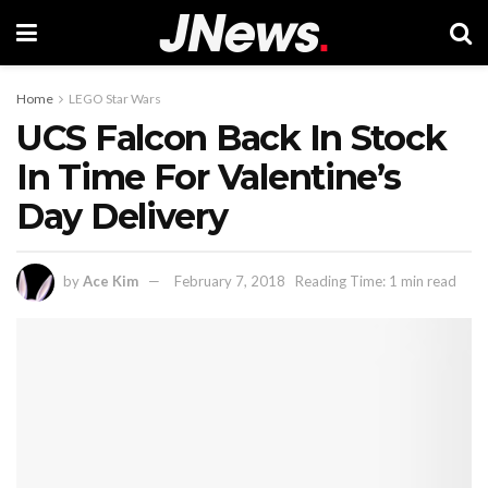
Home
LEGO Star Wars
UCS Falcon Back In Stock
In Time For Valentine’s
Day Delivery
by
Ace Kim
February 7, 2018
Reading Time: 1 min read