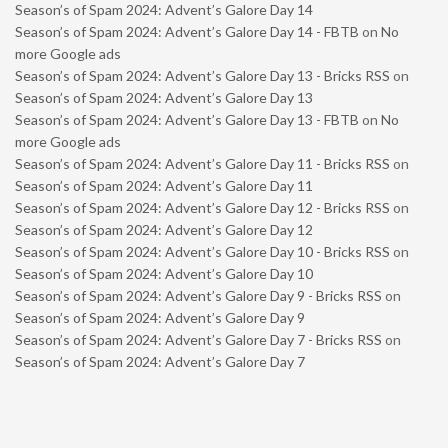
Season’s of Spam 2024: Advent’s Galore Day 14
Season’s of Spam 2024: Advent’s Galore Day 14 - FBTB
on
No
more Google ads
Season’s of Spam 2024: Advent’s Galore Day 13 - Bricks RSS
on
Season’s of Spam 2024: Advent’s Galore Day 13
Season’s of Spam 2024: Advent’s Galore Day 13 - FBTB
on
No
more Google ads
Season’s of Spam 2024: Advent’s Galore Day 11 - Bricks RSS
on
Season’s of Spam 2024: Advent’s Galore Day 11
Season’s of Spam 2024: Advent’s Galore Day 12 - Bricks RSS
on
Season’s of Spam 2024: Advent’s Galore Day 12
Season’s of Spam 2024: Advent’s Galore Day 10 - Bricks RSS
on
Season’s of Spam 2024: Advent’s Galore Day 10
Season’s of Spam 2024: Advent’s Galore Day 9 - Bricks RSS
on
Season’s of Spam 2024: Advent’s Galore Day 9
Season’s of Spam 2024: Advent’s Galore Day 7 - Bricks RSS
on
Season’s of Spam 2024: Advent’s Galore Day 7