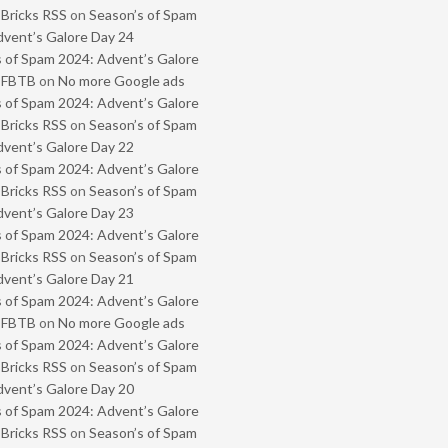
 Bricks RSS
on
Season’s of Spam
vent’s Galore Day 24
 of Spam 2024: Advent’s Galore
- FBTB
on
No more Google ads
 of Spam 2024: Advent’s Galore
 Bricks RSS
on
Season’s of Spam
vent’s Galore Day 22
 of Spam 2024: Advent’s Galore
 Bricks RSS
on
Season’s of Spam
vent’s Galore Day 23
 of Spam 2024: Advent’s Galore
 Bricks RSS
on
Season’s of Spam
vent’s Galore Day 21
 of Spam 2024: Advent’s Galore
- FBTB
on
No more Google ads
 of Spam 2024: Advent’s Galore
 Bricks RSS
on
Season’s of Spam
vent’s Galore Day 20
 of Spam 2024: Advent’s Galore
 Bricks RSS
on
Season’s of Spam