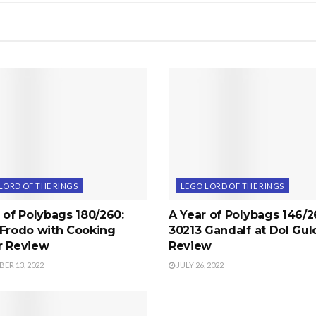
LORD OF THE RINGS
LEGO LORD OF THE RINGS
 of Polybags 180/260:
A Year of Polybags 146/2
 Frodo with Cooking
30213 Gandalf at Dol Gul
r Review
Review
ER 13, 2022
JULY 26, 2022