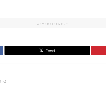
ADVERTISEMENT
Tweet
time)