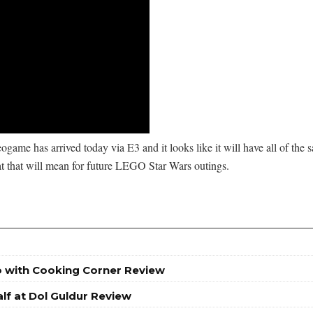
game has arrived today via E3 and it looks like it will have all of the
t that will mean for future LEGO Star Wars outings.
o with Cooking Corner Review
lf at Dol Guldur Review