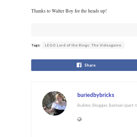
Thanks to Walter Boy for the heads up!
Tags:
LEGO Lord of the Rings: The Videogame
Share
buriedbybricks
Builder, Blogger, Batman (part-