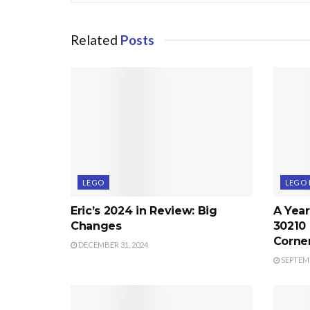
Related
Posts
LEGO
LEGO 
Eric’s 2024 in Review: Big
A Year
Changes
30210
Corne
DECEMBER 31, 2024
SEPTEMB