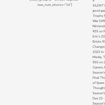
8
max_num_photos="16"]
SILENT H
good ga
Trophy f
War Diff
Nintendo
RSS
on
Eric’s 2
Bricks R
Change
2023 In 
Media, T
RSS
on
Games, 
Season’s
Final Th
of Spam 
Though
Season’s
Day 22 
Season’s