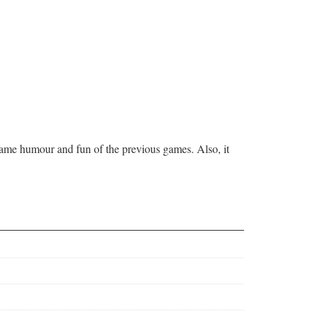
 same humour and fun of the previous games. Also, it