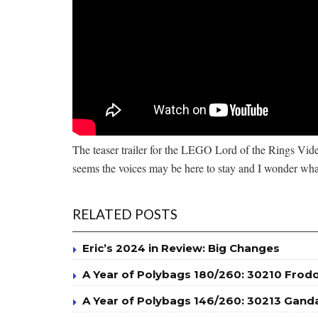
The teaser trailer for the LEGO Lord of the Rings Video
seems the voices may be here to stay and I wonder wha
RELATED POSTS
Eric’s 2024 in Review: Big Changes
A Year of Polybags 180/260: 30210 Frod
A Year of Polybags 146/260: 30213 Ganda