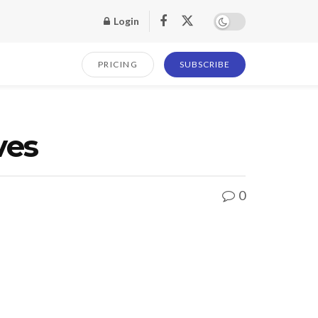
Login
PRICING
SUBSCRIBE
ves
0