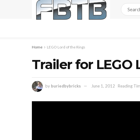
Home
LEGO Lord of the Rings
Trailer for LEGO 
by
buriedbybricks
June 1, 2012
Reading Tim