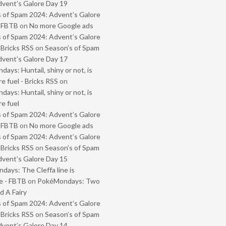
vent’s Galore Day 19
 of Spam 2024: Advent’s Galore
- FBTB
on
No more Google ads
 of Spam 2024: Advent’s Galore
 Bricks RSS
on
Season’s of Spam
vent’s Galore Day 17
ays: Huntail, shiny or not, is
e fuel - Bricks RSS
on
ays: Huntail, shiny or not, is
e fuel
 of Spam 2024: Advent’s Galore
- FBTB
on
No more Google ads
 of Spam 2024: Advent’s Galore
 Bricks RSS
on
Season’s of Spam
vent’s Galore Day 15
ays: The Cleffa line is
e - FBTB
on
PokéMondays: Two
 A Fairy
 of Spam 2024: Advent’s Galore
 Bricks RSS
on
Season’s of Spam
vent’s Galore Day 14