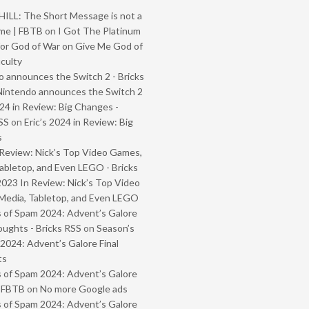
ILL: The Short Message is not a
me | FBTB
on
I Got The Platinum
or God of War on Give Me God of
iculty
 announces the Switch 2 - Bricks
Nintendo announces the Switch 2
024 in Review: Big Changes -
SS
on
Eric’s 2024 in Review: Big
s
Review: Nick’s Top Video Games,
abletop, and Even LEGO - Bricks
2023 In Review: Nick’s Top Video
Media, Tabletop, and Even LEGO
 of Spam 2024: Advent’s Galore
oughts - Bricks RSS
on
Season’s
2024: Advent’s Galore Final
ts
 of Spam 2024: Advent’s Galore
- FBTB
on
No more Google ads
 of Spam 2024: Advent’s Galore