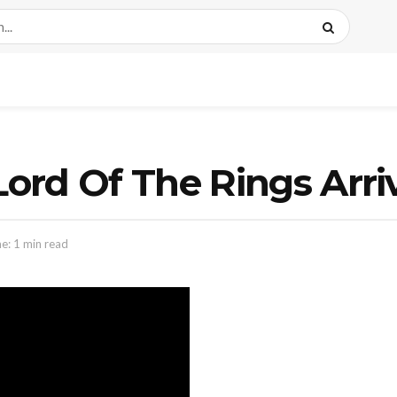
Lord Of The Rings Arri
e: 1 min read