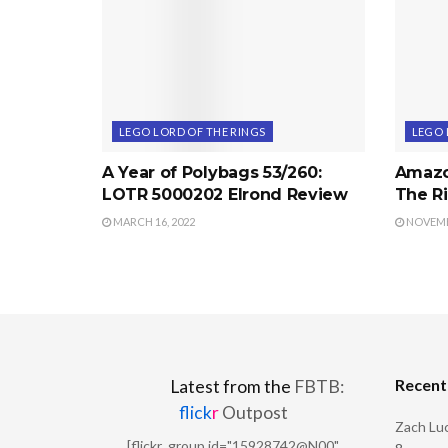
LEGO LORD OF THE RINGS
LEGO 
A Year of Polybags 53/260:
Amazo
LOTR 5000202 Elrond Review
The Ri
MARCH 16, 2022
NOVEMBE
Recen
Latest from the
FBTB:
flick
r
Outpost
Zach Luc
[flickr_group id="15928742@N00"