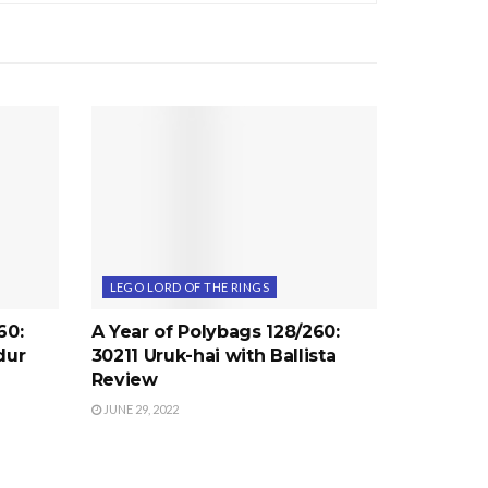
LEGO LORD OF THE RINGS
60:
A Year of Polybags 128/260:
dur
30211 Uruk-hai with Ballista
Review
JUNE 29, 2022