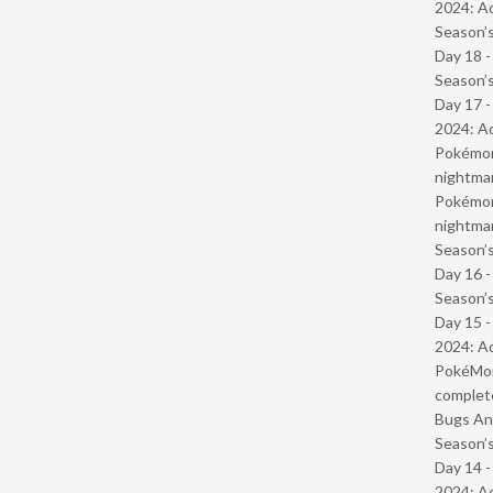
2024: Ad
Season’s
Day 18 
Season’s
Day 17 -
2024: Ad
Pokémond
nightmar
Pokémond
nightmar
Season’s
Day 16 
Season’s
Day 15 -
2024: Ad
PokéMond
complet
Bugs And
Season’s
Day 14 -
2024: Ad