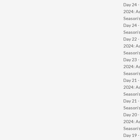
Day 24 -
2024: Ad
Season’s
Day 24 
Season’s
Day 22 -
2024: Ad
Season’s
Day 23 -
2024: Ad
Season’s
Day 21 -
2024: Ad
Season’s
Day 21 
Season’s
Day 20 -
2024: Ad
Season’s
Day 19 -