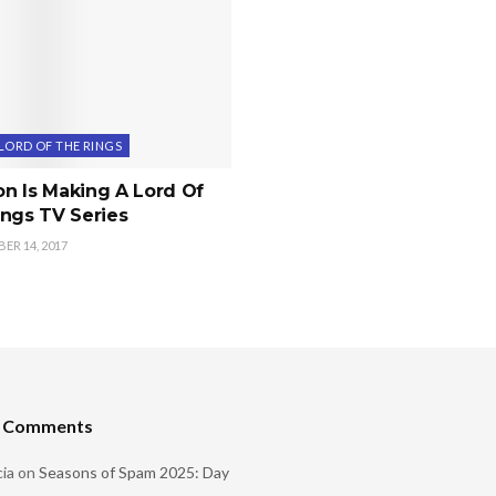
LORD OF THE RINGS
n Is Making A Lord Of
ngs TV Series
R 14, 2017
t Comments
ia
on
Seasons of Spam 2025: Day