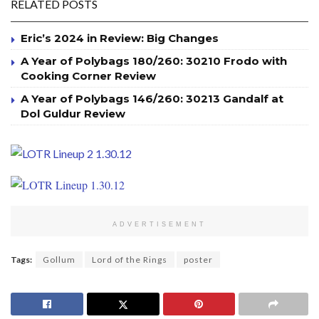
RELATED POSTS
Eric’s 2024 in Review: Big Changes
A Year of Polybags 180/260: 30210 Frodo with
Cooking Corner Review
A Year of Polybags 146/260: 30213 Gandalf at
Dol Guldur Review
ADVERTISEMENT
Tags:
Gollum
Lord of the Rings
poster