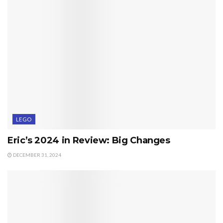
LEGO
Eric’s 2024 in Review: Big Changes
DECEMBER 31, 2024