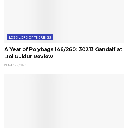
LEGO LORD OF THE RINGS
A Year of Polybags 146/260: 30213 Gandalf at
Dol Guldur Review
JULY 26, 2022