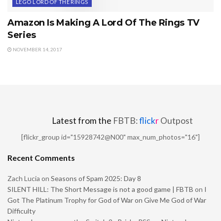
LEGO LORD OF THE RINGS
Amazon Is Making A Lord Of The Rings TV
Series
NOVEMBER 14, 2017
Latest from the
FBTB:
flick
r
Outpost
[flickr_group id="15928742@N00" max_num_photos="16"]
Recent Comments
Zach Lucia
on
Seasons of Spam 2025: Day 8
SILENT HILL: The Short Message is not a good game | FBTB
on
I
Got The Platinum Trophy for God of War on Give Me God of War
Difficulty