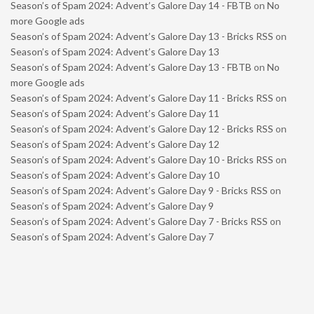
Season’s of Spam 2024: Advent’s Galore Day 14 - FBTB
on
No
more Google ads
Season’s of Spam 2024: Advent’s Galore Day 13 - Bricks RSS
on
Season’s of Spam 2024: Advent’s Galore Day 13
Season’s of Spam 2024: Advent’s Galore Day 13 - FBTB
on
No
more Google ads
Season’s of Spam 2024: Advent’s Galore Day 11 - Bricks RSS
on
Season’s of Spam 2024: Advent’s Galore Day 11
Season’s of Spam 2024: Advent’s Galore Day 12 - Bricks RSS
on
Season’s of Spam 2024: Advent’s Galore Day 12
Season’s of Spam 2024: Advent’s Galore Day 10 - Bricks RSS
on
Season’s of Spam 2024: Advent’s Galore Day 10
Season’s of Spam 2024: Advent’s Galore Day 9 - Bricks RSS
on
Season’s of Spam 2024: Advent’s Galore Day 9
Season’s of Spam 2024: Advent’s Galore Day 7 - Bricks RSS
on
Season’s of Spam 2024: Advent’s Galore Day 7