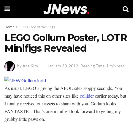
Home
LEGO Lord of the Rings
LEGO Gollum Poster, LOTR
Minifigs Revealed
by
Ace Kim
January 30, 2012
Reading Time: 1 min read
As usual, LEGO’s giving the AFOL sites sloppy seconds. You
may have noticed this on other sites like
collider
earlier today, but
I finally received our assets to share with you. Gollum looks
FANTASTIC. That’s one minifig I look forward to getting my
grubby little paws on.