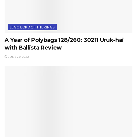
LEGO LORD OF THE RINGS
A Year of Polybags 128/260: 30211 Uruk-hai
with Ballista Review
JUNE 29, 2022