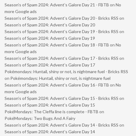
Season’s of Spam 2024: Advent’s Galore Day 21 - FBTB
on
No
more Google ads
Season’s of Spam 2024: Advent’s Galore Day 20 - Bricks RSS
on
Season’s of Spam 2024: Advent’s Galore Day 20
Season’s of Spam 2024: Advent’s Galore Day 19 - Bricks RSS
on
Season’s of Spam 2024: Advent’s Galore Day 19
Season’s of Spam 2024: Advent’s Galore Day 18 - FBTB
on
No
more Google ads
Season’s of Spam 2024: Advent’s Galore Day 17 - Bricks RSS
on
Season’s of Spam 2024: Advent’s Galore Day 17
Pokémondays: Huntail, shiny or not, is nightmare fuel - Bricks RSS
on
Pokémondays: Huntail, shiny or not, is nightmare fuel
Season’s of Spam 2024: Advent’s Galore Day 16 - FBTB
on
No
more Google ads
Season’s of Spam 2024: Advent’s Galore Day 15 - Bricks RSS
on
Season’s of Spam 2024: Advent’s Galore Day 15
PokéMondays: The Cleffa line is complete - FBTB
on
PokéMondays: Two Bugs And A Fairy
Season’s of Spam 2024: Advent’s Galore Day 14 - Bricks RSS
on
Season’s of Spam 2024: Advent’s Galore Day 14