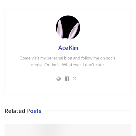
Ace Kim
Come visit my personal blog and follow me on social
media. Or don't. Whatever. I don't care.
Related
Posts