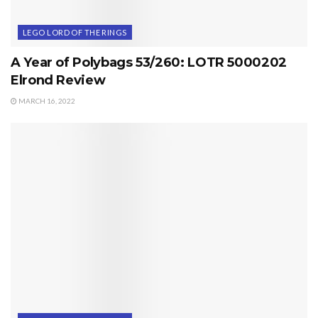
LEGO LORD OF THE RINGS
A Year of Polybags 53/260: LOTR 5000202
Elrond Review
MARCH 16, 2022