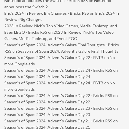
Nintendo announces the Switch 2 - Bricks RSS
on
Nintendo
announces the Switch 2
Eric’s 2024 in Review: Big Changes - Bricks RSS
on
Eric’s 2024 in
Review: Big Changes
2023 In Review: Nick’s Top Video Games, Media, Tabletop, and
Even LEGO - Bricks RSS
on
2023 In Review: Nick’s Top Video
Games, Media, Tabletop, and Even LEGO
Season’s of Spam 2024: Advent’s Galore Final Thoughts - Bricks
RSS
on
Season’s of Spam 2024: Advent’s Galore Final Thoughts
Season’s of Spam 2024: Advent’s Galore Day 22 - FBTB
on
No
more Google ads
Season’s of Spam 2024: Advent’s Galore Day 24 - Bricks RSS
on
Season’s of Spam 2024: Advent’s Galore Day 24
Season’s of Spam 2024: Advent’s Galore Day 24 - FBTB
on
No
more Google ads
Season’s of Spam 2024: Advent’s Galore Day 22 - Bricks RSS
on
Season’s of Spam 2024: Advent’s Galore Day 22
Season’s of Spam 2024: Advent’s Galore Day 23 - Bricks RSS
on
Season’s of Spam 2024: Advent’s Galore Day 23
Season’s of Spam 2024: Advent’s Galore Day 21 - Bricks RSS
on
Season’s of Spam 2024: Advent’s Galore Day 21