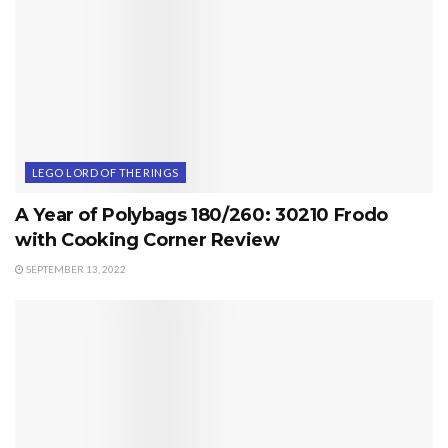
LEGO LORD OF THE RINGS
A Year of Polybags 180/260: 30210 Frodo
with Cooking Corner Review
SEPTEMBER 13, 2022