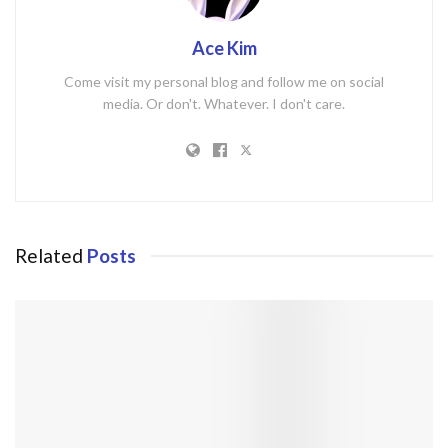
Ace Kim
Come visit my personal blog and follow me on social
media. Or don't. Whatever. I don't care.
Related
Posts