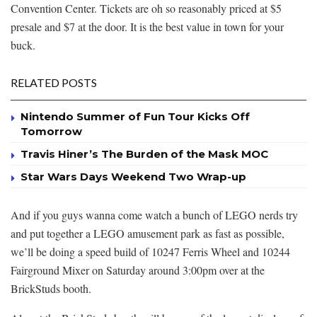
Convention Center. Tickets are oh so reasonably priced at $5
presale and $7 at the door. It is the best value in town for your
buck.
RELATED POSTS
Nintendo Summer of Fun Tour Kicks Off
Tomorrow
Travis Hiner’s The Burden of the Mask MOC
Star Wars Days Weekend Two Wrap-up
And if you guys wanna come watch a bunch of LEGO nerds try
and put together a LEGO amusement park as fast as possible,
we’ll be doing a speed build of 10247 Ferris Wheel and 10244
Fairground Mixer on Saturday around 3:00pm over at the
BrickStuds booth.