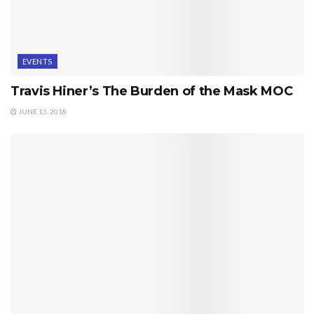
EVENTS
Travis Hiner’s The Burden of the Mask MOC
JUNE 13, 2018