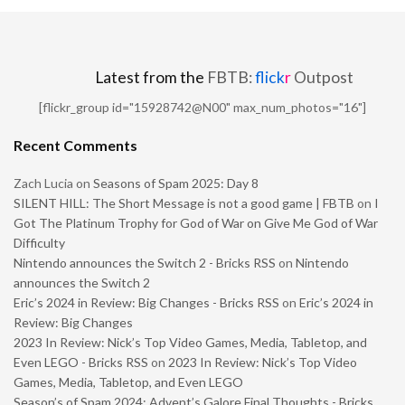
Latest from the
FBTB:
flick
r
Outpost
[flickr_group id="15928742@N00" max_num_photos="16"]
Recent Comments
Zach Lucia
on
Seasons of Spam 2025: Day 8
SILENT HILL: The Short Message is not a good game | FBTB
on
I
Got The Platinum Trophy for God of War on Give Me God of War
Difficulty
Nintendo announces the Switch 2 - Bricks RSS
on
Nintendo
announces the Switch 2
Eric’s 2024 in Review: Big Changes - Bricks RSS
on
Eric’s 2024 in
Review: Big Changes
2023 In Review: Nick’s Top Video Games, Media, Tabletop, and
Even LEGO - Bricks RSS
on
2023 In Review: Nick’s Top Video
Games, Media, Tabletop, and Even LEGO
Season’s of Spam 2024: Advent’s Galore Final Thoughts - Bricks