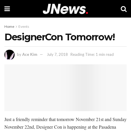
Home
Events
DesignerCon Tomorrow!
by
Ace Kim
July 7, 2018
Reading Time: 1 min read
Just a friendly reminder that tomorrow November 21st and Sunday
November 22nd, Designer Con is happening at the Pasadena