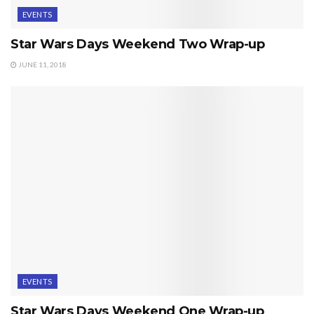
EVENTS
Star Wars Days Weekend Two Wrap-up
JUNE 11, 2018
EVENTS
Star Wars Days Weekend One Wrap-up