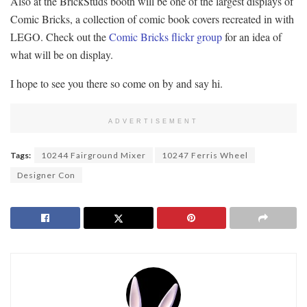
Also at the BrickStuds booth will be one of the largest displays of
Comic Bricks, a collection of comic book covers recreated in with
LEGO. Check out the
Comic Bricks flickr group
for an idea of
what will be on display.
I hope to see you there so come on by and say hi.
ADVERTISEMENT
Tags:
10244 Fairground Mixer
10247 Ferris Wheel
Designer Con