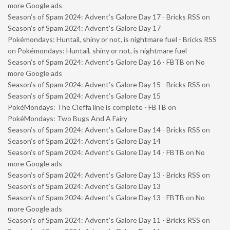
more Google ads
Season’s of Spam 2024: Advent’s Galore Day 17 - Bricks RSS
on
Season’s of Spam 2024: Advent’s Galore Day 17
Pokémondays: Huntail, shiny or not, is nightmare fuel - Bricks RSS
on
Pokémondays: Huntail, shiny or not, is nightmare fuel
Season’s of Spam 2024: Advent’s Galore Day 16 - FBTB
on
No
more Google ads
Season’s of Spam 2024: Advent’s Galore Day 15 - Bricks RSS
on
Season’s of Spam 2024: Advent’s Galore Day 15
PokéMondays: The Cleffa line is complete - FBTB
on
PokéMondays: Two Bugs And A Fairy
Season’s of Spam 2024: Advent’s Galore Day 14 - Bricks RSS
on
Season’s of Spam 2024: Advent’s Galore Day 14
Season’s of Spam 2024: Advent’s Galore Day 14 - FBTB
on
No
more Google ads
Season’s of Spam 2024: Advent’s Galore Day 13 - Bricks RSS
on
Season’s of Spam 2024: Advent’s Galore Day 13
Season’s of Spam 2024: Advent’s Galore Day 13 - FBTB
on
No
more Google ads
Season’s of Spam 2024: Advent’s Galore Day 11 - Bricks RSS
on