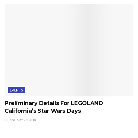
EVENTS
Preliminary Details For LEGOLAND
California’s Star Wars Days
JANUARY 24, 2018