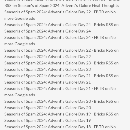
RSS
on
Season’s of Spam 2024: Advent’s Galore Final Thoughts
Season’s of Spam 2024: Advent’s Galore Day 22 - FBTB
on
No
more Google ads
Season’s of Spam 2024: Advent’s Galore Day 24 - Bricks RSS
on
Season’s of Spam 2024: Advent’s Galore Day 24
Season’s of Spam 2024: Advent’s Galore Day 24 - FBTB
on
No
more Google ads
Season’s of Spam 2024: Advent’s Galore Day 22 - Bricks RSS
on
Season’s of Spam 2024: Advent’s Galore Day 22
Season’s of Spam 2024: Advent’s Galore Day 23 - Bricks RSS
on
Season’s of Spam 2024: Advent’s Galore Day 23
Season’s of Spam 2024: Advent’s Galore Day 21 - Bricks RSS
on
Season’s of Spam 2024: Advent’s Galore Day 21
Season’s of Spam 2024: Advent’s Galore Day 21 - FBTB
on
No
more Google ads
Season’s of Spam 2024: Advent’s Galore Day 20 - Bricks RSS
on
Season’s of Spam 2024: Advent’s Galore Day 20
Season’s of Spam 2024: Advent’s Galore Day 19 - Bricks RSS
on
Season’s of Spam 2024: Advent’s Galore Day 19
Season’s of Spam 2024: Advent’s Galore Day 18 - FBTB
on
No