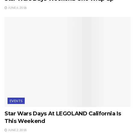
JUNE 6, 2018
EVENTS
Star Wars Days At LEGOLAND California Is
This Weekend
JUNE 2, 2018