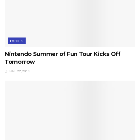
EVENTS
Nintendo Summer of Fun Tour Kicks Off
Tomorrow
JUNE 22, 2018