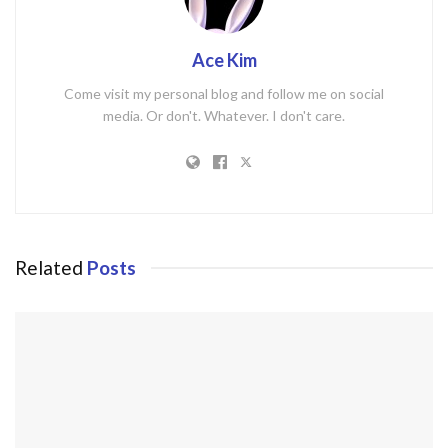
Ace Kim
Come visit my personal blog and follow me on social
media. Or don't. Whatever. I don't care.
Related
Posts