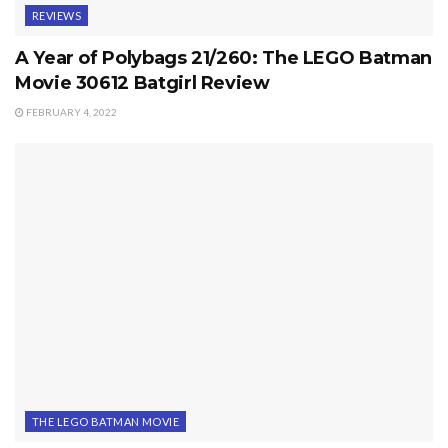
REVIEWS
A Year of Polybags 21/260: The LEGO Batman
Movie 30612 Batgirl Review
FEBRUARY 4, 2022
THE LEGO BATMAN MOVIE