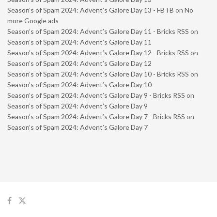
Season’s of Spam 2024: Advent’s Galore Day 13 - FBTB
on
No
more Google ads
Season’s of Spam 2024: Advent’s Galore Day 11 - Bricks RSS
on
Season’s of Spam 2024: Advent’s Galore Day 11
Season’s of Spam 2024: Advent’s Galore Day 12 - Bricks RSS
on
Season’s of Spam 2024: Advent’s Galore Day 12
Season’s of Spam 2024: Advent’s Galore Day 10 - Bricks RSS
on
Season’s of Spam 2024: Advent’s Galore Day 10
Season’s of Spam 2024: Advent’s Galore Day 9 - Bricks RSS
on
Season’s of Spam 2024: Advent’s Galore Day 9
Season’s of Spam 2024: Advent’s Galore Day 7 - Bricks RSS
on
Season’s of Spam 2024: Advent’s Galore Day 7