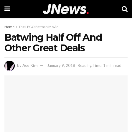
Home
The LEGO Batman Movie
Batwing Half Off And
Other Great Deals
by
Ace Kim
January 9, 2018
Reading Time: 1 min read