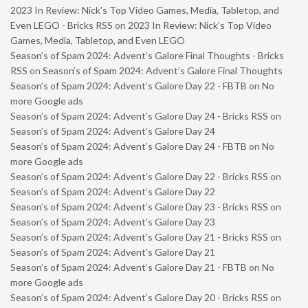
2023 In Review: Nick’s Top Video Games, Media, Tabletop, and
Even LEGO - Bricks RSS
on
2023 In Review: Nick’s Top Video
Games, Media, Tabletop, and Even LEGO
Season’s of Spam 2024: Advent’s Galore Final Thoughts - Bricks
RSS
on
Season’s of Spam 2024: Advent’s Galore Final Thoughts
Season’s of Spam 2024: Advent’s Galore Day 22 - FBTB
on
No
more Google ads
Season’s of Spam 2024: Advent’s Galore Day 24 - Bricks RSS
on
Season’s of Spam 2024: Advent’s Galore Day 24
Season’s of Spam 2024: Advent’s Galore Day 24 - FBTB
on
No
more Google ads
Season’s of Spam 2024: Advent’s Galore Day 22 - Bricks RSS
on
Season’s of Spam 2024: Advent’s Galore Day 22
Season’s of Spam 2024: Advent’s Galore Day 23 - Bricks RSS
on
Season’s of Spam 2024: Advent’s Galore Day 23
Season’s of Spam 2024: Advent’s Galore Day 21 - Bricks RSS
on
Season’s of Spam 2024: Advent’s Galore Day 21
Season’s of Spam 2024: Advent’s Galore Day 21 - FBTB
on
No
more Google ads
Season’s of Spam 2024: Advent’s Galore Day 20 - Bricks RSS
on