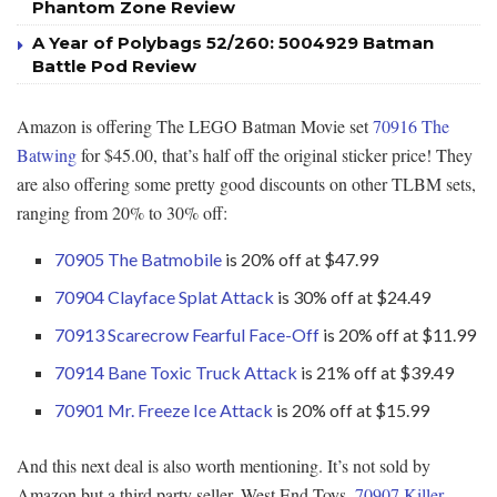
Phantom Zone Review
A Year of Polybags 52/260: 5004929 Batman
Battle Pod Review
Amazon is offering The LEGO Batman Movie set
70916 The
Batwing
for $45.00, that’s half off the original sticker price! They
are also offering some pretty good discounts on other TLBM sets,
ranging from 20% to 30% off:
70905 The Batmobile
is 20% off at $47.99
70904 Clayface Splat Attack
is 30% off at $24.49
70913 Scarecrow Fearful Face-Off
is 20% off at $11.99
70914 Bane Toxic Truck Attack
is 21% off at $39.49
70901 Mr. Freeze Ice Attack
is 20% off at $15.99
And this next deal is also worth mentioning. It’s not sold by
Amazon but a third party seller, West End Toys.
70907 Killer