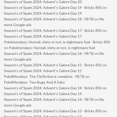
Season’s of Spam 2024: Advent’s Galore Day 20
Season’s of Spam 2024: Advent’s Galore Day 19 - Bricks RSS
on
Season’s of Spam 2024: Advent’s Galore Day 19
Season’s of Spam 2024: Advent’s Galore Day 18 - FBTB
on
No
more Google ads
Season’s of Spam 2024: Advent’s Galore Day 17 - Bricks RSS
on
Season’s of Spam 2024: Advent’s Galore Day 17
Pokémondays: Huntail, shiny or not, is nightmare fuel - Bricks RSS
on
Pokémondays: Huntail, shiny or not, is nightmare fuel
Season’s of Spam 2024: Advent’s Galore Day 16 - FBTB
on
No
more Google ads
Season’s of Spam 2024: Advent’s Galore Day 15 - Bricks RSS
on
Season’s of Spam 2024: Advent’s Galore Day 15
PokéMondays: The Cleffa line is complete - FBTB
on
PokéMondays: Two Bugs And A Fairy
Season’s of Spam 2024: Advent’s Galore Day 14 - Bricks RSS
on
Season’s of Spam 2024: Advent’s Galore Day 14
Season’s of Spam 2024: Advent’s Galore Day 14 - FBTB
on
No
more Google ads
Season’s of Spam 2024: Advent’s Galore Day 13 - Bricks RSS
on
Season’s of Spam 2024: Advent’s Galore Day 13