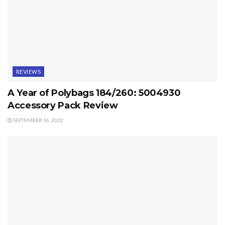
REVIEWS
A Year of Polybags 184/260: 5004930
Accessory Pack Review
SEPTEMBER 16, 2022