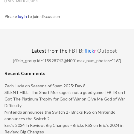
NOVEMBER 23, 2018
Please
login
to join discussion
Latest from the
FBTB:
flick
r
Outpost
[flickr_group id="15928742@N00" max_num_photos="16"]
Recent Comments
Zach Lucia
on
Seasons of Spam 2025: Day 8
SILENT HILL: The Short Message is not a good game | FBTB
on
I
Got The Platinum Trophy for God of War on Give Me God of War
Difficulty
Nintendo announces the Switch 2 - Bricks RSS
on
Nintendo
announces the Switch 2
Eric’s 2024 in Review: Big Changes - Bricks RSS
on
Eric’s 2024 in
Review: Big Changes