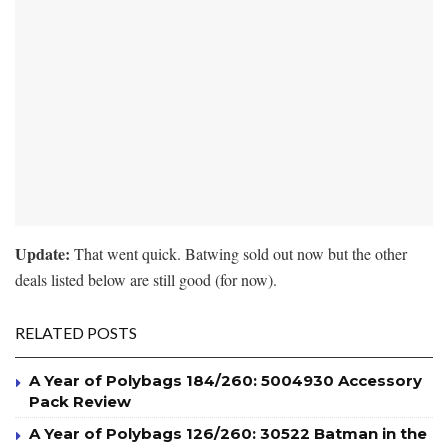
Update:
That went quick. Batwing sold out now but the other
deals listed below are still good (for now).
RELATED POSTS
A Year of Polybags 184/260: 5004930 Accessory
Pack Review
A Year of Polybags 126/260: 30522 Batman in the