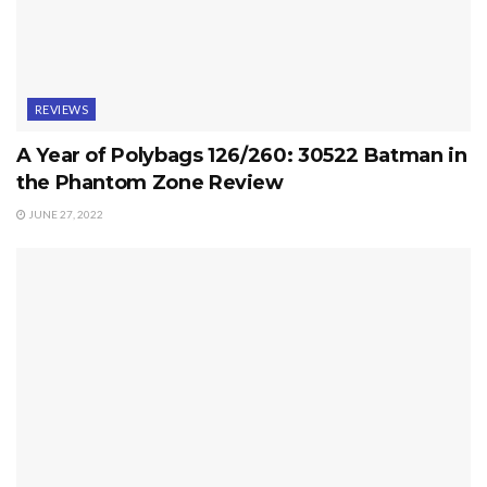
REVIEWS
A Year of Polybags 126/260: 30522 Batman in
the Phantom Zone Review
JUNE 27, 2022