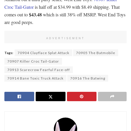
Croc Tail-Gator
is half off at $34.99 with $8.49 shipping. That
$43.48
comes out to
which is still 38% off MSRP. West End Toys
are good peeps.
ADVERTISEMENT
Tags:
70904 Clayflace Splat Attack
70905 The Batmobile
70907 Killer Croc Tail-Gator
70913 Scarecrow Fearful Face-off
70914 Bane Toxic Truck Attack
70916 The Batwing