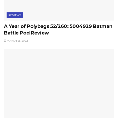
REVIEWS
A Year of Polybags 52/260: 5004929 Batman
Battle Pod Review
MARCH 15, 2022