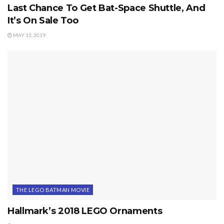
Last Chance To Get Bat-Space Shuttle, And
It’s On Sale Too
MAY 15, 2019
THE LEGO BATMAN MOVIE
Hallmark’s 2018 LEGO Ornaments