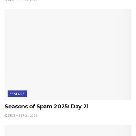
FEATURE
Seasons of Spam 2025: Day 21
DECEMBER 21, 2025