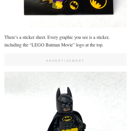
There’s a sticker sheet. Every graphic you see is a sticker,
including the “LEGO Batman Movie” logo at the top.
ADVERTISEMENT