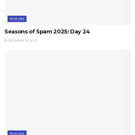
FEATURE
Seasons of Spam 2025: Day 24
DECEMBER 24, 2025
FEATURE