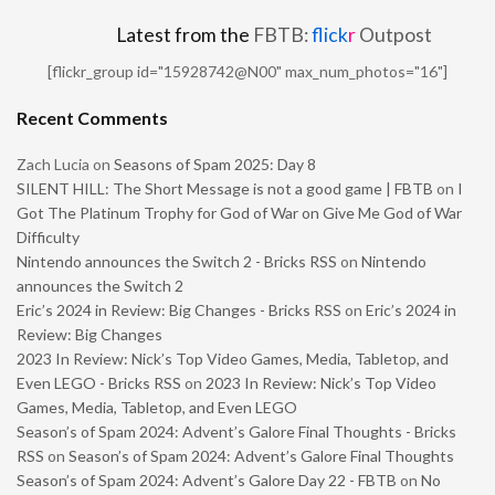
Latest from the
FBTB:
flick
r
Outpost
[flickr_group id="15928742@N00" max_num_photos="16"]
Recent Comments
Zach Lucia
on
Seasons of Spam 2025: Day 8
SILENT HILL: The Short Message is not a good game | FBTB
on
I
Got The Platinum Trophy for God of War on Give Me God of War
Difficulty
Nintendo announces the Switch 2 - Bricks RSS
on
Nintendo
announces the Switch 2
Eric’s 2024 in Review: Big Changes - Bricks RSS
on
Eric’s 2024 in
Review: Big Changes
2023 In Review: Nick’s Top Video Games, Media, Tabletop, and
Even LEGO - Bricks RSS
on
2023 In Review: Nick’s Top Video
Games, Media, Tabletop, and Even LEGO
Season’s of Spam 2024: Advent’s Galore Final Thoughts - Bricks
RSS
on
Season’s of Spam 2024: Advent’s Galore Final Thoughts
Season’s of Spam 2024: Advent’s Galore Day 22 - FBTB
on
No