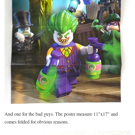
And one for the bad guys. The poster measure 11″x17″ and
comes folded for obvious reasons.