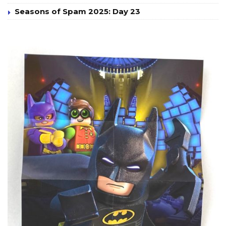
Seasons of Spam 2025: Day 23