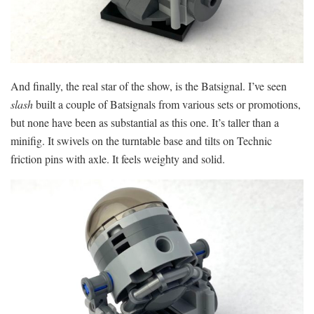
And finally, the real star of the show, is the Batsignal. I’ve seen
slash
built a couple of Batsignals from various sets or promotions,
but none have been as substantial as this one. It’s taller than a
minifig. It swivels on the turntable base and tilts on Technic
friction pins with axle. It feels weighty and solid.