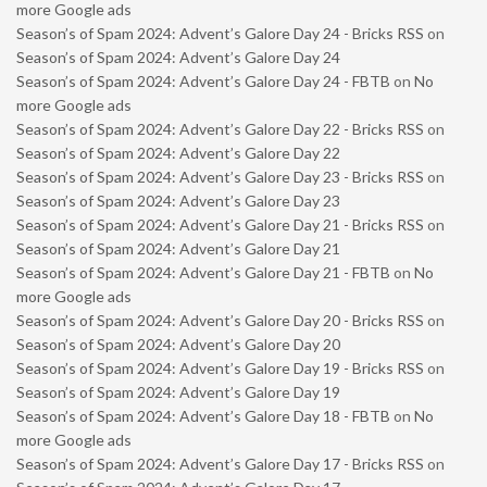
more Google ads
Season’s of Spam 2024: Advent’s Galore Day 24 - Bricks RSS
on
Season’s of Spam 2024: Advent’s Galore Day 24
Season’s of Spam 2024: Advent’s Galore Day 24 - FBTB
on
No
more Google ads
Season’s of Spam 2024: Advent’s Galore Day 22 - Bricks RSS
on
Season’s of Spam 2024: Advent’s Galore Day 22
Season’s of Spam 2024: Advent’s Galore Day 23 - Bricks RSS
on
Season’s of Spam 2024: Advent’s Galore Day 23
Season’s of Spam 2024: Advent’s Galore Day 21 - Bricks RSS
on
Season’s of Spam 2024: Advent’s Galore Day 21
Season’s of Spam 2024: Advent’s Galore Day 21 - FBTB
on
No
more Google ads
Season’s of Spam 2024: Advent’s Galore Day 20 - Bricks RSS
on
Season’s of Spam 2024: Advent’s Galore Day 20
Season’s of Spam 2024: Advent’s Galore Day 19 - Bricks RSS
on
Season’s of Spam 2024: Advent’s Galore Day 19
Season’s of Spam 2024: Advent’s Galore Day 18 - FBTB
on
No
more Google ads
Season’s of Spam 2024: Advent’s Galore Day 17 - Bricks RSS
on