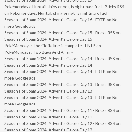
Season’s of Spam 2024: Advent’s Galore Day 17
Pokémondays: Huntail, shiny or not, is nightmare fuel - Bricks RSS
on
Pokémondays: Huntail, shiny or not, is nightmare fuel
Season’s of Spam 2024: Advent’s Galore Day 16 - FBTB
on
No
more Google ads
Season’s of Spam 2024: Advent’s Galore Day 15 - Bricks RSS
on
Season’s of Spam 2024: Advent’s Galore Day 15
PokéMondays: The Cleffa line is complete - FBTB
on
PokéMondays: Two Bugs And A Fairy
Season’s of Spam 2024: Advent’s Galore Day 14 - Bricks RSS
on
Season’s of Spam 2024: Advent’s Galore Day 14
Season’s of Spam 2024: Advent’s Galore Day 14 - FBTB
on
No
more Google ads
Season’s of Spam 2024: Advent’s Galore Day 13 - Bricks RSS
on
Season’s of Spam 2024: Advent’s Galore Day 13
Season’s of Spam 2024: Advent’s Galore Day 13 - FBTB
on
No
more Google ads
Season’s of Spam 2024: Advent’s Galore Day 11 - Bricks RSS
on
Season’s of Spam 2024: Advent’s Galore Day 11
Season’s of Spam 2024: Advent’s Galore Day 12 - Bricks RSS
on
Season’s of Spam 2024: Advent’s Galore Day 12