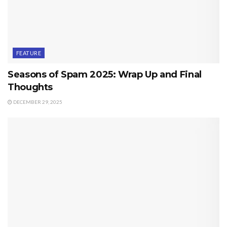
FEATURE
Seasons of Spam 2025: Wrap Up and Final
Thoughts
DECEMBER 29, 2025