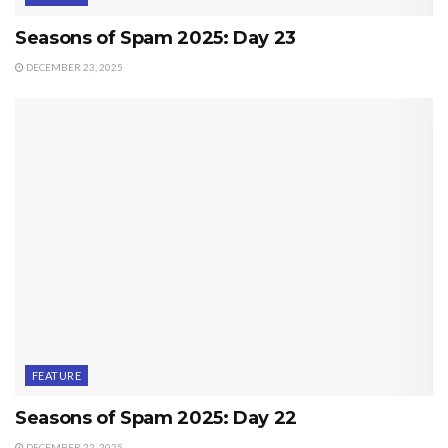
Seasons of Spam 2025: Day 23
DECEMBER 23, 2025
FEATURE
Seasons of Spam 2025: Day 22
DECEMBER 22, 2025