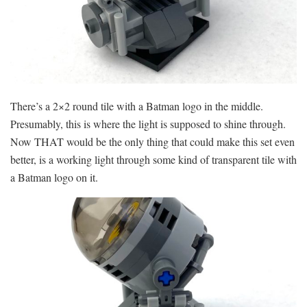
There’s a 2×2 round tile with a Batman logo in the middle.
Presumably, this is where the light is supposed to shine through.
Now THAT would be the only thing that could make this set even
better, is a working light through some kind of transparent tile with
a Batman logo on it.