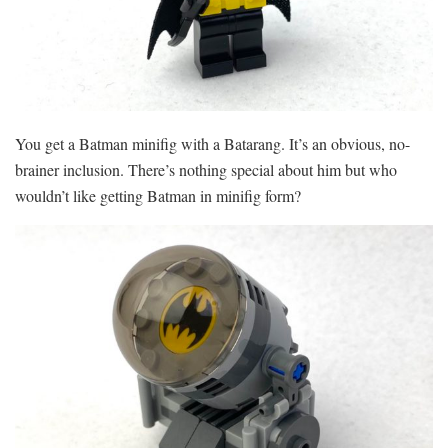
You get a Batman minifig with a Batarang. It’s an obvious, no-
brainer inclusion. There’s nothing special about him but who
wouldn’t like getting Batman in minifig form?