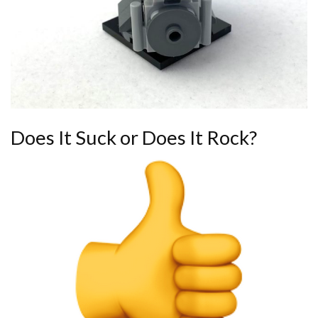
Does It Suck or Does It Rock?