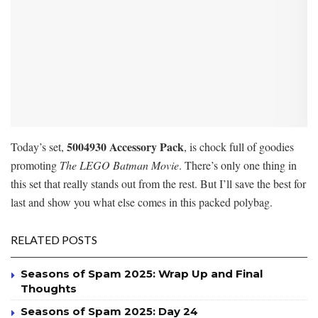
5004930
Accessory Pack
Today’s set,
, is chock full of goodies
promoting
The LEGO Batman Movie
. There’s only one thing in
this set that really stands out from the rest. But I’ll save the best for
last and show you what else comes in this packed polybag.
RELATED POSTS
Seasons of Spam 2025: Wrap Up and Final
Thoughts
Seasons of Spam 2025: Day 24