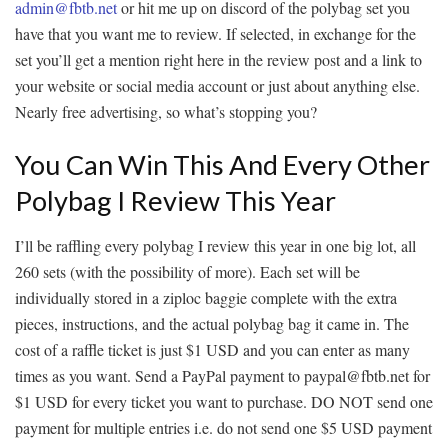
admin@fbtb.net
or hit me up on discord of the polybag set you
have that you want me to review. If selected, in exchange for the
set you’ll get a mention right here in the review post and a link to
your website or social media account or just about anything else.
Nearly free advertising, so what’s stopping you?
You Can Win This And Every Other
Polybag I Review This Year
I’ll be raffling every polybag I review this year in one big lot, all
260 sets (with the possibility of more). Each set will be
individually stored in a ziploc baggie complete with the extra
pieces, instructions, and the actual polybag bag it came in. The
cost of a raffle ticket is just $1 USD and you can enter as many
times as you want. Send a PayPal payment to paypal@fbtb.net for
$1 USD for every ticket you want to purchase. DO NOT send one
payment for multiple entries i.e. do not send one $5 USD payment