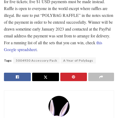
for five tickets; five $1 USD payments must be made instead.
Raffle is open to everyone in the world except where raffles are
illegal. Be sure to put “POLYBAG RAFFLE” in the notes section
of the payment in order to be entered successfully. Winner will be
drawn sometime early January 2023 and contacted at the PayPal
email address the payment was sent from to arrange for delivery.
For a running list of all the sets that you can win, check
this
Google spreadsheet
.
Tags:
5004930 Accessory Pack
A Year of Polybags