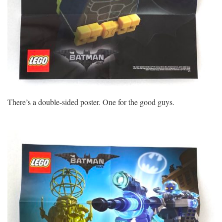
There’s a double-sided poster. One for the good guys.