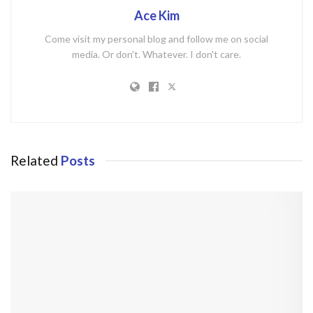
Ace Kim
Come visit my personal blog and follow me on social
media. Or don't. Whatever. I don't care.
Related
Posts