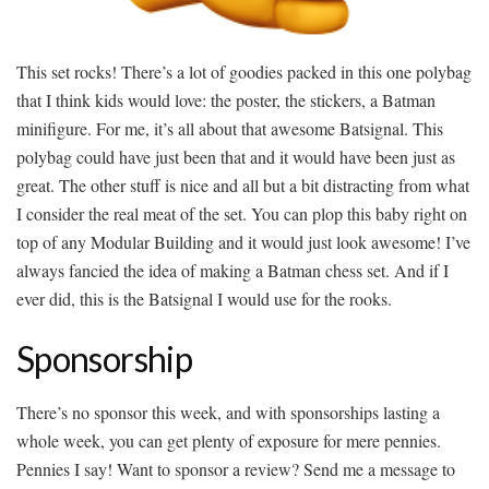
This set rocks! There’s a lot of goodies packed in this one polybag
that I think kids would love: the poster, the stickers, a Batman
minifigure. For me, it’s all about that awesome Batsignal. This
polybag could have just been that and it would have been just as
great. The other stuff is nice and all but a bit distracting from what
I consider the real meat of the set. You can plop this baby right on
top of any Modular Building and it would just look awesome! I’ve
always fancied the idea of making a Batman chess set. And if I
ever did, this is the Batsignal I would use for the rooks.
Sponsorship
There’s no sponsor this week, and with sponsorships lasting a
whole week, you can get plenty of exposure for mere pennies.
Pennies I say! Want to sponsor a review? Send me a message to