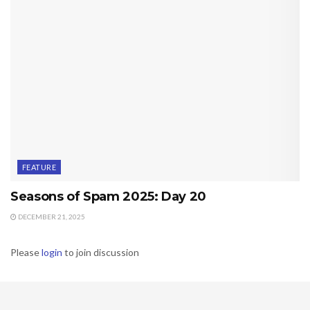
FEATURE
Seasons of Spam 2025: Day 20
DECEMBER 21, 2025
Please
login
to join discussion