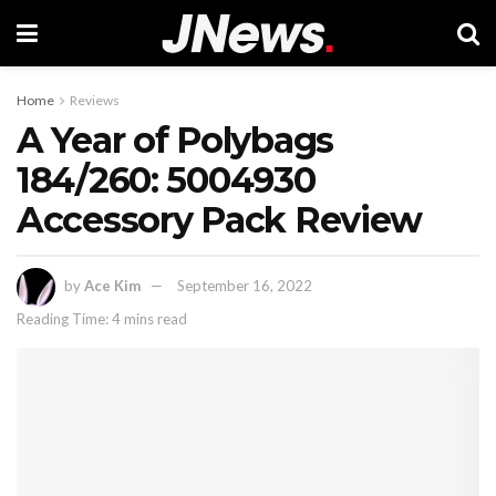
Home
Reviews
A Year of Polybags
184/260: 5004930
Accessory Pack Review
by
Ace Kim
September 16, 2022
Reading Time: 4 mins read