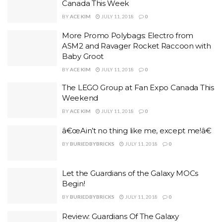
Canada This Week
BY
ACE KIM
JULY 11, 2018
0
More Promo Polybags: Electro from
ASM2 and Ravager Rocket Raccoon with
Baby Groot
BY
ACE KIM
JULY 11, 2018
0
The LEGO Group at Fan Expo Canada This
Weekend
BY
ACE KIM
JULY 11, 2018
0
â€œAin’t no thing like me, except me!â€
BY
BURIEDBYBRICKS
JULY 11, 2018
0
Let the Guardians of the Galaxy MOCs
Begin!
BY
BURIEDBYBRICKS
JULY 11, 2018
0
Review: Guardians Of The Galaxy