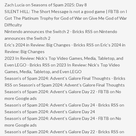
Zach Lucia
on
Seasons of Spam 2025: Day 8
SILENT HILL: The Short Message is not a good game | FBTB
on
I
Got The Platinum Trophy for God of War on Give Me God of War
Difficulty
Nintendo announces the Switch 2 - Bricks RSS
on
Nintendo
announces the Switch 2
Eric’s 2024 in Review: Big Changes - Bricks RSS
on
Eric’s 2024 in
Review: Big Changes
2023 In Review: Nick’s Top Video Games, Media, Tabletop, and
Even LEGO - Bricks RSS
on
2023 In Review: Nick’s Top Video
Games, Media, Tabletop, and Even LEGO
Season’s of Spam 2024: Advent’s Galore Final Thoughts - Bricks
RSS
on
Season’s of Spam 2024: Advent’s Galore Final Thoughts
Season’s of Spam 2024: Advent’s Galore Day 22 - FBTB
on
No
more Google ads
Season’s of Spam 2024: Advent’s Galore Day 24 - Bricks RSS
on
Season’s of Spam 2024: Advent’s Galore Day 24
Season’s of Spam 2024: Advent’s Galore Day 24 - FBTB
on
No
more Google ads
Season’s of Spam 2024: Advent’s Galore Day 22 - Bricks RSS
on