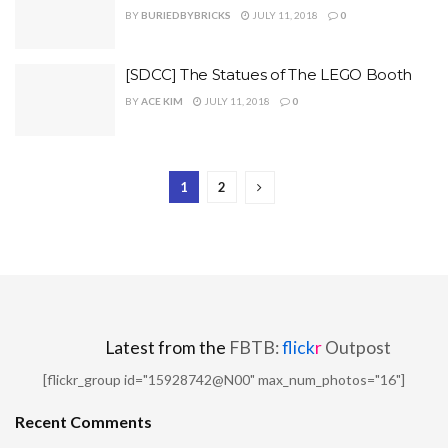
BY
BURIEDBYBRICKS
JULY 11, 2018
0
[SDCC] The Statues of The LEGO Booth
BY
ACE KIM
JULY 11, 2018
0
1
2
Latest from the
FBTB:
flick
r
Outpost
[flickr_group id="15928742@N00" max_num_photos="16"]
Recent Comments