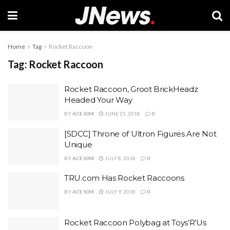
Home
Tag
Rocket Raccoon
Tag:
Rocket Raccoon
Rocket Raccoon, Groot BrickHeadz
Headed Your Way
BY
ACE KIM
JUNE 25, 2018
0
[SDCC] Throne of Ultron Figures Are Not
Unique
BY
ACE KIM
JULY 8, 2018
0
TRU.com Has Rocket Raccoons
BY
ACE KIM
JULY 9, 2018
0
Rocket Raccoon Polybag at Toys’R’Us