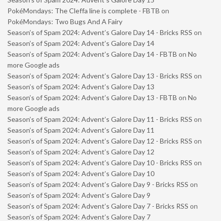
PokéMondays: The Cleffa line is complete - FBTB
on
PokéMondays: Two Bugs And A Fairy
Season’s of Spam 2024: Advent’s Galore Day 14 - Bricks RSS
on
Season’s of Spam 2024: Advent’s Galore Day 14
Season’s of Spam 2024: Advent’s Galore Day 14 - FBTB
on
No
more Google ads
Season’s of Spam 2024: Advent’s Galore Day 13 - Bricks RSS
on
Season’s of Spam 2024: Advent’s Galore Day 13
Season’s of Spam 2024: Advent’s Galore Day 13 - FBTB
on
No
more Google ads
Season’s of Spam 2024: Advent’s Galore Day 11 - Bricks RSS
on
Season’s of Spam 2024: Advent’s Galore Day 11
Season’s of Spam 2024: Advent’s Galore Day 12 - Bricks RSS
on
Season’s of Spam 2024: Advent’s Galore Day 12
Season’s of Spam 2024: Advent’s Galore Day 10 - Bricks RSS
on
Season’s of Spam 2024: Advent’s Galore Day 10
Season’s of Spam 2024: Advent’s Galore Day 9 - Bricks RSS
on
Season’s of Spam 2024: Advent’s Galore Day 9
Season’s of Spam 2024: Advent’s Galore Day 7 - Bricks RSS
on
Season’s of Spam 2024: Advent’s Galore Day 7