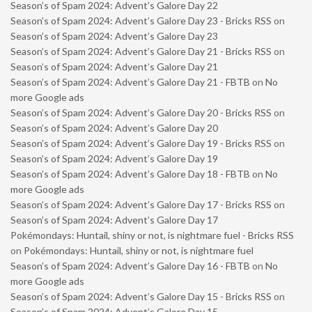
Season’s of Spam 2024: Advent’s Galore Day 22
Season’s of Spam 2024: Advent’s Galore Day 23 - Bricks RSS
on
Season’s of Spam 2024: Advent’s Galore Day 23
Season’s of Spam 2024: Advent’s Galore Day 21 - Bricks RSS
on
Season’s of Spam 2024: Advent’s Galore Day 21
Season’s of Spam 2024: Advent’s Galore Day 21 - FBTB
on
No
more Google ads
Season’s of Spam 2024: Advent’s Galore Day 20 - Bricks RSS
on
Season’s of Spam 2024: Advent’s Galore Day 20
Season’s of Spam 2024: Advent’s Galore Day 19 - Bricks RSS
on
Season’s of Spam 2024: Advent’s Galore Day 19
Season’s of Spam 2024: Advent’s Galore Day 18 - FBTB
on
No
more Google ads
Season’s of Spam 2024: Advent’s Galore Day 17 - Bricks RSS
on
Season’s of Spam 2024: Advent’s Galore Day 17
Pokémondays: Huntail, shiny or not, is nightmare fuel - Bricks RSS
on
Pokémondays: Huntail, shiny or not, is nightmare fuel
Season’s of Spam 2024: Advent’s Galore Day 16 - FBTB
on
No
more Google ads
Season’s of Spam 2024: Advent’s Galore Day 15 - Bricks RSS
on
Season’s of Spam 2024: Advent’s Galore Day 15