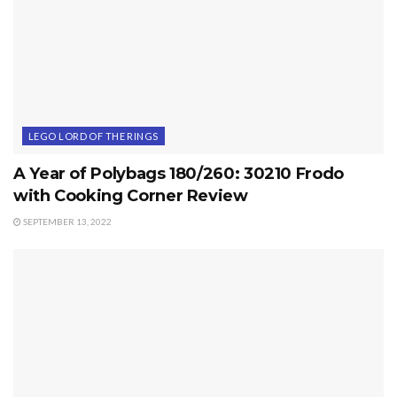
LEGO LORD OF THE RINGS
A Year of Polybags 180/260: 30210 Frodo
with Cooking Corner Review
SEPTEMBER 13, 2022