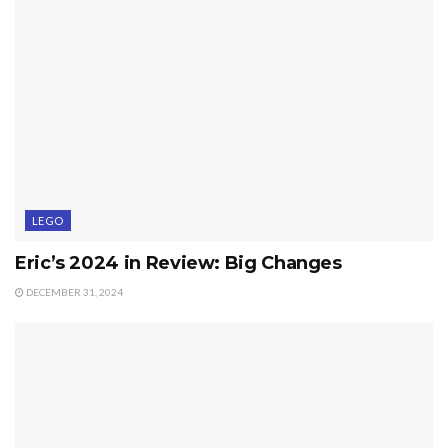
LEGO
Eric’s 2024 in Review: Big Changes
DECEMBER 31, 2024