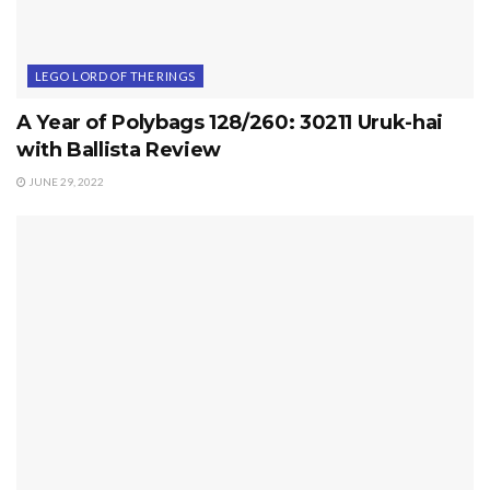
LEGO LORD OF THE RINGS
A Year of Polybags 128/260: 30211 Uruk-hai
with Ballista Review
JUNE 29, 2022