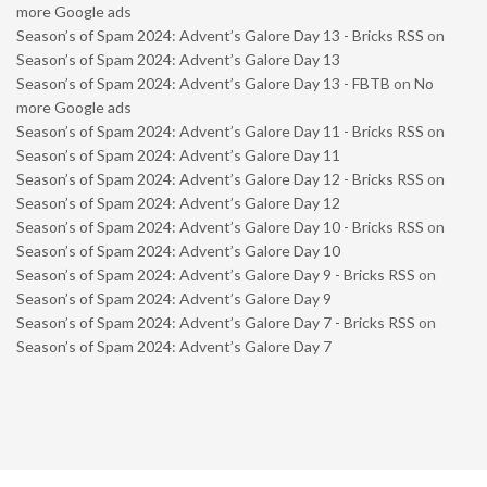
more Google ads
Season’s of Spam 2024: Advent’s Galore Day 13 - Bricks RSS
on
Season’s of Spam 2024: Advent’s Galore Day 13
Season’s of Spam 2024: Advent’s Galore Day 13 - FBTB
on
No
more Google ads
Season’s of Spam 2024: Advent’s Galore Day 11 - Bricks RSS
on
Season’s of Spam 2024: Advent’s Galore Day 11
Season’s of Spam 2024: Advent’s Galore Day 12 - Bricks RSS
on
Season’s of Spam 2024: Advent’s Galore Day 12
Season’s of Spam 2024: Advent’s Galore Day 10 - Bricks RSS
on
Season’s of Spam 2024: Advent’s Galore Day 10
Season’s of Spam 2024: Advent’s Galore Day 9 - Bricks RSS
on
Season’s of Spam 2024: Advent’s Galore Day 9
Season’s of Spam 2024: Advent’s Galore Day 7 - Bricks RSS
on
Season’s of Spam 2024: Advent’s Galore Day 7