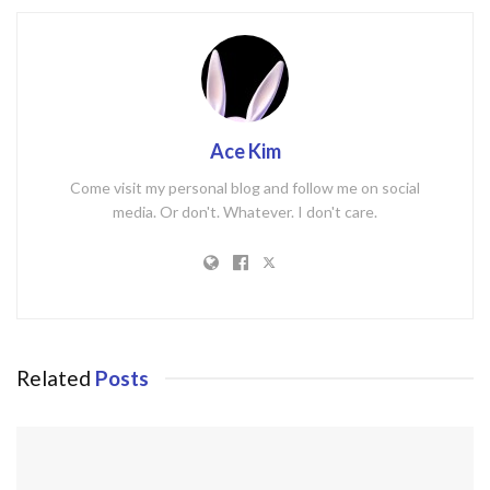
Ace Kim
Come visit my personal blog and follow me on social
media. Or don't. Whatever. I don't care.
Related
Posts