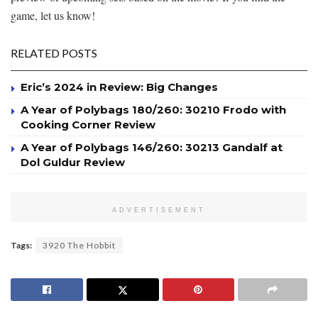
game, let us know!
RELATED POSTS
Eric’s 2024 in Review: Big Changes
A Year of Polybags 180/260: 30210 Frodo with
Cooking Corner Review
A Year of Polybags 146/260: 30213 Gandalf at
Dol Guldur Review
ADVERTISEMENT
Tags:
3920 The Hobbit