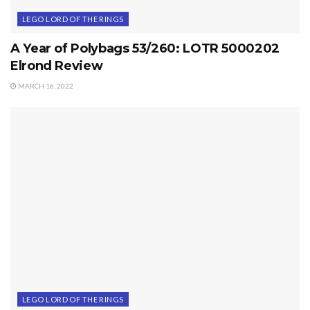
LEGO LORD OF THE RINGS
A Year of Polybags 53/260: LOTR 5000202
Elrond Review
MARCH 16, 2022
LEGO LORD OF THE RINGS