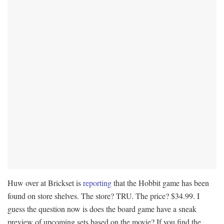
Huw over at Brickset is
reporting
that the Hobbit game has been
found on store shelves. The store? TRU. The price? $34.99. I
guess the question now is does the board game have a sneak
preview of upcoming sets based on the movie? If you find the