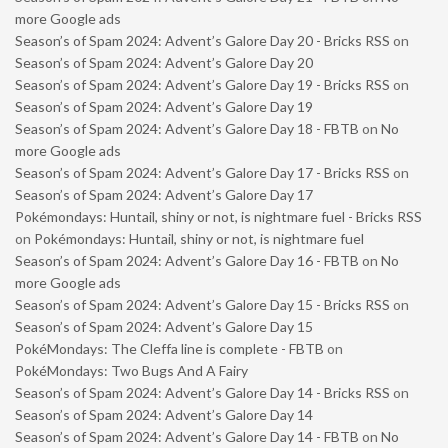
more Google ads
Season’s of Spam 2024: Advent’s Galore Day 20 - Bricks RSS
on
Season’s of Spam 2024: Advent’s Galore Day 20
Season’s of Spam 2024: Advent’s Galore Day 19 - Bricks RSS
on
Season’s of Spam 2024: Advent’s Galore Day 19
Season’s of Spam 2024: Advent’s Galore Day 18 - FBTB
on
No
more Google ads
Season’s of Spam 2024: Advent’s Galore Day 17 - Bricks RSS
on
Season’s of Spam 2024: Advent’s Galore Day 17
Pokémondays: Huntail, shiny or not, is nightmare fuel - Bricks RSS
on
Pokémondays: Huntail, shiny or not, is nightmare fuel
Season’s of Spam 2024: Advent’s Galore Day 16 - FBTB
on
No
more Google ads
Season’s of Spam 2024: Advent’s Galore Day 15 - Bricks RSS
on
Season’s of Spam 2024: Advent’s Galore Day 15
PokéMondays: The Cleffa line is complete - FBTB
on
PokéMondays: Two Bugs And A Fairy
Season’s of Spam 2024: Advent’s Galore Day 14 - Bricks RSS
on
Season’s of Spam 2024: Advent’s Galore Day 14
Season’s of Spam 2024: Advent’s Galore Day 14 - FBTB
on
No