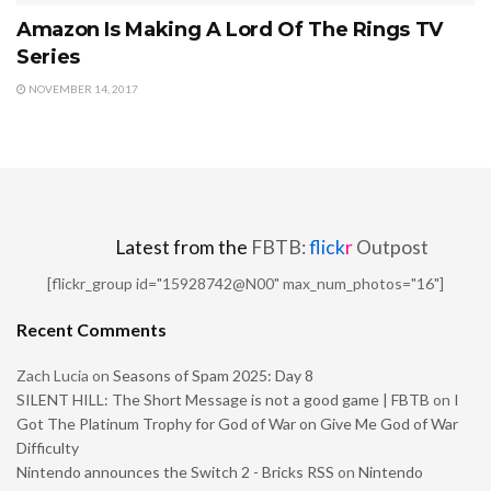
Amazon Is Making A Lord Of The Rings TV
Series
NOVEMBER 14, 2017
Latest from the
FBTB:
flick
r
Outpost
[flickr_group id="15928742@N00" max_num_photos="16"]
Recent Comments
Zach Lucia
on
Seasons of Spam 2025: Day 8
SILENT HILL: The Short Message is not a good game | FBTB
on
I
Got The Platinum Trophy for God of War on Give Me God of War
Difficulty
Nintendo announces the Switch 2 - Bricks RSS
on
Nintendo