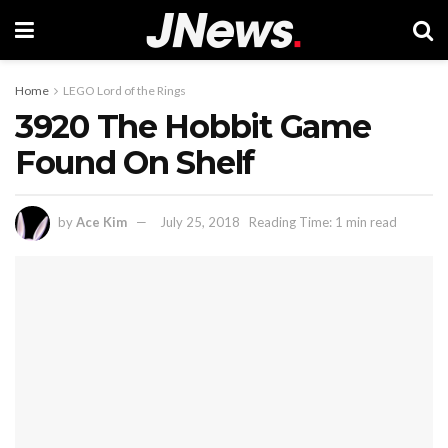
Home
LEGO Lord of the Rings
3920 The Hobbit Game
Found On Shelf
by
Ace Kim
July 25, 2018
Reading Time: 1 min read