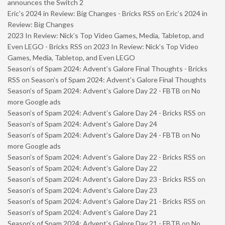
announces the Switch 2
Eric’s 2024 in Review: Big Changes - Bricks RSS
on
Eric’s 2024 in
Review: Big Changes
2023 In Review: Nick’s Top Video Games, Media, Tabletop, and
Even LEGO - Bricks RSS
on
2023 In Review: Nick’s Top Video
Games, Media, Tabletop, and Even LEGO
Season’s of Spam 2024: Advent’s Galore Final Thoughts - Bricks
RSS
on
Season’s of Spam 2024: Advent’s Galore Final Thoughts
Season’s of Spam 2024: Advent’s Galore Day 22 - FBTB
on
No
more Google ads
Season’s of Spam 2024: Advent’s Galore Day 24 - Bricks RSS
on
Season’s of Spam 2024: Advent’s Galore Day 24
Season’s of Spam 2024: Advent’s Galore Day 24 - FBTB
on
No
more Google ads
Season’s of Spam 2024: Advent’s Galore Day 22 - Bricks RSS
on
Season’s of Spam 2024: Advent’s Galore Day 22
Season’s of Spam 2024: Advent’s Galore Day 23 - Bricks RSS
on
Season’s of Spam 2024: Advent’s Galore Day 23
Season’s of Spam 2024: Advent’s Galore Day 21 - Bricks RSS
on
Season’s of Spam 2024: Advent’s Galore Day 21
Season’s of Spam 2024: Advent’s Galore Day 21 - FBTB
on
No