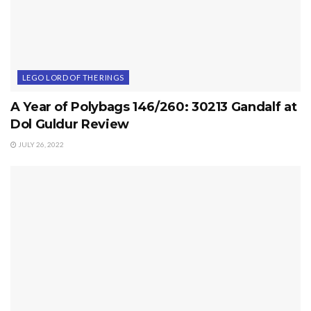
LEGO LORD OF THE RINGS
A Year of Polybags 146/260: 30213 Gandalf at
Dol Guldur Review
JULY 26, 2022