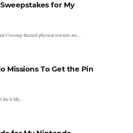
 Sweepstakes for My
mal Crossing-themed physical rewards are...
o Missions To Get the Pin
f the 6 My...