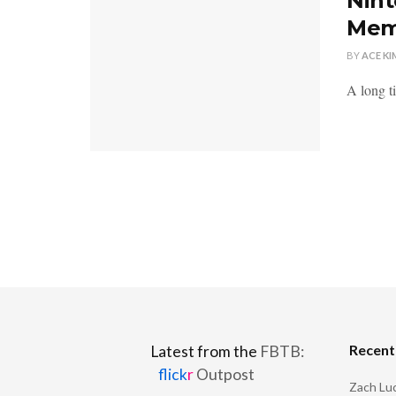
Nint
Mem
BY
ACE KI
A long t
Recen
Latest from the
FBTB:
flick
r
Outpost
Zach Luc