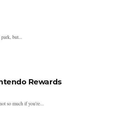
park, but...
Nintendo Rewards
ot so much if you're...