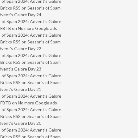
 of Spam 2024: Advent’s Galore
 Bricks RSS
on
Season’s of Spam
vent’s Galore Day 24
 of Spam 2024: Advent’s Galore
- FBTB
on
No more Google ads
 of Spam 2024: Advent’s Galore
 Bricks RSS
on
Season’s of Spam
vent’s Galore Day 22
 of Spam 2024: Advent’s Galore
 Bricks RSS
on
Season’s of Spam
vent’s Galore Day 23
 of Spam 2024: Advent’s Galore
 Bricks RSS
on
Season’s of Spam
vent’s Galore Day 21
 of Spam 2024: Advent’s Galore
- FBTB
on
No more Google ads
 of Spam 2024: Advent’s Galore
 Bricks RSS
on
Season’s of Spam
vent’s Galore Day 20
 of Spam 2024: Advent’s Galore
 Bricks RSS
on
Season’s of Spam