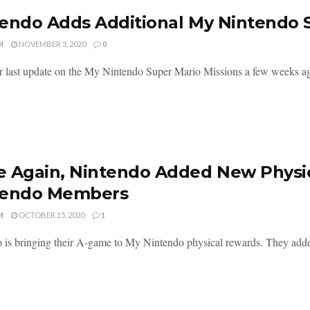
endo Adds Additional My Nintendo S
M
NOVEMBER 3, 2020
0
r last update on the My Nintendo Super Mario Missions a few weeks ag
 Again, Nintendo Added New Physic
tendo Members
M
OCTOBER 15, 2020
1
 is bringing their A-game to My Nintendo physical rewards. They added