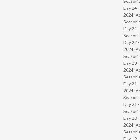
Season’s
Day 24 -
2024: Ad
Season’s
Day 24 
Season’s
Day 22 -
2024: Ad
Season’s
Day 23 -
2024: Ad
Season’s
Day 21 -
2024: Ad
Season’s
Day 21 
Season’s
Day 20 -
2024: Ad
Season’s
Day 19 -