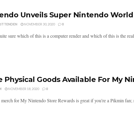
endo Unveils Super Nintendo World
RITTENDEN
NOVEMBER 30, 2020
0
uite sure which of this is a computer render and which of this is the real 
 Physical Goods Available For My 
M
NOVEMBER 18, 2020
0
merch for My Nintendo Store Rewards is great if you're a Pikmin fan; n