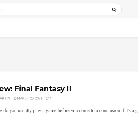
ew: Final Fantasy II
MARTIN
MARCH 26, 2021
4
 do you usually play a game before you come to a conclusion if it's a g