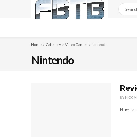
Home
Category
Video Games
Nintendo
Nintendo
Revi
BY
NICK 
How long