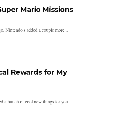
uper Mario Missions
o, Nintendo's added a couple more...
al Rewards for My
 a bunch of cool new things for you...