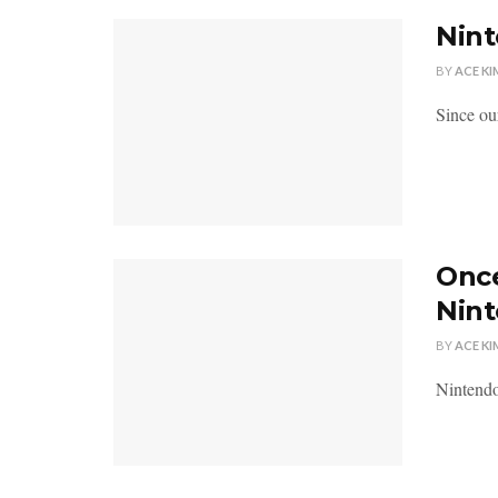
Nint
BY
ACE KI
Since ou
Once
Nin
BY
ACE KI
Nintendo