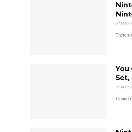
Nint
Nin
BY
ACE KI
There's 
You 
Set,
BY
ACE KI
I found 