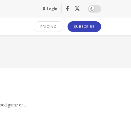
Login
PRICING
SUBSCRIBE
ood game or...