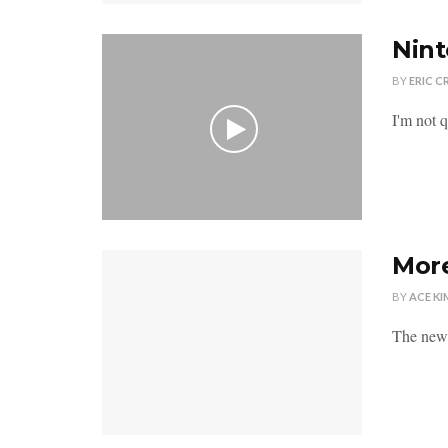
Nint
BY
ERIC C
I'm not q
More
BY
ACE KI
The new 