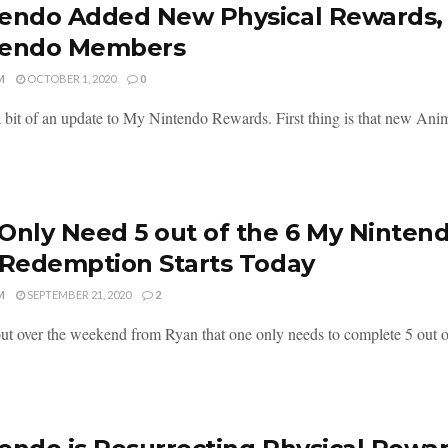
endo Added New Physical Rewards,
tendo Members
M
OCTOBER 1, 2020
0
a bit of an update to My Nintendo Rewards. First thing is that new Ani
Only Need 5 out of the 6 My Nintend
 Redemption Starts Today
M
SEPTEMBER 21, 2020
2
out over the weekend from Ryan that one only needs to complete 5 out o