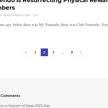
endo is Resurrecting Physical Rewa
bers
M
SEPTEMBER 8, 2020
0
ime ago, before there was My Nintendo, there was Club Nintendo. You g
1
2
3
…
8
t Comments
ia
on
Seasons of Spam 2025: Day