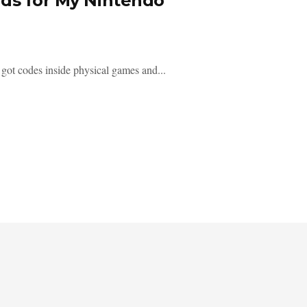
rds for My Nintendo
ot codes inside physical games and...