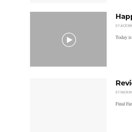
Happ
BY
ACE KI
Today is
Revi
BY
NICK 
Final Fan