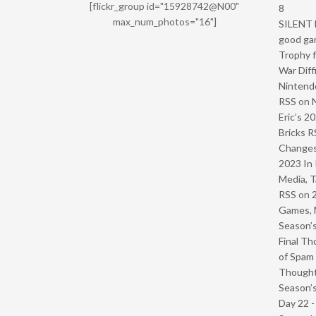
[flickr_group id="15928742@N00"
8
max_num_photos="16"]
SILENT H
good ga
Trophy f
War Diff
Nintendo
RSS
on
Eric’s 2
Bricks R
Change
2023 In 
Media, T
RSS
on
Games, 
Season’s
Final Th
of Spam 
Though
Season’s
Day 22 