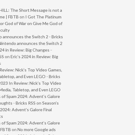
ILL: The Short Message is not a
me | FBTB
on
I Got The Platinum
or God of War on Give Me God of
iculty
 announces the Switch 2 - Bricks
Nintendo announces the Switch 2
024 in Review: Big Changes -
SS
on
Eric’s 2024 in Review: Big
s
Review: Nick’s Top Video Games,
abletop, and Even LEGO - Bricks
2023 In Review: Nick’s Top Video
Media, Tabletop, and Even LEGO
 of Spam 2024: Advent’s Galore
oughts - Bricks RSS
on
Season’s
2024: Advent’s Galore Final
ts
 of Spam 2024: Advent’s Galore
- FBTB
on
No more Google ads