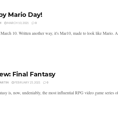
y Mario Day!
M
MARCH 10, 2021
0
 March 10. Written another way, it's Mar10, made to look like Mario. And
ew: Final Fantasy
MARTIN
FEBRUARY 25, 2021
0
tasy is, now, undeniably, the most influential RPG video game series of a