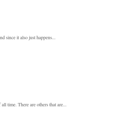
 since it also just happens...
ll time. There are others that are...