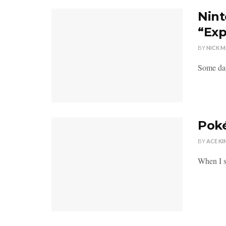
Nint
“Exp
BY
NICK 
Some day
Poké
BY
ACE KI
When I s