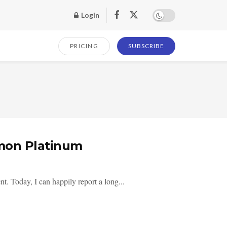
Login
PRICING
SUBSCRIBE
mon Platinum
t. Today, I can happily report a long...