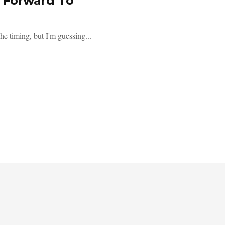
g Forward To
he timing, but I'm guessing...