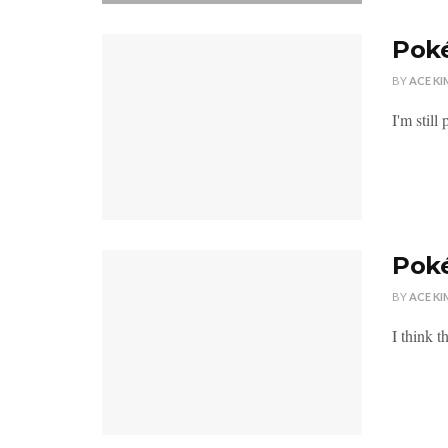
Poké
BY
ACE KI
I'm stil
Pok
BY
ACE KI
I think 