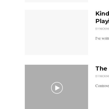
Kind
Play
BY
NICK 
I've writ
The 
BY
NICK 
Controver