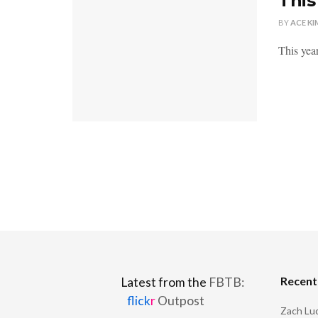
This
BY
ACE KI
This year
Recen
Latest from the
FBTB:
flick
r
Outpost
Zach Luc