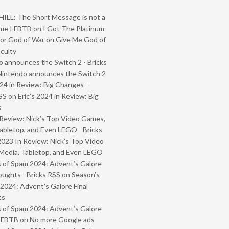
ILL: The Short Message is not a
me | FBTB
on
I Got The Platinum
or God of War on Give Me God of
iculty
 announces the Switch 2 - Bricks
Nintendo announces the Switch 2
024 in Review: Big Changes -
SS
on
Eric’s 2024 in Review: Big
s
Review: Nick’s Top Video Games,
abletop, and Even LEGO - Bricks
2023 In Review: Nick’s Top Video
Media, Tabletop, and Even LEGO
 of Spam 2024: Advent’s Galore
oughts - Bricks RSS
on
Season’s
2024: Advent’s Galore Final
ts
 of Spam 2024: Advent’s Galore
- FBTB
on
No more Google ads