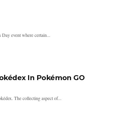
 Day event where certain...
Pokédex In Pokémon GO
édex. The collecting aspect of...