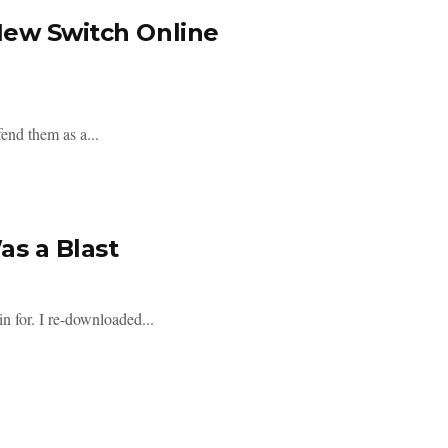
New Switch Online
end them as a...
s a Blast
 for. I re-downloaded...