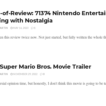
-of-Review: 71374 Nintendo Entert
ing with Nostalgia
MARTIN
MAY 16, 2023
1
ten this review twice now. Not just started, but fully written the whole t
Super Mario Bros. Movie Trailer
MARTIN
NOVEMBER 29, 2022
0
sial opinion time, but honestly, I don't think this movie is going to be terr