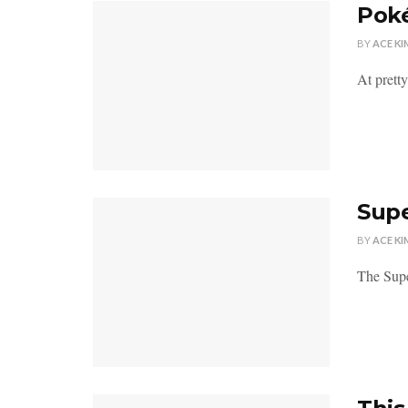
Poké
BY
ACE KI
At prett
Supe
BY
ACE KI
The Supe