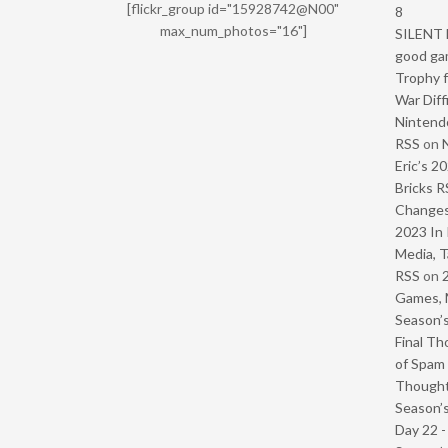
[flickr_group id="15928742@N00"
8
max_num_photos="16"]
SILENT H
good ga
Trophy f
War Diff
Nintendo
RSS
on
Eric’s 2
Bricks R
Change
2023 In 
Media, T
RSS
on
Games, 
Season’s
Final Th
of Spam 
Though
Season’s
Day 22 