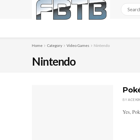
Home
Category
Video Games
Nintendo
Nintendo
Poké
BY
ACE KI
Yes, Pok