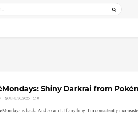
Mondays: Shiny Darkrai from Poké
M
JUNE 30, 2025
0
éMondays is back. And so am I. If anything, I'm consistently inconsisten