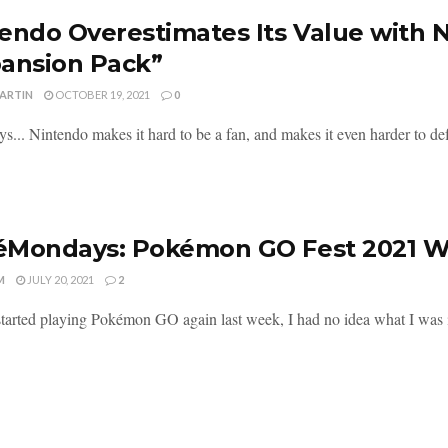
endo Overestimates Its Value with 
ansion Pack”
MARTIN
OCTOBER 19, 2021
0
s... Nintendo makes it hard to be a fan, and makes it even harder to def
Mondays: Pokémon GO Fest 2021 Wa
M
JULY 20, 2021
2
tarted playing Pokémon GO again last week, I had no idea what I was in