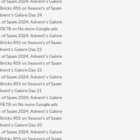
 of Spam 2024: Advent’s Galore
 Bricks RSS
on
Season’s of Spam
vent’s Galore Day 24
 of Spam 2024: Advent’s Galore
- FBTB
on
No more Google ads
 of Spam 2024: Advent’s Galore
 Bricks RSS
on
Season’s of Spam
vent’s Galore Day 22
 of Spam 2024: Advent’s Galore
 Bricks RSS
on
Season’s of Spam
vent’s Galore Day 23
 of Spam 2024: Advent’s Galore
 Bricks RSS
on
Season’s of Spam
vent’s Galore Day 21
 of Spam 2024: Advent’s Galore
- FBTB
on
No more Google ads
 of Spam 2024: Advent’s Galore
 Bricks RSS
on
Season’s of Spam
vent’s Galore Day 20
 of Spam 2024: Advent’s Galore
 Bricks RSS
on
Season’s of Spam