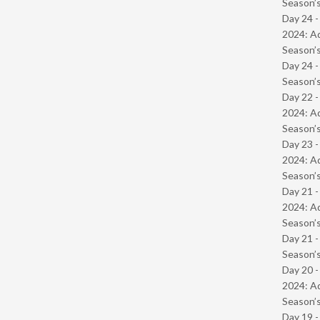
Season’s
Day 24 -
2024: Ad
Season’s
Day 24 
Season’s
Day 22 -
2024: Ad
Season’s
Day 23 -
2024: Ad
Season’s
Day 21 -
2024: Ad
Season’s
Day 21 
Season’s
Day 20 -
2024: Ad
Season’s
Day 19 -