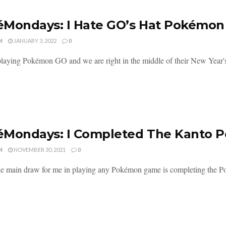
Mondays: I Hate GO’s Hat Pokémon
M
JANUARY 3, 2022
0
l playing Pokémon GO and we are right in the middle of their New Year's
éMondays: I Completed The Kanto 
M
NOVEMBER 30, 2021
0
the main draw for me in playing any Pokémon game is completing the Pok