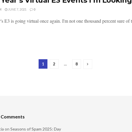
 Year’s Virtual E3 Events I’m Lookin
M
JUNE 7, 2021
0
's E3 is going virtual once again. I'm not one thousand percent sure of t
1
2
…
8
t Comments
ia
on
Seasons of Spam 2025: Day