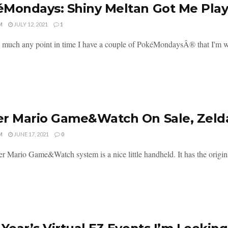
Mondays: Shiny Meltan Got Me Pla
M
JULY 12, 2021
1
y much any point in time I have a couple of PokéMondaysÂ® that I'm w
r Mario Game&Watch On Sale, Zelda
M
JUNE 17, 2021
0
r Mario Game&Watch system is a nice little handheld. It has the origin