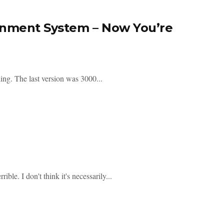
ainment System – Now You’re
hing. The last version was 3000...
ible. I don't think it's necessarily...