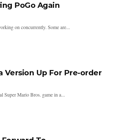
ying PoGo Again
orking on concurrently. Some are...
 Version Up For Pre-order
al Super Mario Bros. game in a...