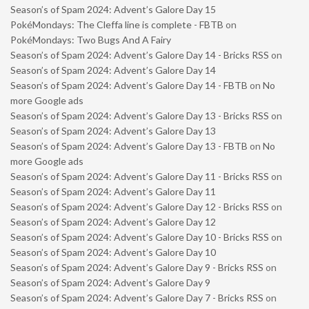
Season’s of Spam 2024: Advent’s Galore Day 15
PokéMondays: The Cleffa line is complete - FBTB
on
PokéMondays: Two Bugs And A Fairy
Season’s of Spam 2024: Advent’s Galore Day 14 - Bricks RSS
on
Season’s of Spam 2024: Advent’s Galore Day 14
Season’s of Spam 2024: Advent’s Galore Day 14 - FBTB
on
No
more Google ads
Season’s of Spam 2024: Advent’s Galore Day 13 - Bricks RSS
on
Season’s of Spam 2024: Advent’s Galore Day 13
Season’s of Spam 2024: Advent’s Galore Day 13 - FBTB
on
No
more Google ads
Season’s of Spam 2024: Advent’s Galore Day 11 - Bricks RSS
on
Season’s of Spam 2024: Advent’s Galore Day 11
Season’s of Spam 2024: Advent’s Galore Day 12 - Bricks RSS
on
Season’s of Spam 2024: Advent’s Galore Day 12
Season’s of Spam 2024: Advent’s Galore Day 10 - Bricks RSS
on
Season’s of Spam 2024: Advent’s Galore Day 10
Season’s of Spam 2024: Advent’s Galore Day 9 - Bricks RSS
on
Season’s of Spam 2024: Advent’s Galore Day 9
Season’s of Spam 2024: Advent’s Galore Day 7 - Bricks RSS
on