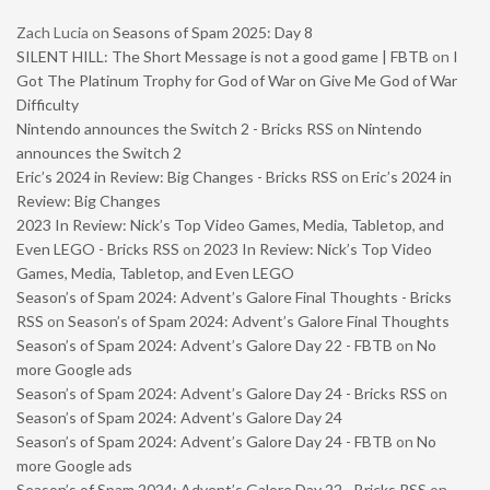
Zach Lucia
on
Seasons of Spam 2025: Day 8
SILENT HILL: The Short Message is not a good game | FBTB
on
I
Got The Platinum Trophy for God of War on Give Me God of War
Difficulty
Nintendo announces the Switch 2 - Bricks RSS
on
Nintendo
announces the Switch 2
Eric’s 2024 in Review: Big Changes - Bricks RSS
on
Eric’s 2024 in
Review: Big Changes
2023 In Review: Nick’s Top Video Games, Media, Tabletop, and
Even LEGO - Bricks RSS
on
2023 In Review: Nick’s Top Video
Games, Media, Tabletop, and Even LEGO
Season’s of Spam 2024: Advent’s Galore Final Thoughts - Bricks
RSS
on
Season’s of Spam 2024: Advent’s Galore Final Thoughts
Season’s of Spam 2024: Advent’s Galore Day 22 - FBTB
on
No
more Google ads
Season’s of Spam 2024: Advent’s Galore Day 24 - Bricks RSS
on
Season’s of Spam 2024: Advent’s Galore Day 24
Season’s of Spam 2024: Advent’s Galore Day 24 - FBTB
on
No
more Google ads
Season’s of Spam 2024: Advent’s Galore Day 22 - Bricks RSS
on