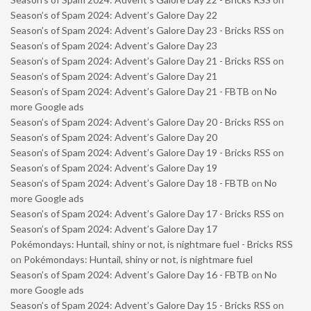
Season’s of Spam 2024: Advent’s Galore Day 22
Season’s of Spam 2024: Advent’s Galore Day 23 - Bricks RSS
on
Season’s of Spam 2024: Advent’s Galore Day 23
Season’s of Spam 2024: Advent’s Galore Day 21 - Bricks RSS
on
Season’s of Spam 2024: Advent’s Galore Day 21
Season’s of Spam 2024: Advent’s Galore Day 21 - FBTB
on
No
more Google ads
Season’s of Spam 2024: Advent’s Galore Day 20 - Bricks RSS
on
Season’s of Spam 2024: Advent’s Galore Day 20
Season’s of Spam 2024: Advent’s Galore Day 19 - Bricks RSS
on
Season’s of Spam 2024: Advent’s Galore Day 19
Season’s of Spam 2024: Advent’s Galore Day 18 - FBTB
on
No
more Google ads
Season’s of Spam 2024: Advent’s Galore Day 17 - Bricks RSS
on
Season’s of Spam 2024: Advent’s Galore Day 17
Pokémondays: Huntail, shiny or not, is nightmare fuel - Bricks RSS
on
Pokémondays: Huntail, shiny or not, is nightmare fuel
Season’s of Spam 2024: Advent’s Galore Day 16 - FBTB
on
No
more Google ads
Season’s of Spam 2024: Advent’s Galore Day 15 - Bricks RSS
on