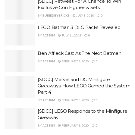
[SDCC] Retweet For A Chance To Win
Exclusive Con Figures & Sets
BY
BURIEDBYBRICKS
JULY 8, 2018
0
LEGO Batman 3 DLC Packs Revealed
BY
ACE KIM
JULY 11, 2018
0
Ben Affleck Cast As The Next Batman
BY
ACE KIM
FEBRUARY 3, 2020
0
[SDCC] Marvel and DC Minifigure
Giveaways: How LEGO Gamed the System
Part 4
BY
ACE KIM
FEBRUARY 3, 2020
0
[SDCC] LEGO Responds to the Minifigure
Giveaway
BY
ACE KIM
FEBRUARY 3, 2020
0