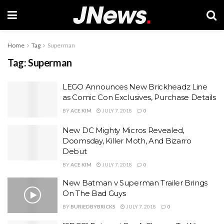
Home
Tag
Superman
Tag:
Superman
LEGO Announces New Brickheadz Line
as Comic Con Exclusives, Purchase Details
BY
ACE KIM
JULY 7, 2018
0
New DC Mighty Micros Revealed,
Doomsday, Killer Moth, And Bizarro
Debut
BY
ACE KIM
JULY 7, 2018
0
New Batman v Superman Trailer Brings
On The Bad Guys
BY
BURIEDBYBRICKS
JULY 7, 2018
0