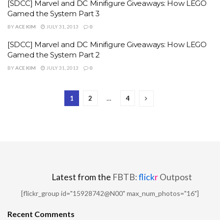
[SDCC] Marvel and DC Minifigure Giveaways: How LEGO
Gamed the System Part 3
BY
ACE KIM
JULY 31, 2013
0
[SDCC] Marvel and DC Minifigure Giveaways: How LEGO
Gamed the System Part 2
BY
ACE KIM
JULY 31, 2013
0
1
2
…
4
Latest from the
FBTB:
flick
r
Outpost
[flickr_group id="15928742@N00" max_num_photos="16"]
Recent Comments