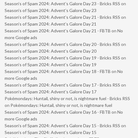
Season’s of Spam 2024: Advent’s Galore Day 23 - Bricks RSS
on
Season’s of Spam 2024: Advent’s Galore Day 23
Season’s of Spam 2024: Advent’s Galore Day 21 - Bricks RSS
on
Season’s of Spam 2024: Advent’s Galore Day 21
Season’s of Spam 2024: Advent’s Galore Day 21 - FBTB
on
No
more Google ads
Season’s of Spam 2024: Advent’s Galore Day 20 - Bricks RSS
on
Season’s of Spam 2024: Advent’s Galore Day 20
Season’s of Spam 2024: Advent’s Galore Day 19 - Bricks RSS
on
Season’s of Spam 2024: Advent’s Galore Day 19
Season’s of Spam 2024: Advent’s Galore Day 18 - FBTB
on
No
more Google ads
Season’s of Spam 2024: Advent’s Galore Day 17 - Bricks RSS
on
Season’s of Spam 2024: Advent’s Galore Day 17
Pokémondays: Huntail, shiny or not, is nightmare fuel - Bricks RSS
on
Pokémondays: Huntail, shiny or not, is nightmare fuel
Season’s of Spam 2024: Advent’s Galore Day 16 - FBTB
on
No
more Google ads
Season’s of Spam 2024: Advent’s Galore Day 15 - Bricks RSS
on
Season’s of Spam 2024: Advent’s Galore Day 15