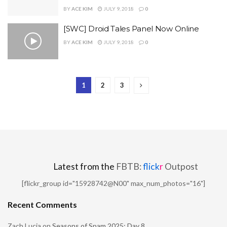
BY
ACE KIM
JULY 9, 2018
0
[SWC] Droid Tales Panel Now Online
BY
ACE KIM
JULY 9, 2018
0
1
2
3
Latest from the
FBTB:
flick
r
Outpost
[flickr_group id="15928742@N00" max_num_photos="16"]
Recent Comments
Zach Lucia
on
Seasons of Spam 2025: Day 8