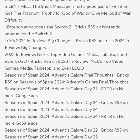
SILENT HILL: The Short Message is not a good game | FBTB
on
I
Got The Platinum Trophy for God of War on Give Me God of War
Difficulty
Nintendo announces the Switch 2 - Bricks RSS
on
Nintendo
announces the Switch 2
Eric’s 2024 in Review: Big Changes - Bricks RSS
on
Eric’s 2024 in
Review: Big Changes
2023 In Review: Nick’s Top Video Games, Media, Tabletop, and
Even LEGO - Bricks RSS
on
2023 In Review: Nick’s Top Video
Games, Media, Tabletop, and Even LEGO
Season’s of Spam 2024: Advent’s Galore Final Thoughts - Bricks
RSS
on
Season’s of Spam 2024: Advent’s Galore Final Thoughts
Season’s of Spam 2024: Advent’s Galore Day 22 - FBTB
on
No
more Google ads
Season’s of Spam 2024: Advent’s Galore Day 24 - Bricks RSS
on
Season’s of Spam 2024: Advent’s Galore Day 24
Season’s of Spam 2024: Advent’s Galore Day 24 - FBTB
on
No
more Google ads
Season’s of Spam 2024: Advent’s Galore Day 22 - Bricks RSS
on
Season’s of Spam 2024: Advent’s Galore Day 22