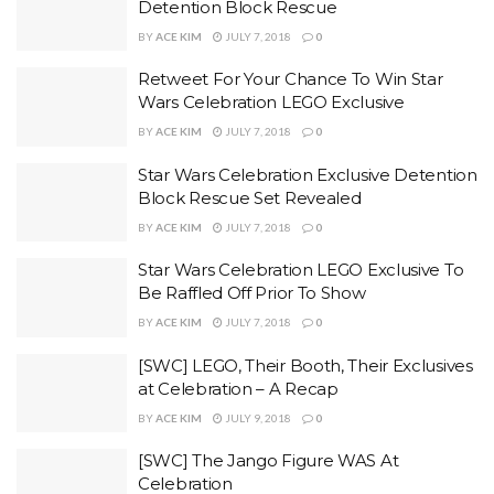
Detention Block Rescue
BY
ACE KIM
JULY 7, 2018
0
Retweet For Your Chance To Win Star
Wars Celebration LEGO Exclusive
BY
ACE KIM
JULY 7, 2018
0
Star Wars Celebration Exclusive Detention
Block Rescue Set Revealed
BY
ACE KIM
JULY 7, 2018
0
Star Wars Celebration LEGO Exclusive To
Be Raffled Off Prior To Show
BY
ACE KIM
JULY 7, 2018
0
[SWC] LEGO, Their Booth, Their Exclusives
at Celebration – A Recap
BY
ACE KIM
JULY 9, 2018
0
[SWC] The Jango Figure WAS At
Celebration