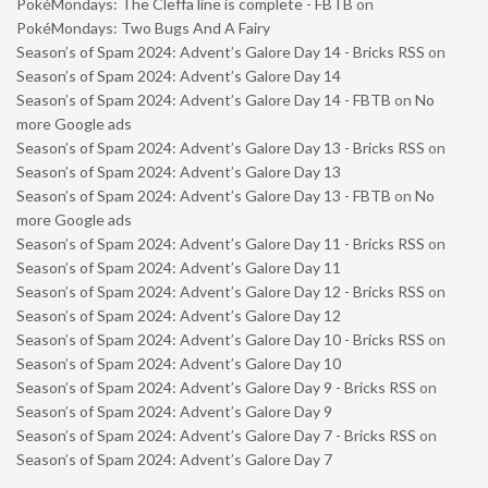
PokéMondays: The Cleffa line is complete - FBTB
on
PokéMondays: Two Bugs And A Fairy
Season’s of Spam 2024: Advent’s Galore Day 14 - Bricks RSS
on
Season’s of Spam 2024: Advent’s Galore Day 14
Season’s of Spam 2024: Advent’s Galore Day 14 - FBTB
on
No
more Google ads
Season’s of Spam 2024: Advent’s Galore Day 13 - Bricks RSS
on
Season’s of Spam 2024: Advent’s Galore Day 13
Season’s of Spam 2024: Advent’s Galore Day 13 - FBTB
on
No
more Google ads
Season’s of Spam 2024: Advent’s Galore Day 11 - Bricks RSS
on
Season’s of Spam 2024: Advent’s Galore Day 11
Season’s of Spam 2024: Advent’s Galore Day 12 - Bricks RSS
on
Season’s of Spam 2024: Advent’s Galore Day 12
Season’s of Spam 2024: Advent’s Galore Day 10 - Bricks RSS
on
Season’s of Spam 2024: Advent’s Galore Day 10
Season’s of Spam 2024: Advent’s Galore Day 9 - Bricks RSS
on
Season’s of Spam 2024: Advent’s Galore Day 9
Season’s of Spam 2024: Advent’s Galore Day 7 - Bricks RSS
on
Season’s of Spam 2024: Advent’s Galore Day 7