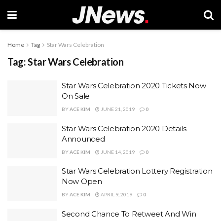
Home
Tag
Star Wars Celebration
Tag:
Star Wars Celebration
Star Wars Celebration 2020 Tickets Now
On Sale
BY
ACE KIM
JUNE 21, 2019
0
Star Wars Celebration 2020 Details
Announced
BY
ACE KIM
JUNE 14, 2019
0
Star Wars Celebration Lottery Registration
Now Open
BY
ACE KIM
APRIL 9, 2019
0
Second Chance To Retweet And Win