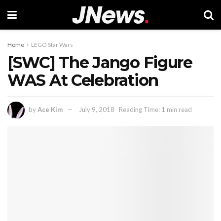
Home
LEGO Star Wars
[SWC] The Jango Figure
WAS At Celebration
by
Ace Kim
July 9, 2018
Reading Time: 1 min read