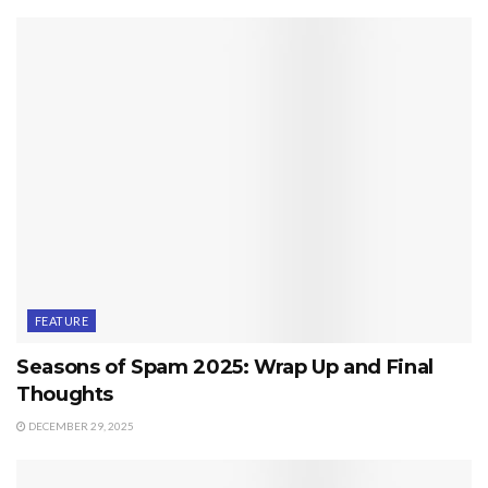
FEATURE
Seasons of Spam 2025: Wrap Up and Final
Thoughts
DECEMBER 29, 2025