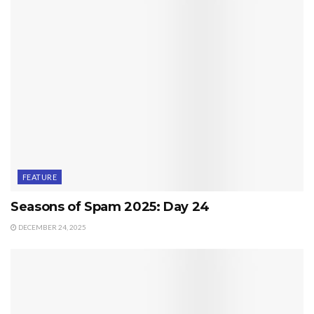
FEATURE
Seasons of Spam 2025: Day 24
DECEMBER 24, 2025