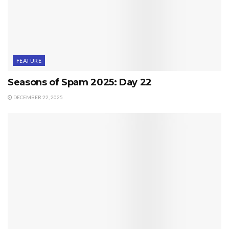
FEATURE
Seasons of Spam 2025: Day 22
DECEMBER 22, 2025