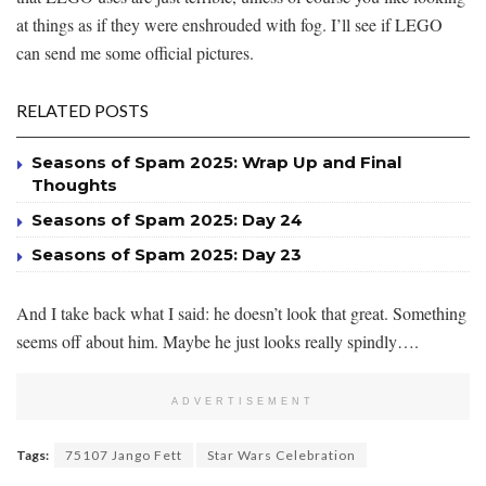
at things as if they were enshrouded with fog. I’ll see if LEGO
can send me some official pictures.
RELATED POSTS
Seasons of Spam 2025: Wrap Up and Final
Thoughts
Seasons of Spam 2025: Day 24
Seasons of Spam 2025: Day 23
And I take back what I said: he doesn’t look that great. Something
seems off about him. Maybe he just looks really spindly….
ADVERTISEMENT
Tags:
75107 Jango Fett
Star Wars Celebration