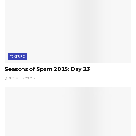
FEATURE
Seasons of Spam 2025: Day 23
DECEMBER 23, 2025