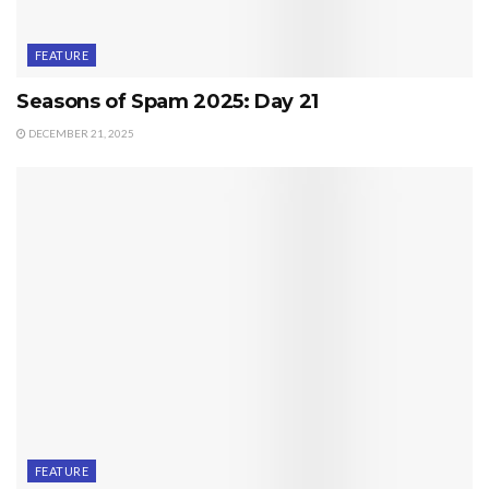
FEATURE
Seasons of Spam 2025: Day 21
DECEMBER 21, 2025
FEATURE