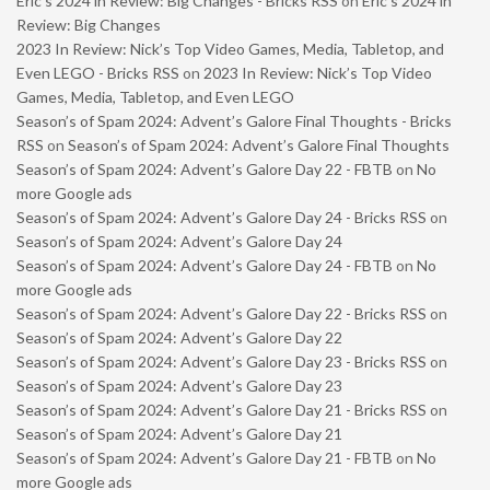
Eric’s 2024 in Review: Big Changes - Bricks RSS
on
Eric’s 2024 in
Review: Big Changes
2023 In Review: Nick’s Top Video Games, Media, Tabletop, and
Even LEGO - Bricks RSS
on
2023 In Review: Nick’s Top Video
Games, Media, Tabletop, and Even LEGO
Season’s of Spam 2024: Advent’s Galore Final Thoughts - Bricks
RSS
on
Season’s of Spam 2024: Advent’s Galore Final Thoughts
Season’s of Spam 2024: Advent’s Galore Day 22 - FBTB
on
No
more Google ads
Season’s of Spam 2024: Advent’s Galore Day 24 - Bricks RSS
on
Season’s of Spam 2024: Advent’s Galore Day 24
Season’s of Spam 2024: Advent’s Galore Day 24 - FBTB
on
No
more Google ads
Season’s of Spam 2024: Advent’s Galore Day 22 - Bricks RSS
on
Season’s of Spam 2024: Advent’s Galore Day 22
Season’s of Spam 2024: Advent’s Galore Day 23 - Bricks RSS
on
Season’s of Spam 2024: Advent’s Galore Day 23
Season’s of Spam 2024: Advent’s Galore Day 21 - Bricks RSS
on
Season’s of Spam 2024: Advent’s Galore Day 21
Season’s of Spam 2024: Advent’s Galore Day 21 - FBTB
on
No
more Google ads