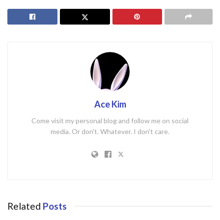
Ace Kim
Come visit my personal blog and follow me on social
media. Or don't. Whatever. I don't care.
Related
Posts