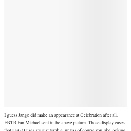
I guess Jango did make an appearance at Celebration after all.
FBTB Fan Michael sent in the above picture. Those display cases
that LEGO uses are just terrible, unless of course you like looking