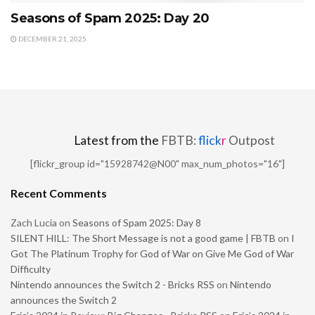
Seasons of Spam 2025: Day 20
DECEMBER 21, 2025
Latest from the
FBTB:
flick
r
Outpost
[flickr_group id="15928742@N00" max_num_photos="16"]
Recent Comments
Zach Lucia
on
Seasons of Spam 2025: Day 8
SILENT HILL: The Short Message is not a good game | FBTB
on
I
Got The Platinum Trophy for God of War on Give Me God of War
Difficulty
Nintendo announces the Switch 2 - Bricks RSS
on
Nintendo
announces the Switch 2