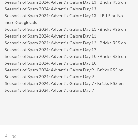
Season’s of Spam 2024: Advent’s Galore Day 13 - Bricks RSS
on
Season’s of Spam 2024: Advent’s Galore Day 13
Season’s of Spam 2024: Advent’s Galore Day 13 - FBTB
on
No
more Google ads
Season’s of Spam 2024: Advent’s Galore Day 11 - Bricks RSS
on
Season’s of Spam 2024: Advent’s Galore Day 11
Season’s of Spam 2024: Advent’s Galore Day 12 - Bricks RSS
on
Season’s of Spam 2024: Advent’s Galore Day 12
Season’s of Spam 2024: Advent’s Galore Day 10 - Bricks RSS
on
Season’s of Spam 2024: Advent’s Galore Day 10
Season’s of Spam 2024: Advent’s Galore Day 9 - Bricks RSS
on
Season’s of Spam 2024: Advent’s Galore Day 9
Season’s of Spam 2024: Advent’s Galore Day 7 - Bricks RSS
on
Season’s of Spam 2024: Advent’s Galore Day 7