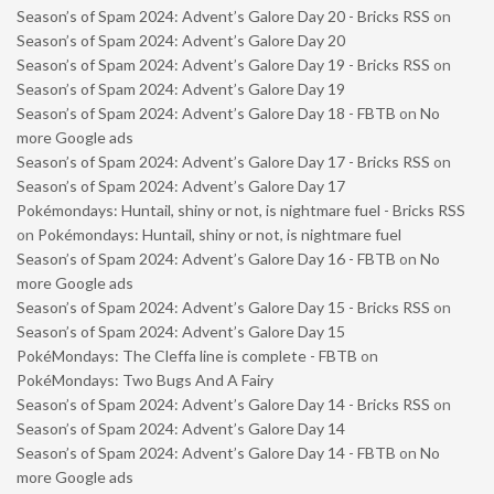
Season’s of Spam 2024: Advent’s Galore Day 20 - Bricks RSS
on
Season’s of Spam 2024: Advent’s Galore Day 20
Season’s of Spam 2024: Advent’s Galore Day 19 - Bricks RSS
on
Season’s of Spam 2024: Advent’s Galore Day 19
Season’s of Spam 2024: Advent’s Galore Day 18 - FBTB
on
No
more Google ads
Season’s of Spam 2024: Advent’s Galore Day 17 - Bricks RSS
on
Season’s of Spam 2024: Advent’s Galore Day 17
Pokémondays: Huntail, shiny or not, is nightmare fuel - Bricks RSS
on
Pokémondays: Huntail, shiny or not, is nightmare fuel
Season’s of Spam 2024: Advent’s Galore Day 16 - FBTB
on
No
more Google ads
Season’s of Spam 2024: Advent’s Galore Day 15 - Bricks RSS
on
Season’s of Spam 2024: Advent’s Galore Day 15
PokéMondays: The Cleffa line is complete - FBTB
on
PokéMondays: Two Bugs And A Fairy
Season’s of Spam 2024: Advent’s Galore Day 14 - Bricks RSS
on
Season’s of Spam 2024: Advent’s Galore Day 14
Season’s of Spam 2024: Advent’s Galore Day 14 - FBTB
on
No
more Google ads