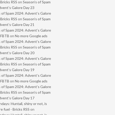
 Bricks RSS
on
Season’s of Spam
vent’s Galore Day 23
 of Spam 2024: Advent’s Galore
 Bricks RSS
on
Season’s of Spam
vent’s Galore Day 21
 of Spam 2024: Advent’s Galore
- FBTB
on
No more Google ads
 of Spam 2024: Advent’s Galore
 Bricks RSS
on
Season’s of Spam
vent’s Galore Day 20
 of Spam 2024: Advent’s Galore
 Bricks RSS
on
Season’s of Spam
vent’s Galore Day 19
 of Spam 2024: Advent’s Galore
- FBTB
on
No more Google ads
 of Spam 2024: Advent’s Galore
 Bricks RSS
on
Season’s of Spam
vent’s Galore Day 17
ays: Huntail, shiny or not, is
e fuel - Bricks RSS
on
ays: Huntail, shiny or not, is