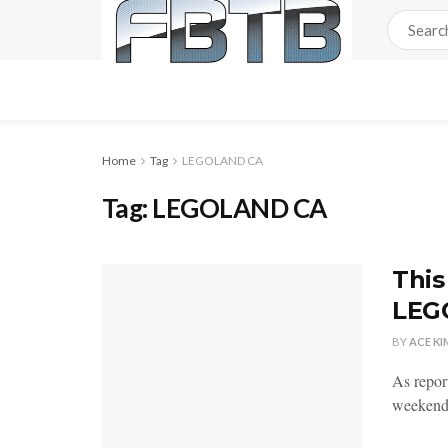
Home
Tag
LEGOLAND CA
Tag:
LEGOLAND CA
This
LEG
BY
ACE KI
As repor
weekend 