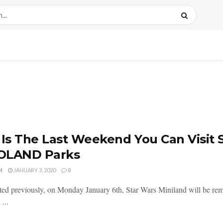
 Is The Last Weekend You Can Visit 
OLAND Parks
M
JANUARY 3, 2020
0
ted previously, on Monday January 6th, Star Wars Miniland will be 
...