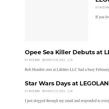
BY
ACE KI
If you li
Opee Sea Killer Debuts at
BY
ACE KIM
MARCH 22, 2012
0
Rob Hendrix over at Lifelites LLC had a busy February.
Star Wars Days at LEGOLA
BY
ACE KIM
MARCH 15, 2012
0
I just slogged through my email and responded to everyo