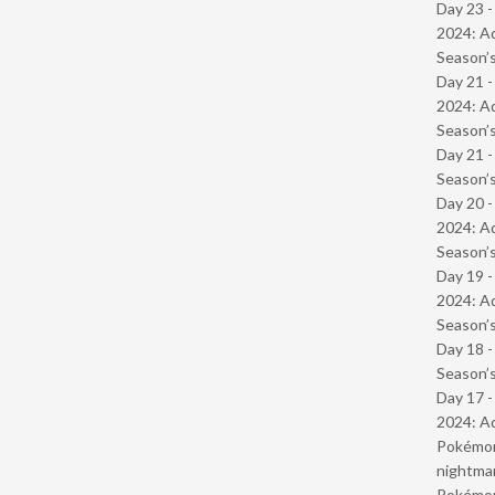
Day 23 -
2024: Ad
Season’s
Day 21 -
2024: Ad
Season’s
Day 21 
Season’s
Day 20 -
2024: Ad
Season’s
Day 19 -
2024: Ad
Season’s
Day 18 
Season’s
Day 17 -
2024: Ad
Pokémond
nightmar
Pokémond