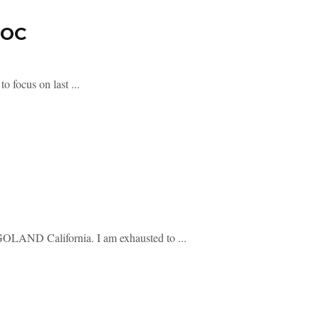
MOC
o focus on last ...
OLAND California. I am exhausted to ...