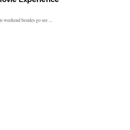
his weekend besides go see ...