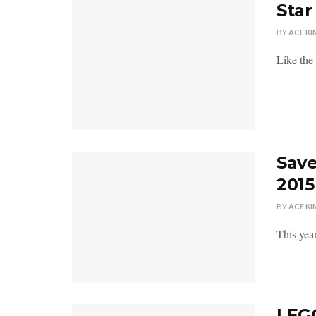
Star
BY
ACE KI
Like the 
Save
2015
BY
ACE KI
This yea
LEGO