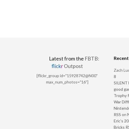
Recen
Latest from the
FBTB:
flick
r
Outpost
Zach Luc
[flickr_group id="15928742@N00"
8
max_num_photos="16"]
SILENT H
good ga
Trophy f
War Diff
Nintendo
RSS
on
Eric’s 2
Bricks R