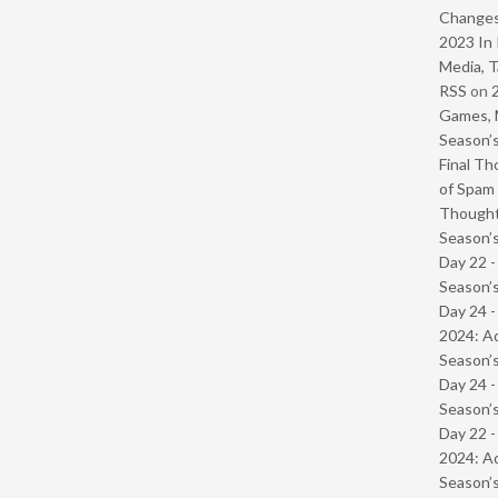
Change
2023 In 
Media, T
RSS
on
Games, 
Season’s
Final Th
of Spam 
Though
Season’s
Day 22 
Season’s
Day 24 -
2024: Ad
Season’s
Day 24 
Season’s
Day 22 -
2024: Ad
Season’s