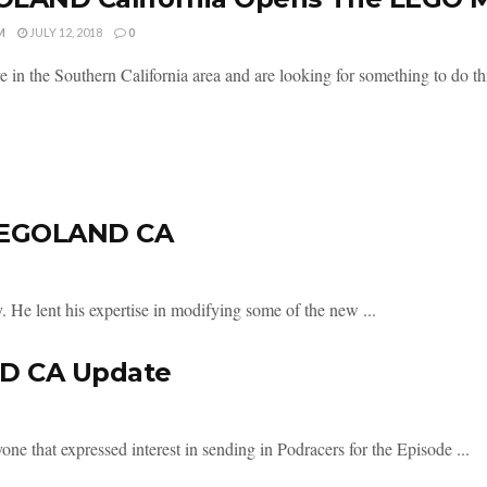
M
JULY 12, 2018
0
ve in the Southern California area and are looking for something to do t
 LEGOLAND CA
 He lent his expertise in modifying some of the new ...
ND CA Update
ne that expressed interest in sending in Podracers for the Episode ...