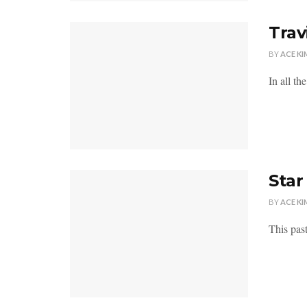
Trav
BY
ACE KI
In all th
Sta
BY
ACE KI
This pas