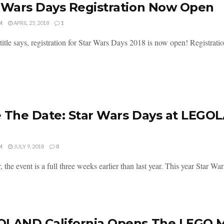
 Wars Days Registration Now Open
M
APRIL 25, 2018
1
title says, registration for Star Wars Days 2018 is now open! Registration
 The Date: Star Wars Days at LEGOL
M
JULY 9, 2018
0
r, the event is a full three weeks earlier than last year. This year Sta
LAND California Opens The LEGO M