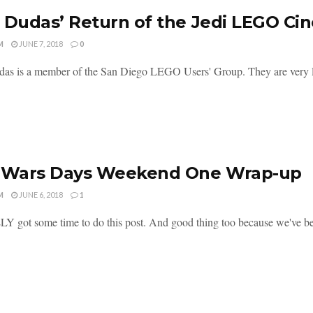
 Dudas’ Return of the Jedi LEGO Ci
M
JUNE 7, 2018
0
as is a member of the San Diego LEGO Users' Group. They are very 
r Wars Days Weekend One Wrap-up
M
JUNE 6, 2018
1
Y got some time to do this post. And good thing too because we've bee