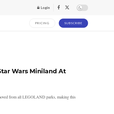
Login
PRICING
SUBSCRIBE
Star Wars Miniland At
removed from all LEGOLAND parks, making this