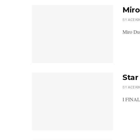
Miro
BY
ACE KI
Miro Dud
Sta
BY
ACE KI
I FINALL