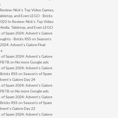
s
Review: Nick’s Top Video Games,
abletop, and Even LEGO - Bricks
2023 In Review: Nick’s Top Video
Media, Tabletop, and Even LEGO
 of Spam 2024: Advent’s Galore
oughts - Bricks RSS
on
Season’s
2024: Advent’s Galore Final
ts
 of Spam 2024: Advent’s Galore
- FBTB
on
No more Google ads
 of Spam 2024: Advent’s Galore
 Bricks RSS
on
Season’s of Spam
vent’s Galore Day 24
 of Spam 2024: Advent’s Galore
- FBTB
on
No more Google ads
 of Spam 2024: Advent’s Galore
 Bricks RSS
on
Season’s of Spam
vent’s Galore Day 22
 of Spam 2024: Advent’s Galore