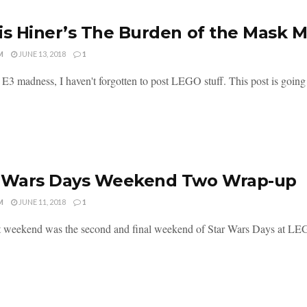
is Hiner’s The Burden of the Mask 
M
JUNE 13, 2018
1
e E3 madness, I haven't forgotten to post LEGO stuff. This post is going t
r Wars Days Weekend Two Wrap-up
M
JUNE 11, 2018
1
t weekend was the second and final weekend of Star Wars Days at LEG