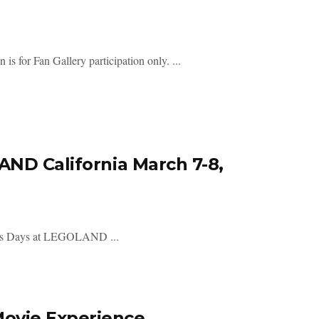
 is for Fan Gallery participation only. ...
AND California March 7-8,
r Wars Days at LEGOLAND ...
ovie Experience