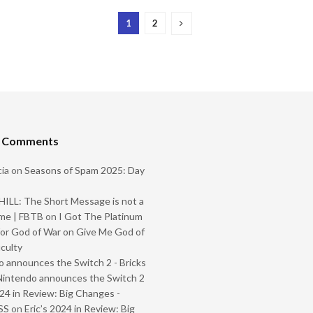
1
2
t Comments
ia
on
Seasons of Spam 2025: Day
ILL: The Short Message is not a
me | FBTB
on
I Got The Platinum
or God of War on Give Me God of
iculty
 announces the Switch 2 - Bricks
Nintendo announces the Switch 2
024 in Review: Big Changes -
SS
on
Eric’s 2024 in Review: Big