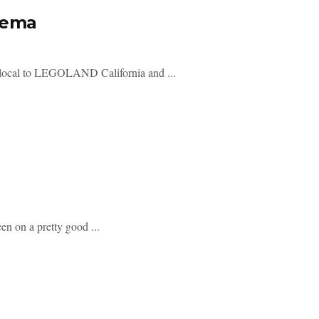
nema
local to LEGOLAND California and ...
n on a pretty good ...