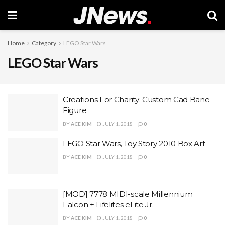
Home
Category
LEGO Star Wars
LEGO Star Wars
Creations For Charity: Custom Cad Bane
Figure
BY
ACE KIM
JULY 1, 2018
0
LEGO Star Wars, Toy Story 2010 Box Art
BY
ACE KIM
JULY 1, 2018
0
[MOD] 7778 MIDI-scale Millennium
Falcon + Lifelites eLite Jr.
BY
ACE KIM
JULY 1, 2018
0