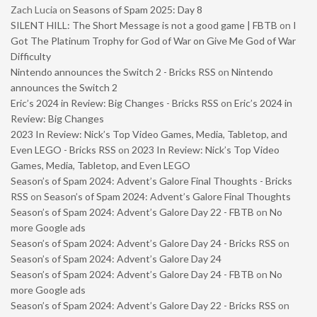
Zach Lucia
on
Seasons of Spam 2025: Day 8
SILENT HILL: The Short Message is not a good game | FBTB
on
I
Got The Platinum Trophy for God of War on Give Me God of War
Difficulty
Nintendo announces the Switch 2 - Bricks RSS
on
Nintendo
announces the Switch 2
Eric’s 2024 in Review: Big Changes - Bricks RSS
on
Eric’s 2024 in
Review: Big Changes
2023 In Review: Nick’s Top Video Games, Media, Tabletop, and
Even LEGO - Bricks RSS
on
2023 In Review: Nick’s Top Video
Games, Media, Tabletop, and Even LEGO
Season’s of Spam 2024: Advent’s Galore Final Thoughts - Bricks
RSS
on
Season’s of Spam 2024: Advent’s Galore Final Thoughts
Season’s of Spam 2024: Advent’s Galore Day 22 - FBTB
on
No
more Google ads
Season’s of Spam 2024: Advent’s Galore Day 24 - Bricks RSS
on
Season’s of Spam 2024: Advent’s Galore Day 24
Season’s of Spam 2024: Advent’s Galore Day 24 - FBTB
on
No
more Google ads
Season’s of Spam 2024: Advent’s Galore Day 22 - Bricks RSS
on