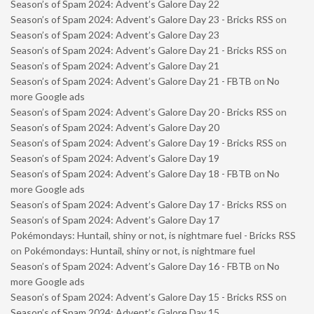
Season’s of Spam 2024: Advent’s Galore Day 22
Season’s of Spam 2024: Advent’s Galore Day 23 - Bricks RSS
on
Season’s of Spam 2024: Advent’s Galore Day 23
Season’s of Spam 2024: Advent’s Galore Day 21 - Bricks RSS
on
Season’s of Spam 2024: Advent’s Galore Day 21
Season’s of Spam 2024: Advent’s Galore Day 21 - FBTB
on
No
more Google ads
Season’s of Spam 2024: Advent’s Galore Day 20 - Bricks RSS
on
Season’s of Spam 2024: Advent’s Galore Day 20
Season’s of Spam 2024: Advent’s Galore Day 19 - Bricks RSS
on
Season’s of Spam 2024: Advent’s Galore Day 19
Season’s of Spam 2024: Advent’s Galore Day 18 - FBTB
on
No
more Google ads
Season’s of Spam 2024: Advent’s Galore Day 17 - Bricks RSS
on
Season’s of Spam 2024: Advent’s Galore Day 17
Pokémondays: Huntail, shiny or not, is nightmare fuel - Bricks RSS
on
Pokémondays: Huntail, shiny or not, is nightmare fuel
Season’s of Spam 2024: Advent’s Galore Day 16 - FBTB
on
No
more Google ads
Season’s of Spam 2024: Advent’s Galore Day 15 - Bricks RSS
on
Season’s of Spam 2024: Advent’s Galore Day 15