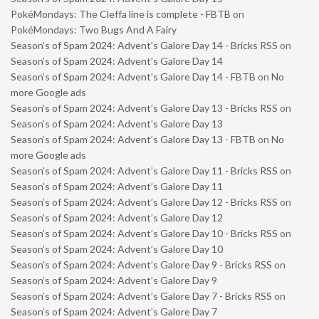
PokéMondays: The Cleffa line is complete - FBTB
on
PokéMondays: Two Bugs And A Fairy
Season’s of Spam 2024: Advent’s Galore Day 14 - Bricks RSS
on
Season’s of Spam 2024: Advent’s Galore Day 14
Season’s of Spam 2024: Advent’s Galore Day 14 - FBTB
on
No
more Google ads
Season’s of Spam 2024: Advent’s Galore Day 13 - Bricks RSS
on
Season’s of Spam 2024: Advent’s Galore Day 13
Season’s of Spam 2024: Advent’s Galore Day 13 - FBTB
on
No
more Google ads
Season’s of Spam 2024: Advent’s Galore Day 11 - Bricks RSS
on
Season’s of Spam 2024: Advent’s Galore Day 11
Season’s of Spam 2024: Advent’s Galore Day 12 - Bricks RSS
on
Season’s of Spam 2024: Advent’s Galore Day 12
Season’s of Spam 2024: Advent’s Galore Day 10 - Bricks RSS
on
Season’s of Spam 2024: Advent’s Galore Day 10
Season’s of Spam 2024: Advent’s Galore Day 9 - Bricks RSS
on
Season’s of Spam 2024: Advent’s Galore Day 9
Season’s of Spam 2024: Advent’s Galore Day 7 - Bricks RSS
on
Season’s of Spam 2024: Advent’s Galore Day 7