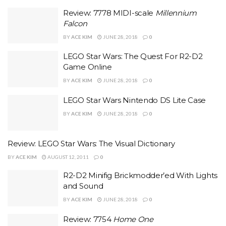
Review: 7778 MIDI-scale
Millennium
Falcon
BY
ACE KIM
JUNE 28, 2018
0
LEGO Star Wars: The Quest For R2-D2
Game Online
BY
ACE KIM
JUNE 28, 2018
0
LEGO Star Wars Nintendo DS Lite Case
BY
ACE KIM
JUNE 28, 2018
0
Review: LEGO Star Wars: The Visual Dictionary
BY
ACE KIM
AUGUST 12, 2011
0
R2-D2 Minifig Brickmodder’ed With Lights
and Sound
BY
ACE KIM
JUNE 28, 2018
0
Review: 7754
Home One