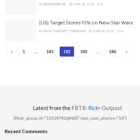
BY
NICK MARTIN
JUNE 28, 2018
0
[US] Target Stores 10% on New Star Wars
BY
RICK "GIR3691" THEROUX
JUNE 28, 2018
0
1
…
181
182
183
…
186
Latest from the
FBTB:
flick
r
Outpost
[flickr_group id="15928742@N00" max_num_photos="16"]
Recent Comments