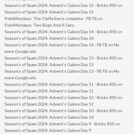
Season’s of Spam 2024: Advent’s Galore Day 15 - Bricks RSS
on
Season’s of Spam 2024: Advent’s Galore Day 15
PokéMondays: The Cleffa line is complete - FBTB
on
PokéMondays: Two Bugs And A Fairy
Season’s of Spam 2024: Advent’s Galore Day 14 - Bricks RSS
on
Season’s of Spam 2024: Advent’s Galore Day 14
Season’s of Spam 2024: Advent’s Galore Day 14 - FBTB
on
No
more Google ads
Season’s of Spam 2024: Advent’s Galore Day 13 - Bricks RSS
on
Season’s of Spam 2024: Advent’s Galore Day 13
Season’s of Spam 2024: Advent’s Galore Day 13 - FBTB
on
No
more Google ads
Season’s of Spam 2024: Advent’s Galore Day 11 - Bricks RSS
on
Season’s of Spam 2024: Advent’s Galore Day 11
Season’s of Spam 2024: Advent’s Galore Day 12 - Bricks RSS
on
Season’s of Spam 2024: Advent’s Galore Day 12
Season’s of Spam 2024: Advent’s Galore Day 10 - Bricks RSS
on
Season’s of Spam 2024: Advent’s Galore Day 10
Season’s of Spam 2024: Advent’s Galore Day 9 - Bricks RSS
on
Season’s of Spam 2024: Advent’s Galore Day 9