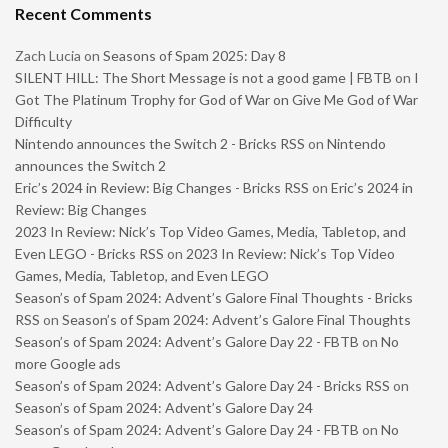
Recent Comments
Zach Lucia
on
Seasons of Spam 2025: Day 8
SILENT HILL: The Short Message is not a good game | FBTB
on
I
Got The Platinum Trophy for God of War on Give Me God of War
Difficulty
Nintendo announces the Switch 2 - Bricks RSS
on
Nintendo
announces the Switch 2
Eric’s 2024 in Review: Big Changes - Bricks RSS
on
Eric’s 2024 in
Review: Big Changes
2023 In Review: Nick’s Top Video Games, Media, Tabletop, and
Even LEGO - Bricks RSS
on
2023 In Review: Nick’s Top Video
Games, Media, Tabletop, and Even LEGO
Season’s of Spam 2024: Advent’s Galore Final Thoughts - Bricks
RSS
on
Season’s of Spam 2024: Advent’s Galore Final Thoughts
Season’s of Spam 2024: Advent’s Galore Day 22 - FBTB
on
No
more Google ads
Season’s of Spam 2024: Advent’s Galore Day 24 - Bricks RSS
on
Season’s of Spam 2024: Advent’s Galore Day 24
Season’s of Spam 2024: Advent’s Galore Day 24 - FBTB
on
No