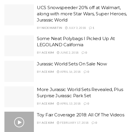
UCS Snowspeeder 20% off at Walmart,
along with more Star Wars, Super Heroes,
Jurassic World
BY
NICK MARTIN
JULY 3, 2018
1
Some Neat Polybags I Picked Up At
LEGOLAND California
BY
ACE KIM
JUNE 2, 2018
0
Jurassic World Sets On Sale Now
BY
ACE KIM
APRIL 16, 2018
0
More Jurassic World Sets Revealed, Plus
Surprise Jurassic Park Set
BY
ACE KIM
APRIL 13, 2018
0
Toy Fair Coverage 2018: All Of The Videos
BY
ACE KIM
FEBRUARY 17, 2018
0