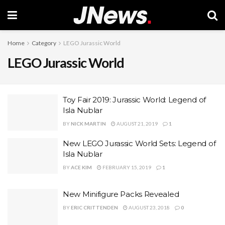
Home
Category
LEGO Jurassic World
LEGO Jurassic World
Toy Fair 2019: Jurassic World: Legend of
Isla Nublar
BY
NICK MARTIN
AUGUST 21, 2019
1
New LEGO Jurassic World Sets: Legend of
Isla Nublar
BY
ACE KIM
FEBRUARY 15, 2019
1
New Minifigure Packs Revealed
BY
ERIC CRITTENDEN
AUGUST 23, 2018
0