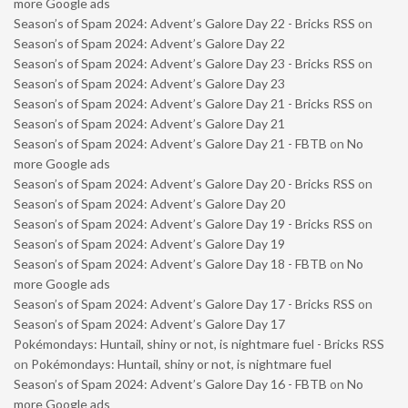
more Google ads
Season’s of Spam 2024: Advent’s Galore Day 22 - Bricks RSS
on
Season’s of Spam 2024: Advent’s Galore Day 22
Season’s of Spam 2024: Advent’s Galore Day 23 - Bricks RSS
on
Season’s of Spam 2024: Advent’s Galore Day 23
Season’s of Spam 2024: Advent’s Galore Day 21 - Bricks RSS
on
Season’s of Spam 2024: Advent’s Galore Day 21
Season’s of Spam 2024: Advent’s Galore Day 21 - FBTB
on
No
more Google ads
Season’s of Spam 2024: Advent’s Galore Day 20 - Bricks RSS
on
Season’s of Spam 2024: Advent’s Galore Day 20
Season’s of Spam 2024: Advent’s Galore Day 19 - Bricks RSS
on
Season’s of Spam 2024: Advent’s Galore Day 19
Season’s of Spam 2024: Advent’s Galore Day 18 - FBTB
on
No
more Google ads
Season’s of Spam 2024: Advent’s Galore Day 17 - Bricks RSS
on
Season’s of Spam 2024: Advent’s Galore Day 17
Pokémondays: Huntail, shiny or not, is nightmare fuel - Bricks RSS
on
Pokémondays: Huntail, shiny or not, is nightmare fuel
Season’s of Spam 2024: Advent’s Galore Day 16 - FBTB
on
No
more Google ads