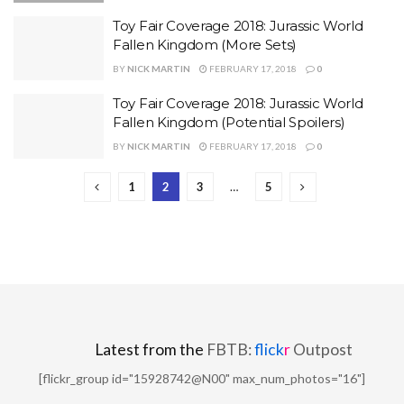
Toy Fair Coverage 2018: Jurassic World
Fallen Kingdom (More Sets)
BY
NICK MARTIN
FEBRUARY 17, 2018
0
Toy Fair Coverage 2018: Jurassic World
Fallen Kingdom (Potential Spoilers)
BY
NICK MARTIN
FEBRUARY 17, 2018
0
1
2
3
…
5
Latest from the
FBTB:
flick
r
Outpost
[flickr_group id="15928742@N00" max_num_photos="16"]