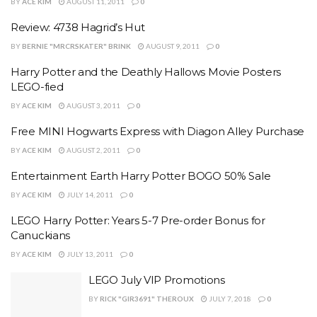
BY
ACE KIM
AUGUST 11, 2011
0
Review: 4738 Hagrid’s Hut
BY
BERNIE "MRCRSKATER" BRINK
AUGUST 9, 2011
0
Harry Potter and the Deathly Hallows Movie Posters
LEGO-fied
BY
ACE KIM
AUGUST 3, 2011
0
Free MINI Hogwarts Express with Diagon Alley Purchase
BY
ACE KIM
AUGUST 2, 2011
0
Entertainment Earth Harry Potter BOGO 50% Sale
BY
ACE KIM
JULY 14, 2011
0
LEGO Harry Potter: Years 5-7 Pre-order Bonus for
Canuckians
BY
ACE KIM
JULY 13, 2011
0
LEGO July VIP Promotions
BY
RICK "GIR3691" THEROUX
JULY 7, 2018
0