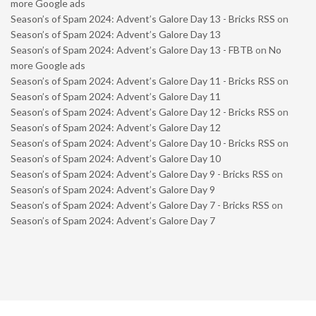
more Google ads
Season’s of Spam 2024: Advent’s Galore Day 13 - Bricks RSS
on
Season’s of Spam 2024: Advent’s Galore Day 13
Season’s of Spam 2024: Advent’s Galore Day 13 - FBTB
on
No
more Google ads
Season’s of Spam 2024: Advent’s Galore Day 11 - Bricks RSS
on
Season’s of Spam 2024: Advent’s Galore Day 11
Season’s of Spam 2024: Advent’s Galore Day 12 - Bricks RSS
on
Season’s of Spam 2024: Advent’s Galore Day 12
Season’s of Spam 2024: Advent’s Galore Day 10 - Bricks RSS
on
Season’s of Spam 2024: Advent’s Galore Day 10
Season’s of Spam 2024: Advent’s Galore Day 9 - Bricks RSS
on
Season’s of Spam 2024: Advent’s Galore Day 9
Season’s of Spam 2024: Advent’s Galore Day 7 - Bricks RSS
on
Season’s of Spam 2024: Advent’s Galore Day 7