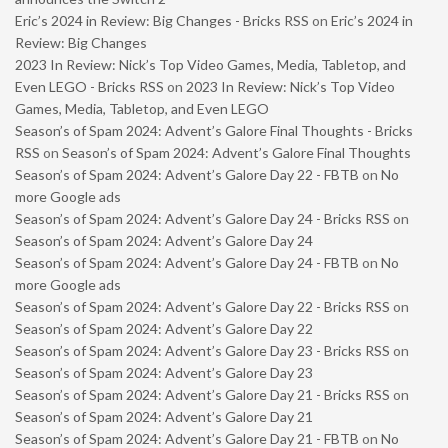
Eric’s 2024 in Review: Big Changes - Bricks RSS
on
Eric’s 2024 in
Review: Big Changes
2023 In Review: Nick’s Top Video Games, Media, Tabletop, and
Even LEGO - Bricks RSS
on
2023 In Review: Nick’s Top Video
Games, Media, Tabletop, and Even LEGO
Season’s of Spam 2024: Advent’s Galore Final Thoughts - Bricks
RSS
on
Season’s of Spam 2024: Advent’s Galore Final Thoughts
Season’s of Spam 2024: Advent’s Galore Day 22 - FBTB
on
No
more Google ads
Season’s of Spam 2024: Advent’s Galore Day 24 - Bricks RSS
on
Season’s of Spam 2024: Advent’s Galore Day 24
Season’s of Spam 2024: Advent’s Galore Day 24 - FBTB
on
No
more Google ads
Season’s of Spam 2024: Advent’s Galore Day 22 - Bricks RSS
on
Season’s of Spam 2024: Advent’s Galore Day 22
Season’s of Spam 2024: Advent’s Galore Day 23 - Bricks RSS
on
Season’s of Spam 2024: Advent’s Galore Day 23
Season’s of Spam 2024: Advent’s Galore Day 21 - Bricks RSS
on
Season’s of Spam 2024: Advent’s Galore Day 21
Season’s of Spam 2024: Advent’s Galore Day 21 - FBTB
on
No