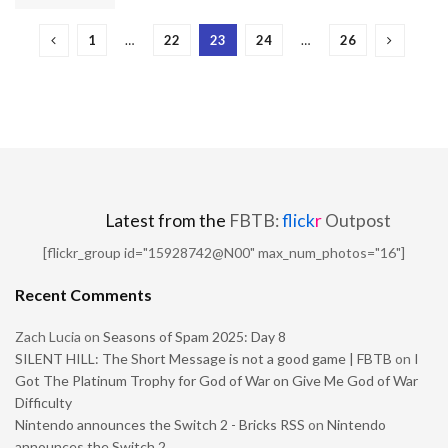
1
…
22
23
24
…
26
Latest from the
FBTB:
flick
r
Outpost
[flickr_group id="15928742@N00" max_num_photos="16"]
Recent Comments
Zach Lucia
on
Seasons of Spam 2025: Day 8
SILENT HILL: The Short Message is not a good game | FBTB
on
I
Got The Platinum Trophy for God of War on Give Me God of War
Difficulty
Nintendo announces the Switch 2 - Bricks RSS
on
Nintendo
announces the Switch 2