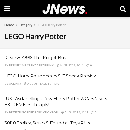
Home
Category
LEGO Harry Potter
LEGO Harry Potter
Review: 4866 The Knight Bus
BY
BERNIE "MRCRSKATER" BRINK
AUGUST 23, 2011
0
LEGO Harry Potter: Years 5-7 Sneak Preview
BY
ACE KIM
AUGUST 17, 2011
0
[UK] Asda selling a few Harry Potter & Cars 2 sets
EXTREMELY cheaply!
BY
PETE "BIGOSPEDROS" CROXSON
AUGUST 15, 2011
0
30110 Trolley, Series 5 Found at Toys’R’Us