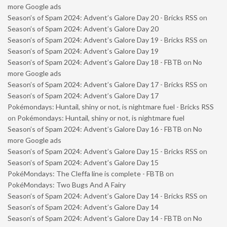
more Google ads
Season’s of Spam 2024: Advent’s Galore Day 20 - Bricks RSS
on
Season’s of Spam 2024: Advent’s Galore Day 20
Season’s of Spam 2024: Advent’s Galore Day 19 - Bricks RSS
on
Season’s of Spam 2024: Advent’s Galore Day 19
Season’s of Spam 2024: Advent’s Galore Day 18 - FBTB
on
No
more Google ads
Season’s of Spam 2024: Advent’s Galore Day 17 - Bricks RSS
on
Season’s of Spam 2024: Advent’s Galore Day 17
Pokémondays: Huntail, shiny or not, is nightmare fuel - Bricks RSS
on
Pokémondays: Huntail, shiny or not, is nightmare fuel
Season’s of Spam 2024: Advent’s Galore Day 16 - FBTB
on
No
more Google ads
Season’s of Spam 2024: Advent’s Galore Day 15 - Bricks RSS
on
Season’s of Spam 2024: Advent’s Galore Day 15
PokéMondays: The Cleffa line is complete - FBTB
on
PokéMondays: Two Bugs And A Fairy
Season’s of Spam 2024: Advent’s Galore Day 14 - Bricks RSS
on
Season’s of Spam 2024: Advent’s Galore Day 14
Season’s of Spam 2024: Advent’s Galore Day 14 - FBTB
on
No