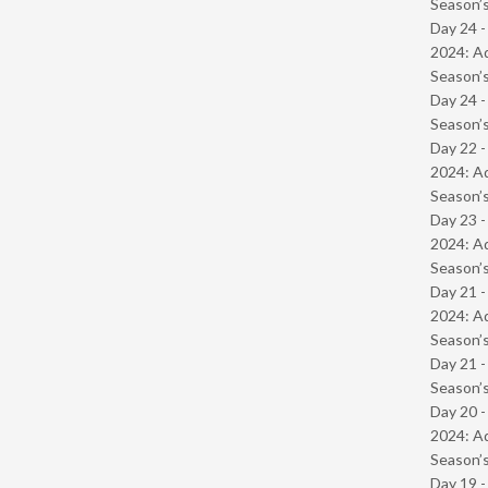
Season’s
Day 24 -
2024: Ad
Season’s
Day 24 
Season’s
Day 22 -
2024: Ad
Season’s
Day 23 -
2024: Ad
Season’s
Day 21 -
2024: Ad
Season’s
Day 21 
Season’s
Day 20 -
2024: Ad
Season’s
Day 19 -