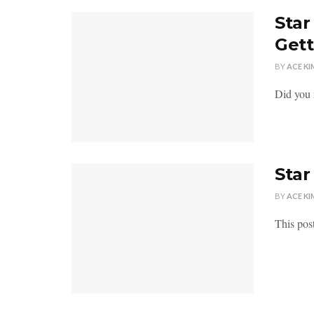
Star
Gett
BY
ACE KI
Did you 
Star
BY
ACE KI
This pos