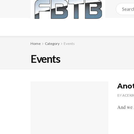
Home
Category
Events
Events
Anot
BY
ACE KI
And we a