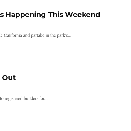
 Is Happening This Weekend
alifornia and partake in the park's...
t Out
 registered builders for...