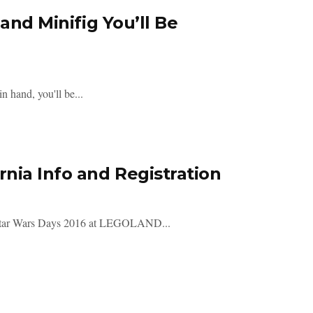
and Minifig You’ll Be
 hand, you'll be...
nia Info and Registration
ar's Star Wars Days 2016 at LEGOLAND...