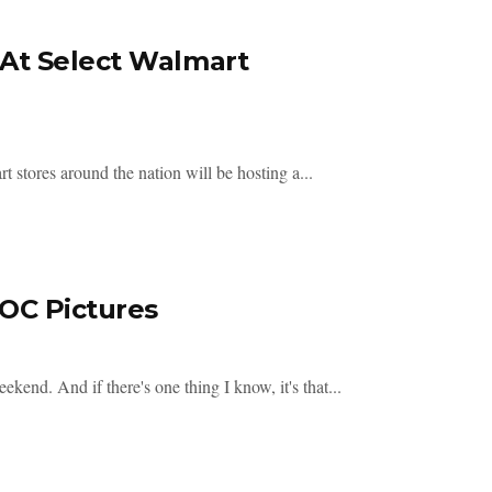
At Select Walmart
 stores around the nation will be hosting a...
OC Pictures
d. And if there's one thing I know, it's that...