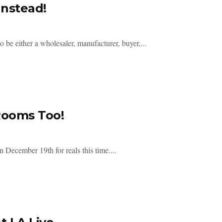
Instead!
be either a wholesaler, manufacturer, buyer,...
 Rooms Too!
n December 19th for reals this time....