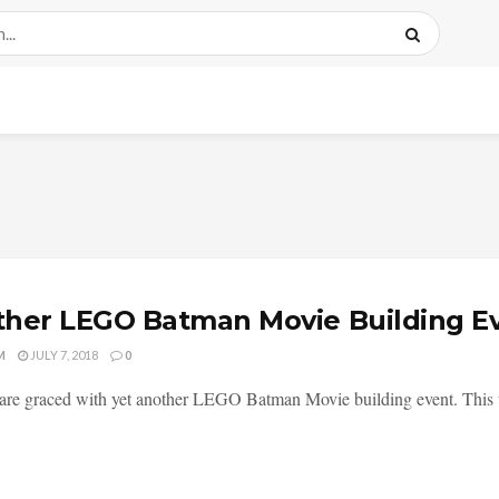
her LEGO Batman Movie Building E
M
JULY 7, 2018
0
re graced with yet another LEGO Batman Movie building event. This time