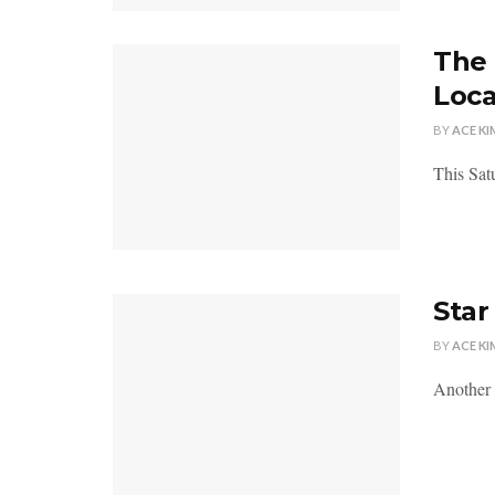
The 
Loca
BY
ACE KI
This Sat
Star
BY
ACE KI
Another 