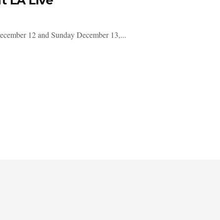
t LA Live
y December 12 and Sunday December 13,...