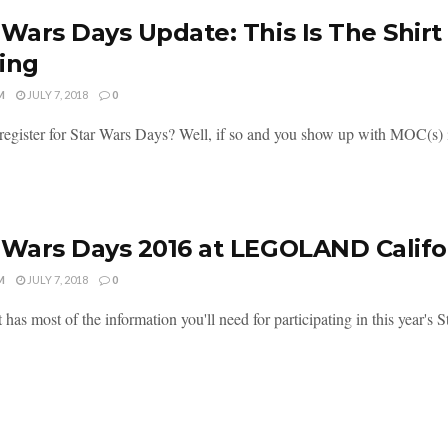
 Wars Days Update: This Is The Shirt 
ing
M
JULY 7, 2018
0
register for Star Wars Days? Well, if so and you show up with MOC(s) in
 Wars Days 2016 at LEGOLAND Califor
M
JULY 7, 2018
0
t has most of the information you'll need for participating in this ye