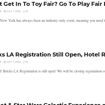
t Get In To Toy Fair? Go To Play Fair 
M
JULY 7, 2018
0
 New York has always been an industry-only event, meaning you need to 
ks LA Registration Still Open, Hotel
M
JULY 7, 2018
0
l! Bricks LA Registration is still open! We will be closing registration o