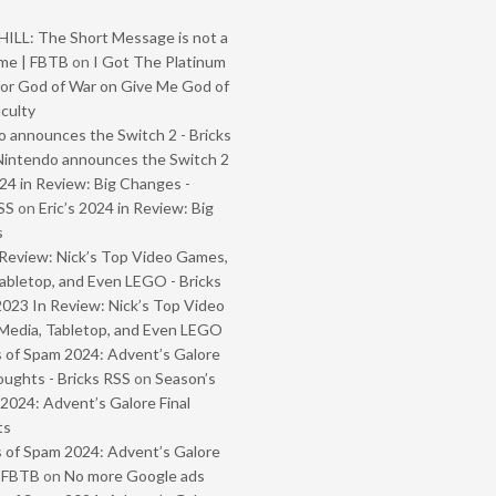
ILL: The Short Message is not a
me | FBTB
on
I Got The Platinum
or God of War on Give Me God of
iculty
 announces the Switch 2 - Bricks
Nintendo announces the Switch 2
024 in Review: Big Changes -
SS
on
Eric’s 2024 in Review: Big
s
Review: Nick’s Top Video Games,
abletop, and Even LEGO - Bricks
2023 In Review: Nick’s Top Video
Media, Tabletop, and Even LEGO
 of Spam 2024: Advent’s Galore
oughts - Bricks RSS
on
Season’s
2024: Advent’s Galore Final
ts
 of Spam 2024: Advent’s Galore
- FBTB
on
No more Google ads