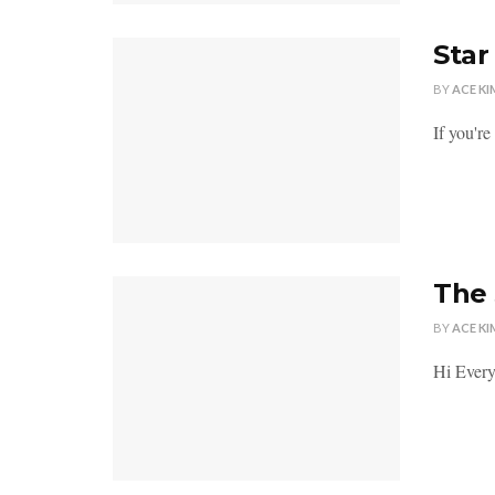
Star
BY
ACE KI
If you'r
The 
BY
ACE KI
Hi Everyb