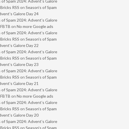
 of Spam 2024: Advent’s Galore
 Bricks RSS
on
Season’s of Spam
vent’s Galore Day 24
 of Spam 2024: Advent’s Galore
- FBTB
on
No more Google ads
 of Spam 2024: Advent’s Galore
 Bricks RSS
on
Season’s of Spam
vent’s Galore Day 22
 of Spam 2024: Advent’s Galore
 Bricks RSS
on
Season’s of Spam
vent’s Galore Day 23
 of Spam 2024: Advent’s Galore
 Bricks RSS
on
Season’s of Spam
vent’s Galore Day 21
 of Spam 2024: Advent’s Galore
- FBTB
on
No more Google ads
 of Spam 2024: Advent’s Galore
 Bricks RSS
on
Season’s of Spam
vent’s Galore Day 20
 of Spam 2024: Advent’s Galore
 Bricks RSS
on
Season’s of Spam