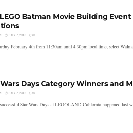
LEGO Batman Movie Building Event 
tions
M
JULY 7, 2018
0
urday February 4th from 11:30am until 4:30pm local time, select Walmart
 Wars Days Category Winners and M
M
JULY 7, 2018
0
successful Star Wars Days at LEGOLAND California happened last weeken