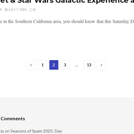
et & Star Wars Galactic Experience a
M
JULY 7, 2018
0
ive in the Southern California area, you should know that this Saturda
1
2
3
…
13
t Comments
ia
on
Seasons of Spam 2025: Day