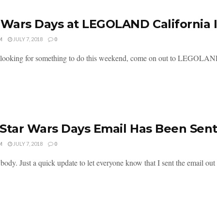
 Wars Days at LEGOLAND California
M
JULY 7, 2018
0
e looking for something to do this weekend, come on out to LEGOLAND C
Star Wars Days Email Has Been Sen
M
JULY 7, 2018
0
ody. Just a quick update to let everyone know that I sent the email out to