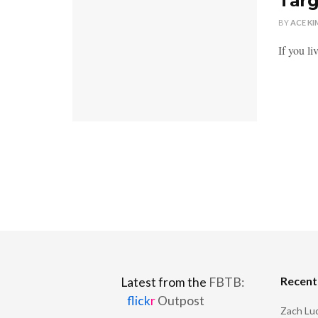
Targ
BY
ACE KI
If you l
Recen
Latest from the
FBTB:
flick
r
Outpost
Zach Luc