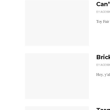
Can’
BY
ACE KI
Toy Fair
Bric
BY
ACE KI
Hey, y'al