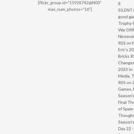
[flickr_group id="15928742@N00"
8
max_num_photos="16"]
SILENT H
good ga
Trophy f
War Diff
Nintendo
RSS
on
Eric’s 2
Bricks R
Change
2023 In 
Media, T
RSS
on
Games, 
Season’s
Final Th
of Spam 
Though
Season’s
Day 22 