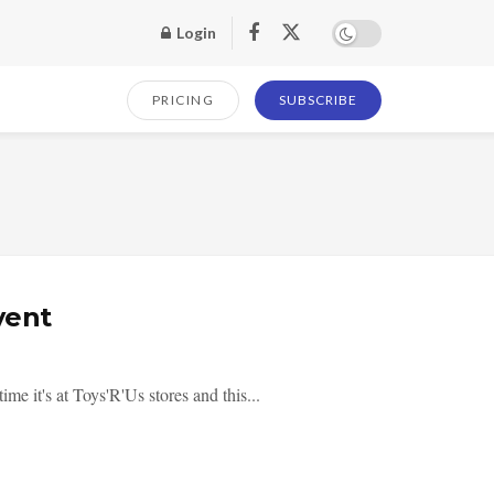
Login
PRICING
SUBSCRIBE
vent
 it's at Toys'R'Us stores and this...