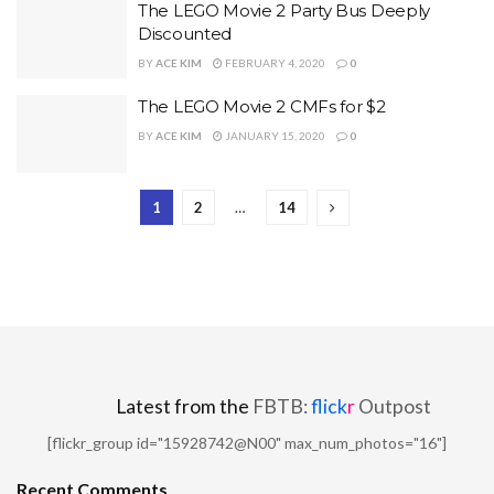
The LEGO Movie 2 Party Bus Deeply
Discounted
BY
ACE KIM
FEBRUARY 4, 2020
0
The LEGO Movie 2 CMFs for $2
BY
ACE KIM
JANUARY 15, 2020
0
1
2
…
14
Latest from the
FBTB:
flick
r
Outpost
[flickr_group id="15928742@N00" max_num_photos="16"]
Recent Comments