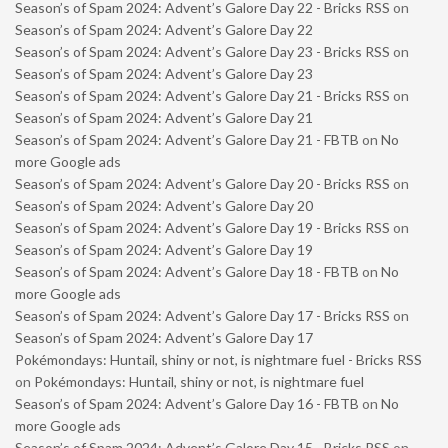
Season’s of Spam 2024: Advent’s Galore Day 22 - Bricks RSS
on
Season’s of Spam 2024: Advent’s Galore Day 22
Season’s of Spam 2024: Advent’s Galore Day 23 - Bricks RSS
on
Season’s of Spam 2024: Advent’s Galore Day 23
Season’s of Spam 2024: Advent’s Galore Day 21 - Bricks RSS
on
Season’s of Spam 2024: Advent’s Galore Day 21
Season’s of Spam 2024: Advent’s Galore Day 21 - FBTB
on
No
more Google ads
Season’s of Spam 2024: Advent’s Galore Day 20 - Bricks RSS
on
Season’s of Spam 2024: Advent’s Galore Day 20
Season’s of Spam 2024: Advent’s Galore Day 19 - Bricks RSS
on
Season’s of Spam 2024: Advent’s Galore Day 19
Season’s of Spam 2024: Advent’s Galore Day 18 - FBTB
on
No
more Google ads
Season’s of Spam 2024: Advent’s Galore Day 17 - Bricks RSS
on
Season’s of Spam 2024: Advent’s Galore Day 17
Pokémondays: Huntail, shiny or not, is nightmare fuel - Bricks RSS
on
Pokémondays: Huntail, shiny or not, is nightmare fuel
Season’s of Spam 2024: Advent’s Galore Day 16 - FBTB
on
No
more Google ads
Season’s of Spam 2024: Advent’s Galore Day 15 - Bricks RSS
on