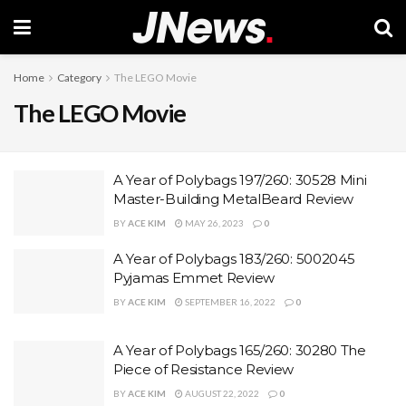
Home
Category
The LEGO Movie
The LEGO Movie
A Year of Polybags 197/260: 30528 Mini
Master-Building MetalBeard Review
BY
ACE KIM
MAY 26, 2023
0
A Year of Polybags 183/260: 5002045
Pyjamas Emmet Review
BY
ACE KIM
SEPTEMBER 16, 2022
0
A Year of Polybags 165/260: 30280 The
Piece of Resistance Review
BY
ACE KIM
AUGUST 22, 2022
0