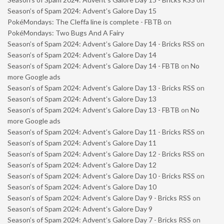
Season’s of Spam 2024: Advent’s Galore Day 15
PokéMondays: The Cleffa line is complete - FBTB
on
PokéMondays: Two Bugs And A Fairy
Season’s of Spam 2024: Advent’s Galore Day 14 - Bricks RSS
on
Season’s of Spam 2024: Advent’s Galore Day 14
Season’s of Spam 2024: Advent’s Galore Day 14 - FBTB
on
No
more Google ads
Season’s of Spam 2024: Advent’s Galore Day 13 - Bricks RSS
on
Season’s of Spam 2024: Advent’s Galore Day 13
Season’s of Spam 2024: Advent’s Galore Day 13 - FBTB
on
No
more Google ads
Season’s of Spam 2024: Advent’s Galore Day 11 - Bricks RSS
on
Season’s of Spam 2024: Advent’s Galore Day 11
Season’s of Spam 2024: Advent’s Galore Day 12 - Bricks RSS
on
Season’s of Spam 2024: Advent’s Galore Day 12
Season’s of Spam 2024: Advent’s Galore Day 10 - Bricks RSS
on
Season’s of Spam 2024: Advent’s Galore Day 10
Season’s of Spam 2024: Advent’s Galore Day 9 - Bricks RSS
on
Season’s of Spam 2024: Advent’s Galore Day 9
Season’s of Spam 2024: Advent’s Galore Day 7 - Bricks RSS
on