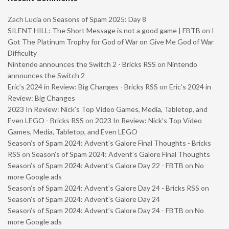
Zach Lucia
on
Seasons of Spam 2025: Day 8
SILENT HILL: The Short Message is not a good game | FBTB
on
I
Got The Platinum Trophy for God of War on Give Me God of War
Difficulty
Nintendo announces the Switch 2 - Bricks RSS
on
Nintendo
announces the Switch 2
Eric’s 2024 in Review: Big Changes - Bricks RSS
on
Eric’s 2024 in
Review: Big Changes
2023 In Review: Nick’s Top Video Games, Media, Tabletop, and
Even LEGO - Bricks RSS
on
2023 In Review: Nick’s Top Video
Games, Media, Tabletop, and Even LEGO
Season’s of Spam 2024: Advent’s Galore Final Thoughts - Bricks
RSS
on
Season’s of Spam 2024: Advent’s Galore Final Thoughts
Season’s of Spam 2024: Advent’s Galore Day 22 - FBTB
on
No
more Google ads
Season’s of Spam 2024: Advent’s Galore Day 24 - Bricks RSS
on
Season’s of Spam 2024: Advent’s Galore Day 24
Season’s of Spam 2024: Advent’s Galore Day 24 - FBTB
on
No
more Google ads