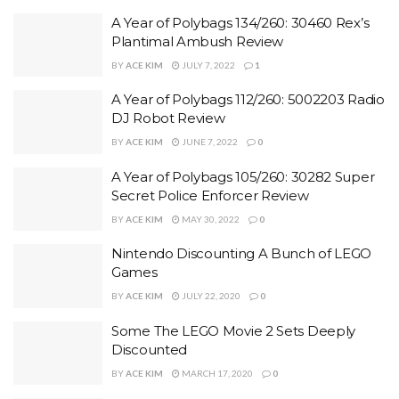
A Year of Polybags 134/260: 30460 Rex’s
Plantimal Ambush Review
BY
ACE KIM
JULY 7, 2022
1
A Year of Polybags 112/260: 5002203 Radio
DJ Robot Review
BY
ACE KIM
JUNE 7, 2022
0
A Year of Polybags 105/260: 30282 Super
Secret Police Enforcer Review
BY
ACE KIM
MAY 30, 2022
0
Nintendo Discounting A Bunch of LEGO
Games
BY
ACE KIM
JULY 22, 2020
0
Some The LEGO Movie 2 Sets Deeply
Discounted
BY
ACE KIM
MARCH 17, 2020
0