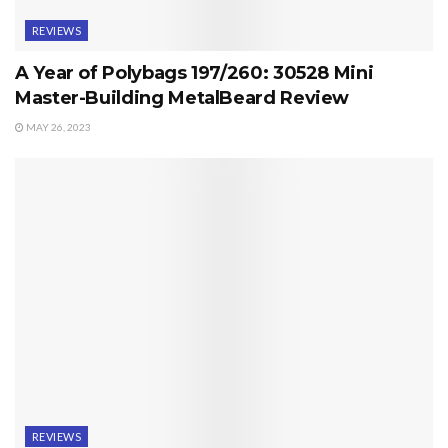
REVIEWS
A Year of Polybags 197/260: 30528 Mini
Master-Building MetalBeard Review
MAY 26, 2023
REVIEWS