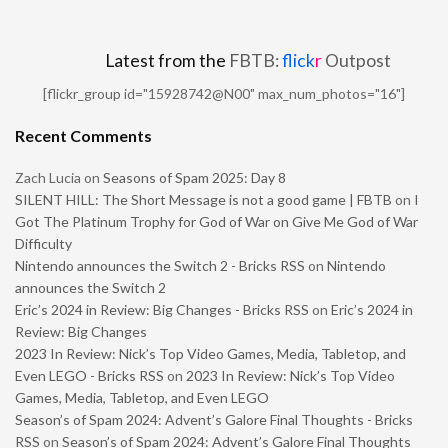
Latest from the
FBTB:
flick
r
Outpost
[flickr_group id="15928742@N00" max_num_photos="16"]
Recent Comments
Zach Lucia
on
Seasons of Spam 2025: Day 8
SILENT HILL: The Short Message is not a good game | FBTB
on
I
Got The Platinum Trophy for God of War on Give Me God of War
Difficulty
Nintendo announces the Switch 2 - Bricks RSS
on
Nintendo
announces the Switch 2
Eric’s 2024 in Review: Big Changes - Bricks RSS
on
Eric’s 2024 in
Review: Big Changes
2023 In Review: Nick’s Top Video Games, Media, Tabletop, and
Even LEGO - Bricks RSS
on
2023 In Review: Nick’s Top Video
Games, Media, Tabletop, and Even LEGO
Season’s of Spam 2024: Advent’s Galore Final Thoughts - Bricks
RSS
on
Season’s of Spam 2024: Advent’s Galore Final Thoughts