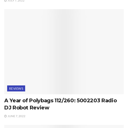
JULY 7, 2022
REVIEWS
A Year of Polybags 112/260: 5002203 Radio
DJ Robot Review
JUNE 7, 2022