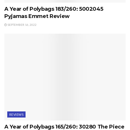
A Year of Polybags 183/260: 5002045
Pyjamas Emmet Review
SEPTEMBER 16, 2022
REVIEWS
A Year of Polybags 165/260: 30280 The Piece