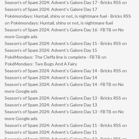
Season’s of Spam 2024: Advent’s Galore Day 17 - Bricks RSS
on
Season’s of Spam 2024: Advent’s Galore Day 17
Pokémondays: Huntail, shiny or not, is nightmare fuel - Bricks RSS
on
Pokémondays: Huntail, shiny or not, is nightmare fuel
Season’s of Spam 2024: Advent’s Galore Day 16 - FBTB
on
No
more Google ads
Season’s of Spam 2024: Advent’s Galore Day 15 - Bricks RSS
on
Season’s of Spam 2024: Advent’s Galore Day 15
PokéMondays: The Cleffa line is complete - FBTB
on
PokéMondays: Two Bugs And A Fairy
Season’s of Spam 2024: Advent’s Galore Day 14 - Bricks RSS
on
Season’s of Spam 2024: Advent’s Galore Day 14
Season’s of Spam 2024: Advent’s Galore Day 14 - FBTB
on
No
more Google ads
Season’s of Spam 2024: Advent’s Galore Day 13 - Bricks RSS
on
Season’s of Spam 2024: Advent’s Galore Day 13
Season’s of Spam 2024: Advent’s Galore Day 13 - FBTB
on
No
more Google ads
Season’s of Spam 2024: Advent’s Galore Day 11 - Bricks RSS
on
Season’s of Spam 2024: Advent’s Galore Day 11
Season’s of Spam 2024: Advent’s Galore Day 12 - Bricks RSS
on