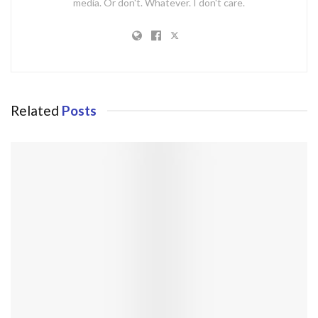
media. Or don't. Whatever. I don't care.
Related
Posts