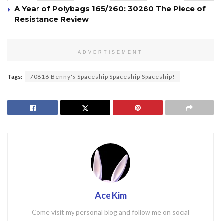
A Year of Polybags 165/260: 30280 The Piece of
Resistance Review
ADVERTISEMENT
Tags:
70816 Benny's Spaceship Spaceship Spaceship!
Ace Kim
Come visit my personal blog and follow me on social