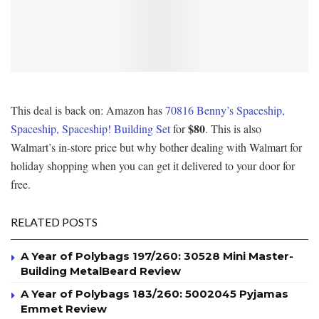
This deal is back on: Amazon has
70816 Benny’s Spaceship,
$80
Spaceship, Spaceship! Building Set
for
. This is also
Walmart’s in-store price but why bother dealing with Walmart for
holiday shopping when you can get it delivered to your door for
free.
RELATED POSTS
A Year of Polybags 197/260: 30528 Mini Master-
Building MetalBeard Review
A Year of Polybags 183/260: 5002045 Pyjamas
Emmet Review