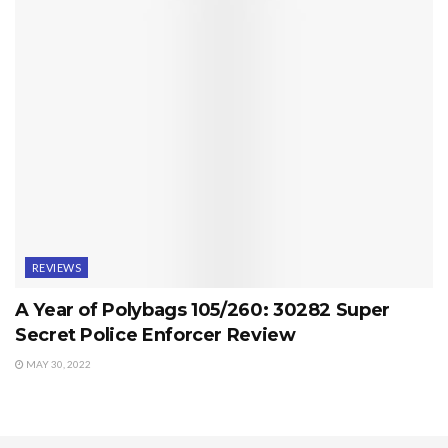
REVIEWS
A Year of Polybags 105/260: 30282 Super
Secret Police Enforcer Review
MAY 30, 2022