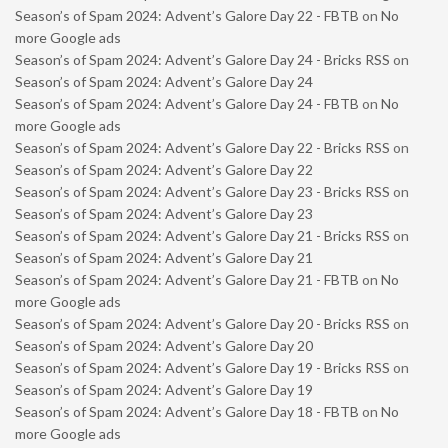
Season’s of Spam 2024: Advent’s Galore Day 22 - FBTB
on
No
more Google ads
Season’s of Spam 2024: Advent’s Galore Day 24 - Bricks RSS
on
Season’s of Spam 2024: Advent’s Galore Day 24
Season’s of Spam 2024: Advent’s Galore Day 24 - FBTB
on
No
more Google ads
Season’s of Spam 2024: Advent’s Galore Day 22 - Bricks RSS
on
Season’s of Spam 2024: Advent’s Galore Day 22
Season’s of Spam 2024: Advent’s Galore Day 23 - Bricks RSS
on
Season’s of Spam 2024: Advent’s Galore Day 23
Season’s of Spam 2024: Advent’s Galore Day 21 - Bricks RSS
on
Season’s of Spam 2024: Advent’s Galore Day 21
Season’s of Spam 2024: Advent’s Galore Day 21 - FBTB
on
No
more Google ads
Season’s of Spam 2024: Advent’s Galore Day 20 - Bricks RSS
on
Season’s of Spam 2024: Advent’s Galore Day 20
Season’s of Spam 2024: Advent’s Galore Day 19 - Bricks RSS
on
Season’s of Spam 2024: Advent’s Galore Day 19
Season’s of Spam 2024: Advent’s Galore Day 18 - FBTB
on
No
more Google ads