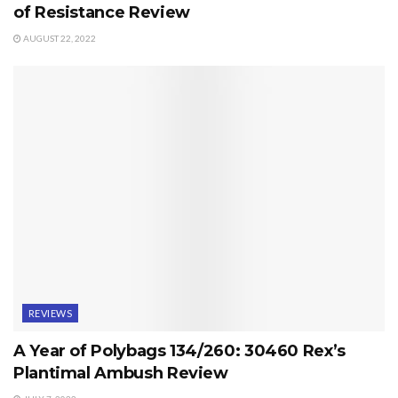
of Resistance Review
AUGUST 22, 2022
REVIEWS
A Year of Polybags 134/260: 30460 Rex’s
Plantimal Ambush Review