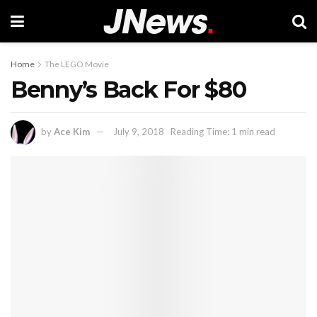
Home
The LEGO Movie
Benny’s Back For $80
by
Ace Kim
July 9, 2018
Reading Time: 1 min read