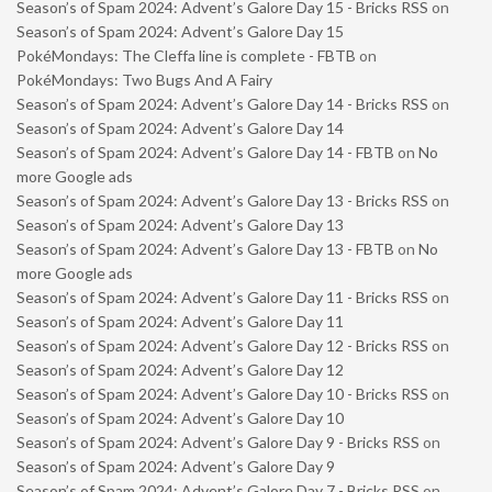
Season’s of Spam 2024: Advent’s Galore Day 15 - Bricks RSS
on
Season’s of Spam 2024: Advent’s Galore Day 15
PokéMondays: The Cleffa line is complete - FBTB
on
PokéMondays: Two Bugs And A Fairy
Season’s of Spam 2024: Advent’s Galore Day 14 - Bricks RSS
on
Season’s of Spam 2024: Advent’s Galore Day 14
Season’s of Spam 2024: Advent’s Galore Day 14 - FBTB
on
No
more Google ads
Season’s of Spam 2024: Advent’s Galore Day 13 - Bricks RSS
on
Season’s of Spam 2024: Advent’s Galore Day 13
Season’s of Spam 2024: Advent’s Galore Day 13 - FBTB
on
No
more Google ads
Season’s of Spam 2024: Advent’s Galore Day 11 - Bricks RSS
on
Season’s of Spam 2024: Advent’s Galore Day 11
Season’s of Spam 2024: Advent’s Galore Day 12 - Bricks RSS
on
Season’s of Spam 2024: Advent’s Galore Day 12
Season’s of Spam 2024: Advent’s Galore Day 10 - Bricks RSS
on
Season’s of Spam 2024: Advent’s Galore Day 10
Season’s of Spam 2024: Advent’s Galore Day 9 - Bricks RSS
on
Season’s of Spam 2024: Advent’s Galore Day 9
Season’s of Spam 2024: Advent’s Galore Day 7 - Bricks RSS
on