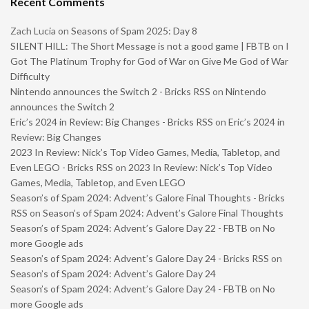
Recent Comments
Zach Lucia
on
Seasons of Spam 2025: Day 8
SILENT HILL: The Short Message is not a good game | FBTB
on
I
Got The Platinum Trophy for God of War on Give Me God of War
Difficulty
Nintendo announces the Switch 2 - Bricks RSS
on
Nintendo
announces the Switch 2
Eric’s 2024 in Review: Big Changes - Bricks RSS
on
Eric’s 2024 in
Review: Big Changes
2023 In Review: Nick’s Top Video Games, Media, Tabletop, and
Even LEGO - Bricks RSS
on
2023 In Review: Nick’s Top Video
Games, Media, Tabletop, and Even LEGO
Season’s of Spam 2024: Advent’s Galore Final Thoughts - Bricks
RSS
on
Season’s of Spam 2024: Advent’s Galore Final Thoughts
Season’s of Spam 2024: Advent’s Galore Day 22 - FBTB
on
No
more Google ads
Season’s of Spam 2024: Advent’s Galore Day 24 - Bricks RSS
on
Season’s of Spam 2024: Advent’s Galore Day 24
Season’s of Spam 2024: Advent’s Galore Day 24 - FBTB
on
No
more Google ads