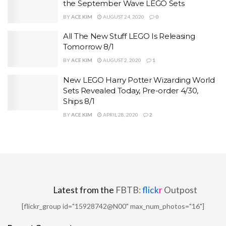
the September Wave LEGO Sets
BY
ACE KIM
AUGUST 24, 2020
0
All The New Stuff LEGO Is Releasing
Tomorrow 8/1
BY
ACE KIM
AUGUST 2, 2020
1
New LEGO Harry Potter Wizarding World
Sets Revealed Today, Pre-order 4/30,
Ships 8/1
BY
ACE KIM
APRIL 28, 2020
2
Latest from the
FBTB:
flick
r
Outpost
[flickr_group id="15928742@N00" max_num_photos="16"]