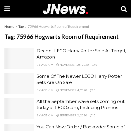
Home
Tag
75966 Hogwarts Room of Requirement
Tag:
75966 Hogwarts Room of Requirement
Decent LEGO Harry Potter Sale At Target,
Amazon
BY
ACE KIM
NOVEMBER 26, 2020
0
Some Of The Newer LEGO Harry Potter
Sets Are On Sale
BY
ACE KIM
NOVEMBER 4, 2020
0
All the September wave sets coming out
today at LEGO.com, Including Promos
BY
ACE KIM
SEPTEMBER 2, 2020
0
You Can Now Order / Backorder Some of