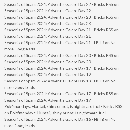
Season’s of Spam 2024: Advent’s Galore Day 22 - Bricks RSS
on
Season’s of Spam 2024: Advent’s Galore Day 22
Season’s of Spam 2024: Advent’s Galore Day 23 - Bricks RSS
on
Season’s of Spam 2024: Advent’s Galore Day 23
Season’s of Spam 2024: Advent’s Galore Day 21 - Bricks RSS
on
Season’s of Spam 2024: Advent’s Galore Day 21
Season’s of Spam 2024: Advent’s Galore Day 21 - FBTB
on
No
more Google ads
Season’s of Spam 2024: Advent’s Galore Day 20 - Bricks RSS
on
Season’s of Spam 2024: Advent’s Galore Day 20
Season’s of Spam 2024: Advent’s Galore Day 19 - Bricks RSS
on
Season’s of Spam 2024: Advent’s Galore Day 19
Season’s of Spam 2024: Advent’s Galore Day 18 - FBTB
on
No
more Google ads
Season’s of Spam 2024: Advent’s Galore Day 17 - Bricks RSS
on
Season’s of Spam 2024: Advent’s Galore Day 17
Pokémondays: Huntail, shiny or not, is nightmare fuel - Bricks RSS
on
Pokémondays: Huntail, shiny or not, is nightmare fuel
Season’s of Spam 2024: Advent’s Galore Day 16 - FBTB
on
No
more Google ads