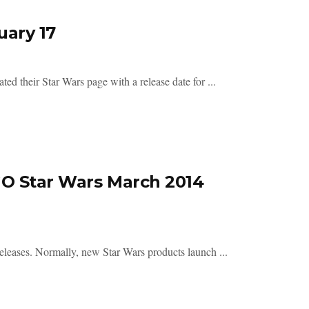
uary 17
their Star Wars page with a release date for ...
GO Star Wars March 2014
eases. Normally, new Star Wars products launch ...