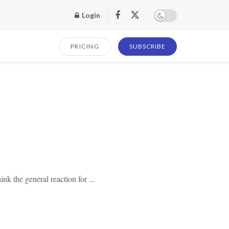
Login
PRICING
SUBSCRIBE
nk the general reaction for ...