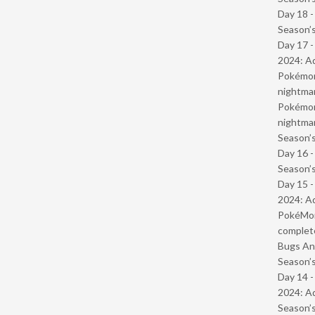
Day 18 
Season’s
Day 17 -
2024: Ad
Pokémond
nightmar
Pokémond
nightmar
Season’s
Day 16 
Season’s
Day 15 -
2024: Ad
PokéMond
complet
Bugs And
Season’s
Day 14 -
2024: Ad
Season’s