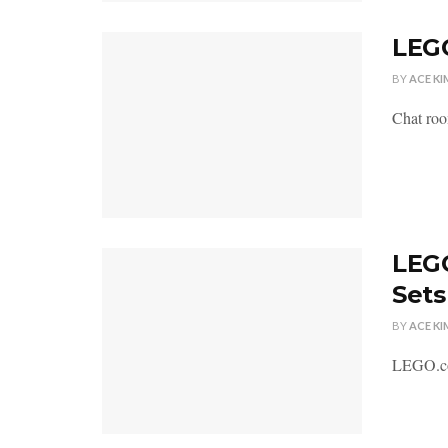
LEGO
BY
ACE KI
Chat roo
LEGO
Sets
BY
ACE KI
LEGO.com