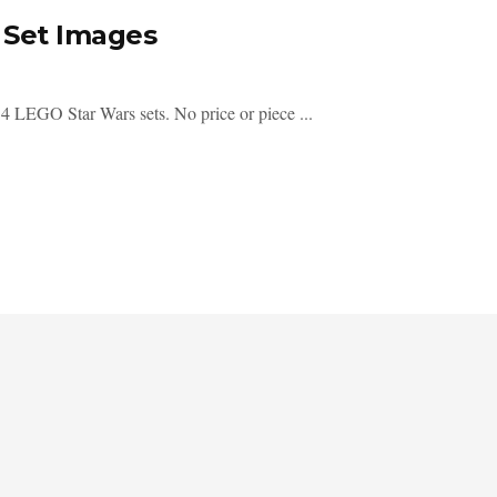
 Set Images
4 LEGO Star Wars sets. No price or piece ...