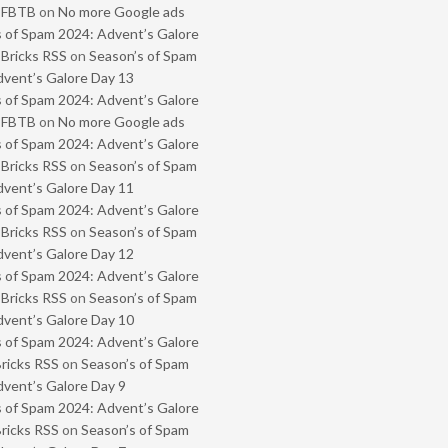
- FBTB
on
No more Google ads
 of Spam 2024: Advent’s Galore
 Bricks RSS
on
Season’s of Spam
vent’s Galore Day 13
 of Spam 2024: Advent’s Galore
- FBTB
on
No more Google ads
 of Spam 2024: Advent’s Galore
 Bricks RSS
on
Season’s of Spam
vent’s Galore Day 11
 of Spam 2024: Advent’s Galore
 Bricks RSS
on
Season’s of Spam
vent’s Galore Day 12
 of Spam 2024: Advent’s Galore
 Bricks RSS
on
Season’s of Spam
vent’s Galore Day 10
 of Spam 2024: Advent’s Galore
Bricks RSS
on
Season’s of Spam
vent’s Galore Day 9
 of Spam 2024: Advent’s Galore
Bricks RSS
on
Season’s of Spam