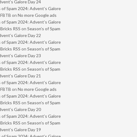
vent’s Galore Day 24
 of Spam 2024: Advent’s Galore
- FBTB
on
No more Google ads
 of Spam 2024: Advent’s Galore
 Bricks RSS
on
Season’s of Spam
vent’s Galore Day 22
 of Spam 2024: Advent’s Galore
 Bricks RSS
on
Season’s of Spam
vent’s Galore Day 23
 of Spam 2024: Advent’s Galore
 Bricks RSS
on
Season’s of Spam
vent’s Galore Day 21
 of Spam 2024: Advent’s Galore
- FBTB
on
No more Google ads
 of Spam 2024: Advent’s Galore
 Bricks RSS
on
Season’s of Spam
vent’s Galore Day 20
 of Spam 2024: Advent’s Galore
 Bricks RSS
on
Season’s of Spam
vent’s Galore Day 19
 of Spam 2024: Advent’s Galore