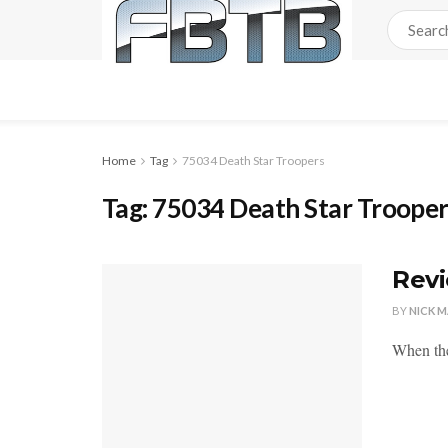
Home
Tag
75034 Death Star Troopers
Tag:
75034 Death Star Troope
Revi
BY
NICK 
When the 