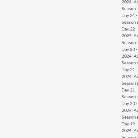
2024: Ad
Season’s
Day 24 
Season’s
Day 22 -
2024: Ad
Season’s
Day 23 -
2024: Ad
Season’s
Day 21 -
2024: Ad
Season’s
Day 21 
Season’s
Day 20 -
2024: Ad
Season’s
Day 19 -
2024: Ad
Season’s