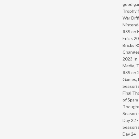
good ga
Trophy f
War Diff
Nintendo
RSS
on
Eric’s 2
Bricks R
Change
2023 In 
Media, T
RSS
on
Games, 
Season’s
Final Th
of Spam 
Though
Season’s
Day 22 
Season’s
Day 24 -