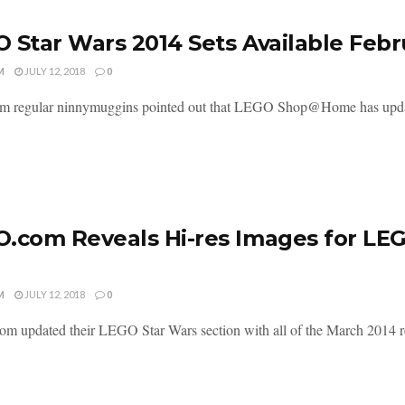
 Star Wars 2014 Sets Available Febr
M
JULY 12, 2018
0
m regular ninnymuggins pointed out that LEGO Shop@Home has updated 
.com Reveals Hi-res Images for LE
M
JULY 12, 2018
0
 updated their LEGO Star Wars section with all of the March 2014 rel