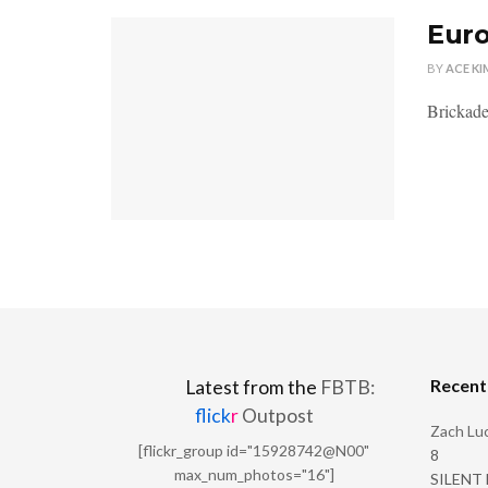
Euro
BY
ACE KI
Brickade
Recen
Latest from the
FBTB:
flick
r
Outpost
Zach Luc
[flickr_group id="15928742@N00"
8
max_num_photos="16"]
SILENT H