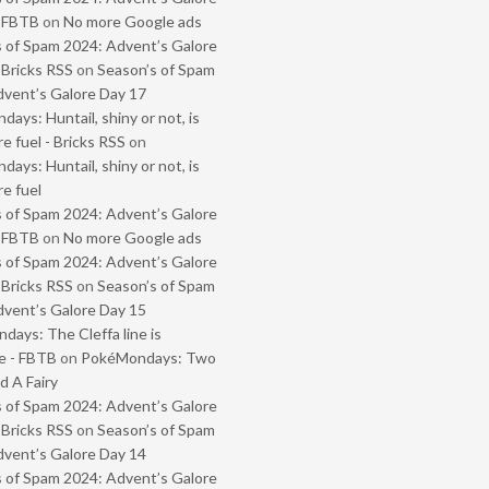
- FBTB
on
No more Google ads
 of Spam 2024: Advent’s Galore
 Bricks RSS
on
Season’s of Spam
vent’s Galore Day 17
ays: Huntail, shiny or not, is
e fuel - Bricks RSS
on
ays: Huntail, shiny or not, is
e fuel
 of Spam 2024: Advent’s Galore
- FBTB
on
No more Google ads
 of Spam 2024: Advent’s Galore
 Bricks RSS
on
Season’s of Spam
vent’s Galore Day 15
ays: The Cleffa line is
e - FBTB
on
PokéMondays: Two
 A Fairy
 of Spam 2024: Advent’s Galore
 Bricks RSS
on
Season’s of Spam
vent’s Galore Day 14
 of Spam 2024: Advent’s Galore