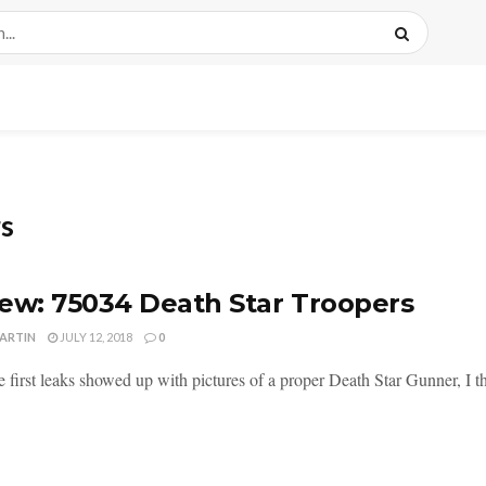
rs
ew: 75034 Death Star Troopers
MARTIN
JULY 12, 2018
0
first leaks showed up with pictures of a proper Death Star Gunner, I thi