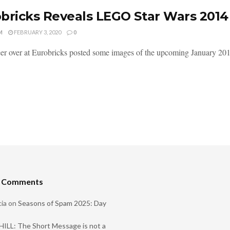
bricks Reveals LEGO Star Wars 2014
M
FEBRUARY 3, 2020
0
er over at Eurobricks posted some images of the upcoming January 201
t Comments
ia
on
Seasons of Spam 2025: Day
ILL: The Short Message is not a