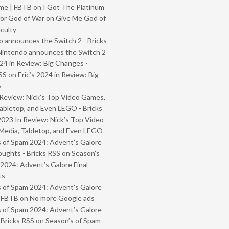
me | FBTB
on
I Got The Platinum
or God of War on Give Me God of
iculty
 announces the Switch 2 - Bricks
Nintendo announces the Switch 2
024 in Review: Big Changes -
SS
on
Eric’s 2024 in Review: Big
s
Review: Nick’s Top Video Games,
abletop, and Even LEGO - Bricks
2023 In Review: Nick’s Top Video
Media, Tabletop, and Even LEGO
 of Spam 2024: Advent’s Galore
oughts - Bricks RSS
on
Season’s
2024: Advent’s Galore Final
ts
 of Spam 2024: Advent’s Galore
- FBTB
on
No more Google ads
 of Spam 2024: Advent’s Galore
 Bricks RSS
on
Season’s of Spam