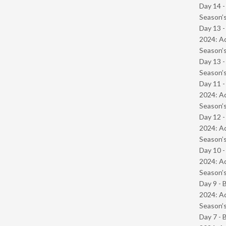
Day 14 
Season’s
Day 13 -
2024: Ad
Season’s
Day 13 
Season’s
Day 11 -
2024: Ad
Season’s
Day 12 -
2024: Ad
Season’s
Day 10 -
2024: Ad
Season’s
Day 9 - 
2024: Ad
Season’s
Day 7 - 