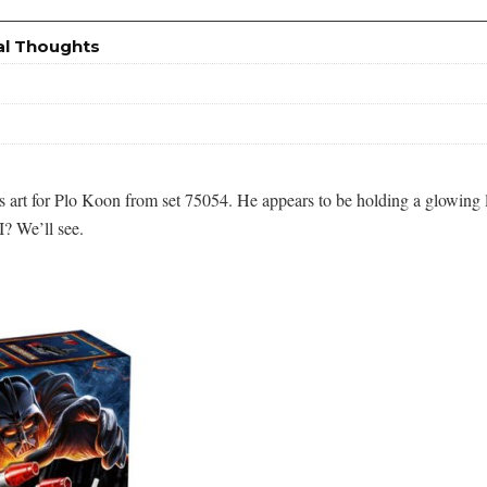
al Thoughts
art for Plo Koon from set 75054. He appears to be holding a glowing lights
I? We’ll see.