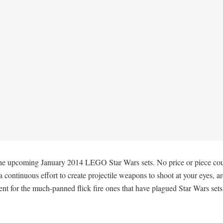
e upcoming January 2014 LEGO Star Wars sets. No price or piece count i
continuous effort to create projectile weapons to shoot at your eyes, ar
t for the much-panned flick fire ones that have plagued Star Wars sets 