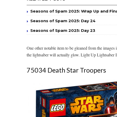
Seasons of Spam 2025: Wrap Up and Fin
Seasons of Spam 2025: Day 24
Seasons of Spam 2025: Day 23
One other notable item to be gleaned from the images is 
the lightsaber will actually glow. Light Up Lightsaber I
75034 Death Star Troopers