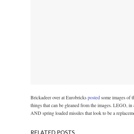
Brickadeer over at Eurobricks
posted
some images of th
things that can be gleaned from the images. LEGO, in a 
AND spring loaded missiles that look to be a replacemen
RELATED POSTS