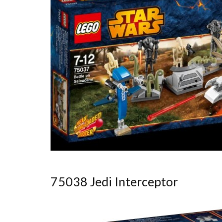
75038 Jedi Interceptor