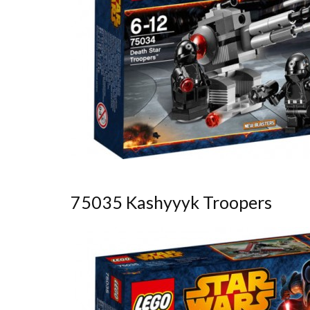
75035 Kashyyyk Troopers