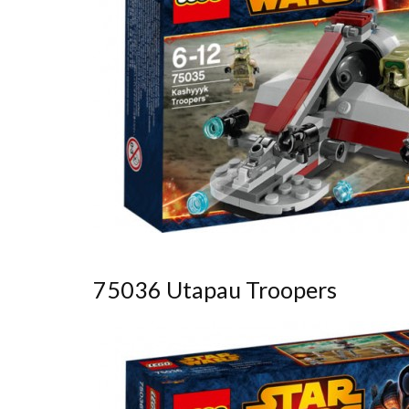
75036 Utapau Troopers