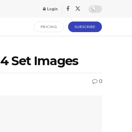
Login
PRICING
SUBSCRIBE
14 Set Images
0