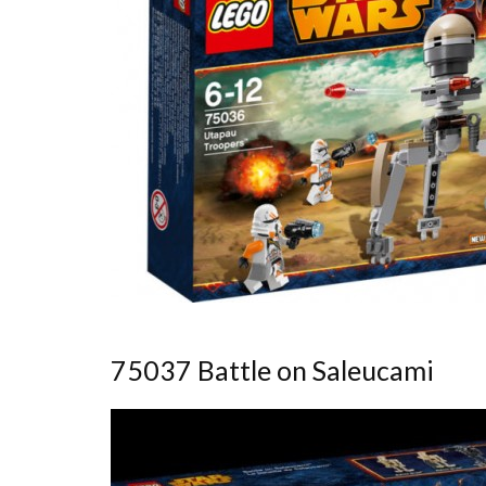
75037 Battle on Saleucami