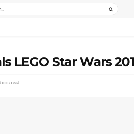
als LEGO Star Wars 20
2 mins read