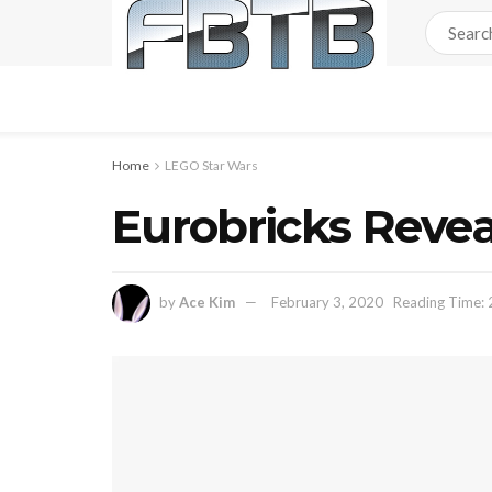
Home
LEGO Star Wars
Eurobricks Reve
by
Ace Kim
February 3, 2020
Reading Time: 