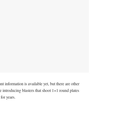
nformation is available yet, but there are other
e introducing blasters that shoot 1×1 round plates
for years.