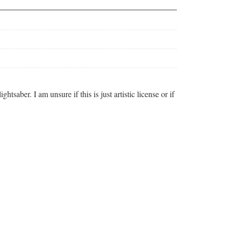
aber. I am unsure if this is just artistic license or if