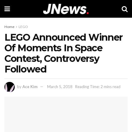
Home
LEGO
LEGO Announced Winner
Of Moments In Space
Contest, Controversy
Followed
by
Ace Kim
March 5, 2018
Reading Time: 2 mins read