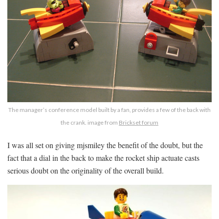
The manager’s conference model built by a fan, provides a few of the back with
the crank. image from
Brickset forum
I was all set on giving mjsmiley the benefit of the doubt, but the
fact that a dial in the back to make the rocket ship actuate casts
serious doubt on the originality of the overall build.