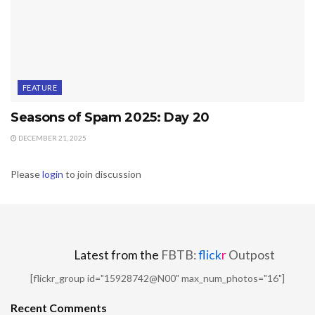
FEATURE
Seasons of Spam 2025: Day 20
DECEMBER 21, 2025
Please
login
to join discussion
Latest from the
FBTB:
flick
r
Outpost
[flickr_group id="15928742@N00" max_num_photos="16"]
Recent Comments