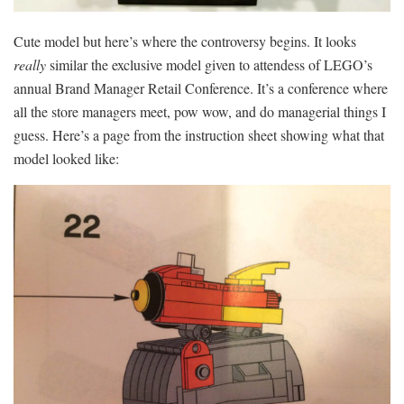
Cute model but here’s where the controversy begins. It looks
really
similar the exclusive model given to attendess of LEGO’s
annual Brand Manager Retail Conference. It’s a conference where
all the store managers meet, pow wow, and do managerial things I
guess. Here’s a page from the instruction sheet showing what that
model looked like: