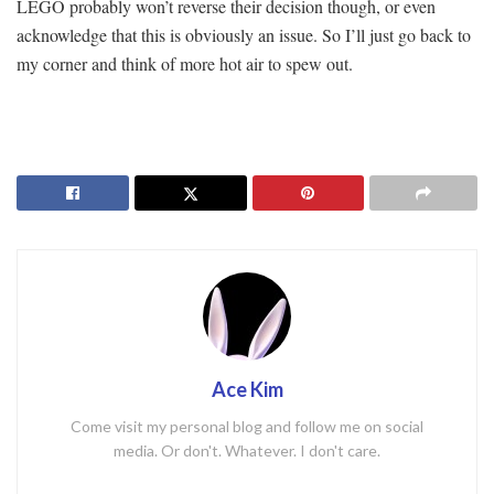
LEGO probably won’t reverse their decision though, or even
acknowledge that this is obviously an issue. So I’ll just go back to
my corner and think of more hot air to spew out.
Ace Kim
Come visit my personal blog and follow me on social
media. Or don't. Whatever. I don't care.