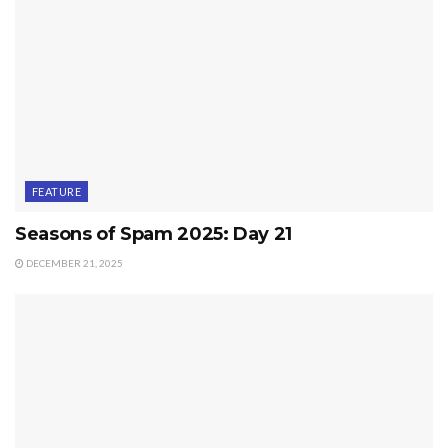
FEATURE
Seasons of Spam 2025: Day 21
DECEMBER 21, 2025