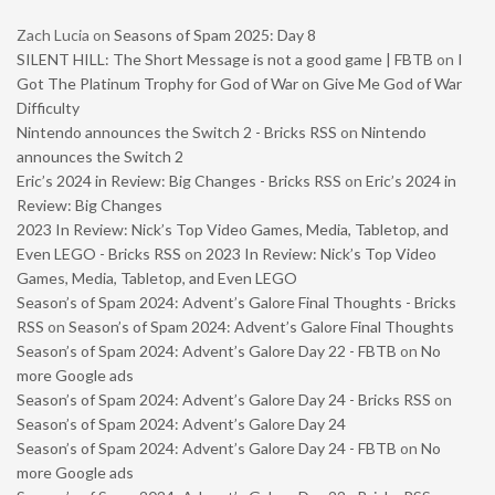
Zach Lucia
on
Seasons of Spam 2025: Day 8
SILENT HILL: The Short Message is not a good game | FBTB
on
I
Got The Platinum Trophy for God of War on Give Me God of War
Difficulty
Nintendo announces the Switch 2 - Bricks RSS
on
Nintendo
announces the Switch 2
Eric’s 2024 in Review: Big Changes - Bricks RSS
on
Eric’s 2024 in
Review: Big Changes
2023 In Review: Nick’s Top Video Games, Media, Tabletop, and
Even LEGO - Bricks RSS
on
2023 In Review: Nick’s Top Video
Games, Media, Tabletop, and Even LEGO
Season’s of Spam 2024: Advent’s Galore Final Thoughts - Bricks
RSS
on
Season’s of Spam 2024: Advent’s Galore Final Thoughts
Season’s of Spam 2024: Advent’s Galore Day 22 - FBTB
on
No
more Google ads
Season’s of Spam 2024: Advent’s Galore Day 24 - Bricks RSS
on
Season’s of Spam 2024: Advent’s Galore Day 24
Season’s of Spam 2024: Advent’s Galore Day 24 - FBTB
on
No
more Google ads