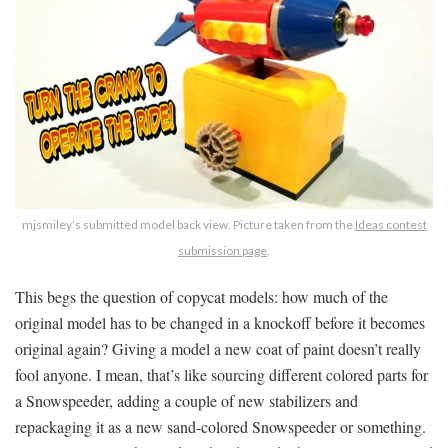
mjsmiley’s submitted model back view. Picture taken from the
Ideas contest
submission page
.
This begs the question of copycat models: how much of the
original model has to be changed in a knockoff before it becomes
original again? Giving a model a new coat of paint doesn’t really
fool anyone. I mean, that’s like sourcing different colored parts for
a Snowspeeder, adding a couple of new stabilizers and
repackaging it as a new sand-colored Snowspeeder or something.