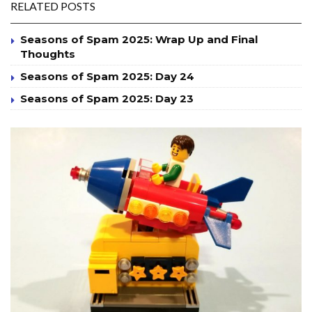
RELATED POSTS
Seasons of Spam 2025: Wrap Up and Final
Thoughts
Seasons of Spam 2025: Day 24
Seasons of Spam 2025: Day 23