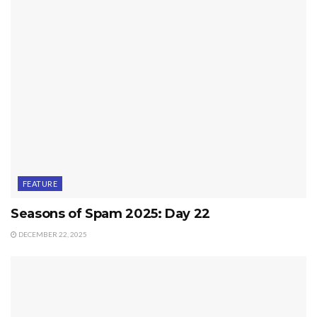
FEATURE
Seasons of Spam 2025: Day 22
DECEMBER 22, 2025