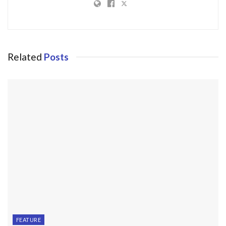
Related
Posts
FEATURE