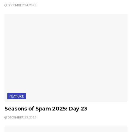
DECEMBER 24, 2025
FEATURE
Seasons of Spam 2025: Day 23
DECEMBER 23, 2025