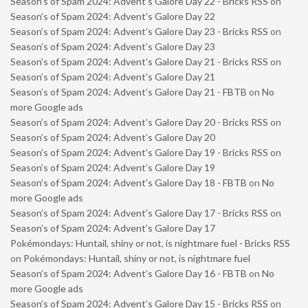
Season’s of Spam 2024: Advent’s Galore Day 22 - Bricks RSS
on
Season’s of Spam 2024: Advent’s Galore Day 22
Season’s of Spam 2024: Advent’s Galore Day 23 - Bricks RSS
on
Season’s of Spam 2024: Advent’s Galore Day 23
Season’s of Spam 2024: Advent’s Galore Day 21 - Bricks RSS
on
Season’s of Spam 2024: Advent’s Galore Day 21
Season’s of Spam 2024: Advent’s Galore Day 21 - FBTB
on
No
more Google ads
Season’s of Spam 2024: Advent’s Galore Day 20 - Bricks RSS
on
Season’s of Spam 2024: Advent’s Galore Day 20
Season’s of Spam 2024: Advent’s Galore Day 19 - Bricks RSS
on
Season’s of Spam 2024: Advent’s Galore Day 19
Season’s of Spam 2024: Advent’s Galore Day 18 - FBTB
on
No
more Google ads
Season’s of Spam 2024: Advent’s Galore Day 17 - Bricks RSS
on
Season’s of Spam 2024: Advent’s Galore Day 17
Pokémondays: Huntail, shiny or not, is nightmare fuel - Bricks RSS
on
Pokémondays: Huntail, shiny or not, is nightmare fuel
Season’s of Spam 2024: Advent’s Galore Day 16 - FBTB
on
No
more Google ads
Season’s of Spam 2024: Advent’s Galore Day 15 - Bricks RSS
on