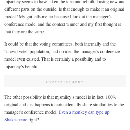
mjsmiley seems to have taken the idea and rebuilt it using new and
different parts on the outside. Is that enough to make it an original
model? My gut tells me no because I look at the manager’s
conference model and the contest winner and my first thought is
that they are the same.
It could be that the voting committees, both internally and the
“crowd vote” population, had no idea the manager’s conference
model even existed. That is certainly a possibility and to
mjsmiley’s benefit.
ADVERTISEMENT
The other possibility is that mjsmiley’s model is in fact, 100%
original and just happens to coincidentally share similarities to the
manager’s conference model.
Even a monkey can type up
Shakespeare
right?