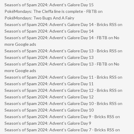
Season’s of Spam 2024: Advent’s Galore Day 15
PokéMondays: The Cleffa line is complete - FBTB
on
PokéMondays: Two Bugs And A Fairy
Season’s of Spam 2024: Advent’s Galore Day 14 - Bricks RSS
on
Season’s of Spam 2024: Advent’s Galore Day 14
Season’s of Spam 2024: Advent’s Galore Day 14 - FBTB
on
No
more Google ads
Season’s of Spam 2024: Advent’s Galore Day 13 - Bricks RSS
on
Season’s of Spam 2024: Advent’s Galore Day 13
Season’s of Spam 2024: Advent’s Galore Day 13 - FBTB
on
No
more Google ads
Season’s of Spam 2024: Advent’s Galore Day 11 - Bricks RSS
on
Season’s of Spam 2024: Advent’s Galore Day 11
Season’s of Spam 2024: Advent’s Galore Day 12 - Bricks RSS
on
Season’s of Spam 2024: Advent’s Galore Day 12
Season’s of Spam 2024: Advent’s Galore Day 10 - Bricks RSS
on
Season’s of Spam 2024: Advent’s Galore Day 10
Season’s of Spam 2024: Advent’s Galore Day 9 - Bricks RSS
on
Season’s of Spam 2024: Advent’s Galore Day 9
Season’s of Spam 2024: Advent’s Galore Day 7 - Bricks RSS
on