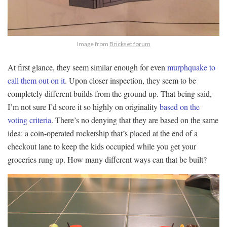
Image from
Brickset forum
At first glance, they seem similar enough for even
murphquake to
call them out on it
. Upon closer inspection, they seem to be
completely different builds from the ground up. That being said,
I’m not sure I’d score it so highly on originality
based on the
voting criteria
. There’s no denying that they are based on the same
idea: a coin-operated rocketship that’s placed at the end of a
checkout lane to keep the kids occupied while you get your
groceries rung up. How many different ways can that be built?