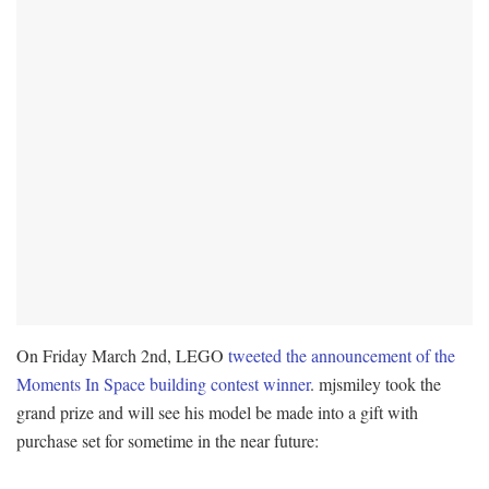
On Friday March 2nd, LEGO
tweeted the announcement of the
Moments In Space building contest winner
. mjsmiley took the
grand prize and will see his model be made into a gift with
purchase set for sometime in the near future: