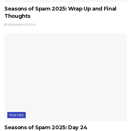
Seasons of Spam 2025: Wrap Up and Final
Thoughts
DECEMBER 29, 2025
FEATURE
Seasons of Spam 2025: Day 24