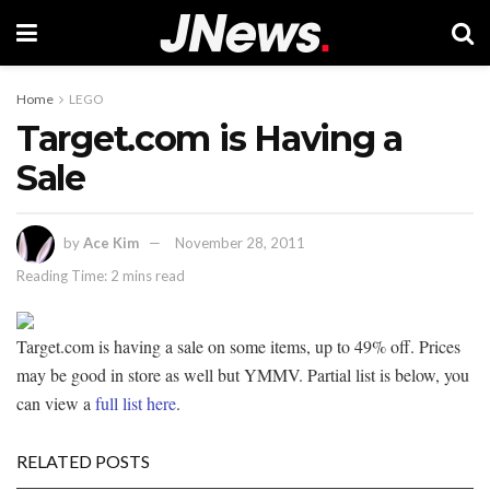
Home
LEGO
Target.com is Having a
Sale
by
Ace Kim
November 28, 2011
Reading Time: 2 mins read
Target.com is having a sale on some items, up to 49% off. Prices
may be good in store as well but YMMV. Partial list is below, you
can view a
full list here
.
RELATED POSTS