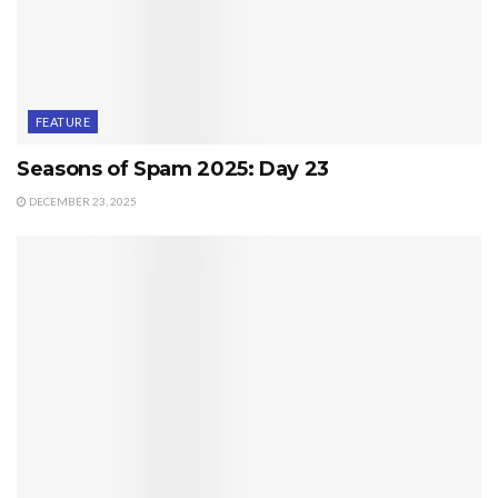
FEATURE
Seasons of Spam 2025: Day 23
DECEMBER 23, 2025