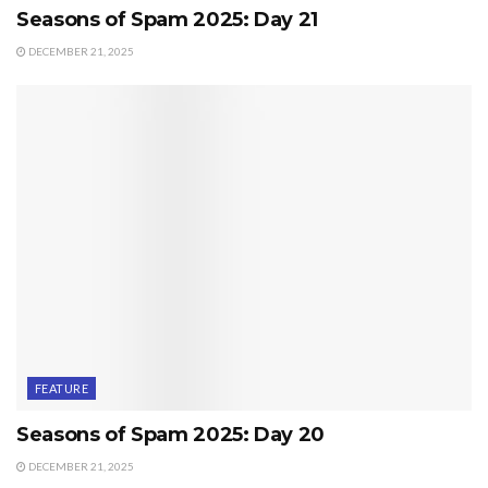
Seasons of Spam 2025: Day 21
DECEMBER 21, 2025
FEATURE
Seasons of Spam 2025: Day 20
DECEMBER 21, 2025