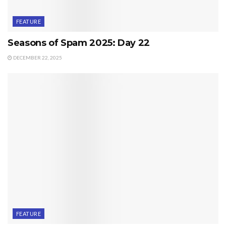
FEATURE
Seasons of Spam 2025: Day 22
DECEMBER 22, 2025
FEATURE