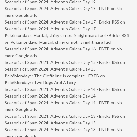
Season’s of Spam 2024: Advent’s Galore Day 19
Season’s of Spam 2024: Advent’s Galore Day 18 - FBTB
on
No
more Google ads
Season’s of Spam 2024: Advent’s Galore Day 17 - Bricks RSS
on
Season’s of Spam 2024: Advent’s Galore Day 17
Pokémondays: Huntail, shiny or not, is nightmare fuel - Bricks RSS
on
Pokémondays: Huntail, shiny or not, is nightmare fuel
Season’s of Spam 2024: Advent’s Galore Day 16 - FBTB
on
No
more Google ads
Season’s of Spam 2024: Advent’s Galore Day 15 - Bricks RSS
on
Season’s of Spam 2024: Advent’s Galore Day 15
PokéMondays: The Cleffa line is complete - FBTB
on
PokéMondays: Two Bugs And A Fairy
Season’s of Spam 2024: Advent’s Galore Day 14 - Bricks RSS
on
Season’s of Spam 2024: Advent’s Galore Day 14
Season’s of Spam 2024: Advent’s Galore Day 14 - FBTB
on
No
more Google ads
Season’s of Spam 2024: Advent’s Galore Day 13 - Bricks RSS
on
Season’s of Spam 2024: Advent’s Galore Day 13
Season’s of Spam 2024: Advent’s Galore Day 13 - FBTB
on
No
more Google ads