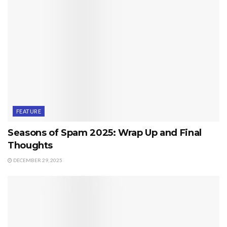
FEATURE
Seasons of Spam 2025: Wrap Up and Final
Thoughts
DECEMBER 29, 2025