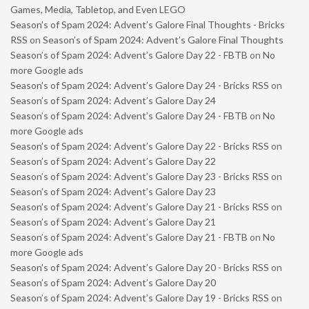
Games, Media, Tabletop, and Even LEGO
Season’s of Spam 2024: Advent’s Galore Final Thoughts - Bricks
RSS
on
Season’s of Spam 2024: Advent’s Galore Final Thoughts
Season’s of Spam 2024: Advent’s Galore Day 22 - FBTB
on
No
more Google ads
Season’s of Spam 2024: Advent’s Galore Day 24 - Bricks RSS
on
Season’s of Spam 2024: Advent’s Galore Day 24
Season’s of Spam 2024: Advent’s Galore Day 24 - FBTB
on
No
more Google ads
Season’s of Spam 2024: Advent’s Galore Day 22 - Bricks RSS
on
Season’s of Spam 2024: Advent’s Galore Day 22
Season’s of Spam 2024: Advent’s Galore Day 23 - Bricks RSS
on
Season’s of Spam 2024: Advent’s Galore Day 23
Season’s of Spam 2024: Advent’s Galore Day 21 - Bricks RSS
on
Season’s of Spam 2024: Advent’s Galore Day 21
Season’s of Spam 2024: Advent’s Galore Day 21 - FBTB
on
No
more Google ads
Season’s of Spam 2024: Advent’s Galore Day 20 - Bricks RSS
on
Season’s of Spam 2024: Advent’s Galore Day 20
Season’s of Spam 2024: Advent’s Galore Day 19 - Bricks RSS
on