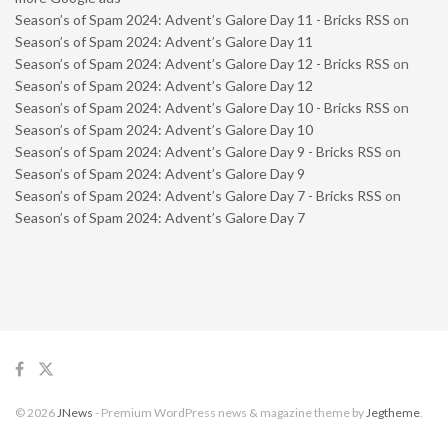
Season’s of Spam 2024: Advent’s Galore Day 11 - Bricks RSS
on
Season’s of Spam 2024: Advent’s Galore Day 11
Season’s of Spam 2024: Advent’s Galore Day 12 - Bricks RSS
on
Season’s of Spam 2024: Advent’s Galore Day 12
Season’s of Spam 2024: Advent’s Galore Day 10 - Bricks RSS
on
Season’s of Spam 2024: Advent’s Galore Day 10
Season’s of Spam 2024: Advent’s Galore Day 9 - Bricks RSS
on
Season’s of Spam 2024: Advent’s Galore Day 9
Season’s of Spam 2024: Advent’s Galore Day 7 - Bricks RSS
on
Season’s of Spam 2024: Advent’s Galore Day 7
© 2026
JNews
- Premium WordPress news & magazine theme by
Jegtheme
.