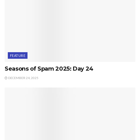
FEATURE
Seasons of Spam 2025: Day 24
DECEMBER 24, 2025