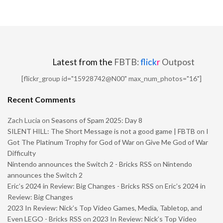
Latest from the
FBTB:
flick
r
Outpost
[flickr_group id="15928742@N00" max_num_photos="16"]
Recent Comments
Zach Lucia
on
Seasons of Spam 2025: Day 8
SILENT HILL: The Short Message is not a good game | FBTB
on
I
Got The Platinum Trophy for God of War on Give Me God of War
Difficulty
Nintendo announces the Switch 2 - Bricks RSS
on
Nintendo
announces the Switch 2
Eric’s 2024 in Review: Big Changes - Bricks RSS
on
Eric’s 2024 in
Review: Big Changes
2023 In Review: Nick’s Top Video Games, Media, Tabletop, and
Even LEGO - Bricks RSS
on
2023 In Review: Nick’s Top Video