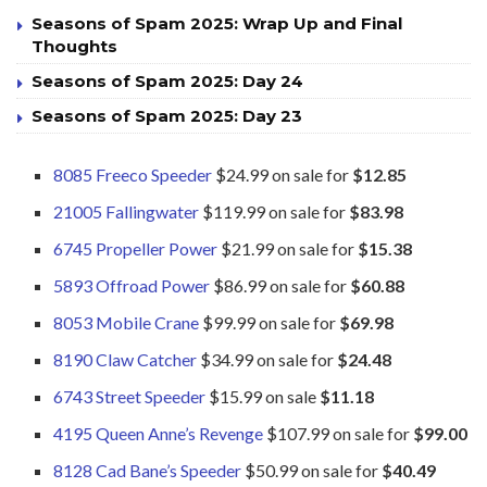
Seasons of Spam 2025: Wrap Up and Final
Thoughts
Seasons of Spam 2025: Day 24
Seasons of Spam 2025: Day 23
8085 Freeco Speeder
$24.99 on sale for
$12.85
21005 Fallingwater
$119.99 on sale for
$83.98
6745 Propeller Power
$21.99 on sale for
$15.38
5893 Offroad Power
$86.99 on sale for
$60.88
8053 Mobile Crane
$99.99 on sale for
$69.98
8190 Claw Catcher
$34.99 on sale for
$24.48
6743 Street Speeder
$15.99 on sale
$11.18
4195 Queen Anne’s Revenge
$107.99 on sale for
$99.00
8128 Cad Bane’s Speeder
$50.99 on sale for
$40.49