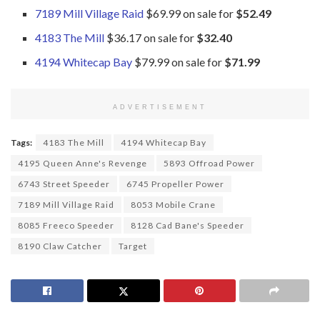
7189 Mill Village Raid
$69.99 on sale for
$52.49
4183 The Mill
$36.17 on sale for
$32.40
4194 Whitecap Bay
$79.99 on sale for
$71.99
ADVERTISEMENT
Tags:
4183 The Mill
4194 Whitecap Bay
4195 Queen Anne's Revenge
5893 Offroad Power
6743 Street Speeder
6745 Propeller Power
7189 Mill Village Raid
8053 Mobile Crane
8085 Freeco Speeder
8128 Cad Bane's Speeder
8190 Claw Catcher
Target