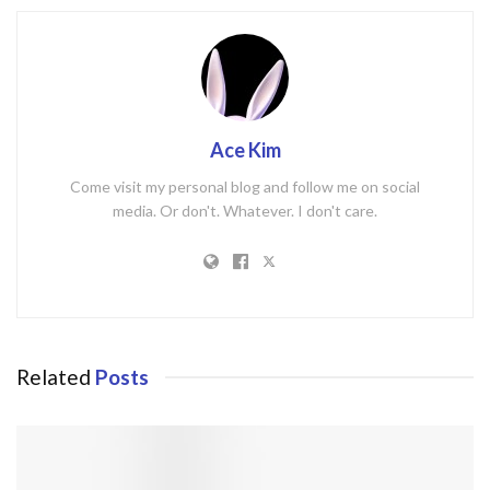
Ace Kim
Come visit my personal blog and follow me on social
media. Or don't. Whatever. I don't care.
Related
Posts