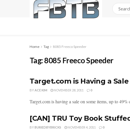
Home
Tag
8085 Freeco Speeder
Tag:
8085 Freeco Speeder
Target.com is Having a Sale
BY
ACE KIM
NOVEMBER 28, 2011
0
Target.com is having a sale on some items, up to 49% of
[CAN] TRU Toy Book Stuffe
BY
BURIEDBYBRICKS
NOVEMBER 4, 2011
0