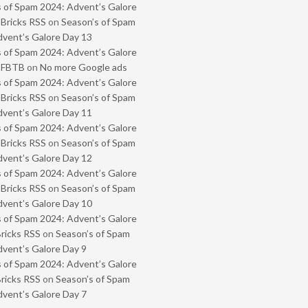
 of Spam 2024: Advent’s Galore
 Bricks RSS
on
Season’s of Spam
vent’s Galore Day 13
 of Spam 2024: Advent’s Galore
- FBTB
on
No more Google ads
 of Spam 2024: Advent’s Galore
 Bricks RSS
on
Season’s of Spam
vent’s Galore Day 11
 of Spam 2024: Advent’s Galore
 Bricks RSS
on
Season’s of Spam
vent’s Galore Day 12
 of Spam 2024: Advent’s Galore
 Bricks RSS
on
Season’s of Spam
vent’s Galore Day 10
 of Spam 2024: Advent’s Galore
Bricks RSS
on
Season’s of Spam
vent’s Galore Day 9
 of Spam 2024: Advent’s Galore
Bricks RSS
on
Season’s of Spam
vent’s Galore Day 7