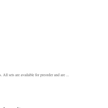
l sets are available for preorder and are ...