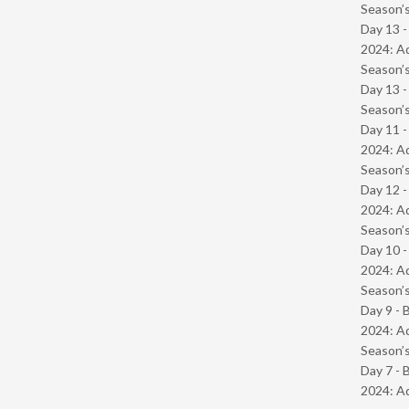
Season’s
Day 13 -
2024: Ad
Season’s
Day 13 
Season’s
Day 11 -
2024: Ad
Season’s
Day 12 -
2024: Ad
Season’s
Day 10 -
2024: Ad
Season’s
Day 9 - 
2024: Ad
Season’s
Day 7 - 
2024: Ad