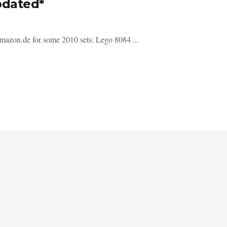
pdated*
Amazon.de for some 2010 sets: Lego 8084 ...