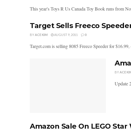
This year's Toys R Us Canada Toy Book runs from No
Target Sells Freeco Speede
BY
ACE KIM
AUGUST 9, 2011
0
Target.com is selling 8085 Freeco Speeder for $16.99, d
Amaz
BY
ACE KI
Update 2
Amazon Sale On LEGO Star 