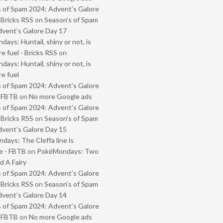
 of Spam 2024: Advent’s Galore
 Bricks RSS
on
Season’s of Spam
vent’s Galore Day 17
ays: Huntail, shiny or not, is
e fuel - Bricks RSS
on
ays: Huntail, shiny or not, is
e fuel
 of Spam 2024: Advent’s Galore
- FBTB
on
No more Google ads
 of Spam 2024: Advent’s Galore
 Bricks RSS
on
Season’s of Spam
vent’s Galore Day 15
ays: The Cleffa line is
e - FBTB
on
PokéMondays: Two
 A Fairy
 of Spam 2024: Advent’s Galore
 Bricks RSS
on
Season’s of Spam
vent’s Galore Day 14
 of Spam 2024: Advent’s Galore
- FBTB
on
No more Google ads