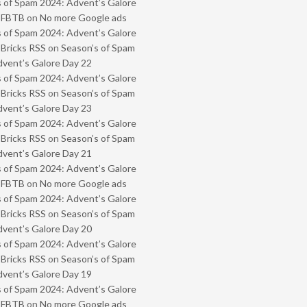
 of Spam 2024: Advent’s Galore
- FBTB
on
No more Google ads
 of Spam 2024: Advent’s Galore
 Bricks RSS
on
Season’s of Spam
vent’s Galore Day 22
 of Spam 2024: Advent’s Galore
 Bricks RSS
on
Season’s of Spam
vent’s Galore Day 23
 of Spam 2024: Advent’s Galore
 Bricks RSS
on
Season’s of Spam
vent’s Galore Day 21
 of Spam 2024: Advent’s Galore
- FBTB
on
No more Google ads
 of Spam 2024: Advent’s Galore
 Bricks RSS
on
Season’s of Spam
vent’s Galore Day 20
 of Spam 2024: Advent’s Galore
 Bricks RSS
on
Season’s of Spam
vent’s Galore Day 19
 of Spam 2024: Advent’s Galore
- FBTB
on
No more Google ads