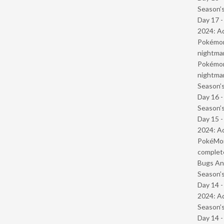
Season’s
Day 17 -
2024: Ad
Pokémond
nightmar
Pokémond
nightmar
Season’s
Day 16 
Season’s
Day 15 -
2024: Ad
PokéMond
complet
Bugs And
Season’s
Day 14 -
2024: Ad
Season’s
Day 14 