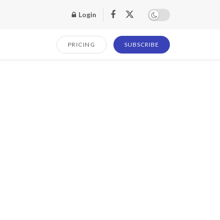
Login
PRICING
SUBSCRIBE