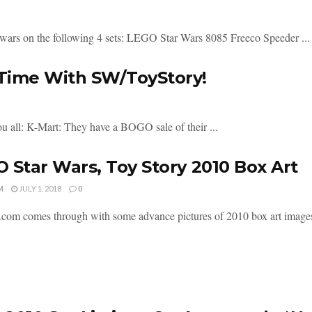
 wars on the following 4 sets: LEGO Star Wars 8085 Freeco Speeder ...
 Time With SW/ToyStory!
 all: K-Mart: They have a BOGO sale of their ...
 Star Wars, Toy Story 2010 Box Art
M
JULY 1, 2018
0
om comes through with some advance pictures of 2010 box art images. Al