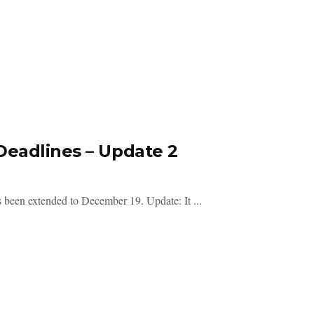
Deadlines – Update 2
s been extended to December 19. Update: It ...