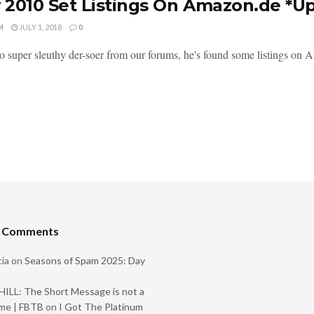
2010 Set Listings On Amazon.de *U
M
JULY 1, 2018
0
o super sleuthy der-soer from our forums, he's found some listings on 
t Comments
ia
on
Seasons of Spam 2025: Day
ILL: The Short Message is not a
me | FBTB
on
I Got The Platinum