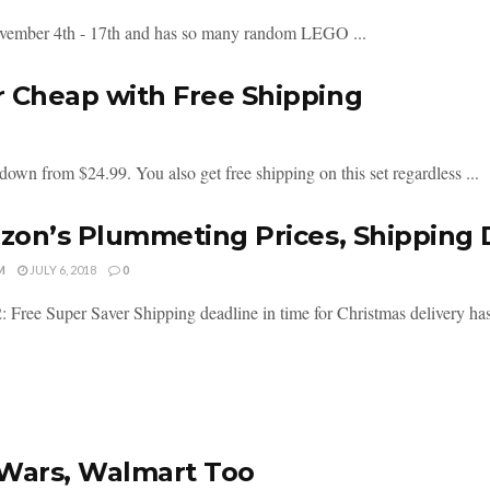
vember 4th - 17th and has so many random LEGO ...
r Cheap with Free Shipping
own from $24.99. You also get free shipping on this set regardless ...
on’s Plummeting Prices, Shipping 
M
JULY 6, 2018
0
: Free Super Saver Shipping deadline in time for Christmas delivery ha
Wars, Walmart Too