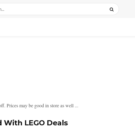
f. Prices may be good in store as well ...
d With LEGO Deals