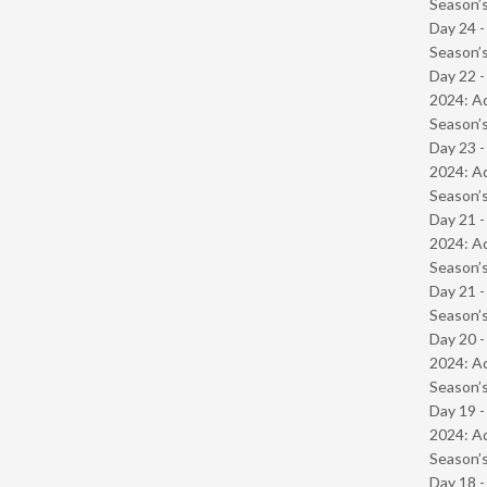
Season’s
Day 24 
Season’s
Day 22 -
2024: Ad
Season’s
Day 23 -
2024: Ad
Season’s
Day 21 -
2024: Ad
Season’s
Day 21 
Season’s
Day 20 -
2024: Ad
Season’s
Day 19 -
2024: Ad
Season’s
Day 18 