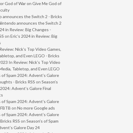
or God of War on Give Me God of
iculty
 announces the Switch 2 - Bricks
Nintendo announces the Switch 2
024 in Review: Big Changes -
SS
on
Eric’s 2024 in Review: Big
s
Review: Nick’s Top Video Games,
abletop, and Even LEGO - Bricks
2023 In Review: Nick’s Top Video
Media, Tabletop, and Even LEGO
 of Spam 2024: Advent’s Galore
oughts - Bricks RSS
on
Season’s
2024: Advent’s Galore Final
ts
 of Spam 2024: Advent’s Galore
- FBTB
on
No more Google ads
 of Spam 2024: Advent’s Galore
 Bricks RSS
on
Season’s of Spam
vent’s Galore Day 24