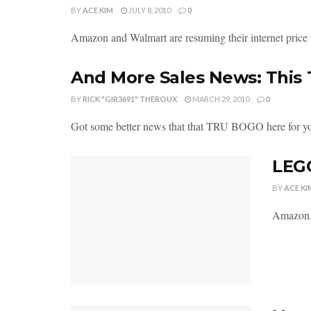
BY
ACE KIM
JULY 8, 2010
0
Amazon and Walmart are resuming their internet price
And More Sales News: This
BY
RICK "GIR3691" THEROUX
MARCH 29, 2010
0
Got some better news that that TRU BOGO here for you
LEGO
BY
ACE KI
Amazon.c