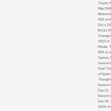
Trophy f
War Diff
Nintendo
RSS
on
Eric’s 2
Bricks R
Change
2023 In 
Media, T
RSS
on
Games, 
Season’s
Final Th
of Spam 
Though
Season’s
Day 22 
Season’s
Day 24 -
2024: Ad