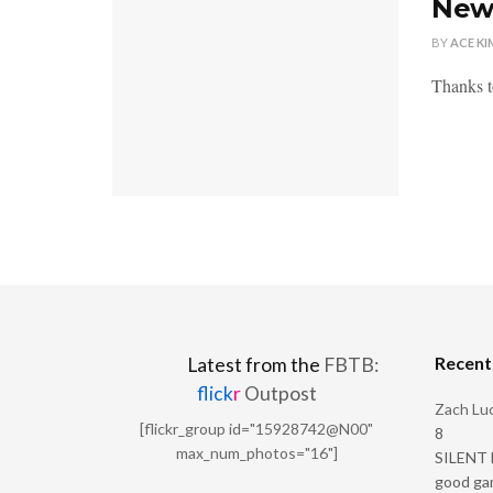
New 
BY
ACE KI
Thanks t
Recen
Latest from the
FBTB:
flick
r
Outpost
Zach Luc
[flickr_group id="15928742@N00"
8
max_num_photos="16"]
SILENT H
good ga