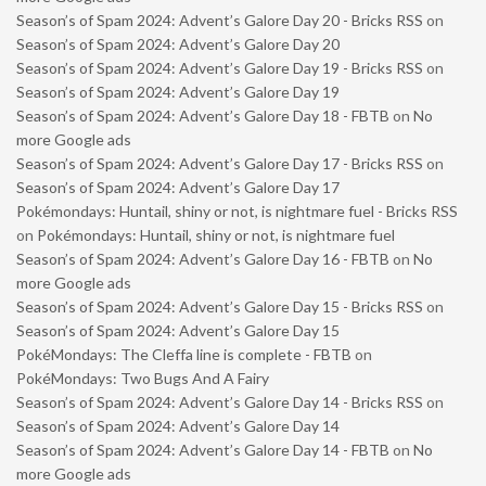
Season’s of Spam 2024: Advent’s Galore Day 20 - Bricks RSS
on
Season’s of Spam 2024: Advent’s Galore Day 20
Season’s of Spam 2024: Advent’s Galore Day 19 - Bricks RSS
on
Season’s of Spam 2024: Advent’s Galore Day 19
Season’s of Spam 2024: Advent’s Galore Day 18 - FBTB
on
No
more Google ads
Season’s of Spam 2024: Advent’s Galore Day 17 - Bricks RSS
on
Season’s of Spam 2024: Advent’s Galore Day 17
Pokémondays: Huntail, shiny or not, is nightmare fuel - Bricks RSS
on
Pokémondays: Huntail, shiny or not, is nightmare fuel
Season’s of Spam 2024: Advent’s Galore Day 16 - FBTB
on
No
more Google ads
Season’s of Spam 2024: Advent’s Galore Day 15 - Bricks RSS
on
Season’s of Spam 2024: Advent’s Galore Day 15
PokéMondays: The Cleffa line is complete - FBTB
on
PokéMondays: Two Bugs And A Fairy
Season’s of Spam 2024: Advent’s Galore Day 14 - Bricks RSS
on
Season’s of Spam 2024: Advent’s Galore Day 14
Season’s of Spam 2024: Advent’s Galore Day 14 - FBTB
on
No
more Google ads