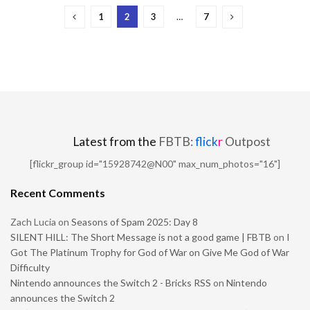
1
2
3
…
7
Latest from the
FBTB:
flick
r
Outpost
[flickr_group id="15928742@N00" max_num_photos="16"]
Recent Comments
Zach Lucia
on
Seasons of Spam 2025: Day 8
SILENT HILL: The Short Message is not a good game | FBTB
on
I
Got The Platinum Trophy for God of War on Give Me God of War
Difficulty
Nintendo announces the Switch 2 - Bricks RSS
on
Nintendo
announces the Switch 2