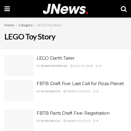
Home
Category
LEGO Toy Story
LEGO Toy Story
LEGO Darth Tater
BY
BURIEDBYBRICKS
JULY 25, 2018
0
FBTB Draft Five: Last Call for Pizza Planet
BY
RYAN WOOD
MARCH 19, 2019
0
FBTB Parts Draft Five: Registration
BY
RYAN WOOD
MARCH 19, 2019
0