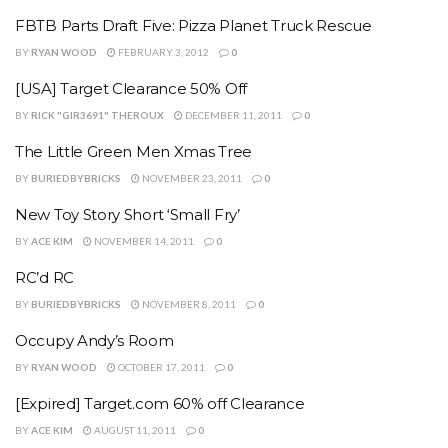
FBTB Parts Draft Five: Pizza Planet Truck Rescue
BY
RYAN WOOD
FEBRUARY 3, 2012
0
[USA] Target Clearance 50% Off
BY
RICK "GIR3691" THEROUX
DECEMBER 11, 2011
0
The Little Green Men Xmas Tree
BY
BURIEDBYBRICKS
NOVEMBER 23, 2011
0
New Toy Story Short ‘Small Fry’
BY
ACE KIM
NOVEMBER 14, 2011
0
RC’d RC
BY
BURIEDBYBRICKS
NOVEMBER 8, 2011
0
Occupy Andy’s Room
BY
RYAN WOOD
OCTOBER 17, 2011
0
[Expired] Target.com 60% off Clearance
BY
ACE KIM
AUGUST 11, 2011
0