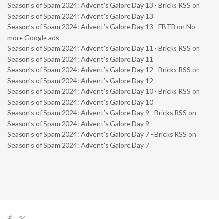
Season’s of Spam 2024: Advent’s Galore Day 13 - Bricks RSS
on
Season’s of Spam 2024: Advent’s Galore Day 13
Season’s of Spam 2024: Advent’s Galore Day 13 - FBTB
on
No
more Google ads
Season’s of Spam 2024: Advent’s Galore Day 11 - Bricks RSS
on
Season’s of Spam 2024: Advent’s Galore Day 11
Season’s of Spam 2024: Advent’s Galore Day 12 - Bricks RSS
on
Season’s of Spam 2024: Advent’s Galore Day 12
Season’s of Spam 2024: Advent’s Galore Day 10 - Bricks RSS
on
Season’s of Spam 2024: Advent’s Galore Day 10
Season’s of Spam 2024: Advent’s Galore Day 9 - Bricks RSS
on
Season’s of Spam 2024: Advent’s Galore Day 9
Season’s of Spam 2024: Advent’s Galore Day 7 - Bricks RSS
on
Season’s of Spam 2024: Advent’s Galore Day 7