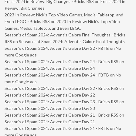
Eric’s 2024 in Review: Big Changes - Bricks RSS
on
Eric’s 2024 in
Review: Big Changes
2023 In Review: Nick’s Top Video Games, Media, Tabletop, and
Even LEGO - Bricks RSS
on
2023 In Review: Nick’s Top Video
Games, Media, Tabletop, and Even LEGO
Season’s of Spam 2024: Advent’s Galore Final Thoughts - Bricks
RSS
on
Season’s of Spam 2024: Advent’s Galore Final Thoughts
Season’s of Spam 2024: Advent’s Galore Day 22 - FBTB
on
No
more Google ads
Season’s of Spam 2024: Advent’s Galore Day 24 - Bricks RSS
on
Season’s of Spam 2024: Advent’s Galore Day 24
Season’s of Spam 2024: Advent’s Galore Day 24 - FBTB
on
No
more Google ads
Season’s of Spam 2024: Advent’s Galore Day 22 - Bricks RSS
on
Season’s of Spam 2024: Advent’s Galore Day 22
Season’s of Spam 2024: Advent’s Galore Day 23 - Bricks RSS
on
Season’s of Spam 2024: Advent’s Galore Day 23
Season’s of Spam 2024: Advent’s Galore Day 21 - Bricks RSS
on
Season’s of Spam 2024: Advent’s Galore Day 21
Season’s of Spam 2024: Advent’s Galore Day 21 - FBTB
on
No
more Google ads