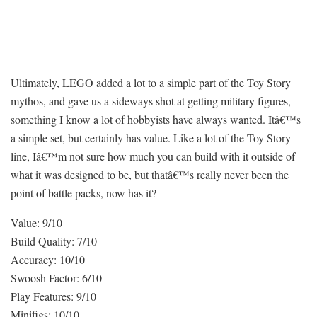
Ultimately, LEGO added a lot to a simple part of the Toy Story
mythos, and gave us a sideways shot at getting military figures,
something I know a lot of hobbyists have always wanted. Itâ€™s
a simple set, but certainly has value. Like a lot of the Toy Story
line, Iâ€™m not sure how much you can build with it outside of
what it was designed to be, but thatâ€™s really never been the
point of battle packs, now has it?
Value: 9/10
Build Quality: 7/10
Accuracy: 10/10
Swoosh Factor: 6/10
Play Features: 9/10
Minifigs: 10/10