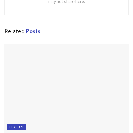
may not share here.
Related
Posts
FEATURE