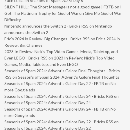
Zach Lucia
on
Seasons of Spam 2025: Day 8
SILENT HILL: The Short Message is not a good game | FBTB
on
I
Got The Platinum Trophy for God of War on Give Me God of War
Difficulty
Nintendo announces the Switch 2 - Bricks RSS
on
Nintendo
announces the Switch 2
Eric’s 2024 in Review: Big Changes - Bricks RSS
on
Eric’s 2024 in
Review: Big Changes
2023 In Review: Nick’s Top Video Games, Media, Tabletop, and
Even LEGO - Bricks RSS
on
2023 In Review: Nick’s Top Video
Games, Media, Tabletop, and Even LEGO
Season’s of Spam 2024: Advent’s Galore Final Thoughts - Bricks
RSS
on
Season’s of Spam 2024: Advent’s Galore Final Thoughts
Season’s of Spam 2024: Advent’s Galore Day 22 - FBTB
on
No
more Google ads
Season’s of Spam 2024: Advent’s Galore Day 24 - Bricks RSS
on
Season’s of Spam 2024: Advent’s Galore Day 24
Season’s of Spam 2024: Advent’s Galore Day 24 - FBTB
on
No
more Google ads
Season’s of Spam 2024: Advent’s Galore Day 22 - Bricks RSS
on
Season’s of Spam 2024: Advent’s Galore Day 22