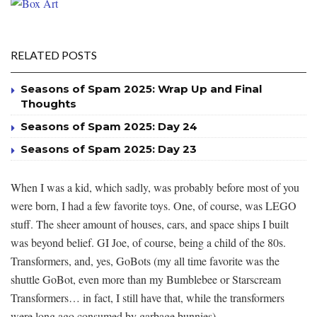
RELATED POSTS
Seasons of Spam 2025: Wrap Up and Final
Thoughts
Seasons of Spam 2025: Day 24
Seasons of Spam 2025: Day 23
When I was a kid, which sadly, was probably before most of you
were born, I had a few favorite toys. One, of course, was LEGO
stuff. The sheer amount of houses, cars, and space ships I built
was beyond belief. GI Joe, of course, being a child of the 80s.
Transformers, and, yes, GoBots (my all time favorite was the
shuttle GoBot, even more than my Bumblebee or Starscream
Transformers… in fact, I still have that, while the transformers
were long ago consumed by garbage bunnies).