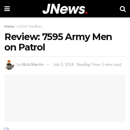
Home
LEGO Toy Story
Review: 7595 Army Men
on Patrol
by
Nick Martin
July 2, 2018
Reading Time: 5 mins read