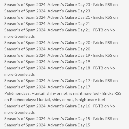
Season’s of Spam 2024: Advent’s Galore Day 23 - Bricks RSS
on
Season’s of Spam 2024: Advent’s Galore Day 23
Season’s of Spam 2024: Advent’s Galore Day 21 - Bricks RSS
on
Season’s of Spam 2024: Advent’s Galore Day 21
Season’s of Spam 2024: Advent’s Galore Day 21 - FBTB
on
No
more Google ads
Season’s of Spam 2024: Advent’s Galore Day 20 - Bricks RSS
on
Season’s of Spam 2024: Advent’s Galore Day 20
Season’s of Spam 2024: Advent’s Galore Day 19 - Bricks RSS
on
Season’s of Spam 2024: Advent’s Galore Day 19
Season’s of Spam 2024: Advent’s Galore Day 18 - FBTB
on
No
more Google ads
Season’s of Spam 2024: Advent’s Galore Day 17 - Bricks RSS
on
Season’s of Spam 2024: Advent’s Galore Day 17
Pokémondays: Huntail, shiny or not, is nightmare fuel - Bricks RSS
on
Pokémondays: Huntail, shiny or not, is nightmare fuel
Season’s of Spam 2024: Advent’s Galore Day 16 - FBTB
on
No
more Google ads
Season’s of Spam 2024: Advent’s Galore Day 15 - Bricks RSS
on
Season’s of Spam 2024: Advent’s Galore Day 15