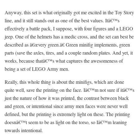
Anyway, this set is what originally got me excited in the Toy Story
line, and it still stands out as one of the best values. Itâ€™s
effectively a battle pack, I suppose, with four figures and a LEGO
jeep. One of the helmets has a medic cross, and the set can best be
described as â€œvery green.â€ Green minifig implements, green
parts (save the axles, tires, and a couple random plates. And yet, it
works, because thatâ€™s what captures the awesomeness of
being a set of LEGO Army men.
Really, this whole thing is about the minifigs, which are done
quite well, save the printing on the face. Iâ€™m not sure if itâ€™s
just the nature of how it was printed, the contrast between black
and green, or intentional since army men faces were never well
defined, but the printing is extremely light on these. The printing
doesnâ€™t seem to be as light on the torso, so Iâ€™m leaning
towards intentional.