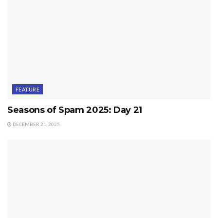
FEATURE
Seasons of Spam 2025: Day 21
DECEMBER 21, 2025