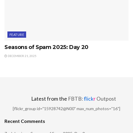
FEATURE
Seasons of Spam 2025: Day 20
DECEMBER 21, 2025
Latest from the
FBTB:
flick
r
Outpost
[flickr_group id="15928742@N00" max_num_photos="16"]
Recent Comments