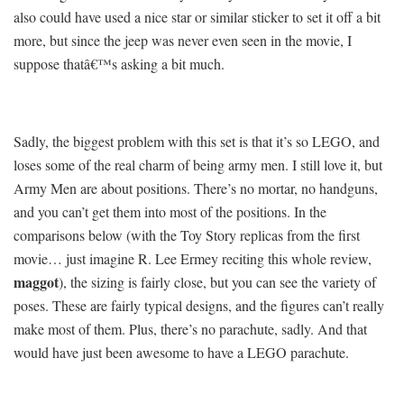
also could have used a nice star or similar sticker to set it off a bit
more, but since the jeep was never even seen in the movie, I
suppose thatâ€™s asking a bit much.
Sadly, the biggest problem with this set is that it’s so LEGO, and
loses some of the real charm of being army men. I still love it, but
Army Men are about positions. There’s no mortar, no handguns,
and you can’t get them into most of the positions. In the
comparisons below (with the Toy Story replicas from the first
movie… just imagine R. Lee Ermey reciting this whole review,
maggot
), the sizing is fairly close, but you can see the variety of
poses. These are fairly typical designs, and the figures can’t really
make most of them. Plus, there’s no parachute, sadly. And that
would have just been awesome to have a LEGO parachute.