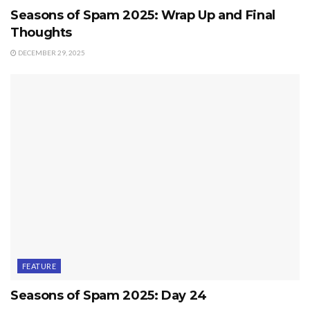
Seasons of Spam 2025: Wrap Up and Final
Thoughts
DECEMBER 29, 2025
FEATURE
Seasons of Spam 2025: Day 24