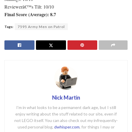
Reviewerâ€™s Tilt: 10/10
Final Score (Average): 8.7
Tags:
7595 Army Men on Patrol
Nick Martin
I'm in what looks to be a permanent dark age, but I still
enjoy writing about the stuff related to our site, even if
not LEGO itself. You can also check out my infrequently-
used personal blog,
dwhisper.com
, for things I may or