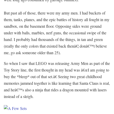
But past all of those, there were my army men. I had buckets of
them, tanks, planes, and the epic battles of history all fought in my
sandbox, on the basement floor. Opposing sides were ground
under with balls, marbles, nerf guns, the occasional swipe of the
hand. I probably had thousands of the things, in tan and green
(really the only colors that existed back thenâ€¦ donâ€™t believe
me, go ask someone older than 25).
So when I saw that LEGO was releasing Army Men as part of the
Toy Story line, the first thought in my head was â€œI am going to
buy the *bleep* out of that set.â€ Seeing two great childhood
memories jammed together is like learning that Santa Claus is real,
and heâ€™s also a ninja that rides a dragon mounted with lasers
instead of a sleigh.