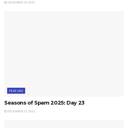
DECEMBER 24, 2025
FEATURE
Seasons of Spam 2025: Day 23
DECEMBER 23, 2025