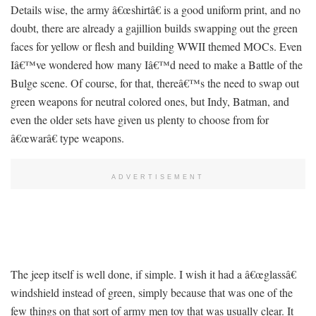
Details wise, the army â€œshirtâ€ is a good uniform print, and no
doubt, there are already a gajillion builds swapping out the green
faces for yellow or flesh and building WWII themed MOCs. Even
Iâ€™ve wondered how many Iâ€™d need to make a Battle of the
Bulge scene. Of course, for that, thereâ€™s the need to swap out
green weapons for neutral colored ones, but Indy, Batman, and
even the older sets have given us plenty to choose from for
â€œwarâ€ type weapons.
ADVERTISEMENT
The jeep itself is well done, if simple. I wish it had a â€œglassâ€
windshield instead of green, simply because that was one of the
few things on that sort of army men toy that was usually clear. It