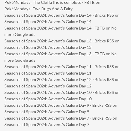
PokéMondays: The Cleffa line is complete - FBTB
on
PokéMondays: Two Bugs And A Fairy
Season’s of Spam 2024: Advent’s Galore Day 14 - Bricks RSS
on
Season’s of Spam 2024: Advent’s Galore Day 14
Season’s of Spam 2024: Advent’s Galore Day 14 - FBTB
on
No
more Google ads
Season’s of Spam 2024: Advent’s Galore Day 13 - Bricks RSS
on
Season’s of Spam 2024: Advent’s Galore Day 13
Season’s of Spam 2024: Advent’s Galore Day 13 - FBTB
on
No
more Google ads
Season’s of Spam 2024: Advent’s Galore Day 11 - Bricks RSS
on
Season’s of Spam 2024: Advent’s Galore Day 11
Season’s of Spam 2024: Advent’s Galore Day 12 - Bricks RSS
on
Season’s of Spam 2024: Advent’s Galore Day 12
Season’s of Spam 2024: Advent’s Galore Day 10 - Bricks RSS
on
Season’s of Spam 2024: Advent’s Galore Day 10
Season’s of Spam 2024: Advent’s Galore Day 9 - Bricks RSS
on
Season’s of Spam 2024: Advent’s Galore Day 9
Season’s of Spam 2024: Advent’s Galore Day 7 - Bricks RSS
on
Season’s of Spam 2024: Advent’s Galore Day 7