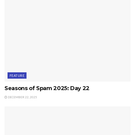
FEATURE
Seasons of Spam 2025: Day 22
DECEMBER 22, 2025