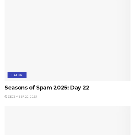
FEATURE
Seasons of Spam 2025: Day 22
DECEMBER 22, 2025