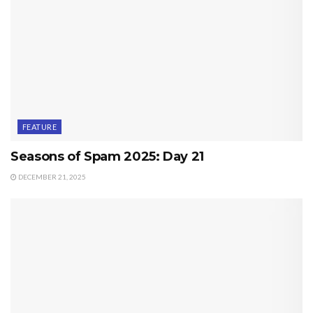
FEATURE
Seasons of Spam 2025: Day 21
DECEMBER 21, 2025