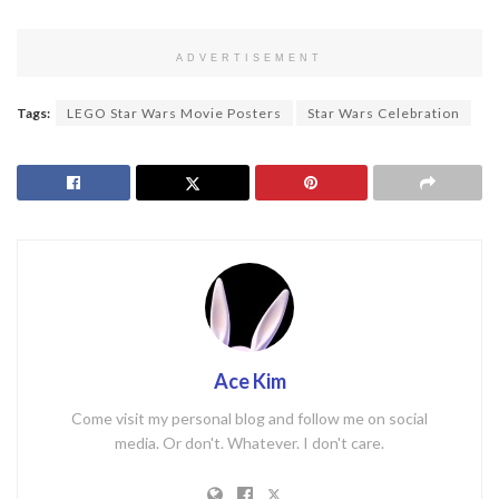
ADVERTISEMENT
Tags:
LEGO Star Wars Movie Posters
Star Wars Celebration
Ace Kim
Come visit my personal blog and follow me on social
media. Or don't. Whatever. I don't care.