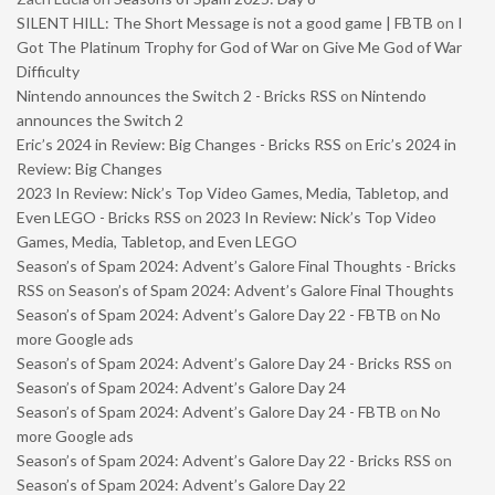
SILENT HILL: The Short Message is not a good game | FBTB
on
I
Got The Platinum Trophy for God of War on Give Me God of War
Difficulty
Nintendo announces the Switch 2 - Bricks RSS
on
Nintendo
announces the Switch 2
Eric’s 2024 in Review: Big Changes - Bricks RSS
on
Eric’s 2024 in
Review: Big Changes
2023 In Review: Nick’s Top Video Games, Media, Tabletop, and
Even LEGO - Bricks RSS
on
2023 In Review: Nick’s Top Video
Games, Media, Tabletop, and Even LEGO
Season’s of Spam 2024: Advent’s Galore Final Thoughts - Bricks
RSS
on
Season’s of Spam 2024: Advent’s Galore Final Thoughts
Season’s of Spam 2024: Advent’s Galore Day 22 - FBTB
on
No
more Google ads
Season’s of Spam 2024: Advent’s Galore Day 24 - Bricks RSS
on
Season’s of Spam 2024: Advent’s Galore Day 24
Season’s of Spam 2024: Advent’s Galore Day 24 - FBTB
on
No
more Google ads
Season’s of Spam 2024: Advent’s Galore Day 22 - Bricks RSS
on
Season’s of Spam 2024: Advent’s Galore Day 22