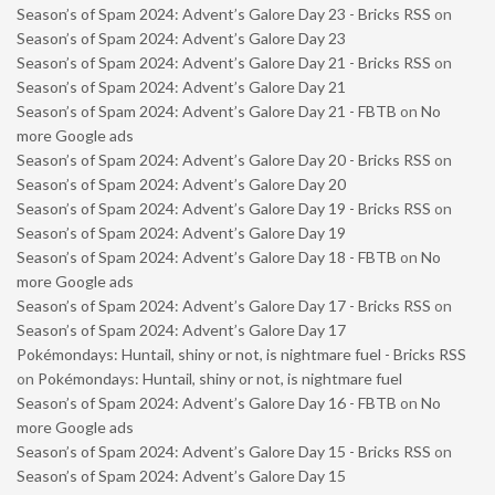
Season’s of Spam 2024: Advent’s Galore Day 23 - Bricks RSS
on
Season’s of Spam 2024: Advent’s Galore Day 23
Season’s of Spam 2024: Advent’s Galore Day 21 - Bricks RSS
on
Season’s of Spam 2024: Advent’s Galore Day 21
Season’s of Spam 2024: Advent’s Galore Day 21 - FBTB
on
No
more Google ads
Season’s of Spam 2024: Advent’s Galore Day 20 - Bricks RSS
on
Season’s of Spam 2024: Advent’s Galore Day 20
Season’s of Spam 2024: Advent’s Galore Day 19 - Bricks RSS
on
Season’s of Spam 2024: Advent’s Galore Day 19
Season’s of Spam 2024: Advent’s Galore Day 18 - FBTB
on
No
more Google ads
Season’s of Spam 2024: Advent’s Galore Day 17 - Bricks RSS
on
Season’s of Spam 2024: Advent’s Galore Day 17
Pokémondays: Huntail, shiny or not, is nightmare fuel - Bricks RSS
on
Pokémondays: Huntail, shiny or not, is nightmare fuel
Season’s of Spam 2024: Advent’s Galore Day 16 - FBTB
on
No
more Google ads
Season’s of Spam 2024: Advent’s Galore Day 15 - Bricks RSS
on
Season’s of Spam 2024: Advent’s Galore Day 15