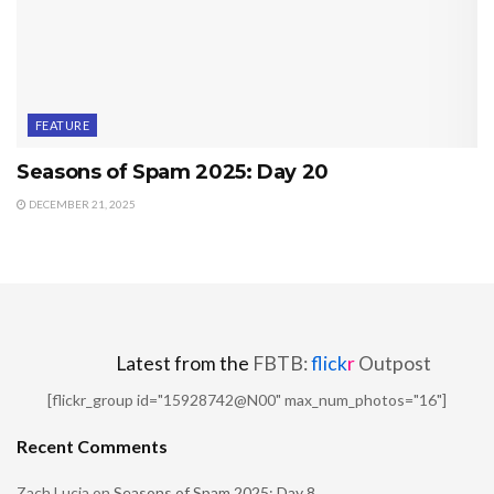
FEATURE
Seasons of Spam 2025: Day 20
DECEMBER 21, 2025
Latest from the
FBTB:
flick
r
Outpost
[flickr_group id="15928742@N00" max_num_photos="16"]
Recent Comments
Zach Lucia
on
Seasons of Spam 2025: Day 8