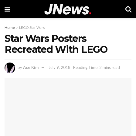
Home
LEGO Star Wars
Star Wars Posters
Recreated With LEGO
by
Ace Kim
July 9, 2018
Reading Time: 2 mins read