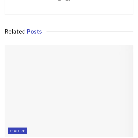
Related
Posts
FEATURE