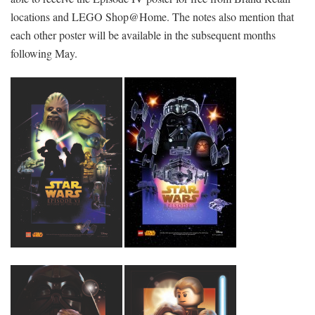
locations and LEGO Shop@Home. The notes also mention that
each other poster will be available in the subsequent months
following May.