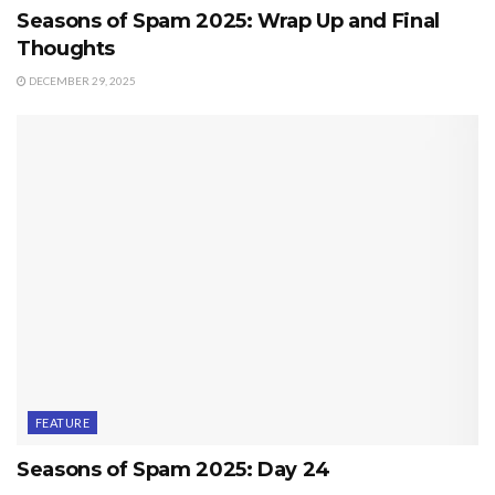
Seasons of Spam 2025: Wrap Up and Final
Thoughts
DECEMBER 29, 2025
FEATURE
Seasons of Spam 2025: Day 24