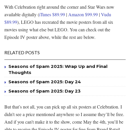
With Celebration right around the corner and Star Wars now
available digitally (
iTunes $89.99
|
Amazon $99.99
|
Vudu
$89.99
), LEGO has recreated the movie posters from all six
movies using what else but LEGO. You can check out the
Episode IV poster above, while the rest are below.
RELATED POSTS
Seasons of Spam 2025: Wrap Up and Final
Thoughts
Seasons of Spam 2025: Day 24
Seasons of Spam 2025: Day 23
But that’s not all, you can pick up all six posters at Celebration. I
didn’t see a price mentioned anywhere so I assume they’ll be free.
And if you can’t make it to the show, come May the 4th, you’ll be
able to receive the Episode IV poster for free from Brand Retail