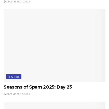
DECEMBER 24, 2025
FEATURE
Seasons of Spam 2025: Day 23
DECEMBER 23, 2025