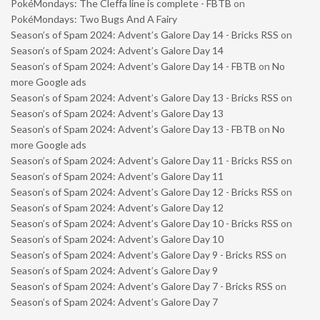
PokéMondays: The Cleffa line is complete - FBTB
on
PokéMondays: Two Bugs And A Fairy
Season’s of Spam 2024: Advent’s Galore Day 14 - Bricks RSS
on
Season’s of Spam 2024: Advent’s Galore Day 14
Season’s of Spam 2024: Advent’s Galore Day 14 - FBTB
on
No
more Google ads
Season’s of Spam 2024: Advent’s Galore Day 13 - Bricks RSS
on
Season’s of Spam 2024: Advent’s Galore Day 13
Season’s of Spam 2024: Advent’s Galore Day 13 - FBTB
on
No
more Google ads
Season’s of Spam 2024: Advent’s Galore Day 11 - Bricks RSS
on
Season’s of Spam 2024: Advent’s Galore Day 11
Season’s of Spam 2024: Advent’s Galore Day 12 - Bricks RSS
on
Season’s of Spam 2024: Advent’s Galore Day 12
Season’s of Spam 2024: Advent’s Galore Day 10 - Bricks RSS
on
Season’s of Spam 2024: Advent’s Galore Day 10
Season’s of Spam 2024: Advent’s Galore Day 9 - Bricks RSS
on
Season’s of Spam 2024: Advent’s Galore Day 9
Season’s of Spam 2024: Advent’s Galore Day 7 - Bricks RSS
on
Season’s of Spam 2024: Advent’s Galore Day 7