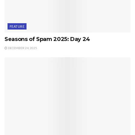
FEATURE
Seasons of Spam 2025: Day 24
DECEMBER 24, 2025