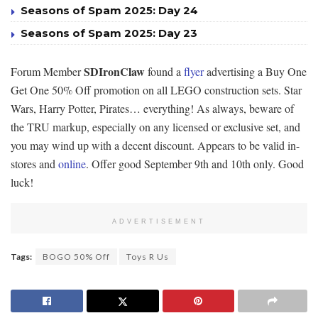
Seasons of Spam 2025: Day 24
Seasons of Spam 2025: Day 23
SDIronClaw
Forum Member
found a
flyer
advertising a Buy One
Get One 50% Off promotion on all LEGO construction sets. Star
Wars, Harry Potter, Pirates… everything! As always, beware of
the TRU markup, especially on any licensed or exclusive set, and
you may wind up with a decent discount. Appears to be valid in-
stores and
online
. Offer good September 9th and 10th only. Good
luck!
ADVERTISEMENT
Tags:
BOGO 50% Off
Toys R Us