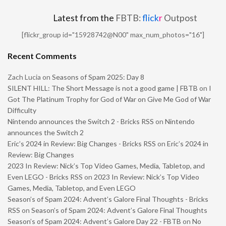
Latest from the
FBTB:
flick
r
Outpost
[flickr_group id="15928742@N00" max_num_photos="16"]
Recent Comments
Zach Lucia
on
Seasons of Spam 2025: Day 8
SILENT HILL: The Short Message is not a good game | FBTB
on
I
Got The Platinum Trophy for God of War on Give Me God of War
Difficulty
Nintendo announces the Switch 2 - Bricks RSS
on
Nintendo
announces the Switch 2
Eric’s 2024 in Review: Big Changes - Bricks RSS
on
Eric’s 2024 in
Review: Big Changes
2023 In Review: Nick’s Top Video Games, Media, Tabletop, and
Even LEGO - Bricks RSS
on
2023 In Review: Nick’s Top Video
Games, Media, Tabletop, and Even LEGO
Season’s of Spam 2024: Advent’s Galore Final Thoughts - Bricks
RSS
on
Season’s of Spam 2024: Advent’s Galore Final Thoughts
Season’s of Spam 2024: Advent’s Galore Day 22 - FBTB
on
No