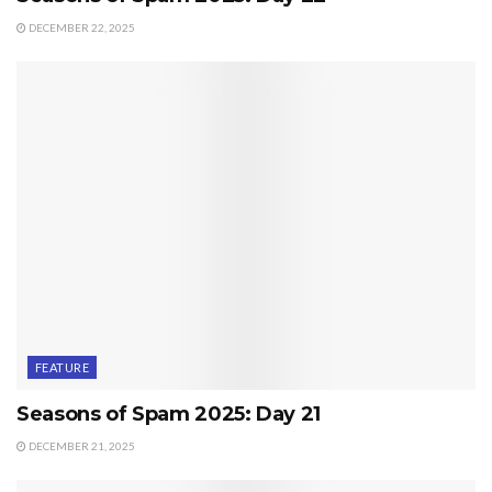
DECEMBER 22, 2025
FEATURE
Seasons of Spam 2025: Day 21
DECEMBER 21, 2025