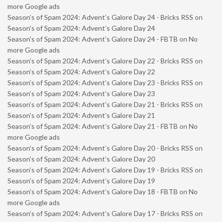
more Google ads
Season’s of Spam 2024: Advent’s Galore Day 24 - Bricks RSS
on
Season’s of Spam 2024: Advent’s Galore Day 24
Season’s of Spam 2024: Advent’s Galore Day 24 - FBTB
on
No
more Google ads
Season’s of Spam 2024: Advent’s Galore Day 22 - Bricks RSS
on
Season’s of Spam 2024: Advent’s Galore Day 22
Season’s of Spam 2024: Advent’s Galore Day 23 - Bricks RSS
on
Season’s of Spam 2024: Advent’s Galore Day 23
Season’s of Spam 2024: Advent’s Galore Day 21 - Bricks RSS
on
Season’s of Spam 2024: Advent’s Galore Day 21
Season’s of Spam 2024: Advent’s Galore Day 21 - FBTB
on
No
more Google ads
Season’s of Spam 2024: Advent’s Galore Day 20 - Bricks RSS
on
Season’s of Spam 2024: Advent’s Galore Day 20
Season’s of Spam 2024: Advent’s Galore Day 19 - Bricks RSS
on
Season’s of Spam 2024: Advent’s Galore Day 19
Season’s of Spam 2024: Advent’s Galore Day 18 - FBTB
on
No
more Google ads
Season’s of Spam 2024: Advent’s Galore Day 17 - Bricks RSS
on