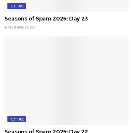
FEATURE
Seasons of Spam 2025: Day 23
DECEMBER 23, 2025
FEATURE
Seasons of Spam 2025: Day 22