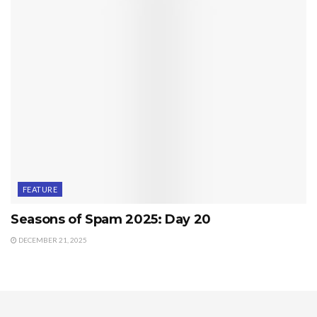
FEATURE
Seasons of Spam 2025: Day 20
DECEMBER 21, 2025