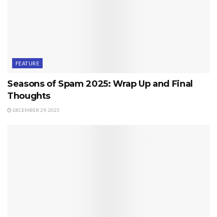
FEATURE
Seasons of Spam 2025: Wrap Up and Final
Thoughts
DECEMBER 29, 2025