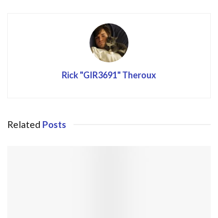
Rick "GIR3691" Theroux
Related
Posts