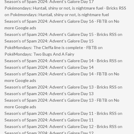
Season’s of Spam 2024: Advent’s Galore Day 17
Pokémondays: Huntail, shiny or not, is nightmare fuel - Bricks RSS
on
Pokémondays: Huntail, shiny or not, is nightmare fuel
Season’s of Spam 2024: Advent’s Galore Day 16 - FBTB
on
No
more Google ads
Season’s of Spam 2024: Advent’s Galore Day 15 - Bricks RSS
on
Season’s of Spam 2024: Advent’s Galore Day 15
PokéMondays: The Cleffa line is complete - FBTB
on
PokéMondays: Two Bugs And A Fairy
Season’s of Spam 2024: Advent’s Galore Day 14 - Bricks RSS
on
Season’s of Spam 2024: Advent’s Galore Day 14
Season’s of Spam 2024: Advent’s Galore Day 14 - FBTB
on
No
more Google ads
Season’s of Spam 2024: Advent’s Galore Day 13 - Bricks RSS
on
Season’s of Spam 2024: Advent’s Galore Day 13
Season’s of Spam 2024: Advent’s Galore Day 13 - FBTB
on
No
more Google ads
Season’s of Spam 2024: Advent’s Galore Day 11 - Bricks RSS
on
Season’s of Spam 2024: Advent’s Galore Day 11
Season’s of Spam 2024: Advent’s Galore Day 12 - Bricks RSS
on
Season’s of Spam 2024: Advent’s Galore Day 12