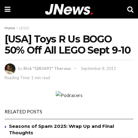
Home
LEGO
[USA] Toys R Us BOGO
50% Off All LEGO Sept 9-10
by
Rick "GIR3691" Theroux
September 8, 2011
Reading Time: 1 min read
RELATED POSTS
Seasons of Spam 2025: Wrap Up and Final
Thoughts