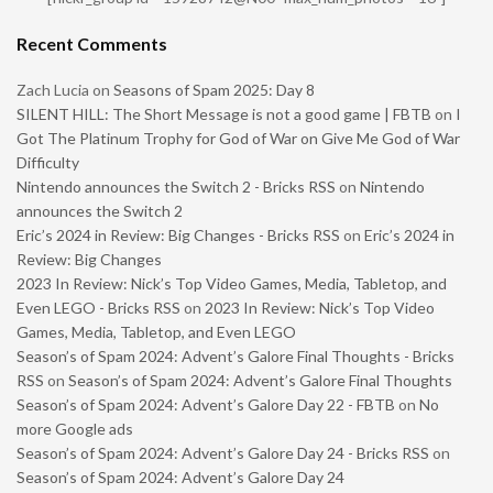
Recent Comments
Zach Lucia
on
Seasons of Spam 2025: Day 8
SILENT HILL: The Short Message is not a good game | FBTB
on
I
Got The Platinum Trophy for God of War on Give Me God of War
Difficulty
Nintendo announces the Switch 2 - Bricks RSS
on
Nintendo
announces the Switch 2
Eric’s 2024 in Review: Big Changes - Bricks RSS
on
Eric’s 2024 in
Review: Big Changes
2023 In Review: Nick’s Top Video Games, Media, Tabletop, and
Even LEGO - Bricks RSS
on
2023 In Review: Nick’s Top Video
Games, Media, Tabletop, and Even LEGO
Season’s of Spam 2024: Advent’s Galore Final Thoughts - Bricks
RSS
on
Season’s of Spam 2024: Advent’s Galore Final Thoughts
Season’s of Spam 2024: Advent’s Galore Day 22 - FBTB
on
No
more Google ads
Season’s of Spam 2024: Advent’s Galore Day 24 - Bricks RSS
on
Season’s of Spam 2024: Advent’s Galore Day 24