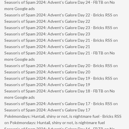
Season’s of Spam 2024: Advent’s Galore Day 24 - FBTB
on
No
more Google ads
Season’s of Spam 2024: Advent’s Galore Day 22 - Bricks RSS
on
Season’s of Spam 2024: Advent’s Galore Day 22
Season’s of Spam 2024: Advent’s Galore Day 23 - Bricks RSS
on
Season’s of Spam 2024: Advent’s Galore Day 23
Season’s of Spam 2024: Advent’s Galore Day 21 - Bricks RSS
on
Season’s of Spam 2024: Advent’s Galore Day 21
Season’s of Spam 2024: Advent’s Galore Day 21 - FBTB
on
No
more Google ads
Season’s of Spam 2024: Advent’s Galore Day 20 - Bricks RSS
on
Season’s of Spam 2024: Advent’s Galore Day 20
Season’s of Spam 2024: Advent’s Galore Day 19 - Bricks RSS
on
Season’s of Spam 2024: Advent’s Galore Day 19
Season’s of Spam 2024: Advent’s Galore Day 18 - FBTB
on
No
more Google ads
Season’s of Spam 2024: Advent’s Galore Day 17 - Bricks RSS
on
Season’s of Spam 2024: Advent’s Galore Day 17
Pokémondays: Huntail, shiny or not, is nightmare fuel - Bricks RSS
on
Pokémondays: Huntail, shiny or not, is nightmare fuel
Season’s of Spam 2024: Advent’s Galore Day 16 - FBTB
on
No