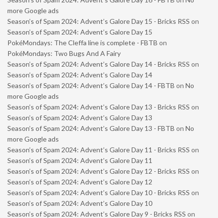
more Google ads
Season’s of Spam 2024: Advent’s Galore Day 15 - Bricks RSS
on
Season’s of Spam 2024: Advent’s Galore Day 15
PokéMondays: The Cleffa line is complete - FBTB
on
PokéMondays: Two Bugs And A Fairy
Season’s of Spam 2024: Advent’s Galore Day 14 - Bricks RSS
on
Season’s of Spam 2024: Advent’s Galore Day 14
Season’s of Spam 2024: Advent’s Galore Day 14 - FBTB
on
No
more Google ads
Season’s of Spam 2024: Advent’s Galore Day 13 - Bricks RSS
on
Season’s of Spam 2024: Advent’s Galore Day 13
Season’s of Spam 2024: Advent’s Galore Day 13 - FBTB
on
No
more Google ads
Season’s of Spam 2024: Advent’s Galore Day 11 - Bricks RSS
on
Season’s of Spam 2024: Advent’s Galore Day 11
Season’s of Spam 2024: Advent’s Galore Day 12 - Bricks RSS
on
Season’s of Spam 2024: Advent’s Galore Day 12
Season’s of Spam 2024: Advent’s Galore Day 10 - Bricks RSS
on
Season’s of Spam 2024: Advent’s Galore Day 10
Season’s of Spam 2024: Advent’s Galore Day 9 - Bricks RSS
on