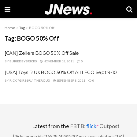
Home
Tag
BOGO 50% Off
Tag:
BOGO 50% Off
[CAN] Zellers BOGO 50% Off Sale
BY
BURIEDBYBRICKS
NOVEMBER 18, 2011
0
[USA] Toys R Us BOGO 50% Off All LEGO Sept 9-10
BY
RICK "GIR3691" THEROUX
SEPTEMBER 8, 2011
0
Latest from the
FBTB:
flick
r
Outpost
[flickr_group id="15928742@N00" max_num_photos="16"]